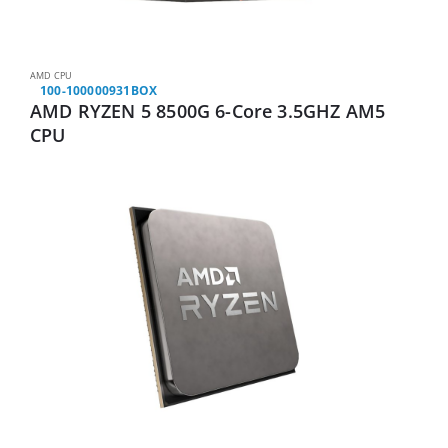
AMD CPU
100-100000931BOX
AMD RYZEN 5 8500G 6-Core 3.5GHZ AM5
CPU