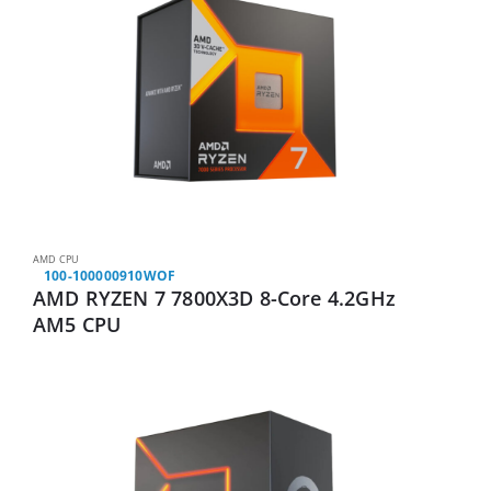
AMD CPU
100-100000910WOF
AMD RYZEN 7 7800X3D 8-Core 4.2GHz
AM5 CPU