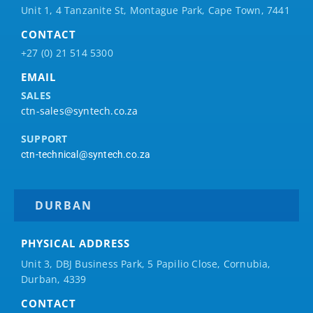
Unit 1, 4 Tanzanite St, Montague Park, Cape Town, 7441
CONTACT
+27 (0) 21 514 5300
EMAIL
SALES
ctn-sales@syntech.co.za
SUPPORT
ctn-technical@syntech.co.za
DURBAN
PHYSICAL ADDRESS
Unit 3, DBJ Business Park, 5
Papilio
Close, Cornubia,
Durban, 4339
CONTACT