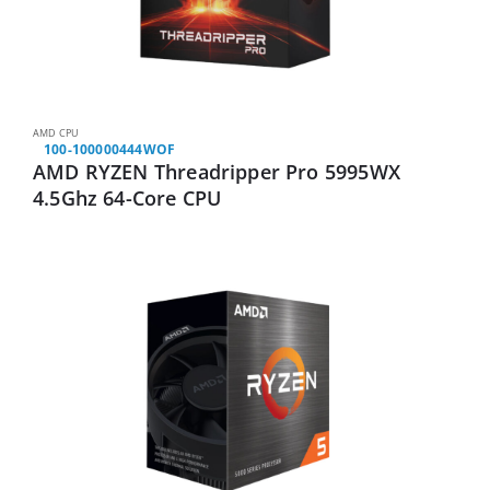
AMD CPU
100-100000444WOF
AMD RYZEN Threadripper Pro 5995WX
4.5Ghz 64-Core CPU