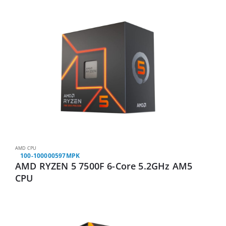
AMD CPU
100-100000597MPK
AMD RYZEN 5 7500F 6-Core 5.2GHz AM5
CPU