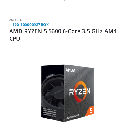
AMD CPU
100-100000927BOX
AMD RYZEN 5 5600 6-Core 3.5 GHz AM4
CPU