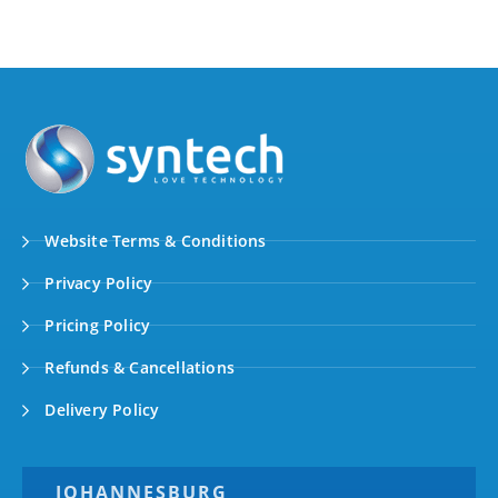
Website Terms & Conditions
Privacy Policy
Pricing Policy
Refunds & Cancellations
Delivery Policy
JOHANNESBURG