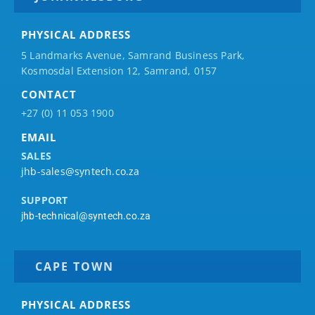
PHYSICAL ADDRESS
5 Landmarks Avenue, Samrand Business Park,
Kosmosdal Extension 12, Samrand, 0157
CONTACT
+27 (0) 11 053 1900
EMAIL
SALES
jhb-sales@syntech.co.za
SUPPORT
jhb-technical@syntech.co.za
CAPE TOWN
PHYSICAL ADDRESS