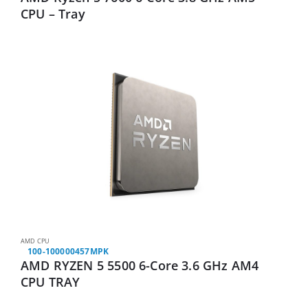
CPU – Tray
AMD CPU
100-100000457MPK
AMD RYZEN 5 5500 6-Core 3.6 GHz AM4
CPU TRAY