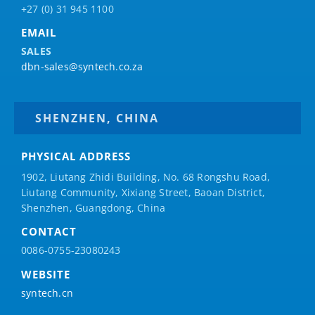
+27 (0) 31 945 1100
EMAIL
SALES
dbn-sales@syntech.co.za
SHENZHEN, CHINA
PHYSICAL ADDRESS
1902, Liutang Zhidi Building, No. 68 Rongshu Road,
Liutang Community, Xixiang Street, Baoan District,
Shenzhen, Guangdong, China
CONTACT
0086-0755-23080243
WEBSITE
syntech.cn