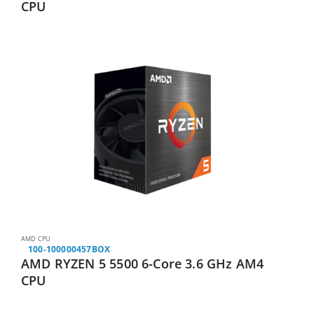
CPU
AMD CPU
100-100000457BOX
AMD RYZEN 5 5500 6-Core 3.6 GHz AM4
CPU