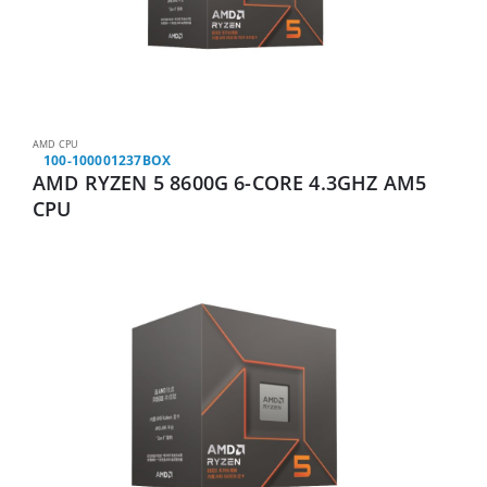
AMD CPU
100-100001237BOX
AMD RYZEN 5 8600G 6-CORE 4.3GHZ AM5
CPU