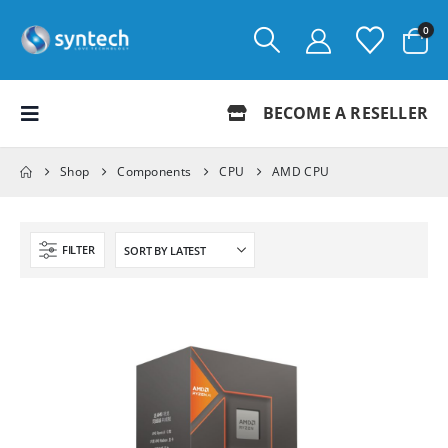
0
BECOME A RESELLER
Shop
Components
CPU
AMD CPU
FILTER