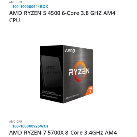
AMD CPU
100-100000644BOX
AMD RYZEN 5 4500 6-Core 3.8 GHZ AM4
CPU
AMD CPU
100-100000926WOF
AMD RYZEN 7 5700X 8-Core 3.4GHz AM4