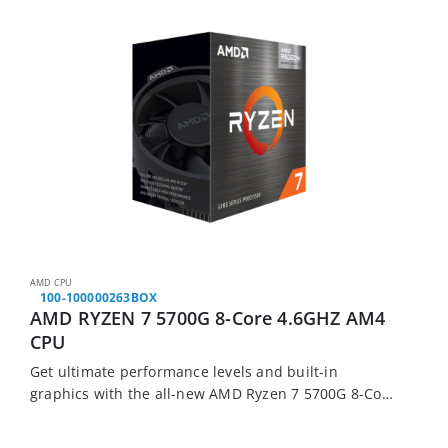
AMD CPU
100-100000263BOX
AMD RYZEN 7 5700G 8-Core 4.6GHZ AM4
CPU
Get ultimate performance levels and built-in
graphics with the all-new AMD Ryzen 7 5700G 8-Core
3.8 GHz AM4 CPU. It features AMD’s new 5000 Series
chipsets for more performance, built-in…