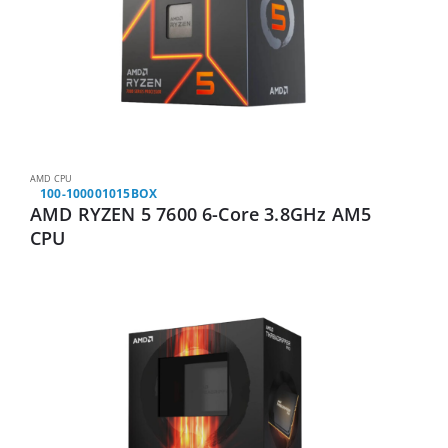
AMD CPU
100-100001015BOX
AMD RYZEN 5 7600 6-Core 3.8GHz AM5
CPU