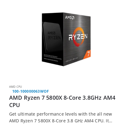
AMD CPU
100-100000063WOF
AMD Ryzen 7 5800X 8-Core 3.8GHz AM4
CPU
Get ultimate performance levels with the all new
AMD Ryzen 7 5800X 8-Core 3.8 GHz AM4 CPU. It
features AMDs new 5000 Series chipsets for more
performance, 8 cores and…