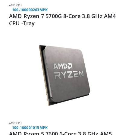
AMD CPU
100-100000263MPK
AMD Ryzen 7 5700G 8-Core 3.8 GHz AM4
CPU -Tray
AMD CPU
100-100001015MPK
AMD Ryzen 5 7600 6-Core 3.8 GHz AM5