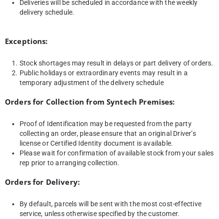
Deliveries will be scheduled in accordance with the weekly
delivery schedule.
Exceptions:
Stock shortages may result in delays or part delivery of orders.
Public holidays or extraordinary events may result in a
temporary adjustment of the delivery schedule
Orders for Collection from Syntech Premises:
Proof of Identification may be requested from the party
collecting an order, please ensure that an original Driver’s
license or Certified Identity document is available.
Please wait for confirmation of available stock from your sales
rep prior to arranging collection.
Orders for Delivery:
By default, parcels will be sent with the most cost-effective
service, unless otherwise specified by the customer.