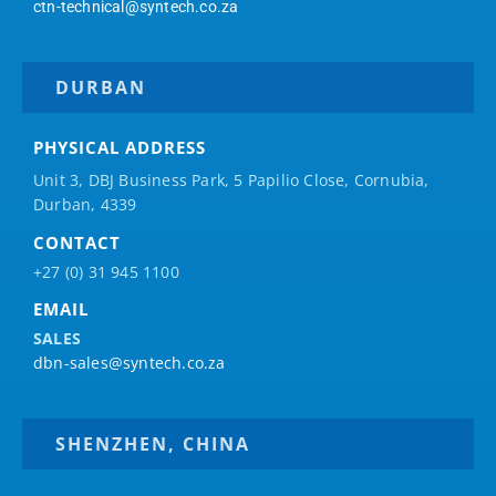
ctn-technical@syntech.co.za
DURBAN
PHYSICAL ADDRESS
Unit 3, DBJ Business Park, 5
Papilio
Close, Cornubia,
Durban, 4339
CONTACT
+27 (0) 31 945 1100
EMAIL
SALES
dbn-sales@syntech.co.za
SHENZHEN, CHINA