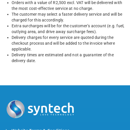
Orders with a value of R2,500 excl. VAT will be delivered with
the most cost-effective service at no charge.
The customer may select a faster delivery service and will be
charged for this accordingly.
Extra surcharges will be for the customer’s account (e.g. fuel,
outlying area, and drive away surcharge fees).
Delivery charges for every service are quoted during the
checkout process and will be added to the invoice where
applicable.
Delivery times are estimated and not a guarantee of the
delivery date.