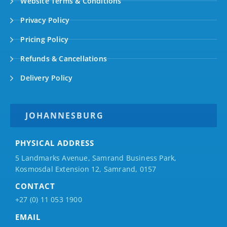
Website Terms & Conditions
Privacy Policy
Pricing Policy
Refunds & Cancellations
Delivery Policy
JOHANNESBURG
PHYSICAL ADDRESS
5 Landmarks Avenue, Samrand Business Park,
Kosmosdal Extension 12, Samrand, 0157
CONTACT
+27 (0) 11 053 1900
EMAIL