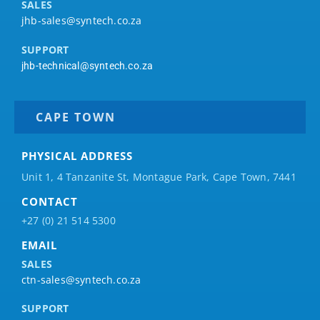
SALES
jhb-sales@syntech.co.za
SUPPORT
jhb-technical@syntech.co.za
CAPE TOWN
PHYSICAL ADDRESS
Unit 1, 4 Tanzanite St, Montague Park, Cape Town, 7441
CONTACT
+27 (0) 21 514 5300
EMAIL
SALES
ctn-sales@syntech.co.za
SUPPORT