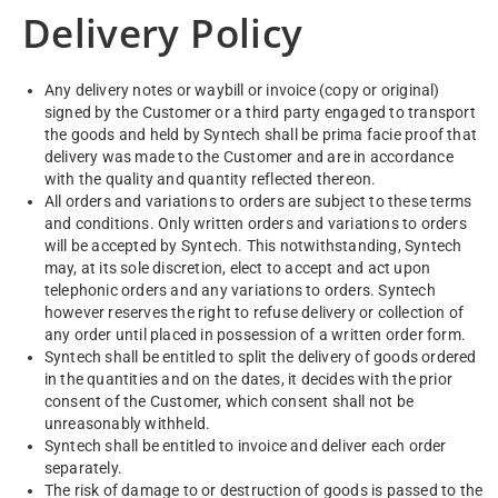
Delivery Policy
Any delivery notes or waybill or invoice (copy or original)
signed by the Customer or a third party engaged to transport
the goods and held by Syntech shall be prima facie proof that
delivery was made to the Customer and are in accordance
with the quality and quantity reflected thereon.
All orders and variations to orders are subject to these terms
and conditions. Only written orders and variations to orders
will be accepted by Syntech. This notwithstanding, Syntech
may, at its sole discretion, elect to accept and act upon
telephonic orders and any variations to orders. Syntech
however reserves the right to refuse delivery or collection of
any order until placed in possession of a written order form.
Syntech shall be entitled to split the delivery of goods ordered
in the quantities and on the dates, it decides with the prior
consent of the Customer, which consent shall not be
unreasonably withheld.
Syntech shall be entitled to invoice and deliver each order
separately.
The risk of damage to or destruction of goods is passed to the