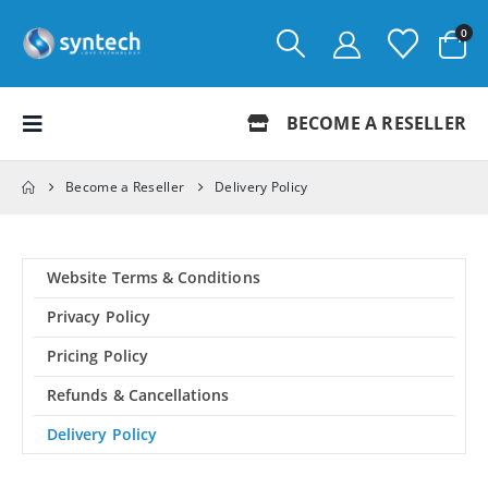
0
BECOME A RESELLER
Become a Reseller
Delivery Policy
Website Terms & Conditions
Privacy Policy
Pricing Policy
Refunds & Cancellations
Delivery Policy