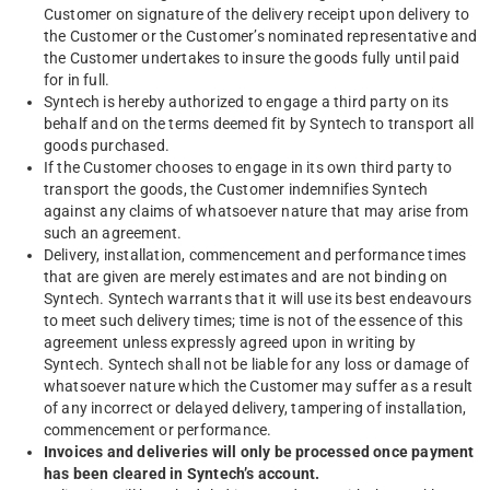
Customer on signature of the delivery receipt upon delivery to
the Customer or the Customer’s nominated representative and
the Customer undertakes to insure the goods fully until paid
for in full.
Syntech is hereby authorized to engage a third party on its
behalf and on the terms deemed fit by Syntech to transport all
goods purchased.
If the Customer chooses to engage in its own third party to
transport the goods, the Customer indemnifies Syntech
against any claims of whatsoever nature that may arise from
such an agreement.
Delivery, installation, commencement and performance times
that are given are merely estimates and are not binding on
Syntech. Syntech warrants that it will use its best endeavours
to meet such delivery times; time is not of the essence of this
agreement unless expressly agreed upon in writing by
Syntech. Syntech shall not be liable for any loss or damage of
whatsoever nature which the Customer may suffer as a result
of any incorrect or delayed delivery, tampering of installation,
commencement or performance.
Invoices and deliveries will only be processed once payment
has been cleared in Syntech’s account.