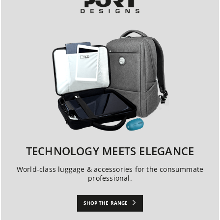
TECHNOLOGY MEETS ELEGANCE
World-class luggage & accessories for the consummate
professional.
SHOP THE RANGE