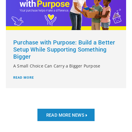
Purchase with Purpose: Build a Better
Setup While Supporting Something
Bigger
A Small Choice Can Carry a Bigger Purpose
READ MORE
READ MORE NEWS