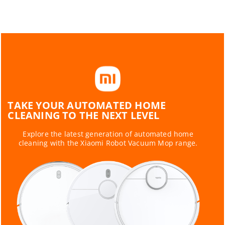
TAKE YOUR AUTOMATED HOME
CLEANING TO THE NEXT LEVEL
Explore the latest generation of automated home
cleaning with the Xiaomi Robot Vacuum Mop range.