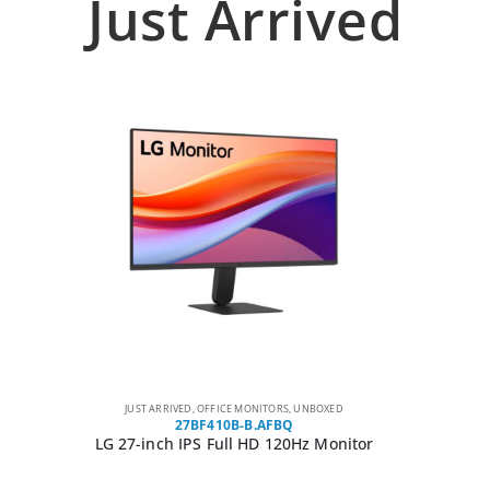
Just Arrived
JUST ARRIVED
,
OFFICE MONITORS
,
UNBOXED
27BF410B-B.AFBQ
LG 27-inch IPS Full HD 120Hz Monitor