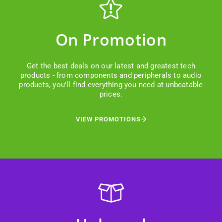
On Promotion
Get the best deals on our latest and greatest tech
products - from components and peripherals to audio
products, you'll find everything you need at unbeatable
prices.
VIEW PROMOTIONS