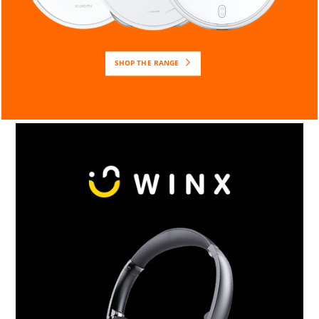
SHOP THE RANGE