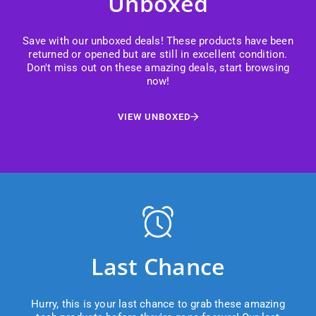
Unboxed
Save with our unboxed deals! These products have been
returned or opened but are still in excellent condition.
Don't miss out on these amazing deals, start browsing
now!
VIEW UNBOXED
Last Chance
Hurry, this is your last chance to grab these amazing