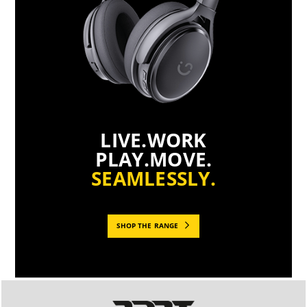
LIVE.WORK
PLAY.MOVE.
SEAMLESSLY.
SHOP THE RANGE