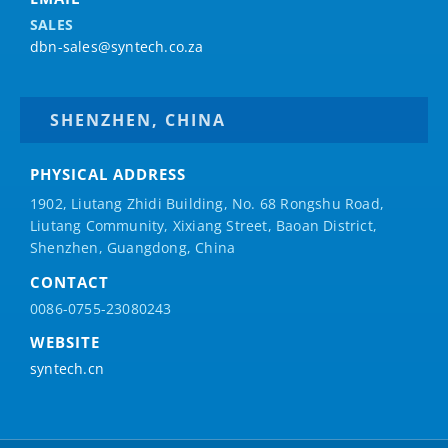
SALES
dbn-sales@syntech.co.za
SHENZHEN, CHINA
PHYSICAL ADDRESS
1902, Liutang Zhidi Building, No. 68 Rongshu Road,
Liutang Community, Xixiang Street, Baoan District,
Shenzhen, Guangdong, China
CONTACT
0086-0755-23080243
WEBSITE
syntech.cn