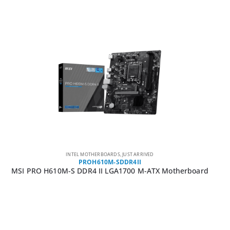
INTEL MOTHERBOARDS
,
JUST ARRIVED
PROH610M-SDDR4II
MSI PRO H610M-S DDR4 II LGA1700 M-ATX Motherboard