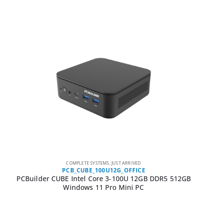
COMPLETE SYSTEMS
,
JUST ARRIVED
PCB_CUBE_100U12G_OFFICE
PCBuilder CUBE Intel Core 3-100U 12GB DDR5 512GB
Windows 11 Pro Mini PC