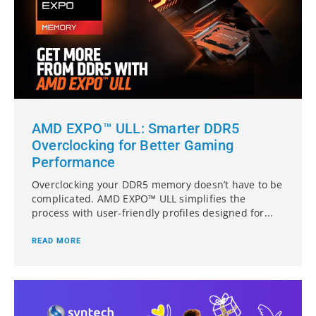
AMD EXPO™ ULL: Smarter DDR5
Overclocking for Better Gaming
Performance
Overclocking your DDR5 memory doesn’t have to be
complicated. AMD EXPO™ ULL simplifies the
process with user-friendly profiles designed for...
READ MORE