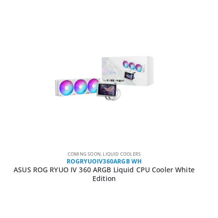
COMING SOON
,
LIQUID COOLERS
ROGRYUOIV360ARGB WH
ASUS ROG RYUO IV 360 ARGB Liquid CPU Cooler White
Edition