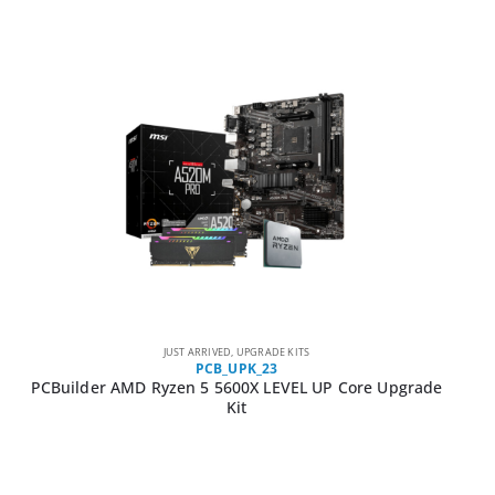
JUST ARRIVED
,
UPGRADE KITS
PCB_UPK_23
PCBuilder AMD Ryzen 5 5600X LEVEL UP Core Upgrade
Kit