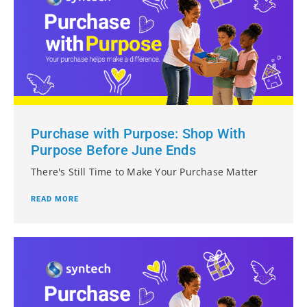
Purchase with Purpose: Shop With
Purpose Before June Ends
There's Still Time to Make Your Purchase Matter
READ MORE