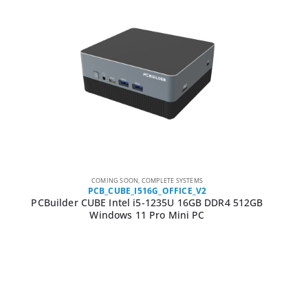
COMING SOON
,
COMPLETE SYSTEMS
PCB_CUBE_I516G_OFFICE_V2
PCBuilder CUBE Intel i5-1235U 16GB DDR4 512GB
Windows 11 Pro Mini PC