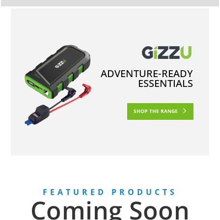
ADVENTURE-READY
ESSENTIALS
SHOP THE RANGE
FEATURED PRODUCTS
Coming Soon