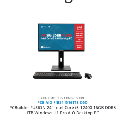
AIO COMPUTERS
,
COMING SOON
PCB-AIO-FIB24-I5161TB-D5O
PCBuilder FUSION 24″ Intel Core i5-12400 16GB DDR5
1TB Windows 11 Pro AiO Desktop PC