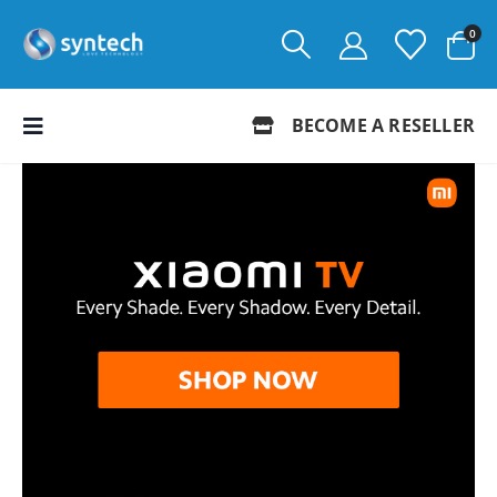
0
BECOME A RESELLER