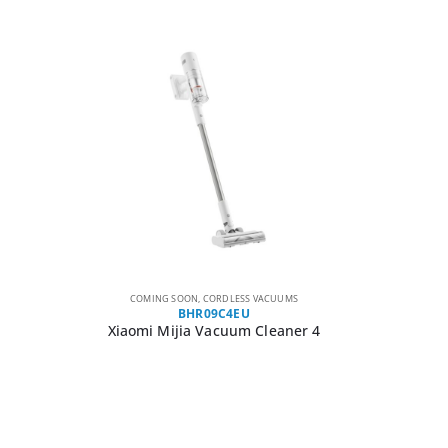
COMING SOON
,
CORDLESS VACUUMS
BHR09C4EU
Xiaomi Mijia Vacuum Cleaner 4