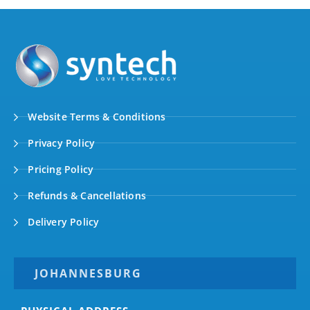
Website Terms & Conditions
Privacy Policy
Pricing Policy
Refunds & Cancellations
Delivery Policy
JOHANNESBURG