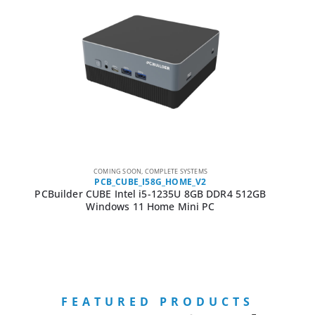
COMING SOON
,
COMPLETE SYSTEMS
PCB_CUBE_I58G_HOME_V2
PCBuilder CUBE Intel i5-1235U 8GB DDR4 512GB
Windows 11 Home Mini PC
FEATURED PRODUCTS