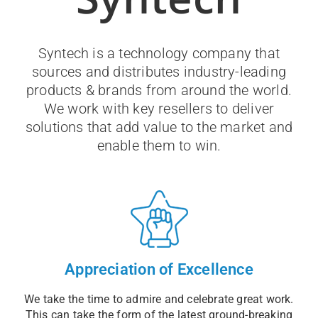
Syntech is a technology company that
sources and distributes industry-leading
products & brands from around the world.
We work with key resellers to deliver
solutions that add value to the market and
enable them to win.
Appreciation of Excellence
We take the time to admire and celebrate great work.
This can take the form of the latest ground-breaking