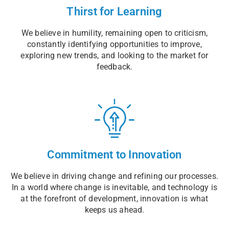
Thirst for Learning
We believe in humility, remaining open to criticism,
constantly identifying opportunities to improve,
exploring new trends, and looking to the market for
feedback.
Commitment to Innovation
We believe in driving change and refining our processes.
In a world where change is inevitable, and technology is
at the forefront of development, innovation is what
keeps us ahead.