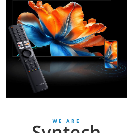
WE ARE
Syntech