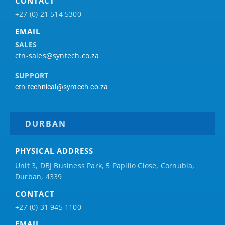
CONTACT
+27 (0) 21 514 5300
EMAIL
SALES
ctn-sales@syntech.co.za
SUPPORT
ctn-technical@syntech.co.za
DURBAN
PHYSICAL ADDRESS
Unit 3, DBJ Business Park, 5
Papilio
Close, Cornubia,
Durban, 4339
CONTACT
+27 (0) 31 945 1100
EMAIL