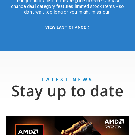
tech products before they're gone forever! Our last
chance deal category features limited stock items - so
don't wait too long or you might miss out!
VIEW LAST CHANCE
LATEST NEWS
Stay up to date