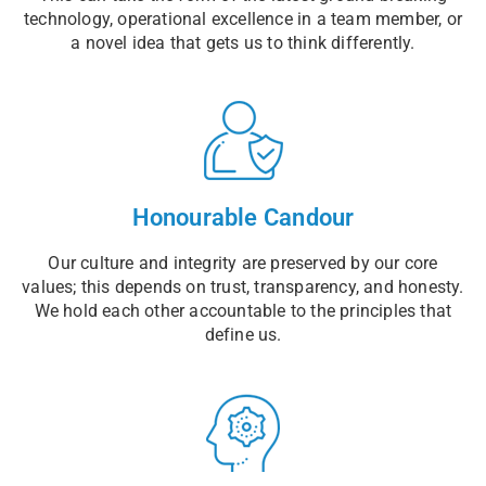
technology, operational excellence in a team member, or
a novel idea that gets us to think differently.
Honourable Candour
Our culture and integrity are preserved by our core
values; this depends on trust, transparency, and honesty.
We hold each other accountable to the principles that
define us.