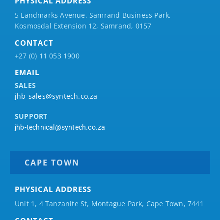
PHYSICAL ADDRESS
5 Landmarks Avenue, Samrand Business Park,
Kosmosdal Extension 12, Samrand, 0157
CONTACT
+27 (0) 11 053 1900
EMAIL
SALES
jhb-sales@syntech.co.za
SUPPORT
jhb-technical@syntech.co.za
CAPE TOWN
PHYSICAL ADDRESS
Unit 1, 4 Tanzanite St, Montague Park, Cape Town, 7441