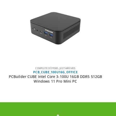
COMPLETE SYSTEMS
,
JUST ARRIVED
PCB_CUBE_100U16G_OFFICE
PCBuilder CUBE Intel Core 3-100U 16GB DDR5 512GB
Windows 11 Pro Mini PC