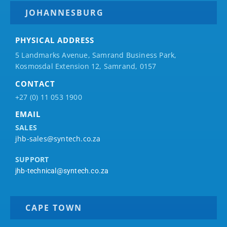
JOHANNESBURG
PHYSICAL ADDRESS
5 Landmarks Avenue, Samrand Business Park,
Kosmosdal Extension 12, Samrand, 0157
CONTACT
+27 (0) 11 053 1900
EMAIL
SALES
jhb-sales@syntech.co.za
SUPPORT
jhb-technical@syntech.co.za
CAPE TOWN