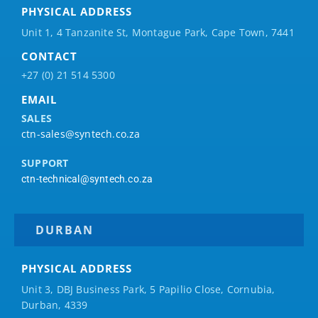
PHYSICAL ADDRESS
Unit 1, 4 Tanzanite St, Montague Park, Cape Town, 7441
CONTACT
+27 (0) 21 514 5300
EMAIL
SALES
ctn-sales@syntech.co.za
SUPPORT
ctn-technical@syntech.co.za
DURBAN
PHYSICAL ADDRESS
Unit 3, DBJ Business Park, 5
Papilio
Close, Cornubia,
Durban, 4339