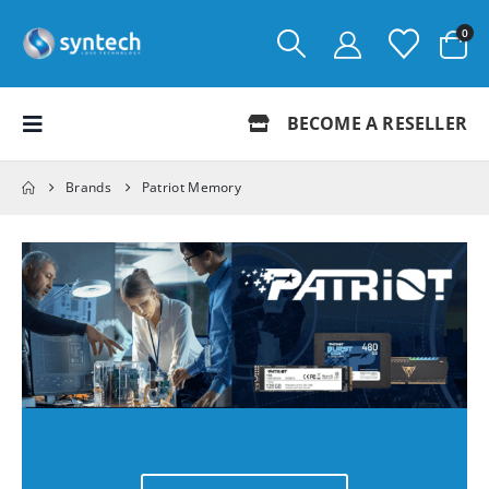
0
BECOME A RESELLER
Brands
Patriot Memory