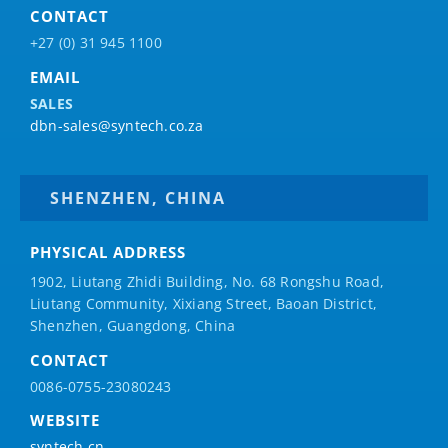
CONTACT
+27 (0) 31 945 1100
EMAIL
SALES
dbn-sales@syntech.co.za
SHENZHEN, CHINA
PHYSICAL ADDRESS
1902, Liutang Zhidi Building, No. 68 Rongshu Road,
Liutang Community, Xixiang Street, Baoan District,
Shenzhen, Guangdong, China
CONTACT
0086-0755-23080243
WEBSITE
syntech.cn