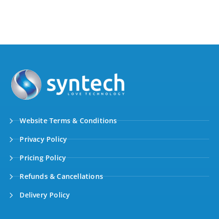
Website Terms & Conditions
Privacy Policy
Pricing Policy
Refunds & Cancellations
Delivery Policy