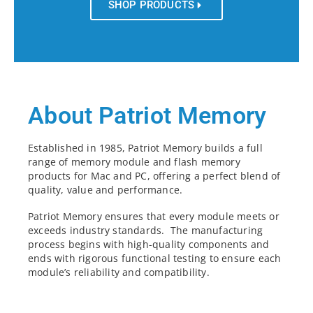
SHOP PRODUCTS
About Patriot Memory
Established in 1985, Patriot Memory builds a full
range of memory module and flash memory
products for Mac and PC, offering a perfect blend of
quality, value and performance.
Patriot Memory ensures that every module meets or
exceeds industry standards. The manufacturing
process begins with high-quality components and
ends with rigorous functional testing to ensure each
module’s reliability and compatibility.