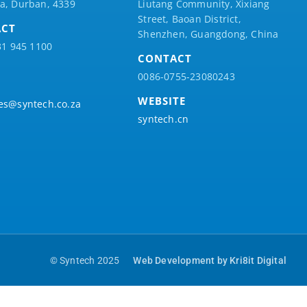
a, Durban, 4339
Liutang Community, Xixiang
Street, Baoan District,
ACT
Shenzhen, Guangdong, China
31 945 1100
CONTACT
0086-0755-23080243
WEBSITE
es@syntech.co.za
syntech.cn
© Syntech 2025
Web Development by Kri8it Digital