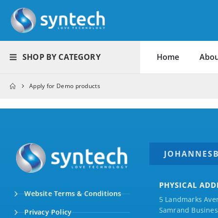
SHOP BY CATEGORY
Home
Abou
Apply for Demo products
JOHANNES
PHYSICAL ADD
Website Terms & Conditions
5 Landmarks Ave
Samrand Business
Privacy Policy