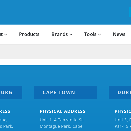
t
Products
Brands
Tools
News
BURG
CAPE TOWN
DUR
RESS
PHYSICAL ADDRESS
PHYSI
nue,
Unit 1, 4 Tanzanite St,
Unit 3, 
 Park,
Montague Park, Cape
Park, 5