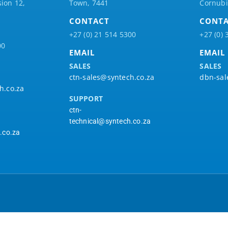
ion 12,
Town, 7441
Cornubi
CONTACT
CONT
+27 (0) 21 514 5300
+27 (0) 
00
EMAIL
EMAIL
SALES
SALES
ctn-sales@syntech.co.za
dbn-sal
h.co.za
SUPPORT
ctn-
technical@syntech.co.za
.co.za