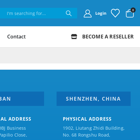
0
Login
Contact
BECOME A RESELLER
BAN
SHENZHEN, CHINA
CAL ADDRESS
PHYSICAL ADDRESS
DBJ Business
1902, Liutang Zhidi Building,
Papilio
Close,
No. 68 Rongshu Road,