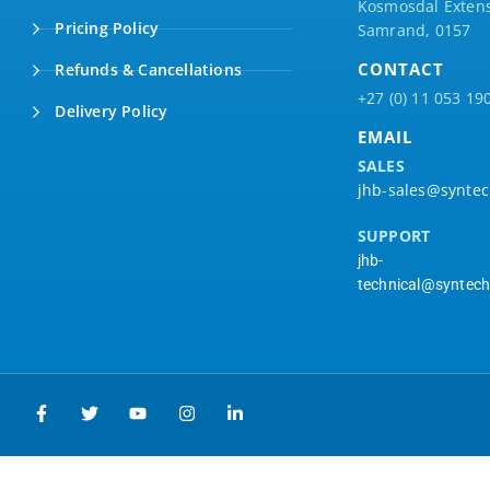
Kosmosdal Extens
Pricing Policy
Samrand, 0157
CONTACT
Refunds & Cancellations
+27 (0) 11 053 19
Delivery Policy
EMAIL
SALES
jhb-sales@syntec
SUPPORT
jhb-
technical@syntech