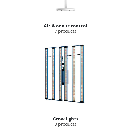
Air & odour control
7
products
Grow lights
3
products