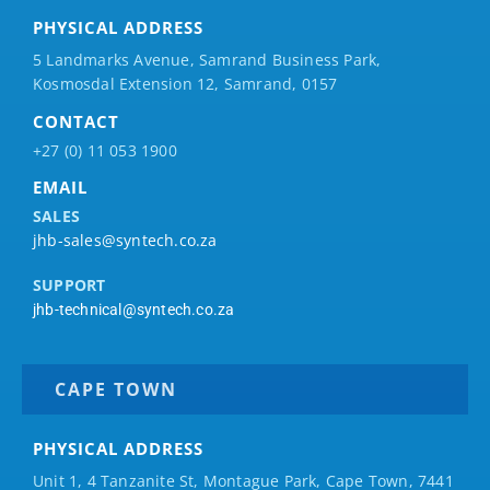
PHYSICAL ADDRESS
5 Landmarks Avenue, Samrand Business Park,
Kosmosdal Extension 12, Samrand, 0157
CONTACT
+27 (0) 11 053 1900
EMAIL
SALES
jhb-sales@syntech.co.za
SUPPORT
jhb-technical@syntech.co.za
CAPE TOWN
PHYSICAL ADDRESS
Unit 1, 4 Tanzanite St, Montague Park, Cape Town, 7441