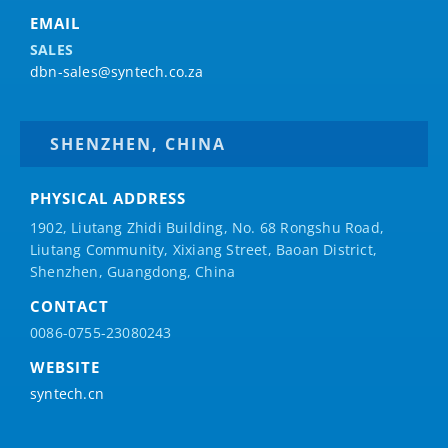
EMAIL
SALES
dbn-sales@syntech.co.za
SHENZHEN, CHINA
PHYSICAL ADDRESS
1902, Liutang Zhidi Building, No. 68 Rongshu Road,
Liutang Community, Xixiang Street, Baoan District,
Shenzhen, Guangdong, China
CONTACT
0086-0755-23080243
WEBSITE
syntech.cn