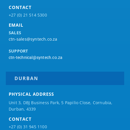
CONTACT
+27 (0) 21 514 5300
EMAIL
SALES
ctn-sales@syntech.co.za
SUPPORT
ctn-technical@syntech.co.za
DURBAN
PHYSICAL ADDRESS
Unit 3, DBJ Business Park, 5
Papilio
Close, Cornubia,
Durban, 4339
CONTACT
+27 (0) 31 945 1100