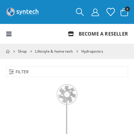
0
BECOME A RESELLER
Shop
Lifestyle & home tech
Hydroponics
FILTER