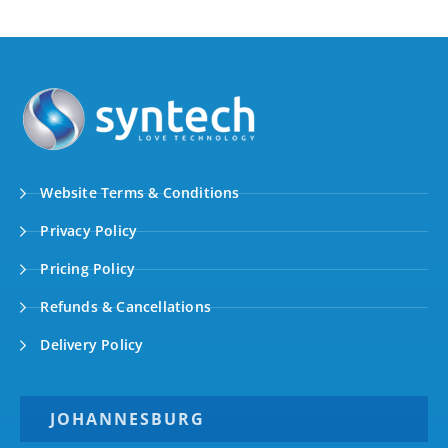
Website Terms & Conditions
Privacy Policy
Pricing Policy
Refunds & Cancellations
Delivery Policy
JOHANNESBURG