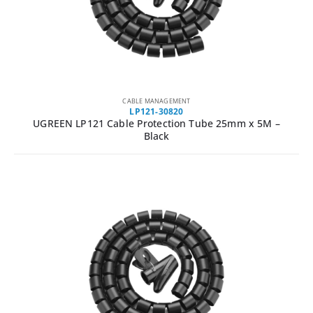
CABLE MANAGEMENT
LP121-30820
UGREEN LP121 Cable Protection Tube 25mm x 5M –
Black