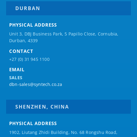
DURBAN
PHYSICAL ADDRESS
Unit 3, DBJ Business Park, 5
Papilio
Close, Cornubia,
Durban, 4339
CONTACT
+27 (0) 31 945 1100
EMAIL
SALES
dbn-sales@syntech.co.za
SHENZHEN, CHINA
PHYSICAL ADDRESS
1902, Liutang Zhidi Building, No. 68 Rongshu Road,