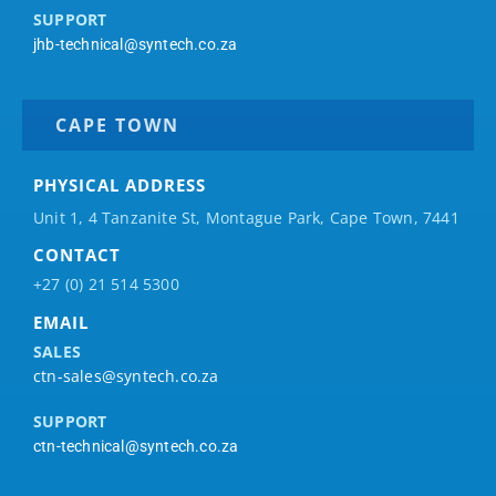
SUPPORT
jhb-technical@syntech.co.za
CAPE TOWN
PHYSICAL ADDRESS
Unit 1, 4 Tanzanite St, Montague Park, Cape Town, 7441
CONTACT
+27 (0) 21 514 5300
EMAIL
SALES
ctn-sales@syntech.co.za
SUPPORT
ctn-technical@syntech.co.za