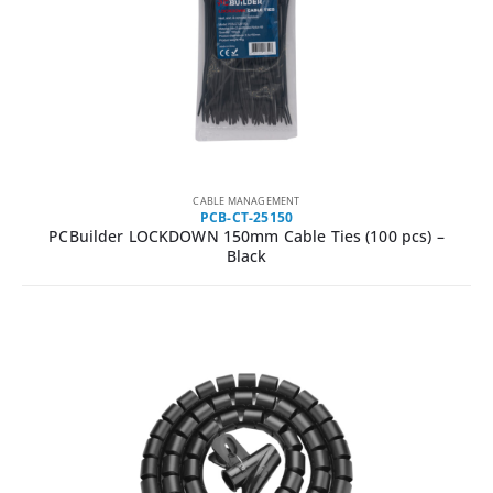
CABLE MANAGEMENT
PCB-CT-25150
PCBuilder LOCKDOWN 150mm Cable Ties (100 pcs) –
Black