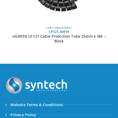
CABLE MANAGEMENT
LP121-30819
UGREEN LP121 Cable Protection Tube 25mm x 3M –
Black
Website Terms & Conditions
Privacy Policy