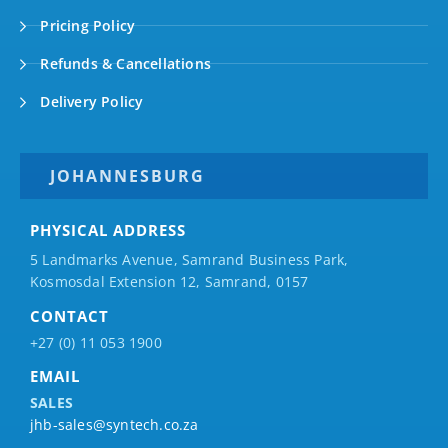
Pricing Policy
Refunds & Cancellations
Delivery Policy
JOHANNESBURG
PHYSICAL ADDRESS
5 Landmarks Avenue, Samrand Business Park,
Kosmosdal Extension 12, Samrand, 0157
CONTACT
+27 (0) 11 053 1900
EMAIL
SALES
jhb-sales@syntech.co.za