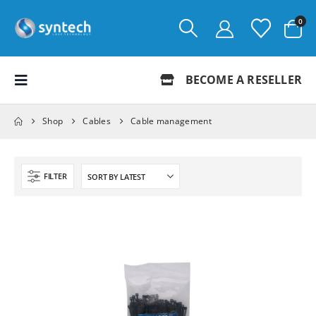
0
BECOME A RESELLER
Shop
Cables
Cable management
FILTER