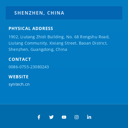
SHENZHEN, CHINA
PHYSICAL ADDRESS
1902, Liutang Zhidi Building, No. 68 Rongshu Road,
Liutang Community, Xixiang Street, Baoan District,
Shenzhen, Guangdong, China
CONTACT
0086-0755-23080243
WEBSITE
syntech.cn