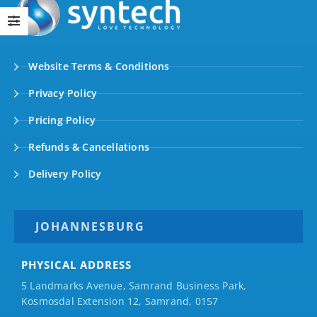
Website Terms & Conditions
Privacy Policy
Pricing Policy
Refunds & Cancellations
Delivery Policy
JOHANNESBURG
PHYSICAL ADDRESS
5 Landmarks Avenue, Samrand Business Park,
Kosmosdal Extension 12, Samrand, 0157