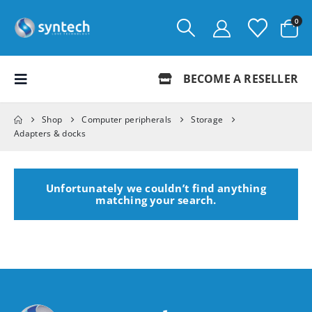
0
BECOME A RESELLER
Shop
Computer peripherals
Storage
Adapters & docks
Unfortunately we couldn’t find anything
matching your search.