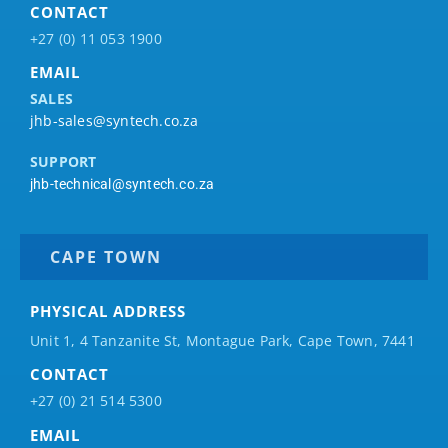
CONTACT
+27 (0) 11 053 1900
EMAIL
SALES
jhb-sales@syntech.co.za
SUPPORT
jhb-technical@syntech.co.za
CAPE TOWN
PHYSICAL ADDRESS
Unit 1, 4 Tanzanite St, Montague Park, Cape Town, 7441
CONTACT
+27 (0) 21 514 5300
EMAIL