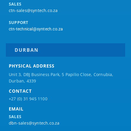
SALES
ctn-sales@syntech.co.za
SUPPORT
ctn-technical@syntech.co.za
DURBAN
PHYSICAL ADDRESS
Unit 3, DBJ Business Park, 5
Papilio
Close, Cornubia,
Durban, 4339
CONTACT
+27 (0) 31 945 1100
EMAIL
SALES
dbn-sales@syntech.co.za