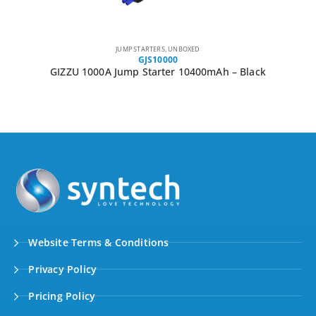
JUMP STARTERS
,
UNBOXED
GJS10000
GIZZU 1000A Jump Starter 10400mAh – Black
Website Terms & Conditions
Privacy Policy
Pricing Policy