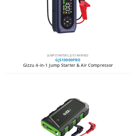
JUMP STARTERS
,
JUST ARRIVED
GJS10000PRO
Gizzu 4-in-1 Jump Starter & Air Compressor