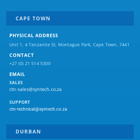
CAPE TOWN
PHYSICAL ADDRESS
Unit 1, 4 Tanzanite St, Montague Park, Cape Town, 7441
CONTACT
+27 (0) 21 514 5300
EMAIL
SALES
ctn-sales@syntech.co.za
SUPPORT
ctn-technical@syntech.co.za
DURBAN