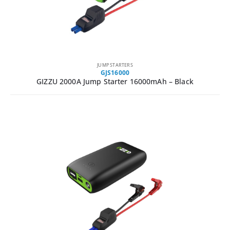
JUMP STARTERS
GJS16000
GIZZU 2000A Jump Starter 16000mAh – Black