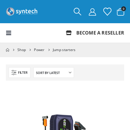
0
BECOME A RESELLER
Shop
Power
Jump starters
FILTER