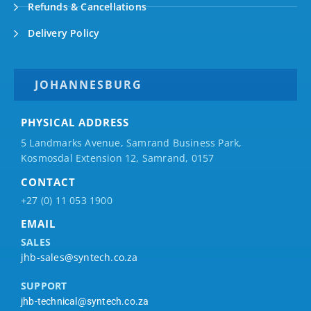
Refunds & Cancellations
Delivery Policy
JOHANNESBURG
PHYSICAL ADDRESS
5 Landmarks Avenue, Samrand Business Park,
Kosmosdal Extension 12, Samrand, 0157
CONTACT
+27 (0) 11 053 1900
EMAIL
SALES
jhb-sales@syntech.co.za
SUPPORT
jhb-technical@syntech.co.za