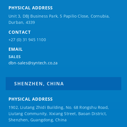
PHYSICAL ADDRESS
Unit 3, DBJ Business Park, 5
Papilio
Close, Cornubia,
Durban, 4339
CONTACT
+27 (0) 31 945 1100
EMAIL
SALES
dbn-sales@syntech.co.za
SHENZHEN, CHINA
PHYSICAL ADDRESS
1902, Liutang Zhidi Building, No. 68 Rongshu Road,
Liutang Community, Xixiang Street, Baoan District,
Shenzhen, Guangdong, China