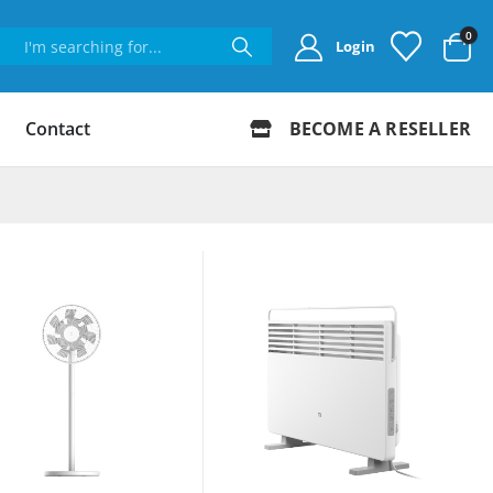
0
Login
Contact
BECOME A RESELLER