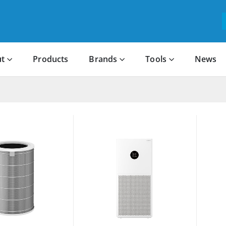
t
Products
Brands
Tools
News