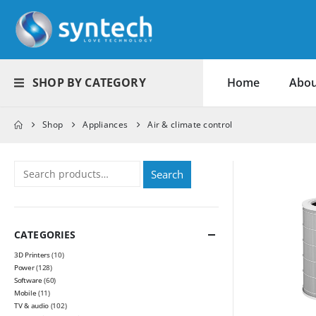
SHOP BY CATEGORY
Home
Abou
Shop
Appliances
Air & climate control
Search
CATEGORIES
3D Printers
(10)
Power
(128)
Software
(60)
Mobile
(11)
TV & audio
(102)