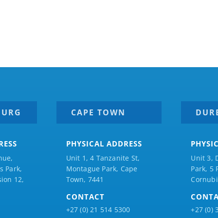
BURG
CAPE TOWN
DUR
RESS
PHYSICAL ADDRESS
PHYSI
nue,
Unit 1, 4 Tanzanite St,
Unit 3, 
 Park,
Montague Park, Cape
Park, 5
ion 12,
Town, 7441
Cornubi
CONTACT
CONT
+27 (0) 21 514 5300
+27 (0) 