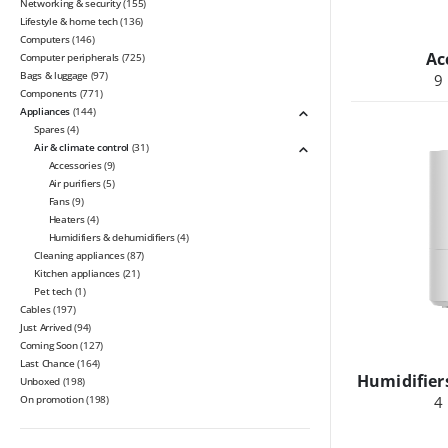
Networking & security
(155)
Lifestyle & home tech
(136)
Computers
(146)
Ac
Computer peripherals
(725)
Bags & luggage
(97)
9
Components
(771)
Appliances
(144)
Spares
(4)
Air & climate control
(31)
Accessories
(9)
Air purifiers
(5)
Fans
(9)
Heaters
(4)
Humidifiers & dehumidifiers
(4)
Cleaning appliances
(87)
Kitchen appliances
(21)
Pet tech
(1)
Cables
(197)
Just Arrived
(94)
Coming Soon
(127)
Last Chance
(164)
Humidifier
Unboxed
(198)
On promotion
(198)
4