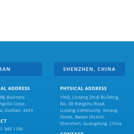
BAN
SHENZHEN, CHINA
CAL ADDRESS
PHYSICAL ADDRESS
DBJ Business
1902, Liutang Zhidi Building,
Papilio
Close,
No. 68 Rongshu Road,
a, Durban, 4339
Liutang Community, Xixiang
Street, Baoan District,
ACT
Shenzhen, Guangdong, China
31 945 1100