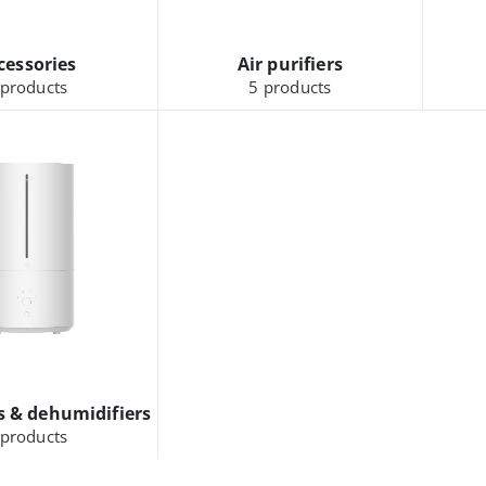
cessories
Air purifiers
products
5
products
s & dehumidifiers
products