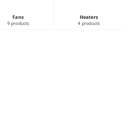
Fans
Heaters
9
products
4
products