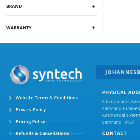
BRAND
WARRANTY
JOHANNES
PHYSICAL ADD
Website Terms & Conditions
5 Landmarks Ave
Samrand Business
Privacy Policy
Kosmosdal Extens
Pricing Policy
Samrand, 0157
CONTACT
Refunds & Cancellations