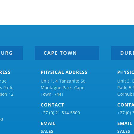
BURG
CAPE TOWN
DUR
RESS
PHYSICAL ADDRESS
PHYSI
nue,
Unit 1, 4 Tanzanite St,
Unit 3, 
 Park,
Montague Park, Cape
Park, 5
ion 12,
Town, 7441
Cornubi
CONTACT
CONT
+27 (0) 21 514 5300
+27 (0) 
00
EMAIL
EMAIL
SALES
SALES