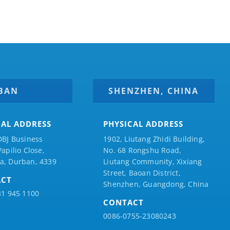
BAN
SHENZHEN, CHINA
CAL ADDRESS
PHYSICAL ADDRESS
DBJ Business
1902, Liutang Zhidi Building,
Papilio
Close,
No. 68 Rongshu Road,
a, Durban, 4339
Liutang Community, Xixiang
Street, Baoan District,
ACT
Shenzhen, Guangdong, China
31 945 1100
CONTACT
0086-0755-23080243