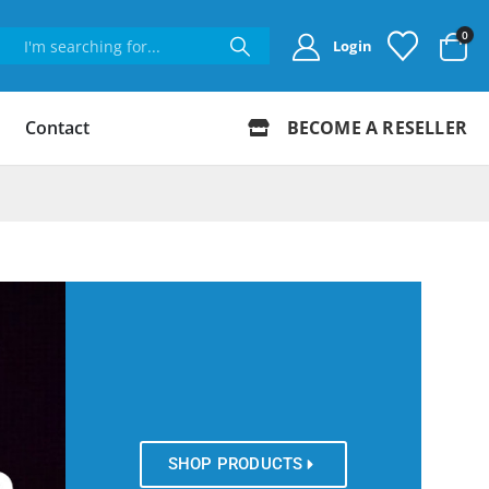
0
Login
Contact
BECOME A RESELLER
SHOP PRODUCTS