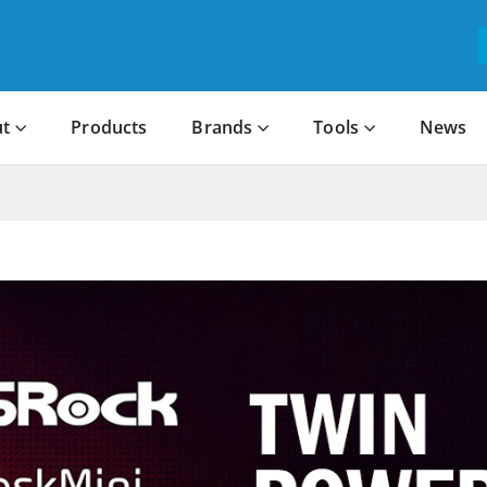
t
Products
Brands
Tools
News