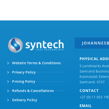
JOHANNES
PHYSICAL ADD
Website Terms & Conditions
5 Landmarks Ave
Samrand Business
Privacy Policy
Kosmosdal Extens
Pricing Policy
Samrand, 0157
CONTACT
Refunds & Cancellations
+27 (0) 11 053 19
Delivery Policy
EMAIL