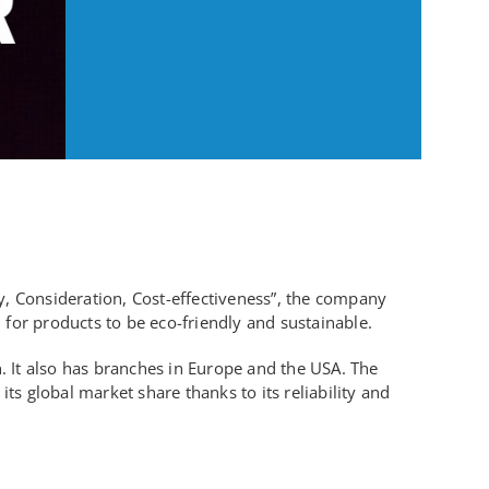
y, Consideration, Cost-effectiveness”, the company
for products to be eco-friendly and sustainable.
 It also has branches in Europe and the USA. The
s global market share thanks to its reliability and