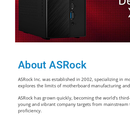
About ASRock
ASRock Inc. was established in 2002, specializing in 
explores the limits of motherboard manufacturing and i
ASRock has grown quickly, becoming the world’s third-
young and vibrant company targets from mainstream to e
proficiency.