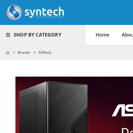
SHOP BY CATEGORY
Home
Abou
Brands
ASRock