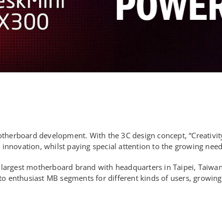
motherboard development. With the 3C design concept, “Creativit
nnovation, whilst paying special attention to the growing need 
largest motherboard brand with headquarters in Taipei, Taiwan.
nthusiast MB segments for different kinds of users, growing it