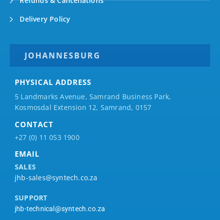
Refunds & Cancellations
Delivery Policy
JOHANNESBURG
PHYSICAL ADDRESS
5 Landmarks Avenue, Samrand Business Park,
Kosmosdal Extension 12, Samrand, 0157
CONTACT
+27 (0) 11 053 1900
EMAIL
SALES
jhb-sales@syntech.co.za
SUPPORT
jhb-technical@syntech.co.za