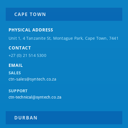
CAPE TOWN
PHYSICAL ADDRESS
Unit 1, 4 Tanzanite St, Montague Park, Cape Town, 7441
CONTACT
+27 (0) 21 514 5300
EMAIL
SALES
ctn-sales@syntech.co.za
SUPPORT
ctn-technical@syntech.co.za
DURBAN