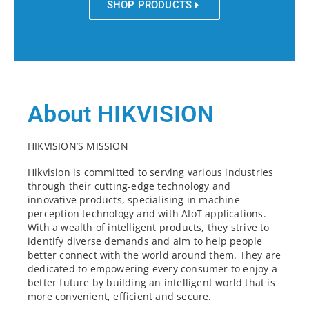
SHOP PRODUCTS
About HIKVISION
HIKVISION’S MISSION
Hikvision is committed to serving various industries
through their cutting-edge technology and
innovative products, specialising in machine
perception technology and with AIoT applications.
With a wealth of intelligent products, they strive to
identify diverse demands and aim to help people
better connect with the world around them. They are
dedicated to empowering every consumer to enjoy a
better future by building an intelligent world that is
more convenient, efficient and secure.