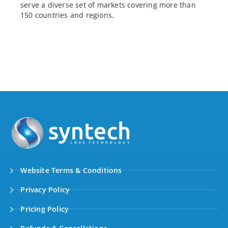
serve a diverse set of markets covering more than
150 countries and regions.
Website Terms & Conditions
Privacy Policy
Pricing Policy