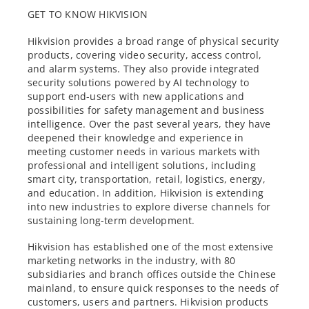
GET TO KNOW HIKVISION
Hikvision provides a broad range of physical security
products, covering video security, access control,
and alarm systems. They also provide integrated
security solutions powered by AI technology to
support end-users with new applications and
possibilities for safety management and business
intelligence. Over the past several years, they have
deepened their knowledge and experience in
meeting customer needs in various markets with
professional and intelligent solutions, including
smart city, transportation, retail, logistics, energy,
and education. In addition, Hikvision is extending
into new industries to explore diverse channels for
sustaining long-term development.
Hikvision has established one of the most extensive
marketing networks in the industry, with 80
subsidiaries and branch offices outside the Chinese
mainland, to ensure quick responses to the needs of
customers, users and partners. Hikvision products