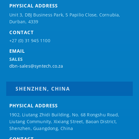
PHYSICAL ADDRESS
Unit 3, DBJ Business Park, 5
Papilio
Close, Cornubia,
Durban, 4339
CONTACT
+27 (0) 31 945 1100
EMAIL
SALES
dbn-sales@syntech.co.za
SHENZHEN, CHINA
PHYSICAL ADDRESS
1902, Liutang Zhidi Building, No. 68 Rongshu Road,
Liutang Community, Xixiang Street, Baoan District,
Shenzhen, Guangdong, China
CONTACT