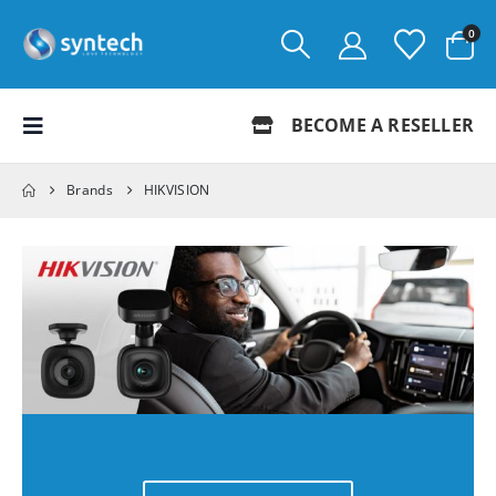
0
BECOME A RESELLER
Brands
HIKVISION