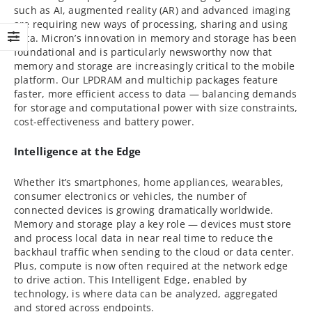
such as AI, augmented reality (AR) and advanced imaging
are requiring new ways of processing, sharing and using
data. Micron’s innovation in memory and storage has been
foundational and is particularly newsworthy now that
memory and storage are increasingly critical to the mobile
platform. Our LPDRAM and multichip packages feature
faster, more efficient access to data — balancing demands
for storage and computational power with size constraints,
cost-effectiveness and battery power.
Intelligence at the Edge
Whether it’s smartphones, home appliances, wearables,
consumer electronics or vehicles, the number of
connected devices is growing dramatically worldwide.
Memory and storage play a key role — devices must store
and process local data in near real time to reduce the
backhaul traffic when sending to the cloud or data center.
Plus, compute is now often required at the network edge
to drive action. This Intelligent Edge, enabled by
technology, is where data can be analyzed, aggregated
and stored across endpoints.