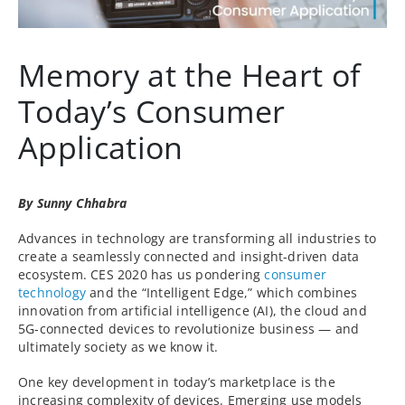
Memory at the Heart of
Today’s Consumer
Application
By Sunny Chhabra
Advances in technology are transforming all industries to
create a seamlessly connected and insight-driven data
ecosystem. CES 2020 has us pondering
consumer
technology
and the “Intelligent Edge,” which combines
innovation from artificial intelligence (AI), the cloud and
5G-connected devices to revolutionize business — and
ultimately society as we know it.
One key development in today’s marketplace is the
increasing complexity of devices. Emerging use models