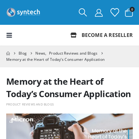
0
BECOME A RESELLER
Blog
News
,
Product Reviews and Blogs
Memory at the Heart of Today’s Consumer Application
Memory at the Heart of
Today’s Consumer Application
PRODUCT REVIEWS AND BLOGS