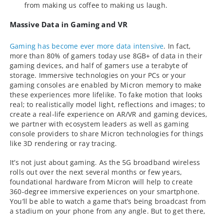
from making us coffee to making us laugh.
Massive Data in Gaming and VR
Gaming has become ever more data intensive
. In fact,
more than 80% of gamers today use 8GB+ of data in their
gaming devices, and half of gamers use a terabyte of
storage. Immersive technologies on your PCs or your
gaming consoles are enabled by Micron memory to make
these experiences more lifelike. To fake motion that looks
real; to realistically model light, reflections and images; to
create a real-life experience on AR/VR and gaming devices,
we partner with ecosystem leaders as well as gaming
console providers to share Micron technologies for things
like 3D rendering or ray tracing.
It’s not just about gaming. As the 5G broadband wireless
rolls out over the next several months or few years,
foundational hardware from Micron will help to create
360-degree immersive experiences on your smartphone.
You’ll be able to watch a game that’s being broadcast from
a stadium on your phone from any angle. But to get there,