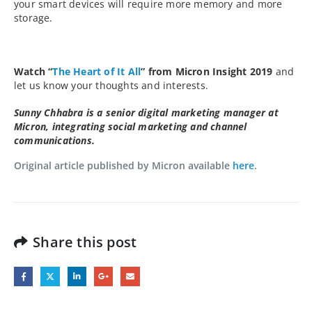
your smart devices will require more memory and more
storage.
Watch “
The Heart of It All
” from Micron Insight 2019
and
let us know your thoughts and interests.
Sunny Chhabra is a senior digital marketing manager at
Micron, integrating social marketing and channel
communications.
Original article published by Micron available
here
.
Share this post