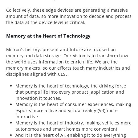
Collectively, these edge devices are generating a massive
amount of data, so more innovation to decode and process
the data at the device level is critical.
Memory at the Heart of Technology
Micron’s history, present and future are focused on
memory and data storage. Our vision is to transform how
the world uses information to enrich life. We are the
memory makers, so our efforts touch many industries and
disciplines aligned with CES.
Memory is the heart of technology, the driving force
that pumps life into every product, application and
innovation it touches.
Memory is the heart of consumer experiences, making
esports more active and virtual reality (VR) more
interactive.
Memory is the heart of industry, making vehicles more
autonomous and smart homes more convenient.
And it is the heart of AI, enabling it to do everything