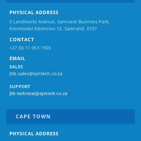
PHYSICAL ADDRESS
5 Landmarks Avenue, Samrand Business Park,
Kosmosdal Extension 12, Samrand, 0157
CONTACT
+27 (0) 11 053 1900
EMAIL
SALES
jhb-sales@syntech.co.za
SUPPORT
jhb-technical@syntech.co.za
CAPE TOWN
PHYSICAL ADDRESS