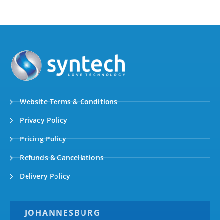
Website Terms & Conditions
Privacy Policy
Pricing Policy
Refunds & Cancellations
Delivery Policy
JOHANNESBURG