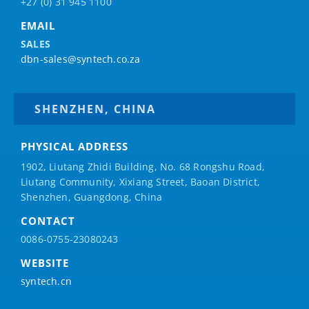
+27 (0) 31 945 1100
EMAIL
SALES
dbn-sales@syntech.co.za
SHENZHEN, CHINA
PHYSICAL ADDRESS
1902, Liutang Zhidi Building, No. 68 Rongshu Road,
Liutang Community, Xixiang Street, Baoan District,
Shenzhen, Guangdong, China
CONTACT
0086-0755-23080243
WEBSITE
syntech.cn