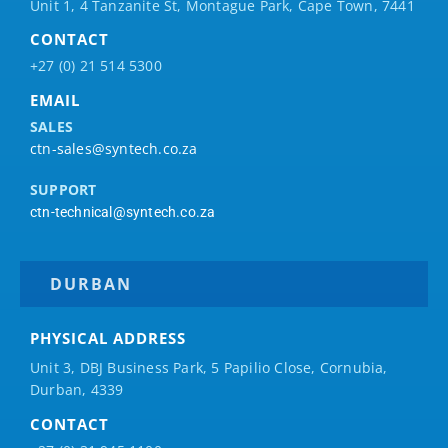
Unit 1, 4 Tanzanite St, Montague Park, Cape Town, 7441
CONTACT
+27 (0) 21 514 5300
EMAIL
SALES
ctn-sales@syntech.co.za
SUPPORT
ctn-technical@syntech.co.za
DURBAN
PHYSICAL ADDRESS
Unit 3, DBJ Business Park, 5
Papilio
Close, Cornubia,
Durban, 4339
CONTACT