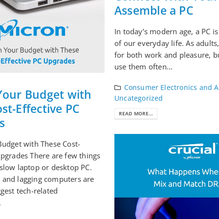
Assemble a PC
In today’s modern age, a PC is
of our everyday life. As adult
for both work and pleasure, b
use them often...
Consumer Electronics and A
Your Budget with
Uncategorized
st-Effective PC
READ MORE...
s
Budget with These Cost-
Upgrades There are few things
slow laptop or desktop PC.
 and lagging computers are
ggest tech-related
.