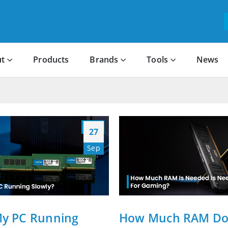
t
Products
Brands
Tools
News
27
Sep
My PC Running
How Much RAM Do 