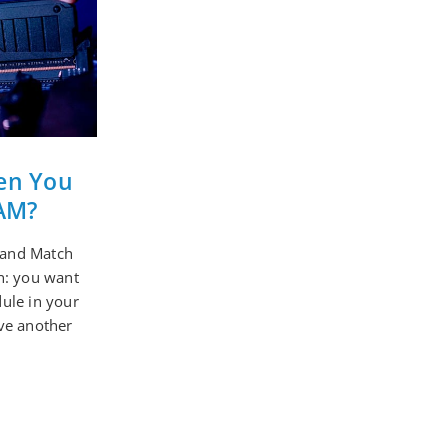
en You
AM?
and Match
n: you want
ule in your
ve another