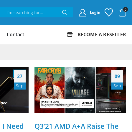
0
Login
Contact
BECOME A RESELLER
27
09
Sep
Sep
I Need
Q3’21 AMD A+A Raise The