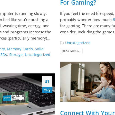
For Gaming?
mputer is running slowly,
If you feel the need for speed
n feel like you’re pushing a
probably wonder how much
l, wasting time, energy, and
for gaming. There are many fa
s and programs increase the
consider, including the games 
ces (particularly memory)...
Uncategorized
ory
,
Memory Cards
,
Solid
READ MORE...
SSDs
,
Storage
,
Uncategorized
31
Aug
Connect With Your 