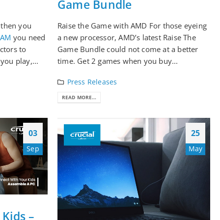
Game Bundle
, then you
Raise the Game with AMD For those eyeing
RAM
you need
a new processor, AMD’s latest Raise The
ctors to
Game Bundle could not come at a better
you play,...
time. Get 2 games when you buy...
Press Releases
READ MORE...
03
25
Sep
May
Kids –