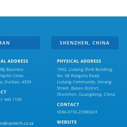
BAN
SHENZHEN, CHINA
CAL ADDRESS
PHYSICAL ADDRESS
DBJ Business
1902, Liutang Zhidi Building,
Papilio
Close,
No. 68 Rongshu Road,
a, Durban, 4339
Liutang Community, Xixiang
Street, Baoan District,
ACT
Shenzhen, Guangdong, China
31 945 1100
CONTACT
0086-0755-23080243
WEBSITE
es@syntech.co.za