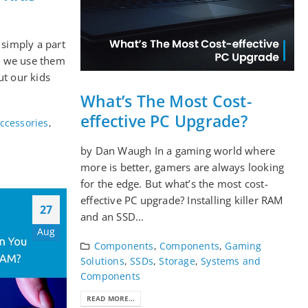
 simply a part
s, we use them
ut our kids
What’s The Most Cost-
effective PC Upgrade?
ccessories
,
by Dan Waugh In a gaming world where
more is better, gamers are always looking
for the edge. But what’s the most cost-
effective PC upgrade? Installing killer RAM
27
and an SSD...
Aug
Components
,
Components
,
Gaming
Solutions
,
SSDs
,
Storage
,
Systems and
Components
READ MORE...