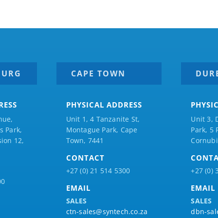
BURG
CAPE TOWN
DUR
RESS
PHYSICAL ADDRESS
PHYSI
nue,
Unit 1, 4 Tanzanite St,
Unit 3, 
 Park,
Montague Park, Cape
Park, 5
ion 12,
Town, 7441
Cornubi
CONTACT
CONT
+27 (0) 21 514 5300
+27 (0) 
00
EMAIL
EMAIL
SALES
SALES
ctn-sales@syntech.co.za
dbn-sal