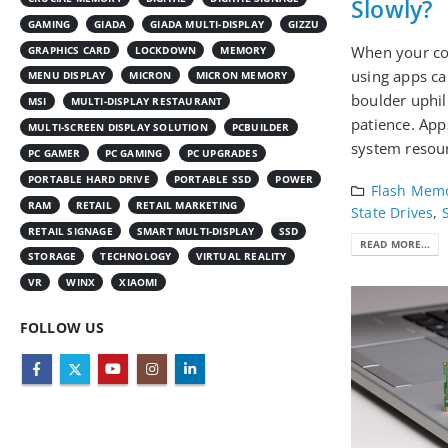
Slowly?
GAMING
GIADA
GIADA MULTI-DISPLAY
GIZZU
When your co
GRAPHICS CARD
LOCKDOWN
MEMORY
using apps ca
MENU DISPLAY
MICRON
MICRON MEMORY
boulder uphil
MSI
MULTI-DISPLAY RESTAURANT
patience. App
MULTI-SCREEN DISPLAY SOLUTION
PCBUILDER
system resour
PC GAMER
PC GAMING
PC UPGRADES
PORTABLE HARD DRIVE
PORTABLE SSD
POWER
Flash Mem
RAM
RETAIL
RETAIL MARKETING
State Drives
,
RETAIL SIGNAGE
SMART MULTI-DISPLAY
SSD
READ MORE...
STORAGE
TECHNOLOGY
VIRTUAL REALITY
VR
WINX
XIAOMI
FOLLOW US