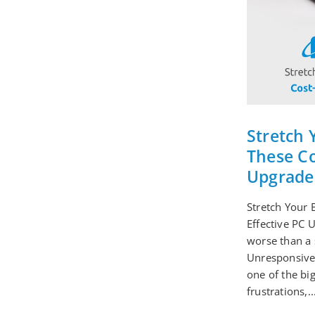
Stretch 
These Co
Upgrade
Stretch Your 
Effective PC 
worse than a 
Unresponsive
one of the bi
frustrations,..