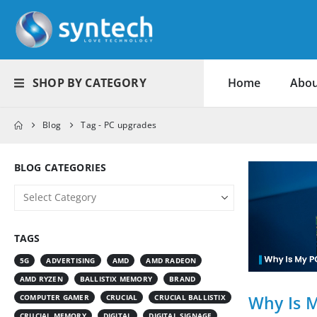
SHOP BY CATEGORY
Home
Abou
Blog
Tag -
PC upgrades
BLOG CATEGORIES
TAGS
5G
ADVERTISING
AMD
AMD RADEON
AMD RYZEN
BALLISTIX MEMORY
BRAND
Why Is 
COMPUTER GAMER
CRUCIAL
CRUCIAL BALLISTIX
CRUCIAL MEMORY
DIGITAL
DIGITAL SIGNAGE