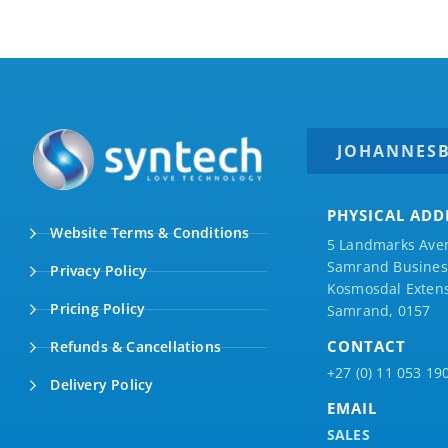
JOHANNES
PHYSICAL ADD
Website Terms & Conditions
5 Landmarks Ave
Samrand Business
Privacy Policy
Kosmosdal Extens
Pricing Policy
Samrand, 0157
CONTACT
Refunds & Cancellations
+27 (0) 11 053 19
Delivery Policy
EMAIL
SALES