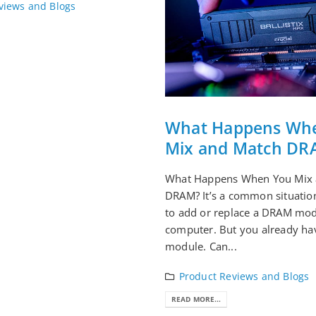
views and Blogs
What Happens Wh
Mix and Match DR
What Happens When You Mix 
DRAM? It’s a common situatio
to add or replace a DRAM mod
computer. But you already ha
module. Can...
Product Reviews and Blogs
READ MORE...