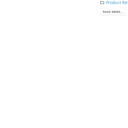
Product Re
READ MORE...