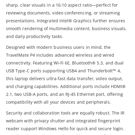
sharp, clear visuals in a 16:10 aspect ratio—perfect for
reviewing documents, video conferencing, or streaming
presentations. Integrated Intel® Graphics further ensures
smooth rendering of multimedia content, business visuals,
and daily productivity tasks.
Designed with modern business users in mind, the
TravelMate P4 includes advanced wireless and wired
connectivity. Featuring Wi-Fi 6E, Bluetooth® 5.3, and dual
USB Type-C ports supporting USB4 and Thunderbolt™ 4,
this laptop delivers ultra-fast data transfer, video output,
and charging capabilities. Additional ports include HDMI®
2.1, two USB-A ports, and an RJ-45 Ethernet port, offering
compatibility with all your devices and peripherals.
Security and collaboration tools are equally robust. The IR
webcam with privacy shutter and integrated fingerprint
reader support Windows Hello for quick and secure login.