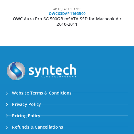
APPLE
,
LAST CHANCE
OWCS3DAP116G500
OWC Aura Pro 6G 500GB mSATA SSD for Macbook Air
2010-2011
Website Terms & Conditions
Privacy Policy
Pricing Policy
Refunds & Cancellations