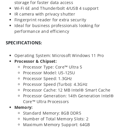
storage for faster data access
Wi-Fi 6E and Thunderbolt 4/USB 4 support
IR camera with privacy shutter
Fingerprint reader for extra security
Ideal for business professionals looking for
performance and efficiency
SPECIFICATIONS:
Operating System: Microsoft Windows 11 Pro
Processor & Chipset:
Processor Type: Core™ Ultra 5
Processor Model: U5-125U
Processor Speed: 1.3GHz
Processor Speed (Turbo): 4.3GHz
Processor Cache: 12 MB Intel® Smart Cache
Processor Generation: 14th Generation Intel®
Core™ Ultra Processors
Memory:
Standard Memory: 8GB DDR5
Number of Total Memory Slots: 2
Maximum Memory Support: 64GB