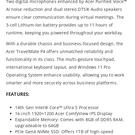
Two digital microphones enhanced by Acer Purified Voice™
AI noise reduction and dual stereo DTS® Audio speakers
ensure clear communication during virtual meetings. The
3-cell Lithium-Ion battery provides up to 11 hours of
runtime, keeping you powered throughout your workday.
With a durable chassis and business-focused design, the
Acer TravelMate P4 offers unmatched reliability and
functionality in its class. The multi-gesture touchpad,
international keyboard layout, and Windows 11 Pro
Operating System enhance usability, allowing you to work
smarter and more securely across business platforms.
FEATURES:
14th Gen Intel® Core™ Ultra 5 Processor
16-inch 1920×1200 Acer ComfyView IPS Display
Expandable Memory: Comes with 8GB of DDR5 RAM,
upgradeable to 64GB
PCIe Gen4 NVMe SSD: Offers 1TB of high-speed