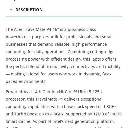
DESCRIPTION
The Acer TravelMate P4 16″ is a business-class
powerhouse, purpose-built for professionals and small
businesses that demand reliable, high-performance
computing for daily operations. Combining cutting-edge
processing power with efficient design, this laptop offers
the perfect blend of productivity, connectivity, and mobility
— making it ideal for users who work in dynamic, fast-
paced environments.
Powered by a 14th Gen Intel® Core™ Ultra 5-125U
processor, this TravelMate P4 delivers exceptional
computing capabilities with a base clock speed of 1.3GHz
and Turbo Boost up to 4.4GHz, supported by 12MB of Intel®
Smart Cache. As part of Intel’s next-generation platform,