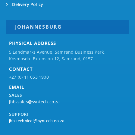
Delivery Policy
JOHANNESBURG
PHYSICAL ADDRESS
5 Landmarks Avenue, Samrand Business Park,
Kosmosdal Extension 12, Samrand, 0157
CONTACT
+27 (0) 11 053 1900
EMAIL
SALES
jhb-sales@syntech.co.za
SUPPORT
jhb-technical@syntech.co.za