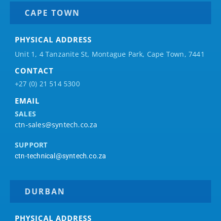
CAPE TOWN
PHYSICAL ADDRESS
Unit 1, 4 Tanzanite St, Montague Park, Cape Town, 7441
CONTACT
+27 (0) 21 514 5300
EMAIL
SALES
ctn-sales@syntech.co.za
SUPPORT
ctn-technical@syntech.co.za
DURBAN
PHYSICAL ADDRESS