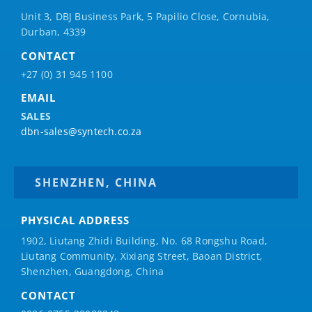
Unit 3, DBJ Business Park, 5
Papilio
Close, Cornubia,
Durban, 4339
CONTACT
+27 (0) 31 945 1100
EMAIL
SALES
dbn-sales@syntech.co.za
SHENZHEN, CHINA
PHYSICAL ADDRESS
1902, Liutang Zhidi Building, No. 68 Rongshu Road,
Liutang Community, Xixiang Street, Baoan District,
Shenzhen, Guangdong, China
CONTACT