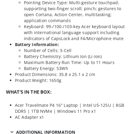
Pointing Device Type: Multi-gesture touchpad,
supporting two-finger scroll; pinch; gestures to
open Cortana, Action Center, multitasking;
application commands
Keyboard: 99-/100-/103-key Acer keyboard layout
with international language support including
indicators of CapsLock and F4/Microphone mute
Battery Information:
Number of Cells: 3-Cell
Battery Chemistry: Lithium Ion (Li-Ion)
Maximum Battery Run Time: Up to 11 Hours
Battery Energy: 53Wh
Product Dimensions: 35.8 x 25.1 x 2 cm
Product Weight: 1650g
WHAT’S IN THE BOX:
Acer Travelmate P4 16″ Laptop | Intel U5-125U | 8GB
DDR5 | 1TB NVMe | Windows 11 Pro x1
AC Adapter x1
ADDITIONAL INFORMATION