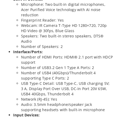
Microphone: Two built-in digital microphones,
Acer Purified Voice technology with AI noise
reduction
Fingerprint Reader: Yes
Webcam: IR Camera T-Type HD 1280×720, 720p
HD Video @ 30fps, Blue Glass
Speakers: Two built-in stereo speakers, DTS®
Audio
Number of Speakers: 2
Interface/Ports:
Number of HDMI Ports: HDMI® 2.1 port with HDCP
support
Number of USB3.2 Gen 1 Type A Ports: 2
Number of USB4 (40Gbps)/Thunderbolt 4
supporting Type C Ports: 2
USB Type-C Detail: USB Type-C, USB charging 5V;
3 A, Display Port Over USB, DC-In Port 20V 65W,
USB4 40Gbps, Thunderbolt 4
Network (RJ-45): Yes
Audio: 3.5mm headphone/speaker jack
supporting headsets with built-in microphone
Input Devices: