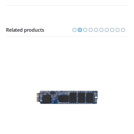
Related products