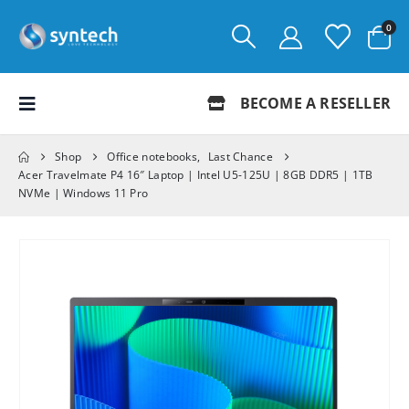
0
BECOME A RESELLER
Shop
Office notebooks
,
Last Chance
Acer Travelmate P4 16″ Laptop | Intel U5-125U | 8GB DDR5 | 1TB
NVMe | Windows 11 Pro