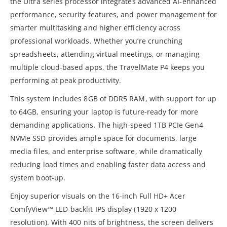
the Ultra series processor integrates advanced AI-enhanced
performance, security features, and power management for
smarter multitasking and higher efficiency across
professional workloads. Whether you’re crunching
spreadsheets, attending virtual meetings, or managing
multiple cloud-based apps, the TravelMate P4 keeps you
performing at peak productivity.
This system includes 8GB of DDR5 RAM, with support for up
to 64GB, ensuring your laptop is future-ready for more
demanding applications. The high-speed 1TB PCIe Gen4
NVMe SSD provides ample space for documents, large
media files, and enterprise software, while dramatically
reducing load times and enabling faster data access and
system boot-up.
Enjoy superior visuals on the 16-inch Full HD+ Acer
ComfyView™ LED-backlit IPS display (1920 x 1200
resolution). With 400 nits of brightness, the screen delivers