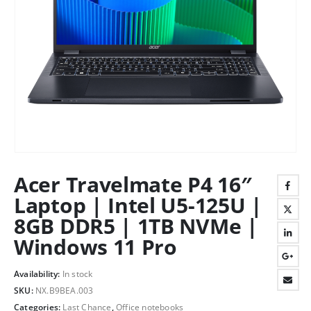
Acer Travelmate P4 16″
Laptop | Intel U5-125U |
8GB DDR5 | 1TB NVMe |
Windows 11 Pro
Availability:
In stock
SKU:
NX.B9BEA.003
Categories:
Last Chance
,
Office notebooks