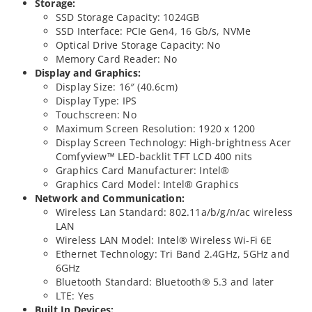
Storage:
SSD Storage Capacity: 1024GB
SSD Interface: PCIe Gen4, 16 Gb/s, NVMe
Optical Drive Storage Capacity: No
Memory Card Reader: No
Display and Graphics:
Display Size: 16″ (40.6cm)
Display Type: IPS
Touchscreen: No
Maximum Screen Resolution: 1920 x 1200
Display Screen Technology: High-brightness Acer
Comfyview™ LED-backlit TFT LCD 400 nits
Graphics Card Manufacturer: Intel®
Graphics Card Model: Intel® Graphics
Network and Communication:
Wireless Lan Standard: 802.11a/b/g/n/ac wireless
LAN
Wireless LAN Model: Intel® Wireless Wi-Fi 6E
Ethernet Technology: Tri Band 2.4GHz, 5GHz and
6GHz
Bluetooth Standard: Bluetooth® 5.3 and later
LTE: Yes
Built In Devices: