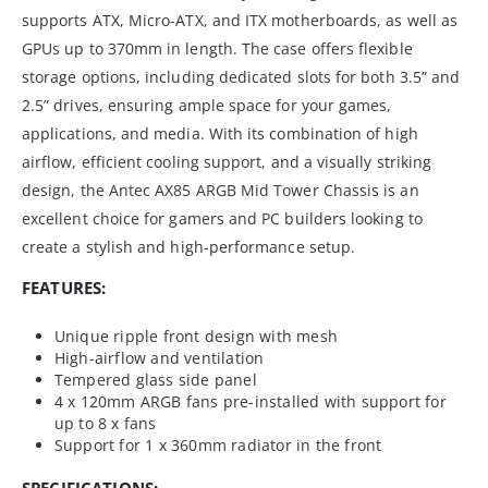
supports ATX, Micro-ATX, and ITX motherboards, as well as
GPUs up to 370mm in length. The case offers flexible
storage options, including dedicated slots for both 3.5” and
2.5” drives, ensuring ample space for your games,
applications, and media. With its combination of high
airflow, efficient cooling support, and a visually striking
design, the Antec AX85 ARGB Mid Tower Chassis is an
excellent choice for gamers and PC builders looking to
create a stylish and high-performance setup.
FEATURES:
Unique ripple front design with mesh
High-airflow and ventilation
Tempered glass side panel
4 x 120mm ARGB fans pre-installed with support for
up to 8 x fans
Support for 1 x 360mm radiator in the front
SPECIFICATIONS: