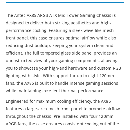
The Antec AX85 ARGB ATX Mid Tower Gaming Chassis is
designed to deliver both striking aesthetics and high-
performance cooling. Featuring a sleek wave-like mesh
front panel, this case ensures optimal airflow while also
reducing dust buildup, keeping your system clean and
efficient. The full tempered glass side panel provides an
unobstructed view of your gaming components, allowing
you to showcase your high-end hardware and custom RGB
lighting with style. With support for up to eight 120mm
fans, the AX85 is built to handle intense gaming sessions
while maintaining excellent thermal performance.
Engineered for maximum cooling efficiency, the AX85
features a large-area mesh front panel to promote airflow
throughout the chassis. Pre-installed with four 120mm
ARGB fans, the case ensures consistent cooling out of the