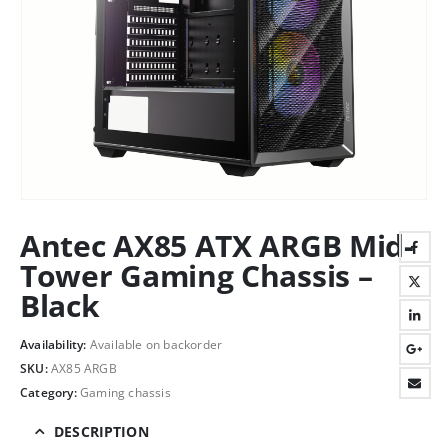
Antec AX85 ATX ARGB Mid-
Tower Gaming Chassis –
Black
Availability:
Available on backorder
SKU:
AX85 ARGB
Category:
Gaming chassis
DESCRIPTION