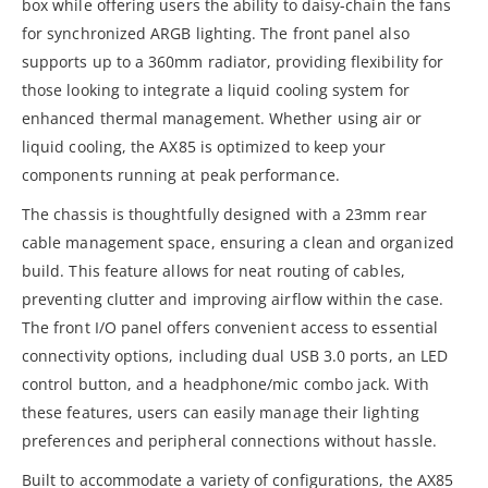
box while offering users the ability to daisy-chain the fans
for synchronized ARGB lighting. The front panel also
supports up to a 360mm radiator, providing flexibility for
those looking to integrate a liquid cooling system for
enhanced thermal management. Whether using air or
liquid cooling, the AX85 is optimized to keep your
components running at peak performance.
The chassis is thoughtfully designed with a 23mm rear
cable management space, ensuring a clean and organized
build. This feature allows for neat routing of cables,
preventing clutter and improving airflow within the case.
The front I/O panel offers convenient access to essential
connectivity options, including dual USB 3.0 ports, an LED
control button, and a headphone/mic combo jack. With
these features, users can easily manage their lighting
preferences and peripheral connections without hassle.
Built to accommodate a variety of configurations, the AX85