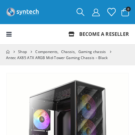
0
BECOME A RESELLER
Shop
Components
,
Chassis
,
Gaming chassis
Antec AX85 ATX ARGB Mid-Tower Gaming Chassis – Black