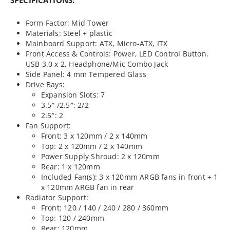
Form Factor: Mid Tower
Materials: Steel + plastic
Mainboard Support: ATX, Micro-ATX, ITX
Front Access & Controls: Power, LED Control Button,
USB 3.0 x 2, Headphone/Mic Combo Jack
Side Panel: 4 mm Tempered Glass
Drive Bays:
Expansion Slots: 7
3.5″ /2.5″: 2/2
2.5″: 2
Fan Support:
Front: 3 x 120mm / 2 x 140mm
Top: 2 x 120mm / 2 x 140mm
Power Supply Shroud: 2 x 120mm
Rear: 1 x 120mm
Included Fan(s): 3 x 120mm ARGB fans in front + 1
x 120mm ARGB fan in rear
Radiator Support:
Front: 120 / 140 / 240 / 280 / 360mm
Top: 120 / 240mm
Rear: 120mm