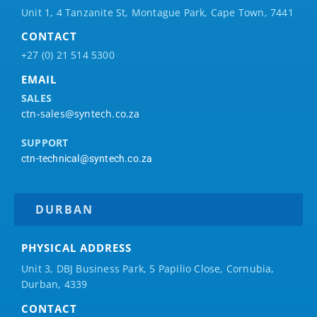
Unit 1, 4 Tanzanite St, Montague Park, Cape Town, 7441
CONTACT
+27 (0) 21 514 5300
EMAIL
SALES
ctn-sales@syntech.co.za
SUPPORT
ctn-technical@syntech.co.za
DURBAN
PHYSICAL ADDRESS
Unit 3, DBJ Business Park, 5
Papilio
Close, Cornubia,
Durban, 4339
CONTACT