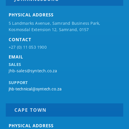
PHYSICAL ADDRESS
5 Landmarks Avenue, Samrand Business Park,
Kosmosdal Extension 12, Samrand, 0157
CONTACT
+27 (0) 11 053 1900
EMAIL
SALES
jhb-sales@syntech.co.za
SUPPORT
jhb-technical@syntech.co.za
CAPE TOWN
PHYSICAL ADDRESS