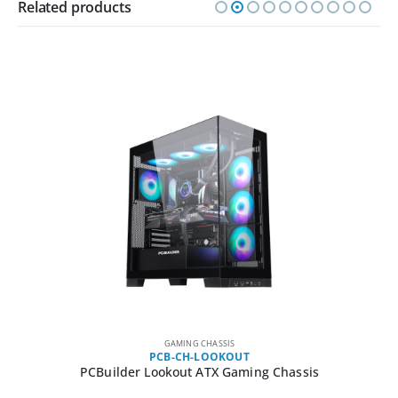
Related products
GAMING CHASSIS
PCB-CH-LOOKOUT
PCBuilder Lookout ATX Gaming Chassis