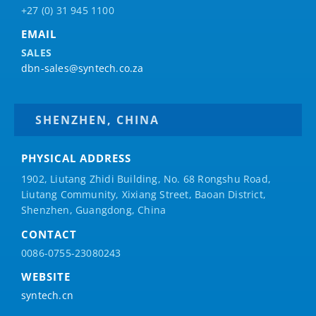
+27 (0) 31 945 1100
EMAIL
SALES
dbn-sales@syntech.co.za
SHENZHEN, CHINA
PHYSICAL ADDRESS
1902, Liutang Zhidi Building, No. 68 Rongshu Road,
Liutang Community, Xixiang Street, Baoan District,
Shenzhen, Guangdong, China
CONTACT
0086-0755-23080243
WEBSITE
syntech.cn