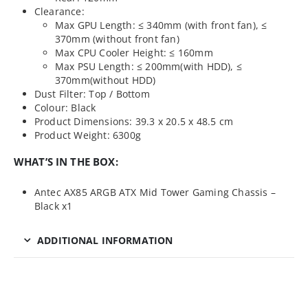
Clearance:
Max GPU Length: ≤ 340mm (with front fan), ≤
370mm (without front fan)
Max CPU Cooler Height: ≤ 160mm
Max PSU Length: ≤ 200mm(with HDD), ≤
370mm(without HDD)
Dust Filter: Top / Bottom
Colour: Black
Product Dimensions: 39.3 x 20.5 x 48.5 cm
Product Weight: 6300g
WHAT’S IN THE BOX:
Antec AX85 ARGB ATX Mid Tower Gaming Chassis –
Black x1
ADDITIONAL INFORMATION