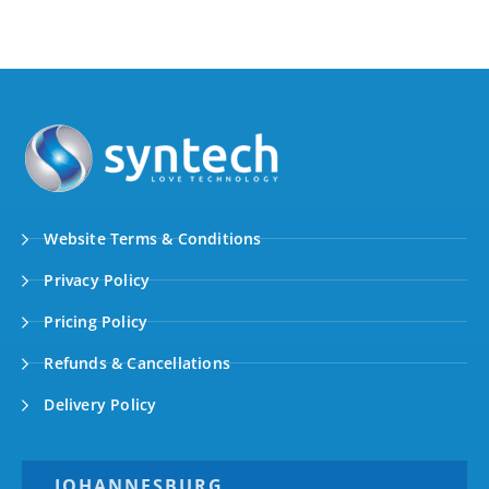
Website Terms & Conditions
Privacy Policy
Pricing Policy
Refunds & Cancellations
Delivery Policy
JOHANNESBURG