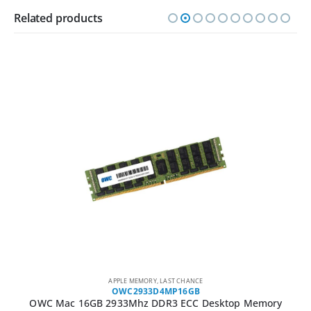
Related products
APPLE MEMORY
,
LAST CHANCE
OWC2933D4MP16GB
OWC Mac 16GB 2933Mhz DDR3 ECC Desktop Memory