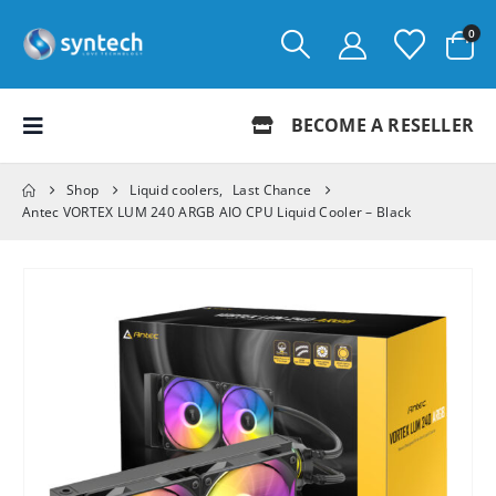
0
BECOME A RESELLER
Shop
Liquid coolers
,
Last Chance
Antec VORTEX LUM 240 ARGB AIO CPU Liquid Cooler – Black