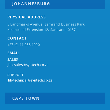
JOHANNESBURG
PHYSICAL ADDRESS
5 Landmarks Avenue, Samrand Business Park,
Kosmosdal Extension 12, Samrand, 0157
CONTACT
+27 (0) 11 053 1900
EMAIL
SALES
jhb-sales@syntech.co.za
SUPPORT
jhb-technical@syntech.co.za
CAPE TOWN