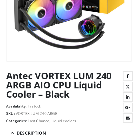
Antec VORTEX LUM 240
ARGB AIO CPU Liquid
Cooler – Black
Availability:
In stock
SKU:
VORTEX LUM 240 ARGB
Categories:
Last Chance
,
Liquid coolers
DESCRIPTION