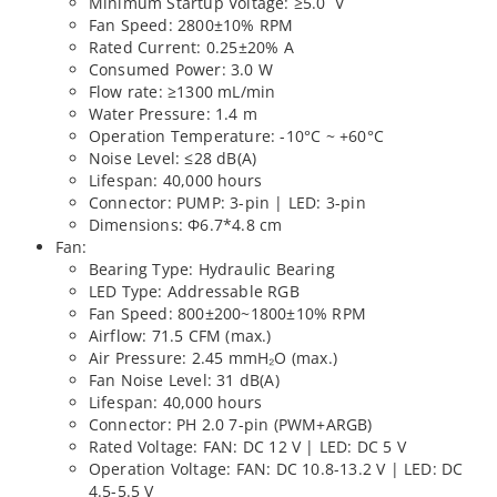
Minimum Startup Voltage: ≥5.0 V
Fan Speed: 2800±10% RPM
Rated Current: 0.25±20% A
Consumed Power: 3.0 W
Flow rate: ≥1300 mL/min
Water Pressure: 1.4 m
Operation Temperature: -10°C ~ +60°C
Noise Level: ≤28 dB(A)
Lifespan: 40,000 hours
Connector: PUMP: 3-pin | LED: 3-pin
Dimensions: Φ6.7*4.8 cm
Fan:
Bearing Type: Hydraulic Bearing
LED Type: Addressable RGB
Fan Speed: 800±200~1800±10% RPM
Airflow: 71.5 CFM (max.)
Air Pressure: 2.45 mmH₂O (max.)
Fan Noise Level: 31 dB(A)
Lifespan: 40,000 hours
Connector: PH 2.0 7-pin (PWM+ARGB)
Rated Voltage: FAN: DC 12 V | LED: DC 5 V
Operation Voltage: FAN: DC 10.8-13.2 V | LED: DC
4.5-5.5 V