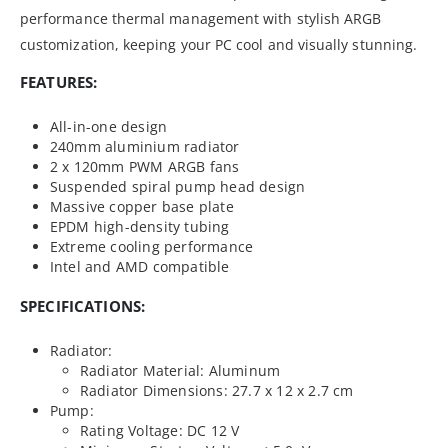
performance thermal management with stylish ARGB
customization, keeping your PC cool and visually stunning.
FEATURES:
All-in-one design
240mm aluminium radiator
2 x 120mm PWM ARGB fans
Suspended spiral pump head design
Massive copper base plate
EPDM high-density tubing
Extreme cooling performance
Intel and AMD compatible
SPECIFICATIONS:
Radiator:
Radiator Material: Aluminum
Radiator Dimensions: 27.7 x 12 x 2.7 cm
Pump:
Rating Voltage: DC 12 V