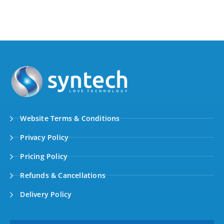
Website Terms & Conditions
Privacy Policy
Pricing Policy
Refunds & Cancellations
Delivery Policy