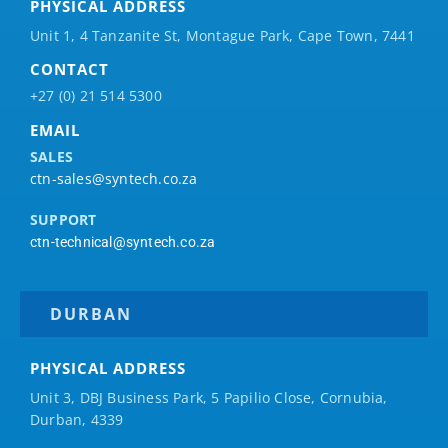
PHYSICAL ADDRESS
Unit 1, 4 Tanzanite St, Montague Park, Cape Town, 7441
CONTACT
+27 (0) 21 514 5300
EMAIL
SALES
ctn-sales@syntech.co.za
SUPPORT
ctn-technical@syntech.co.za
DURBAN
PHYSICAL ADDRESS
Unit 3, DBJ Business Park, 5
Papilio
Close, Cornubia,
Durban, 4339