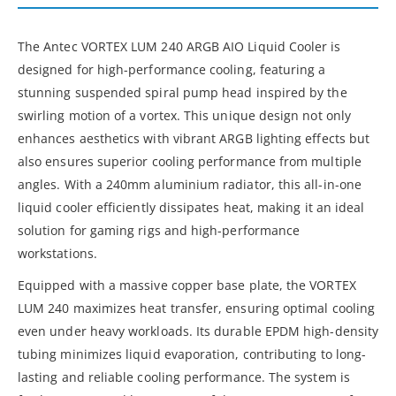
The Antec VORTEX LUM 240 ARGB AIO Liquid Cooler is
designed for high-performance cooling, featuring a
stunning suspended spiral pump head inspired by the
swirling motion of a vortex. This unique design not only
enhances aesthetics with vibrant ARGB lighting effects but
also ensures superior cooling performance from multiple
angles. With a 240mm aluminium radiator, this all-in-one
liquid cooler efficiently dissipates heat, making it an ideal
solution for gaming rigs and high-performance
workstations.
Equipped with a massive copper base plate, the VORTEX
LUM 240 maximizes heat transfer, ensuring optimal cooling
even under heavy workloads. Its durable EPDM high-density
tubing minimizes liquid evaporation, contributing to long-
lasting and reliable cooling performance. The system is