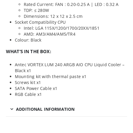
Rated Current: FAN : 0.20-0.25 A | LED : 0.32 A
TDP: ≤ 280W
Dimensions: 12 x 12 x 2.5 cm
Socket Compatibility CPU
Intel: LGA 115X/1200/1700/20XX/1851
AMD: AM3/AM4/AM5/TR4
Colour: Black
WHAT’S IN THE BOX:
Antec VORTEX LUM 240 ARGB AIO CPU Liquid Cooler –
Black x1
Mounting kit with thermal paste x1
Screws kit x1
SATA Power Cable x1
RGB Cable x1
ADDITIONAL INFORMATION