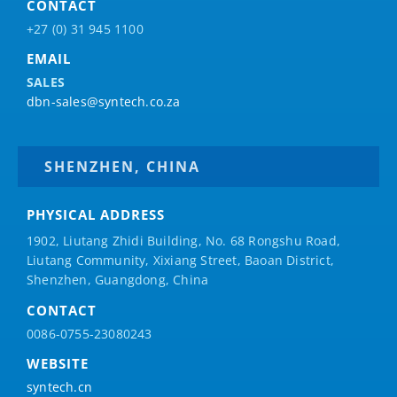
CONTACT
+27 (0) 31 945 1100
EMAIL
SALES
dbn-sales@syntech.co.za
SHENZHEN, CHINA
PHYSICAL ADDRESS
1902, Liutang Zhidi Building, No. 68 Rongshu Road,
Liutang Community, Xixiang Street, Baoan District,
Shenzhen, Guangdong, China
CONTACT
0086-0755-23080243
WEBSITE
syntech.cn