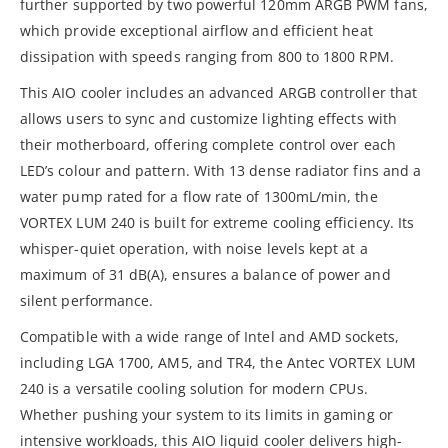
further supported by two powerful 120mm ARGB PWM fans,
which provide exceptional airflow and efficient heat
dissipation with speeds ranging from 800 to 1800 RPM.
This AIO cooler includes an advanced ARGB controller that
allows users to sync and customize lighting effects with
their motherboard, offering complete control over each
LED’s colour and pattern. With 13 dense radiator fins and a
water pump rated for a flow rate of 1300mL/min, the
VORTEX LUM 240 is built for extreme cooling efficiency. Its
whisper-quiet operation, with noise levels kept at a
maximum of 31 dB(A), ensures a balance of power and
silent performance.
Compatible with a wide range of Intel and AMD sockets,
including LGA 1700, AM5, and TR4, the Antec VORTEX LUM
240 is a versatile cooling solution for modern CPUs.
Whether pushing your system to its limits in gaming or
intensive workloads, this AIO liquid cooler delivers high-