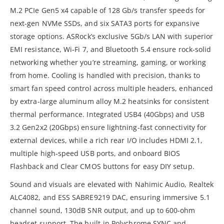
M.2 PCIe Gen5 x4 capable of 128 Gb/s transfer speeds for
next-gen NVMe SSDs, and six SATA3 ports for expansive
storage options. ASRock’s exclusive 5Gb/s LAN with superior
EMI resistance, Wi-Fi 7, and Bluetooth 5.4 ensure rock-solid
networking whether you’re streaming, gaming, or working
from home. Cooling is handled with precision, thanks to
smart fan speed control across multiple headers, enhanced
by extra-large aluminum alloy M.2 heatsinks for consistent
thermal performance. Integrated USB4 (40Gbps) and USB
3.2 Gen2x2 (20Gbps) ensure lightning-fast connectivity for
external devices, while a rich rear I/O includes HDMI 2.1,
multiple high-speed USB ports, and onboard BIOS
Flashback and Clear CMOS buttons for easy DIY setup.
Sound and visuals are elevated with Nahimic Audio, Realtek
ALC4082, and ESS SABRE9219 DAC, ensuring immersive 5.1
channel sound, 130dB SNR output, and up to 600-ohm
headset support. The built-in Polychrome SYNC and