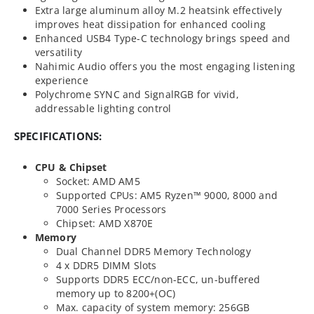
Extra large aluminum alloy M.2 heatsink effectively
improves heat dissipation for enhanced cooling
Enhanced USB4 Type-C technology brings speed and
versatility
Nahimic Audio offers you the most engaging listening
experience
Polychrome SYNC and SignalRGB for vivid,
addressable lighting control
SPECIFICATIONS:
CPU & Chipset
Socket: AMD AM5
Supported CPUs: AM5 Ryzen™ 9000, 8000 and
7000 Series Processors
Chipset: AMD X870E
Memory
Dual Channel DDR5 Memory Technology
4 x DDR5 DIMM Slots
Supports DDR5 ECC/non-ECC, un-buffered
memory up to 8200+(OC)
Max. capacity of system memory: 256GB