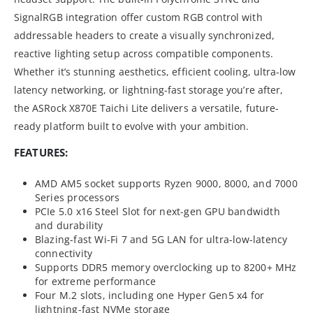
SignalRGB integration offer custom RGB control with
addressable headers to create a visually synchronized,
reactive lighting setup across compatible components.
Whether it’s stunning aesthetics, efficient cooling, ultra-low
latency networking, or lightning-fast storage you’re after,
the ASRock X870E Taichi Lite delivers a versatile, future-
ready platform built to evolve with your ambition.
FEATURES:
AMD AM5 socket supports Ryzen 9000, 8000, and 7000
Series processors
PCIe 5.0 x16 Steel Slot for next-gen GPU bandwidth
and durability
Blazing-fast Wi-Fi 7 and 5G LAN for ultra-low-latency
connectivity
Supports DDR5 memory overclocking up to 8200+ MHz
for extreme performance
Four M.2 slots, including one Hyper Gen5 x4 for
lightning-fast NVMe storage