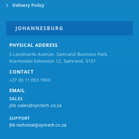
Delivery Policy
JOHANNESBURG
PHYSICAL ADDRESS
5 Landmarks Avenue, Samrand Business Park,
Kosmosdal Extension 12, Samrand, 0157
CONTACT
+27 (0) 11 053 1900
EMAIL
SALES
jhb-sales@syntech.co.za
SUPPORT
jhb-technical@syntech.co.za