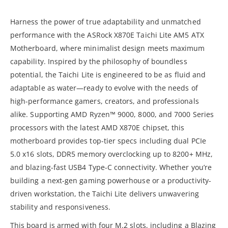
Harness the power of true adaptability and unmatched
performance with the ASRock X870E Taichi Lite AM5 ATX
Motherboard, where minimalist design meets maximum
capability. Inspired by the philosophy of boundless
potential, the Taichi Lite is engineered to be as fluid and
adaptable as water—ready to evolve with the needs of
high-performance gamers, creators, and professionals
alike. Supporting AMD Ryzen™ 9000, 8000, and 7000 Series
processors with the latest AMD X870E chipset, this
motherboard provides top-tier specs including dual PCIe
5.0 x16 slots, DDR5 memory overclocking up to 8200+ MHz,
and blazing-fast USB4 Type-C connectivity. Whether you’re
building a next-gen gaming powerhouse or a productivity-
driven workstation, the Taichi Lite delivers unwavering
stability and responsiveness.
This board is armed with four M.2 slots, including a Blazing