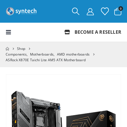
0
BECOME A RESELLER
Shop
Components
,
Motherboards
,
AMD motherboards
ASRock X870E Taichi Lite AM5 ATX Motherboard