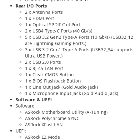
Rear I/O Ports
2 x Antenna Ports
1 x HDMI Port
1 x Optical SPDIF Out Port
2 x USB4 Type-C Ports (40 Gb/s)
5 x USB 3.2 Gen2 Type-A Ports (10 Gb/s) (USB32_12
are Lightning Gaming Ports.)
3 x USB 3.2 Gen1 Type-A Ports (USB32_34 supports
Ultra USB Power.)
2 x USB 2.0 Ports
1 x RJ-45 LAN Port
1 x Clear CMOS Button
1 x BIOS Flashback Button
1 x Line Out Jack (Gold Audio Jack)
1 x Microphone Input Jack (Gold Audio Jack)
Software & UEFI
Software:
ASRock Motherboard Utility (A-Tuning)
ASRock Polychrome SYNC
ASRock XFast LAN
UEFI:
ASRock EZ Mode