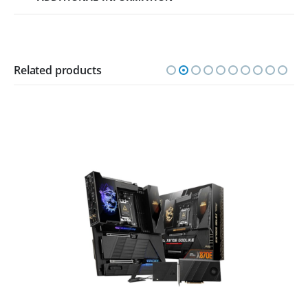
Related products