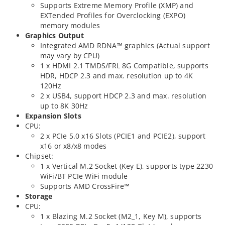
Supports Extreme Memory Profile (XMP) and
EXTended Profiles for Overclocking (EXPO)
memory modules
Graphics Output
Integrated AMD RDNA™ graphics (Actual support
may vary by CPU)
1 x HDMI 2.1 TMDS/FRL 8G Compatible, supports
HDR, HDCP 2.3 and max. resolution up to 4K
120Hz
2 x USB4, support HDCP 2.3 and max. resolution
up to 8K 30Hz
Expansion Slots
CPU:
2 x PCIe 5.0 x16 Slots (PCIE1 and PCIE2), support
x16 or x8/x8 modes
Chipset:
1 x Vertical M.2 Socket (Key E), supports type 2230
WiFi/BT PCIe WiFi module
Supports AMD CrossFire™
Storage
CPU:
1 x Blazing M.2 Socket (M2_1, Key M), supports