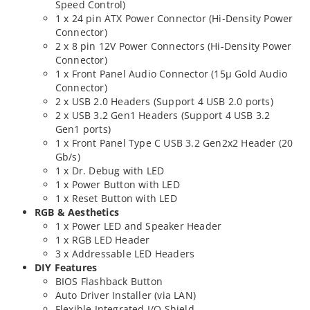
Speed Control)
1 x 24 pin ATX Power Connector (Hi-Density Power
Connector)
2 x 8 pin 12V Power Connectors (Hi-Density Power
Connector)
1 x Front Panel Audio Connector (15μ Gold Audio
Connector)
2 x USB 2.0 Headers (Support 4 USB 2.0 ports)
2 x USB 3.2 Gen1 Headers (Support 4 USB 3.2
Gen1 ports)
1 x Front Panel Type C USB 3.2 Gen2x2 Header (20
Gb/s)
1 x Dr. Debug with LED
1 x Power Button with LED
1 x Reset Button with LED
RGB & Aesthetics
1 x Power LED and Speaker Header
1 x RGB LED Header
3 x Addressable LED Headers
DIY Features
BIOS Flashback Button
Auto Driver Installer (via LAN)
Flexible Integrated I/O Shield