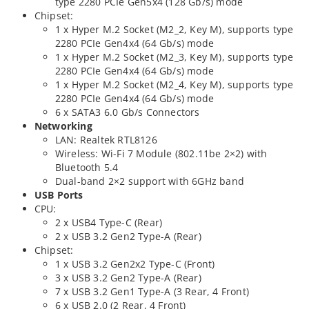
type 2280 PCIe Gen5x4 (128 Gb/s) mode
Chipset:
1 x Hyper M.2 Socket (M2_2, Key M), supports type
2280 PCIe Gen4x4 (64 Gb/s) mode
1 x Hyper M.2 Socket (M2_3, Key M), supports type
2280 PCIe Gen4x4 (64 Gb/s) mode
1 x Hyper M.2 Socket (M2_4, Key M), supports type
2280 PCIe Gen4x4 (64 Gb/s) mode
6 x SATA3 6.0 Gb/s Connectors
Networking
LAN: Realtek RTL8126
Wireless: Wi-Fi 7 Module (802.11be 2×2) with
Bluetooth 5.4
Dual-band 2×2 support with 6GHz band
USB Ports
CPU:
2 x USB4 Type-C (Rear)
2 x USB 3.2 Gen2 Type-A (Rear)
Chipset:
1 x USB 3.2 Gen2x2 Type-C (Front)
3 x USB 3.2 Gen2 Type-A (Rear)
7 x USB 3.2 Gen1 Type-A (3 Rear, 4 Front)
6 x USB 2.0 (2 Rear, 4 Front)