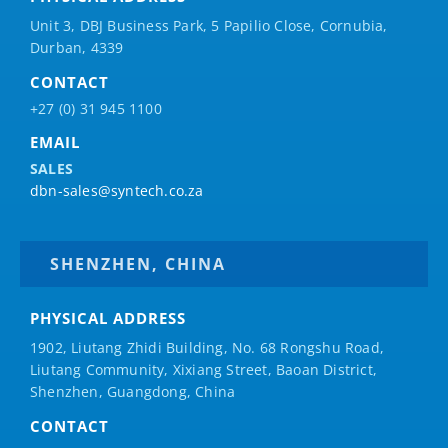
Unit 3, DBJ Business Park, 5
Papilio
Close, Cornubia,
Durban, 4339
CONTACT
+27 (0) 31 945 1100
EMAIL
SALES
dbn-sales@syntech.co.za
SHENZHEN, CHINA
PHYSICAL ADDRESS
1902, Liutang Zhidi Building, No. 68 Rongshu Road,
Liutang Community, Xixiang Street, Baoan District,
Shenzhen, Guangdong, China
CONTACT