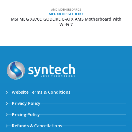
AMD MOTHERBOARDS
MEGX870EGODLIKE
MSI MEG X870E GODLIKE E-ATX AM5 Motherboard with
Wi-Fi 7
Website Terms & Conditions
Privacy Policy
Pricing Policy
Refunds & Cancellations