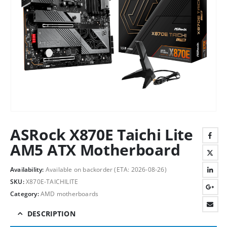
ASRock X870E Taichi Lite
AM5 ATX Motherboard
Availability:
Available on backorder (ETA: 2026-08-26)
SKU:
X870E-TAICHILITE
Category:
AMD motherboards
DESCRIPTION