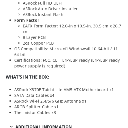
ASRock Full HD UEFI
ASRock Auto Driver Installer
ASRock Instant Flash
Form Factor
EATX Form Factor: 12.0-in x 10.5-in, 30.5 cm x 26.7
cm
8 Layer PCB
2oz Copper PCB
OS Compatibility: Microsoft Windows® 10 64-bit / 11
64-bit
Certifications: FCC, CE | ErP/EuP ready (ErP/EuP ready
power supply is required)
WHAT’S IN THE BOX:
ASRock X870E Taichi Lite AM5 ATX Motherboard x1
SATA Data Cables x4
ASRock Wi-Fi 2.4/5/6 GHz Antenna x1
ARGB Splitter Cable x1
Thermistor Cables x3
ADDITIONAL INFORMATION