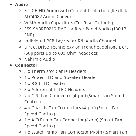
Audio
5.1 CH HD Audio with Content Protection (Realtek
ALC4082 Audio Codec)
WIMA Audio Capacitors (For Rear Outputs)
ESS SABRE9219 DAC for Rear Panel Audio (130dB
SNR)
Individual PCB Layers for R/L Audio Channel
Direct Drive Technology on Front headphone port
(Supports up to 600 Ohm headsets)
Nahimic Audio
Connector
3 x Thermistor Cable Headers
1 x Power LED and Speaker Header
1 x RGB LED Header
3 x Addressable LED Headers
2 x CPU Fan Connector (4-pin) (Smart Fan Speed
Control)
4 x Chassis Fan Connectors (4-pin) (Smart Fan
Speed Control)
1 x AIO Pump Fan Connector (4-pin) (Smart Fan
Speed Control)
1 x Water Pump Fan Connector (4-pin) (Smart Fan