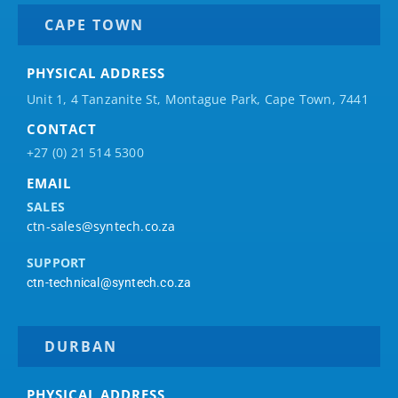
CAPE TOWN
PHYSICAL ADDRESS
Unit 1, 4 Tanzanite St, Montague Park, Cape Town, 7441
CONTACT
+27 (0) 21 514 5300
EMAIL
SALES
ctn-sales@syntech.co.za
SUPPORT
ctn-technical@syntech.co.za
DURBAN
PHYSICAL ADDRESS