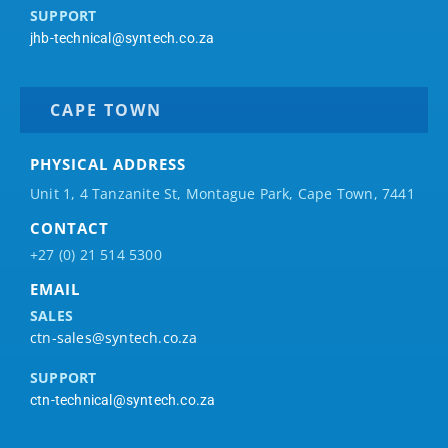
SUPPORT
jhb-technical@syntech.co.za
CAPE TOWN
PHYSICAL ADDRESS
Unit 1, 4 Tanzanite St, Montague Park, Cape Town, 7441
CONTACT
+27 (0) 21 514 5300
EMAIL
SALES
ctn-sales@syntech.co.za
SUPPORT
ctn-technical@syntech.co.za