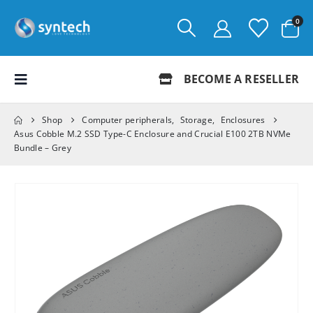
0
BECOME A RESELLER
Shop
Computer peripherals
,
Storage
,
Enclosures
Asus Cobble M.2 SSD Type-C Enclosure and Crucial E100 2TB NVMe
Bundle – Grey