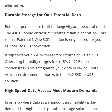
alternative.
Durable Storage for Your Essential Data
Both components are built for longevity and peace of mind.
The Asus Cobble enclosure ensures reliable operation. This
robust External NVMe SSD solution is engineered for your
M.2 SSD to USB conversion.
It supports your SSD within temperatures of 0℃ to 40℃.
Operating humidity ranges from 15% to 90% (non-
condensing). This safeguards your data in varied South
African environments, thanks to this M.2 SSD to USB
solution.
High-Speed Data Access: Meet Modern Demands
In an era where data is paramount and mobility is key,
demand for high-speed, portable storage solutions has