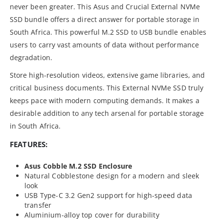
never been greater. This Asus and Crucial External NVMe
SSD bundle offers a direct answer for portable storage in
South Africa. This powerful M.2 SSD to USB bundle enables
users to carry vast amounts of data without performance
degradation.
Store high-resolution videos, extensive game libraries, and
critical business documents. This External NVMe SSD truly
keeps pace with modern computing demands. It makes a
desirable addition to any tech arsenal for portable storage
in South Africa.
FEATURES:
Asus Cobble M.2 SSD Enclosure
Natural Cobblestone design for a modern and sleek
look
USB Type-C 3.2 Gen2 support for high-speed data
transfer
Aluminium-alloy top cover for durability