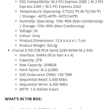
SSD Compatibility: M.2 PCI Express 2280 | M.2 PCI
Express 2260 | M.2 PCI Express 2242
Temperature: Operating: 0 ℃(32 ℉)-40 ℃(104 ℉)
| Storage: -40℃(-40℉) ~60℃(140℉)
Humidity: Operating: 15%~90% (Non-Condensing)
| Storage: 10%~90% (Non-Condensing)
Voltage: 5V
Colour: Grey
Product Dimensions: 12.9 x 4.4 x 1.7 cm
Product Weight: 92±2g
Crucial E100 2TB PCIe Gen4 2280 NVMe M.2 SSD
Interface: NVMe (PCIe Gen 4 x 4)
Capacity: 2TB
Raw Capacity: 2048GB
Form factor: M.2 (2280)
SSD Endurance (TBW): 100 TBW
Sequential Read: 5,000 MB/s
Sequential Write: 4,500 MB/s
MTTF: 1.0 million hours
WHAT’S IN THE BOX: