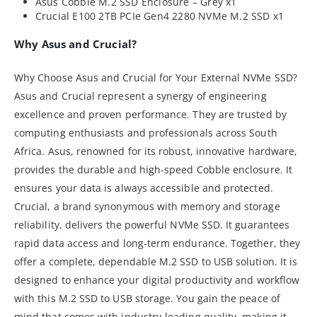
Asus Cobble M.2 SSD Enclosure – Grey x1
Crucial E100 2TB PCIe Gen4 2280 NVMe M.2 SSD x1
Why Asus and Crucial?
Why Choose Asus and Crucial for Your External NVMe SSD?
Asus and Crucial represent a synergy of engineering
excellence and proven performance. They are trusted by
computing enthusiasts and professionals across South
Africa. Asus, renowned for its robust, innovative hardware,
provides the durable and high-speed Cobble enclosure. It
ensures your data is always accessible and protected.
Crucial, a brand synonymous with memory and storage
reliability, delivers the powerful NVMe SSD. It guarantees
rapid data access and long-term endurance. Together, they
offer a complete, dependable M.2 SSD to USB solution. It is
designed to enhance your digital productivity and workflow
with this M.2 SSD to USB storage. You gain the peace of
mind that comes with industry-leading quality, making it