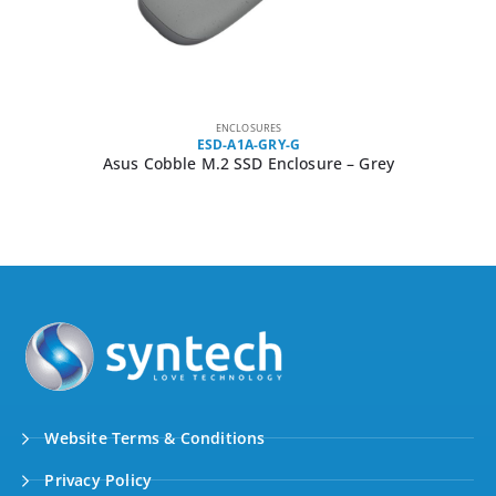
ENCLOSURES
ESD-A1A-GRY-G
Asus Cobble M.2 SSD Enclosure – Grey
Website Terms & Conditions
Privacy Policy