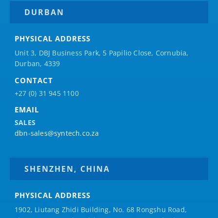
DURBAN
PHYSICAL ADDRESS
Unit 3, DBJ Business Park, 5
Papilio
Close, Cornubia,
Durban, 4339
CONTACT
+27 (0) 31 945 1100
EMAIL
SALES
dbn-sales@syntech.co.za
SHENZHEN, CHINA
PHYSICAL ADDRESS
1902, Liutang Zhidi Building, No. 68 Rongshu Road,