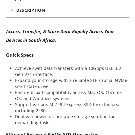
DESCRIPTION
Access, Transfer, & Store Data Rapidly Across Your
Devices in South Africa.
Quick Specs
Achieve swift data transfers with a 10Gbps USB 3.2
Gen 2×1 interface.
Expand your storage with a reliable 2TB Crucial NVMe
solid-state drive.
Ensure broad compatibility across Mac OS, Chrome
OS, and Windows systems.
Support various M.2 PCI Express SSD form factors,
including 2280.
Deploy a powerful, portable storage solution for
demanding tasks.
Efficient External NVMe SSD Storage for