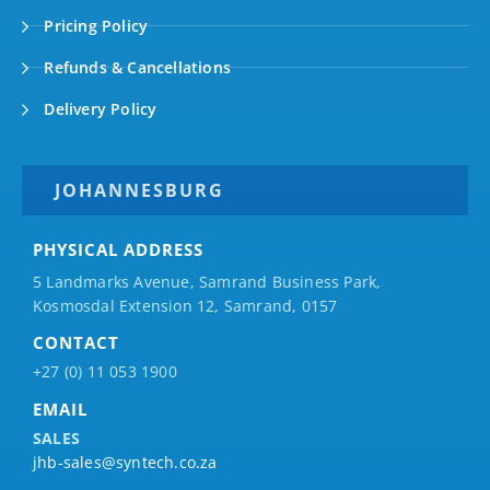
Pricing Policy
Refunds & Cancellations
Delivery Policy
JOHANNESBURG
PHYSICAL ADDRESS
5 Landmarks Avenue, Samrand Business Park,
Kosmosdal Extension 12, Samrand, 0157
CONTACT
+27 (0) 11 053 1900
EMAIL
SALES
jhb-sales@syntech.co.za