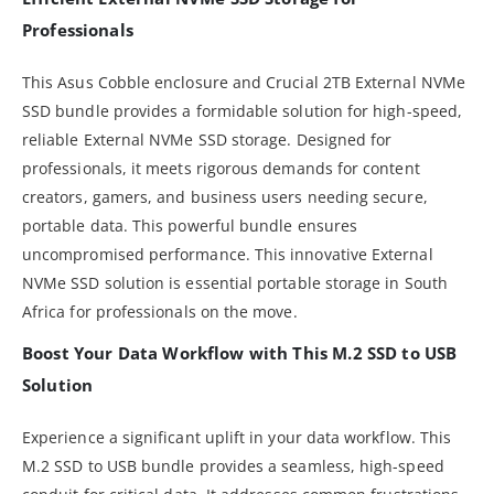
Professionals
This Asus Cobble enclosure and Crucial 2TB External NVMe
SSD bundle provides a formidable solution for high-speed,
reliable External NVMe SSD storage. Designed for
professionals, it meets rigorous demands for content
creators, gamers, and business users needing secure,
portable data. This powerful bundle ensures
uncompromised performance. This innovative External
NVMe SSD solution is essential portable storage in South
Africa for professionals on the move.
Boost Your Data Workflow with This M.2 SSD to USB
Solution
Experience a significant uplift in your data workflow. This
M.2 SSD to USB bundle provides a seamless, high-speed