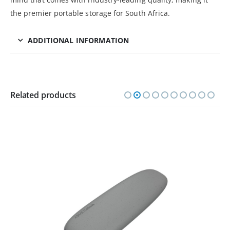
the premier portable storage for South Africa.
ADDITIONAL INFORMATION
Related products