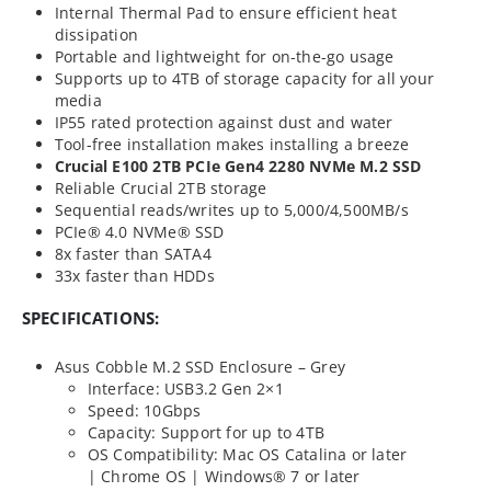
Internal Thermal Pad to ensure efficient heat
dissipation
Portable and lightweight for on-the-go usage
Supports up to 4TB of storage capacity for all your
media
IP55 rated protection against dust and water
Tool-free installation makes installing a breeze
Crucial E100 2TB PCIe Gen4 2280 NVMe M.2 SSD
Reliable Crucial 2TB storage
Sequential reads/writes up to 5,000/4,500MB/s
PCIe® 4.0 NVMe® SSD
8x faster than SATA4
33x faster than HDDs
SPECIFICATIONS:
Asus Cobble M.2 SSD Enclosure – Grey
Interface: USB3.2 Gen 2×1
Speed: 10Gbps
Capacity: Support for up to 4TB
OS Compatibility: Mac OS Catalina or later
| Chrome OS | Windows® 7 or later