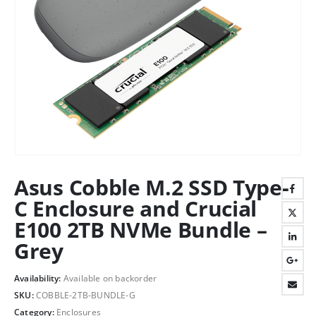
Asus Cobble M.2 SSD Type-
C Enclosure and Crucial
E100 2TB NVMe Bundle –
Grey
Availability:
Available on backorder
SKU:
COBBLE-2TB-BUNDLE-G
Category:
Enclosures