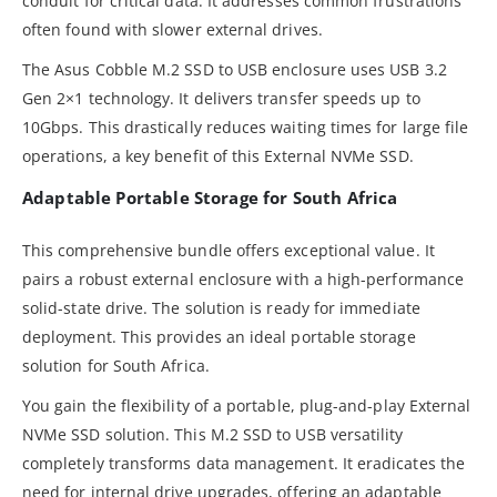
conduit for critical data. It addresses common frustrations
often found with slower external drives.
The Asus Cobble M.2 SSD to USB enclosure uses USB 3.2
Gen 2×1 technology. It delivers transfer speeds up to
10Gbps. This drastically reduces waiting times for large file
operations, a key benefit of this External NVMe SSD.
Adaptable Portable Storage for South Africa
This comprehensive bundle offers exceptional value. It
pairs a robust external enclosure with a high-performance
solid-state drive. The solution is ready for immediate
deployment. This provides an ideal portable storage
solution for South Africa.
You gain the flexibility of a portable, plug-and-play External
NVMe SSD solution. This M.2 SSD to USB versatility
completely transforms data management. It eradicates the
need for internal drive upgrades, offering an adaptable