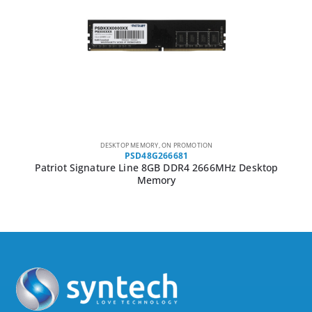
DESKTOP MEMORY
,
ON PROMOTION
PSD48G266681
Patriot Signature Line 8GB DDR4 2666MHz Desktop
Memory