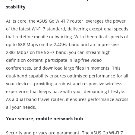
stability
At its core, the ASUS Go Wi-Fi 7 router leverages the power
of the latest Wi-Fi 7 standard, delivering exceptional speeds
that redefine mobile networking. With theoretical speeds of
up to 688 Mbps on the 2.4GHz band and an impressive
2882 Mbps on the 5GHz band, you can stream high-
definition content, participate in lag-free video
conferences, and download large files in moments. This
dual-band capability ensures optimised performance for all
your devices, providing a robust and responsive wireless
experience that keeps pace with your demanding lifestyle.
As a dual band travel router, it ensures performance across
all your needs.
Your secure, mobile network hub
Security and privacy are paramount. The ASUS Go Wi-Fi 7