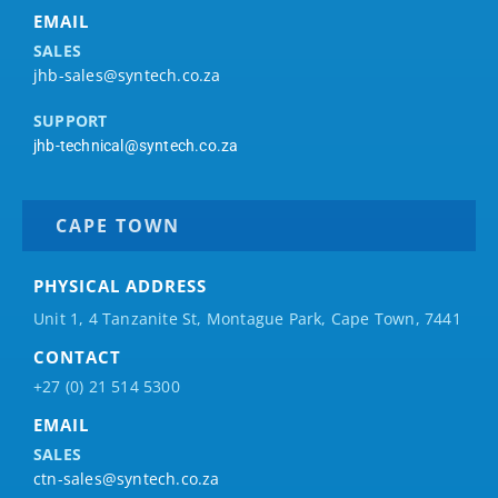
EMAIL
SALES
jhb-sales@syntech.co.za
SUPPORT
jhb-technical@syntech.co.za
CAPE TOWN
PHYSICAL ADDRESS
Unit 1, 4 Tanzanite St, Montague Park, Cape Town, 7441
CONTACT
+27 (0) 21 514 5300
EMAIL
SALES
ctn-sales@syntech.co.za