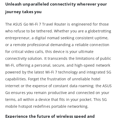
Unleash unparalleled connectivity wherever your
journey takes you
The ASUS Go Wi-Fi 7 Travel Router is engineered for those
who refuse to be tethered. Whether you are a globetrotting
entrepreneur, a digital nomad seeking consistent uptime,
or a remote professional demanding a reliable connection
for critical video calls, this device is your ultimate
connectivity solution. It transcends the limitations of public
Wi-Fi, offering a personal, secure, and high-speed network
powered by the latest Wi-Fi 7 technology and integrated 5G
capabilities. Forget the frustration of unreliable hotel
internet or the expense of constant data roaming; the ASUS
Go ensures you remain productive and connected on your
terms, all within a device that fits in your pocket. This 5G
mobile hotspot redefines portable networking.
Experience the future of wireless speed and