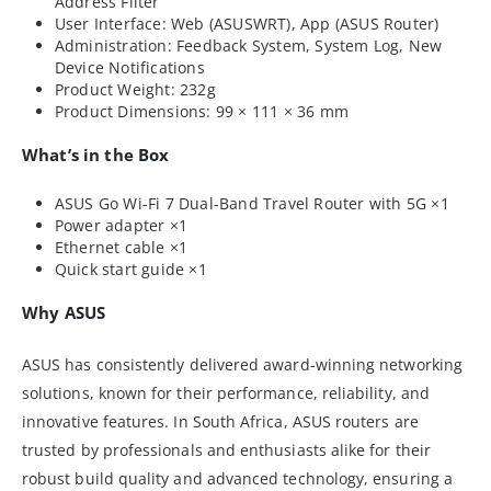
Address Filter
User Interface: Web (ASUSWRT), App (ASUS Router)
Administration: Feedback System, System Log, New
Device Notifications
Product Weight: 232g
Product Dimensions: 99 × 111 × 36 mm
What’s in the Box
ASUS Go Wi-Fi 7 Dual-Band Travel Router with 5G ×1
Power adapter ×1
Ethernet cable ×1
Quick start guide ×1
Why ASUS
ASUS has consistently delivered award-winning networking
solutions, known for their performance, reliability, and
innovative features. In South Africa, ASUS routers are
trusted by professionals and enthusiasts alike for their
robust build quality and advanced technology, ensuring a