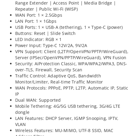
Range Extender | Access Point | Media Bridge |
Repeater | Public Wi-Fi (WISP)
WAN Port: 1 × 2.5Gbps
LAN Port: 1 × 1Gbps
USB Ports: 1 × USB-A (tethering), 1 × Type-C (power)
Buttons: Reset | Slide Switch
LED Indicator: RGB × 1
Power Input: Type-C 12V/2A, 9V/2A
VPN Support: Client (L2TP/OpenVPN/PPTP/WireGuard),
Server (IPSec/OpenVPN/PPTP/WireGuard), VPN Fusion
Security: AiProtection Classic, WPA/WPA2/WPA3, DNS-
over-TLS, Firewall, Security Scan
Traffic Control: Adaptive QoS, Bandwidth
Monitor/Limiter, Real-time Traffic Monitor
WAN Protocols: PPPoE, PPTP, L2TP, Automatic IP, Static
IP
Dual WAN: Supported
Mobile Tethering: 4G/5G USB tethering, 3G/4G LTE
dongle
LAN Features: DHCP Server, IGMP Snooping, IPTV,
VLAN
Wireless Features: MU-MIMO, UTF-8 SSID, MAC