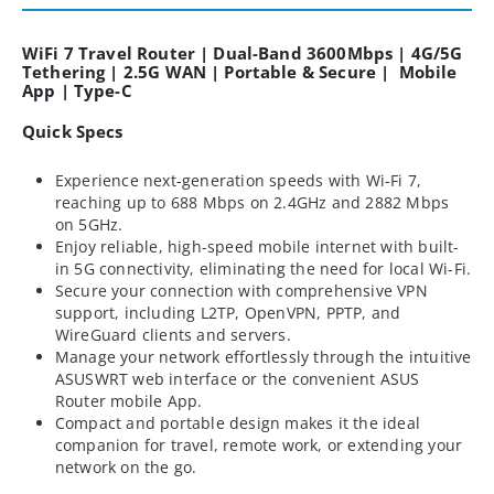
WiFi 7 Travel Router | Dual-Band 3600Mbps | 4G/5G
Tethering | 2.5G WAN | Portable & Secure | Mobile
App | Type-C
Quick Specs
Experience next-generation speeds with Wi-Fi 7,
reaching up to 688 Mbps on 2.4GHz and 2882 Mbps
on 5GHz.
Enjoy reliable, high-speed mobile internet with built-
in 5G connectivity, eliminating the need for local Wi-Fi.
Secure your connection with comprehensive VPN
support, including L2TP, OpenVPN, PPTP, and
WireGuard clients and servers.
Manage your network effortlessly through the intuitive
ASUSWRT web interface or the convenient ASUS
Router mobile App.
Compact and portable design makes it the ideal
companion for travel, remote work, or extending your
network on the go.