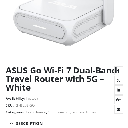
ASUS Go Wi-Fi 7 Dual-Band
Travel Router with 5G –
White
Availability:
In stock
SKU:
RT-BE58 GO
Categories:
Last Chance
,
On promotion
,
Routers & mesh
DESCRIPTION