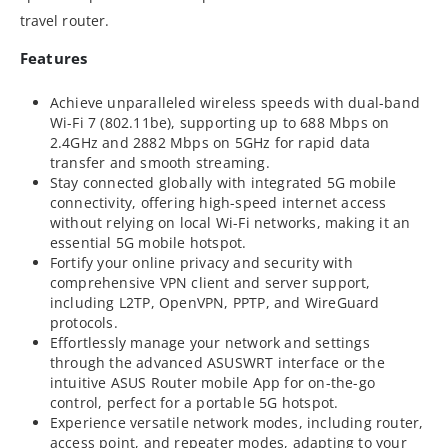
travel router.
Features
Achieve unparalleled wireless speeds with dual-band
Wi-Fi 7 (802.11be), supporting up to 688 Mbps on
2.4GHz and 2882 Mbps on 5GHz for rapid data
transfer and smooth streaming.
Stay connected globally with integrated 5G mobile
connectivity, offering high-speed internet access
without relying on local Wi-Fi networks, making it an
essential 5G mobile hotspot.
Fortify your online privacy and security with
comprehensive VPN client and server support,
including L2TP, OpenVPN, PPTP, and WireGuard
protocols.
Effortlessly manage your network and settings
through the advanced ASUSWRT interface or the
intuitive ASUS Router mobile App for on-the-go
control, perfect for a portable 5G hotspot.
Experience versatile network modes, including router,
access point, and repeater modes, adapting to your