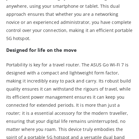
anywhere, using your smartphone or tablet. This dual
approach ensures that whether you are a networking
novice or an experienced administrator, you have complete
control over your connection, making it an efficient portable
5G hotspot.
Designed for life on the move
Portability is key for a travel router. The ASUS Go Wi-Fi 7 is
designed with a compact and lightweight form factor,
making it incredibly easy to pack and carry. Its robust build
quality ensures it can withstand the rigours of travel, while
its efficient power management ensures it can keep you
connected for extended periods. It is more than just a
router; it is a essential accessory for the modern traveller,
ensuring that your digital life remains uninterrupted, no
matter where you roam. This device truly embodies the
spirit of a portable 5G hotspot and a versatile dual band