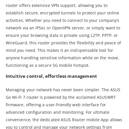
router offers extensive VPN support, allowing you to
establish secure, encrypted tunnels to protect your online
activities. Whether you need to connect to your company’s
network via an IPSec or OpenVPN server, or simply want to
ensure your browsing data is private using L2TP, PPTP, or
WireGuard, this router provides the flexibility and peace of
mind you need. This makes it an indispensable tool for
anyone handling sensitive information while on the move,
functioning as a secure 5G mobile hotspot.
Intuitive control, effortless management
Managing your network has never been simpler. The ASUS
Go Wi-Fi 7 router is powered by the acclaimed ASUSWRT
firmware, offering a user-friendly web interface for
advanced configuration and monitoring. For ultimate
convenience, the dedicated ASUS Router mobile App allows
you to control and manage your network settings from