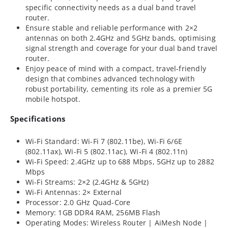
specific connectivity needs as a dual band travel
router.
Ensure stable and reliable performance with 2×2
antennas on both 2.4GHz and 5GHz bands, optimising
signal strength and coverage for your dual band travel
router.
Enjoy peace of mind with a compact, travel-friendly
design that combines advanced technology with
robust portability, cementing its role as a premier 5G
mobile hotspot.
Specifications
Wi-Fi Standard: Wi-Fi 7 (802.11be), Wi-Fi 6/6E
(802.11ax), Wi-Fi 5 (802.11ac), Wi-Fi 4 (802.11n)
Wi-Fi Speed: 2.4GHz up to 688 Mbps, 5GHz up to 2882
Mbps
Wi-Fi Streams: 2×2 (2.4GHz & 5GHz)
Wi-Fi Antennas: 2× External
Processor: 2.0 GHz Quad-Core
Memory: 1GB DDR4 RAM, 256MB Flash
Operating Modes: Wireless Router | AiMesh Node |