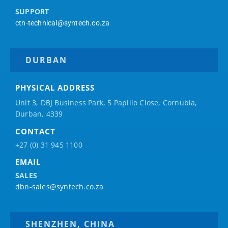
SUPPORT
ctn-technical@syntech.co.za
DURBAN
PHYSICAL ADDRESS
Unit 3, DBJ Business Park, 5
Papilio
Close, Cornubia,
Durban, 4339
CONTACT
+27 (0) 31 945 1100
EMAIL
SALES
dbn-sales@syntech.co.za
SHENZHEN, CHINA