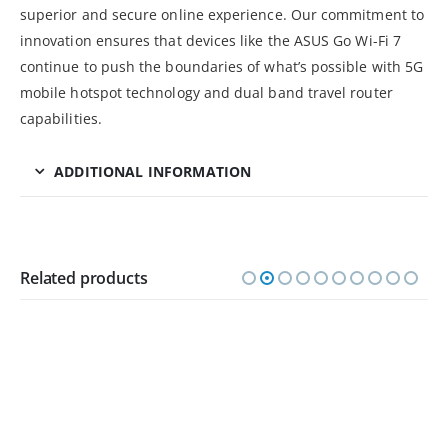
superior and secure online experience. Our commitment to
innovation ensures that devices like the ASUS Go Wi-Fi 7
continue to push the boundaries of what’s possible with 5G
mobile hotspot technology and dual band travel router
capabilities.
ADDITIONAL INFORMATION
Related products