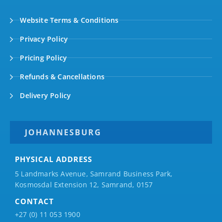
Website Terms & Conditions
Privacy Policy
Pricing Policy
Refunds & Cancellations
Delivery Policy
JOHANNESBURG
PHYSICAL ADDRESS
5 Landmarks Avenue, Samrand Business Park,
Kosmosdal Extension 12, Samrand, 0157
CONTACT
+27 (0) 11 053 1900