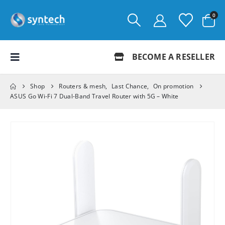
0
BECOME A RESELLER
Shop
Routers & mesh
,
Last Chance
,
On promotion
ASUS Go Wi-Fi 7 Dual-Band Travel Router with 5G – White