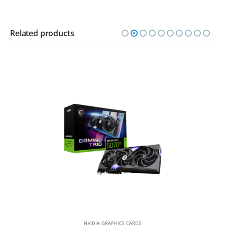
Related products
NVIDIA GRAPHICS CARDS