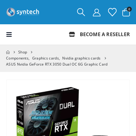
0
BECOME A RESELLER
Shop
Components
,
Graphics cards
,
Nvidia graphics cards
ASUS Nvidia GeForce RTX 3050 Dual OC 6G Graphic Card