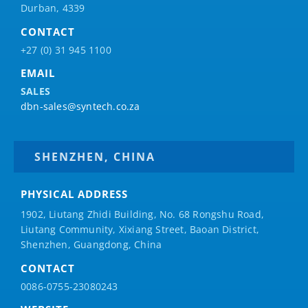
Durban, 4339
CONTACT
+27 (0) 31 945 1100
EMAIL
SALES
dbn-sales@syntech.co.za
SHENZHEN, CHINA
PHYSICAL ADDRESS
1902, Liutang Zhidi Building, No. 68 Rongshu Road,
Liutang Community, Xixiang Street, Baoan District,
Shenzhen, Guangdong, China
CONTACT
0086-0755-23080243