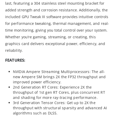
last, featuring a 304 stainless steel mounting bracket for
added strength and corrosion resistance. Additionally, the
included GPU Tweak III software provides intuitive controls
for performance tweaking, thermal management, and real-
time monitoring, giving you total control over your system.
Whether you’re gaming, streaming, or creating, this
graphics card delivers exceptional power, efficiency, and
reliability.
FEATURES:
NVIDIA Ampere Streaming Multiprocessors: The all-
new Ampere SM brings 2X the FP32 throughput and
improved power efficiency.
2nd Generation RT Cores: Experience 2X the
throughput of 1st gen RT Cores, plus concurrent RT
and shading for more ray-tracing performance.
3rd Generation Tensor Cores: Get up to 2X the
throughput with structural sparsity and advanced AI
algorithms such as DLSS.