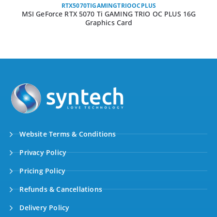
RTX5070TIGAMINGTRIOOCPLUS
MSI GeForce RTX 5070 Ti GAMING TRIO OC PLUS 16G
Graphics Card
Website Terms & Conditions
Privacy Policy
Pricing Policy
Refunds & Cancellations
Delivery Policy