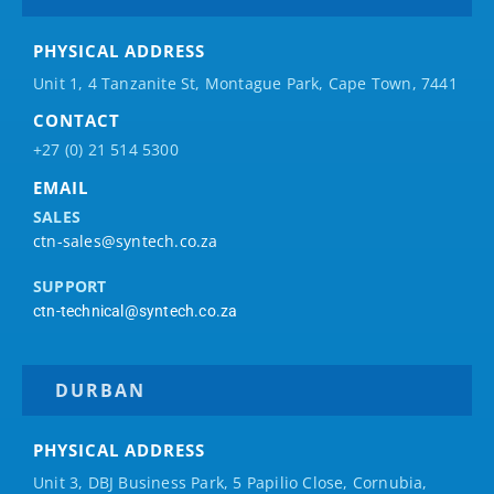
PHYSICAL ADDRESS
Unit 1, 4 Tanzanite St, Montague Park, Cape Town, 7441
CONTACT
+27 (0) 21 514 5300
EMAIL
SALES
ctn-sales@syntech.co.za
SUPPORT
ctn-technical@syntech.co.za
DURBAN
PHYSICAL ADDRESS
Unit 3, DBJ Business Park, 5
Papilio
Close, Cornubia,