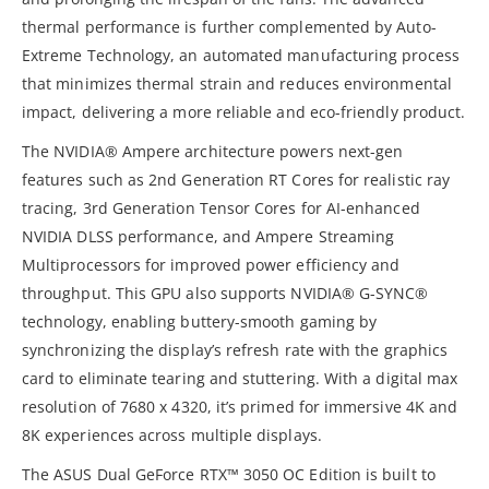
thermal performance is further complemented by Auto-
Extreme Technology, an automated manufacturing process
that minimizes thermal strain and reduces environmental
impact, delivering a more reliable and eco-friendly product.
The NVIDIA® Ampere architecture powers next-gen
features such as 2nd Generation RT Cores for realistic ray
tracing, 3rd Generation Tensor Cores for AI-enhanced
NVIDIA DLSS performance, and Ampere Streaming
Multiprocessors for improved power efficiency and
throughput. This GPU also supports NVIDIA® G-SYNC®
technology, enabling buttery-smooth gaming by
synchronizing the display’s refresh rate with the graphics
card to eliminate tearing and stuttering. With a digital max
resolution of 7680 x 4320, it’s primed for immersive 4K and
8K experiences across multiple displays.
The ASUS Dual GeForce RTX™ 3050 OC Edition is built to