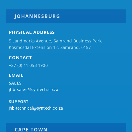
JOHANNESBURG
PHYSICAL ADDRESS
5 Landmarks Avenue, Samrand Business Park,
Kosmosdal Extension 12, Samrand, 0157
CONTACT
+27 (0) 11 053 1900
EMAIL
SALES
jhb-sales@syntech.co.za
SUPPORT
jhb-technical@syntech.co.za
CAPE TOWN