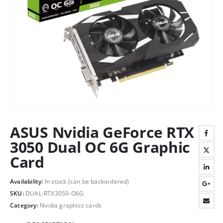
ASUS Nvidia GeForce RTX
3050 Dual OC 6G Graphic
Card
Availability:
In stock (can be backordered)
SKU:
DUAL-RTX3050-O6G
Category:
Nvidia graphics cards