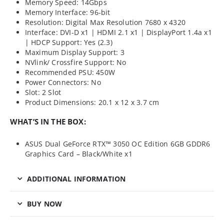
Memory Speed: 14Gbps
Memory Interface: 96-bit
Resolution: Digital Max Resolution 7680 x 4320
Interface: DVI-D x1 | HDMI 2.1 x1 | DisplayPort 1.4a x1
| HDCP Support: Yes (2.3)
Maximum Display Support: 3
NVlink/ Crossfire Support: No
Recommended PSU: 450W
Power Connectors: No
Slot: 2 Slot
Product Dimensions: 20.1 x 12 x 3.7 cm
WHAT’S IN THE BOX:
ASUS Dual GeForce RTX™ 3050 OC Edition 6GB GDDR6
Graphics Card – Black/White x1
ADDITIONAL INFORMATION
BUY NOW