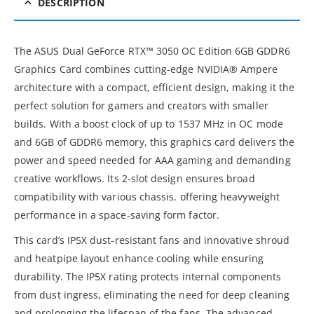
DESCRIPTION
The ASUS Dual GeForce RTX™ 3050 OC Edition 6GB GDDR6
Graphics Card combines cutting-edge NVIDIA® Ampere
architecture with a compact, efficient design, making it the
perfect solution for gamers and creators with smaller
builds. With a boost clock of up to 1537 MHz in OC mode
and 6GB of GDDR6 memory, this graphics card delivers the
power and speed needed for AAA gaming and demanding
creative workflows. Its 2-slot design ensures broad
compatibility with various chassis, offering heavyweight
performance in a space-saving form factor.
This card’s IP5X dust-resistant fans and innovative shroud
and heatpipe layout enhance cooling while ensuring
durability. The IP5X rating protects internal components
from dust ingress, eliminating the need for deep cleaning
and prolonging the lifespan of the fans. The advanced