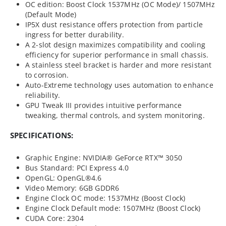
OC edition: Boost Clock 1537MHz (OC Mode)/ 1507MHz
(Default Mode)
IP5X dust resistance offers protection from particle
ingress for better durability.
A 2-slot design maximizes compatibility and cooling
efficiency for superior performance in small chassis.
A stainless steel bracket is harder and more resistant
to corrosion.
Auto-Extreme technology uses automation to enhance
reliability.
GPU Tweak III provides intuitive performance
tweaking, thermal controls, and system monitoring.
SPECIFICATIONS:
Graphic Engine: NVIDIA® GeForce RTX™ 3050
Bus Standard: PCI Express 4.0
OpenGL: OpenGL®4.6
Video Memory: 6GB GDDR6
Engine Clock OC mode: 1537MHz (Boost Clock)
Engine Clock Default mode: 1507MHz (Boost Clock)
CUDA Core: 2304