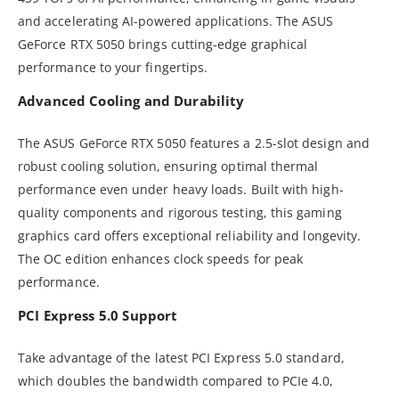
and accelerating AI-powered applications. The ASUS
GeForce RTX 5050 brings cutting-edge graphical
performance to your fingertips.
Advanced Cooling and Durability
The ASUS GeForce RTX 5050 features a 2.5-slot design and
robust cooling solution, ensuring optimal thermal
performance even under heavy loads. Built with high-
quality components and rigorous testing, this gaming
graphics card offers exceptional reliability and longevity.
The OC edition enhances clock speeds for peak
performance.
PCI Express 5.0 Support
Take advantage of the latest PCI Express 5.0 standard,
which doubles the bandwidth compared to PCIe 4.0,