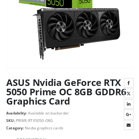
ASUS Nvidia GeForce RTX
5050 Prime OC 8GB GDDR6
Graphics Card
Availability:
Available on backorder
SKU:
PRIME-RTX5050-O8G
Category:
Nvidia graphics cards