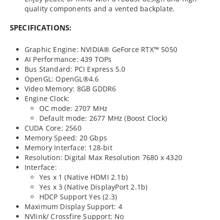
quality components and a vented backplate.
SPECIFICATIONS:
Graphic Engine: NVIDIA® GeForce RTX™ 5050
AI Performance: 439 TOPs
Bus Standard: PCI Express 5.0
OpenGL: OpenGL®4.6
Video Memory: 8GB GDDR6
Engine Clock:
OC mode: 2707 MHz
Default mode: 2677 MHz (Boost Clock)
CUDA Core: 2560
Memory Speed: 20 Gbps
Memory Interface: 128-bit
Resolution: Digital Max Resolution 7680 x 4320
Interface:
Yes x 1 (Native HDMI 2.1b)
Yes x 3 (Native DisplayPort 2.1b)
HDCP Support Yes (2.3)
Maximum Display Support: 4
NVlink/ Crossfire Support: No