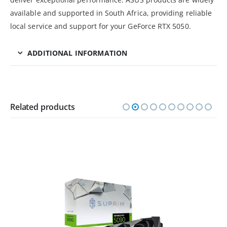
available and supported in South Africa, providing reliable
local service and support for your GeForce RTX 5050.
ADDITIONAL INFORMATION
Related products