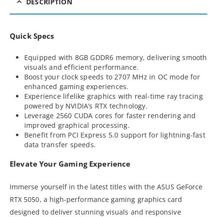
DESCRIPTION
Quick Specs
Equipped with 8GB GDDR6 memory, delivering smooth
visuals and efficient performance.
Boost your clock speeds to 2707 MHz in OC mode for
enhanced gaming experiences.
Experience lifelike graphics with real-time ray tracing
powered by NVIDIA’s RTX technology.
Leverage 2560 CUDA cores for faster rendering and
improved graphical processing.
Benefit from PCI Express 5.0 support for lightning-fast
data transfer speeds.
Elevate Your Gaming Experience
Immerse yourself in the latest titles with the ASUS GeForce
RTX 5050, a high-performance gaming graphics card
designed to deliver stunning visuals and responsive