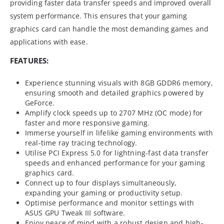
providing faster data transfer speeds and improved overall
system performance. This ensures that your gaming
graphics card can handle the most demanding games and
applications with ease.
FEATURES:
Experience stunning visuals with 8GB GDDR6 memory,
ensuring smooth and detailed graphics powered by
GeForce.
Amplify clock speeds up to 2707 MHz (OC mode) for
faster and more responsive gaming.
Immerse yourself in lifelike gaming environments with
real-time ray tracing technology.
Utilise PCI Express 5.0 for lightning-fast data transfer
speeds and enhanced performance for your gaming
graphics card.
Connect up to four displays simultaneously,
expanding your gaming or productivity setup.
Optimise performance and monitor settings with
ASUS GPU Tweak III software.
Enjoy peace of mind with a robust design and high-