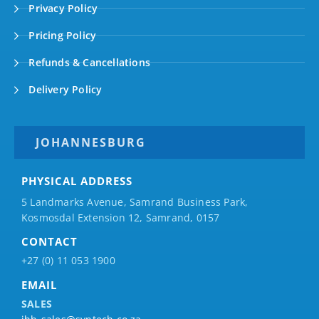
Privacy Policy
Pricing Policy
Refunds & Cancellations
Delivery Policy
JOHANNESBURG
PHYSICAL ADDRESS
5 Landmarks Avenue, Samrand Business Park,
Kosmosdal Extension 12, Samrand, 0157
CONTACT
+27 (0) 11 053 1900
EMAIL
SALES