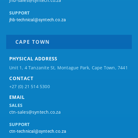
jhb-sales@syntech.co.za
SUPPORT
jhb-technical@syntech.co.za
CAPE TOWN
PHYSICAL ADDRESS
Unit 1, 4 Tanzanite St, Montague Park, Cape Town, 7441
CONTACT
+27 (0) 21 514 5300
EMAIL
SALES
ctn-sales@syntech.co.za
SUPPORT
ctn-technical@syntech.co.za