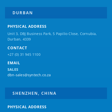
DURBAN
PHYSICAL ADDRESS
Unit 3, DBJ Business Park, 5
Papilio
Close, Cornubia,
Durban, 4339
CONTACT
+27 (0) 31 945 1100
EMAIL
SALES
dbn-sales@syntech.co.za
SHENZHEN, CHINA
PHYSICAL ADDRESS