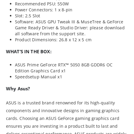
Recommended PSU: 550W
Power Connectors: 1 x 8-pin
Slot: 2.5 Slot
Software: ASUS GPU Tweak III & MuseTree & GeForce
Game Ready Driver & Studio Driver: please download
all software from the support site.
Product Dimensions: 26.8 x 12 x 5 cm
WHAT’S IN THE BOX:
ASUS Prime GeForce RTX™ 5050 8GB GDDR6 OC
Edition Graphics Card x1
Speedsetup Manual x1
Why Asus?
ASUS is a trusted brand renowned for its high-quality
components and innovative designs in gaming graphics
cards. Choosing an ASUS GeForce gaming graphics card
ensures you are investing in a product built to last and
deliver exceptional performance. ASUS products are widely