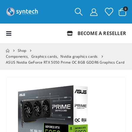
0
BECOME A RESELLER
Shop
Components
,
Graphics cards
,
Nvidia graphics cards
ASUS Nvidia GeForce RTX 5050 Prime OC 8GB GDDR6 Graphics Card