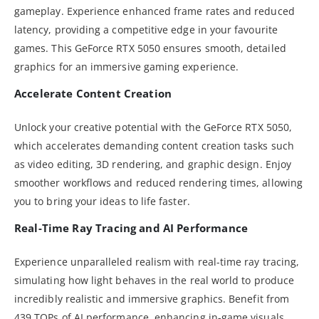
gameplay. Experience enhanced frame rates and reduced
latency, providing a competitive edge in your favourite
games. This GeForce RTX 5050 ensures smooth, detailed
graphics for an immersive gaming experience.
Accelerate Content Creation
Unlock your creative potential with the GeForce RTX 5050,
which accelerates demanding content creation tasks such
as video editing, 3D rendering, and graphic design. Enjoy
smoother workflows and reduced rendering times, allowing
you to bring your ideas to life faster.
Real-Time Ray Tracing and AI Performance
Experience unparalleled realism with real-time ray tracing,
simulating how light behaves in the real world to produce
incredibly realistic and immersive graphics. Benefit from
439 TOPs of AI performance, enhancing in-game visuals