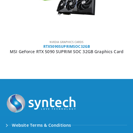
NVIDIA GRAPHICS CARDS
RTX5090SUPRIMSOC32GB
MSI GeForce RTX 5090 SUPRIM SOC 32GB Graphics Card
Website Terms & Conditions