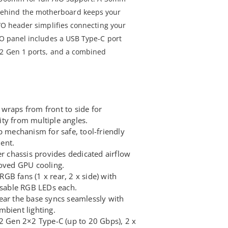
hind the motherboard keeps your
I/O header simplifies connecting your
/O panel includes a USB Type-C port
.2 Gen 1 ports, and a combined
wraps from front to side for
ty from multiple angles.
p mechanism for safe, tool-friendly
ent.
er chassis provides dedicated airflow
roved GPU cooling.
GB fans (1 x rear, 2 x side) with
able RGB LEDs each.
ear the base syncs seamlessly with
mbient lighting.
.2 Gen 2×2 Type-C (up to 20 Gbps), 2 x