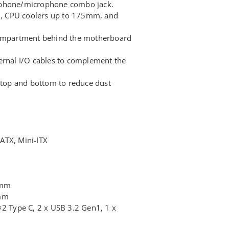
dphone/microphone combo jack.
, CPU coolers up to 175mm, and
mpartment behind the motherboard
ernal I/O cables to complement the
e top and bottom to reduce dust
ATX, Mini-ITX
5mm
0mm
×2 Type C, 2 x USB 3.2 Gen1, 1 x