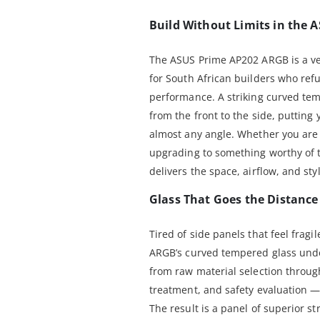
Build Without Limits in the
The ASUS Prime AP202 ARGB is a v
for South African builders who ref
performance. A striking curved tem
from the front to the side, putting
almost any angle. Whether you are 
upgrading to something worthy of t
delivers the space, airflow, and sty
Glass That Goes the Distance
Tired of side panels that feel frag
ARGB’s curved tempered glass unde
from raw material selection throug
treatment, and safety evaluation 
The result is a panel of superior s