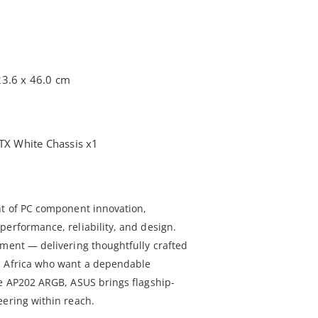
23.6 x 46.0 cm
X White Chassis x1
nt of PC component innovation,
performance, reliability, and design.
tment — delivering thoughtfully crafted
h Africa who want a dependable
he AP202 ARGB, ASUS brings flagship-
eering within reach.