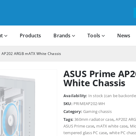
t
Products
Brands
Tools
News
 AP202 ARGB mATX White Chassis
ASUS Prime AP
White Chassis
Availability:
In stock (can be backorde
SKU:
PRIMEAP202-WH
Category:
Gaming chassis
Tags:
360mm radiator case
,
AP202 AR
ASUS Prime case
,
mATX white case
,
Mic
tempered glass PC case
,
white PC chass