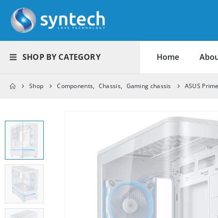
SHOP BY CATEGORY
Home
Abou
Shop
Components
,
Chassis
,
Gaming chassis
ASUS Prime