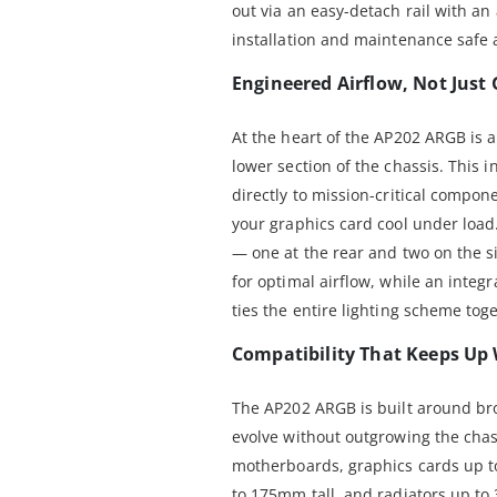
out via an easy-detach rail with a
installation and maintenance safe 
Engineered Airflow, Not Just
At the heart of the AP202 ARGB is a
lower section of the chassis. This i
directly to mission-critical compon
your graphics card cool under loa
— one at the rear and two on the 
for optimal airflow, while an inte
ties the entire lighting scheme tog
Compatibility That Keeps Up
The AP202 ARGB is built around bro
evolve without outgrowing the chas
motherboards, graphics cards up t
to 175mm tall, and radiators up t