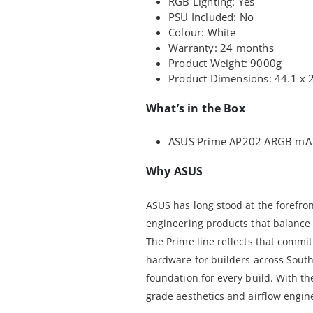
RGB Lighting: Yes
PSU Included: No
Colour: White
Warranty: 24 months
Product Weight: 9000g
Product Dimensions: 44.1 x 
What’s in the Box
ASUS Prime AP202 ARGB mAT
Why ASUS
ASUS has long stood at the forefro
engineering products that balance 
The Prime line reflects that commi
hardware for builders across Sout
foundation for every build. With t
grade aesthetics and airflow engin