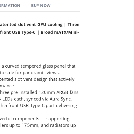
FORMATION
BUY NOW
atented slot vent GPU cooling | Three
s front USB Type-C | Broad mATX/Mini-
 a curved tempered glass panel that
to side for panoramic views.
nted slot vent design that actively
rmance.
 three pre-installed 120mm ARGB fans
 LEDs each, synced via Aura Sync.
th a front USB Type-C port delivering
erful components — supporting
ers up to 175mm, and radiators up