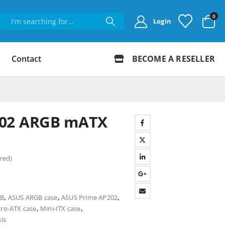
0
Login
Contact
BECOME A RESELLER
202 ARGB mATX
red)
GB
,
ASUS ARGB case
,
ASUS Prime AP202
,
ro-ATX case
,
Mini-ITX case
,
is