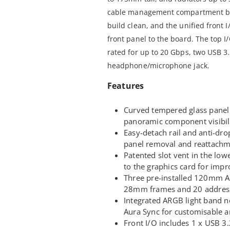
cable management compartment be
build clean, and the unified front 
front panel to the board. The top I
rated for up to 20 Gbps, two USB 3
headphone/microphone jack.
Features
Curved tempered glass panel 
panoramic component visibili
Easy-detach rail and anti-dro
panel removal and reattachm
Patented slot vent in the low
to the graphics card for imp
Three pre-installed 120mm AR
28mm frames and 20 address
Integrated ARGB light band n
Aura Sync for customisable a
Front I/O includes 1 x USB 3