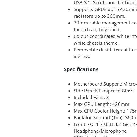
USB 3.2 Gen 1, and 1 x hea
Supports GPUs up to 420mm
radiators up to 360mm.
30mm cable management co
for a clean, tidy build.
Colour-coordinated white int
white chassis theme.
Removable dust filters at th
ingress.
Specifications
Motherboard Support: Micro-
Side Panel: Tempered Glass
Included Fans: 3
Max GPU Length: 420mm
Max CPU Cooler Height: 17
Radiator Support (Top): 36
Front I/O: 1 x USB 3.2 Gen 2
Headphone/Microphone