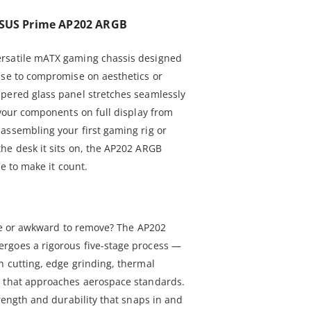
 ASUS Prime AP202 ARGB
ersatile mATX gaming chassis designed
use to compromise on aesthetics or
pered glass panel stretches seamlessly
 your components on full display from
assembling your first gaming rig or
he desk it sits on, the AP202 ARGB
le to make it count.
ile or awkward to remove? The AP202
rgoes a rigorous five-stage process —
h cutting, edge grinding, thermal
— that approaches aerospace standards.
trength and durability that snaps in and