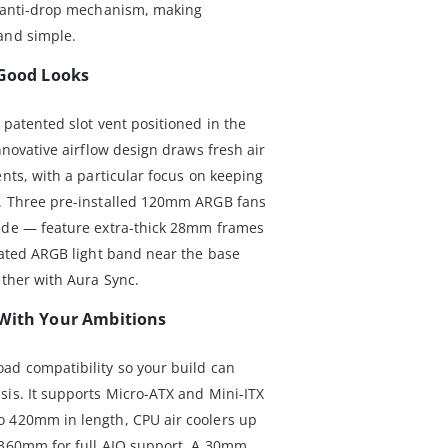
n anti-drop mechanism, making
and simple.
 Good Looks
 patented slot vent positioned in the
nnovative airflow design draws fresh air
ents, with a particular focus on keeping
d. Three pre-installed 120mm ARGB fans
side — feature extra-thick 28mm frames
grated ARGB light band near the base
ether with Aura Sync.
 With Your Ambitions
ad compatibility so your build can
sis. It supports Micro-ATX and Mini-ITX
o 420mm in length, CPU air coolers up
o 360mm for full AIO support. A 30mm