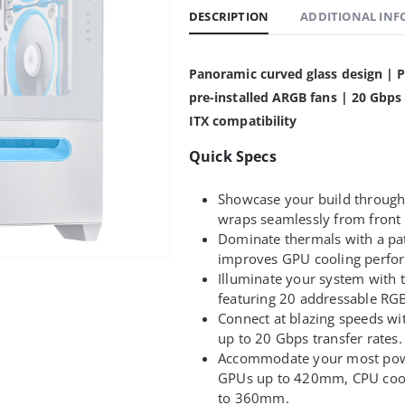
DESCRIPTION
ADDITIONAL IN
Panoramic curved glass design | P
pre-installed ARGB fans | 20 Gbp
ITX compatibility
Quick Specs
Showcase your build through
wraps seamlessly from front 
Dominate thermals with a pate
improves GPU cooling perfo
Illuminate your system with
featuring 20 addressable RGB
Connect at blazing speeds wi
up to 20 Gbps transfer rates.
Accommodate your most pow
GPUs up to 420mm, CPU cool
to 360mm.