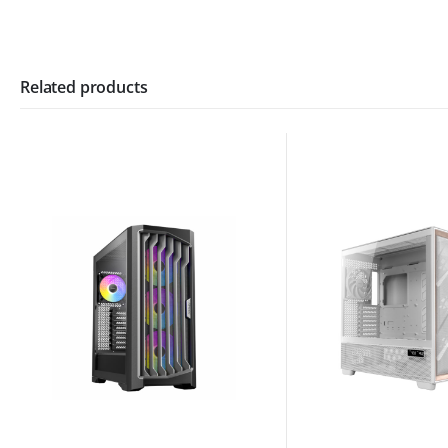
Related products