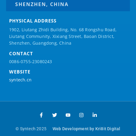
SHENZHEN, CHINA
PHYSICAL ADDRESS
1902, Liutang Zhidi Building, No. 68 Rongshu Road,
Liutang Community, Xixiang Street, Baoan District,
Shenzhen, Guangdong, China
CONTACT
0086-0755-23080243
WEBSITE
syntech.cn
© Syntech 2025
Web Development by Kri8it Digital