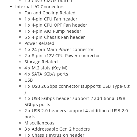
1 x Clear CMOS button
Internal I/O Connectors
Fan and Cooling Related
1 x 4-pin CPU Fan header
1 x 4-pin CPU OPT Fan header
1 x 4-pin AIO Pump header
5 x 4-pin Chassis Fan header
Power Related
1 x 24-pin Main Power connector
2 x 8-pin +12V CPU Power connector
Storage Related
4 x M.2 slots (Key M)
4 x SATA 6Gb/s ports
USB
1 x USB 20Gbps connector (supports USB Type-C®
)
1 x USB 5Gbps header support 2 additional USB
5Gbps ports
2 x USB 2.0 headers support 4 additional USB 2.0
ports
Miscellaneous
3 x Addressable Gen 2 headers
1 x Chassis Intrusion header