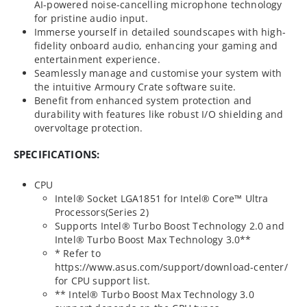
AI-powered noise-cancelling microphone technology
for pristine audio input.
Immerse yourself in detailed soundscapes with high-
fidelity onboard audio, enhancing your gaming and
entertainment experience.
Seamlessly manage and customise your system with
the intuitive Armoury Crate software suite.
Benefit from enhanced system protection and
durability with features like robust I/O shielding and
overvoltage protection.
SPECIFICATIONS:
CPU
Intel® Socket LGA1851 for Intel® Core™ Ultra
Processors(Series 2)
Supports Intel® Turbo Boost Technology 2.0 and
Intel® Turbo Boost Max Technology 3.0**
* Refer to
https://www.asus.com/support/download-center/
for CPU support list.
** Intel® Turbo Boost Max Technology 3.0