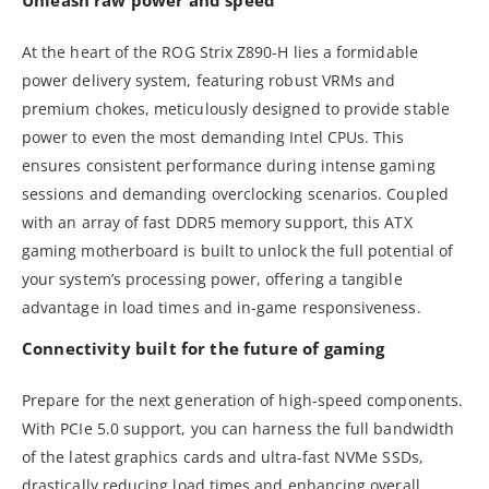
At the heart of the ROG Strix Z890-H lies a formidable
power delivery system, featuring robust VRMs and
premium chokes, meticulously designed to provide stable
power to even the most demanding Intel CPUs. This
ensures consistent performance during intense gaming
sessions and demanding overclocking scenarios. Coupled
with an array of fast DDR5 memory support, this ATX
gaming motherboard is built to unlock the full potential of
your system’s processing power, offering a tangible
advantage in load times and in-game responsiveness.
Connectivity built for the future of gaming
Prepare for the next generation of high-speed components.
With PCIe 5.0 support, you can harness the full bandwidth
of the latest graphics cards and ultra-fast NVMe SSDs,
drastically reducing load times and enhancing overall