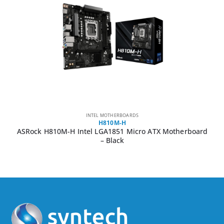
INTEL MOTHERBOARDS
H810M-H
ASRock H810M-H Intel LGA1851 Micro ATX Motherboard
– Black