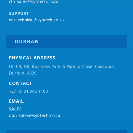
ctn-sales@syntech.co.za
SUPPORT
ctn-technical@syntech.co.za
DURBAN
PHYSICAL ADDRESS
Unit 3, DBJ Business Park, 5
Papilio
Close, Cornubia,
Durban, 4339
CONTACT
+27 (0) 31 945 1100
EMAIL
SALES
dbn-sales@syntech.co.za