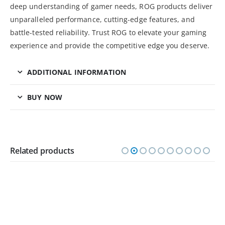
deep understanding of gamer needs, ROG products deliver
unparalleled performance, cutting-edge features, and
battle-tested reliability. Trust ROG to elevate your gaming
experience and provide the competitive edge you deserve.
ADDITIONAL INFORMATION
BUY NOW
Related products