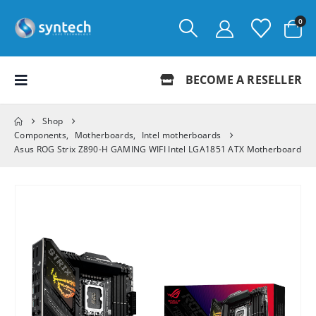
0
BECOME A RESELLER
Shop
Components
,
Motherboards
,
Intel motherboards
Asus ROG Strix Z890-H GAMING WIFI Intel LGA1851 ATX Motherboard