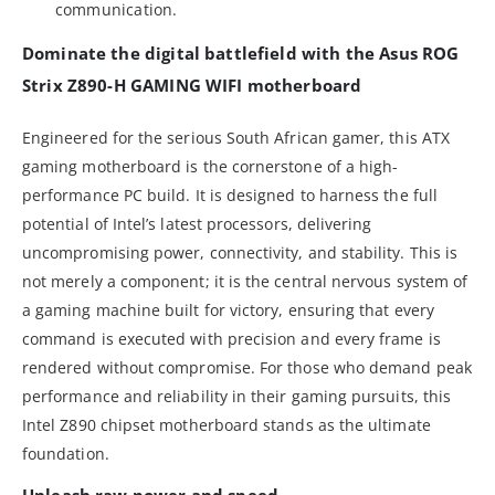
communication.
Dominate the digital battlefield with the Asus ROG
Strix Z890-H GAMING WIFI motherboard
Engineered for the serious South African gamer, this ATX
gaming motherboard is the cornerstone of a high-
performance PC build. It is designed to harness the full
potential of Intel’s latest processors, delivering
uncompromising power, connectivity, and stability. This is
not merely a component; it is the central nervous system of
a gaming machine built for victory, ensuring that every
command is executed with precision and every frame is
rendered without compromise. For those who demand peak
performance and reliability in their gaming pursuits, this
Intel Z890 chipset motherboard stands as the ultimate
foundation.
Unleash raw power and speed