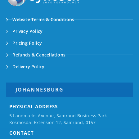
Website Terms & Conditions
Privacy Policy
Pricing Policy
Refunds & Cancellations
Delivery Policy
JOHANNESBURG
PHYSICAL ADDRESS
5 Landmarks Avenue, Samrand Business Park,
Kosmosdal Extension 12, Samrand, 0157
CONTACT