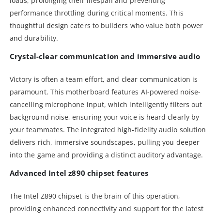
loads, prolonging their lifespan and preventing
performance throttling during critical moments. This
thoughtful design caters to builders who value both power
and durability.
Crystal-clear communication and immersive audio
Victory is often a team effort, and clear communication is
paramount. This motherboard features AI-powered noise-
cancelling microphone input, which intelligently filters out
background noise, ensuring your voice is heard clearly by
your teammates. The integrated high-fidelity audio solution
delivers rich, immersive soundscapes, pulling you deeper
into the game and providing a distinct auditory advantage.
Advanced Intel z890 chipset features
The Intel Z890 chipset is the brain of this operation,
providing enhanced connectivity and support for the latest