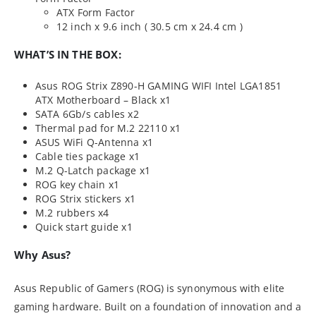
ATX Form Factor
12 inch x 9.6 inch ( 30.5 cm x 24.4 cm )
WHAT’S IN THE BOX:
Asus ROG Strix Z890-H GAMING WIFI Intel LGA1851
ATX Motherboard – Black x1
SATA 6Gb/s cables x2
Thermal pad for M.2 22110 x1
ASUS WiFi Q-Antenna x1
Cable ties package x1
M.2 Q-Latch package x1
ROG key chain x1
ROG Strix stickers x1
M.2 rubbers x4
Quick start guide x1
Why Asus?
Asus Republic of Gamers (ROG) is synonymous with elite
gaming hardware. Built on a foundation of innovation and a