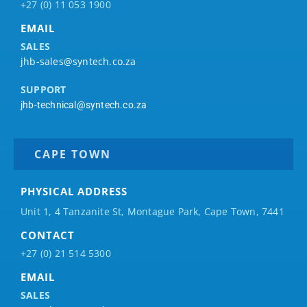
+27 (0) 11 053 1900
EMAIL
SALES
jhb-sales@syntech.co.za
SUPPORT
jhb-technical@syntech.co.za
CAPE TOWN
PHYSICAL ADDRESS
Unit 1, 4 Tanzanite St, Montague Park, Cape Town, 7441
CONTACT
+27 (0) 21 514 5300
EMAIL
SALES