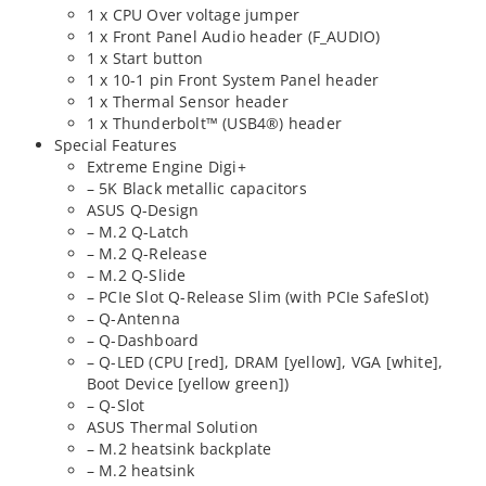
1 x CPU Over voltage jumper
1 x Front Panel Audio header (F_AUDIO)
1 x Start button
1 x 10-1 pin Front System Panel header
1 x Thermal Sensor header
1 x Thunderbolt™ (USB4®) header
Special Features
Extreme Engine Digi+
– 5K Black metallic capacitors
ASUS Q-Design
– M.2 Q-Latch
– M.2 Q-Release
– M.2 Q-Slide
– PCIe Slot Q-Release Slim (with PCIe SafeSlot)
– Q-Antenna
– Q-Dashboard
– Q-LED (CPU [red], DRAM [yellow], VGA [white],
Boot Device [yellow green])
– Q-Slot
ASUS Thermal Solution
– M.2 heatsink backplate
– M.2 heatsink