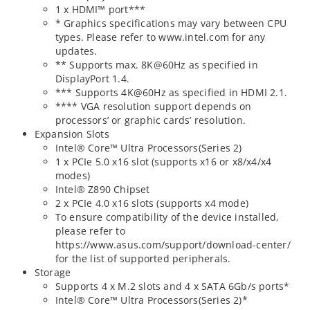
1 x HDMI™ port***
* Graphics specifications may vary between CPU
types. Please refer to www.intel.com for any
updates.
** Supports max. 8K@60Hz as specified in
DisplayPort 1.4.
*** Supports 4K@60Hz as specified in HDMI 2.1.
**** VGA resolution support depends on
processors’ or graphic cards’ resolution.
Expansion Slots
Intel® Core™ Ultra Processors(Series 2)
1 x PCIe 5.0 x16 slot (supports x16 or x8/x4/x4
modes)
Intel® Z890 Chipset
2 x PCIe 4.0 x16 slots (supports x4 mode)
To ensure compatibility of the device installed,
please refer to
https://www.asus.com/support/download-center/
for the list of supported peripherals.
Storage
Supports 4 x M.2 slots and 4 x SATA 6Gb/s ports*
Intel® Core™ Ultra Processors(Series 2)*