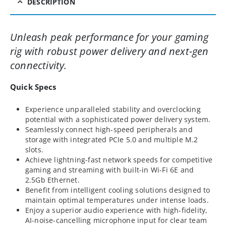
DESCRIPTION
Unleash peak performance for your gaming
rig with robust power delivery and next-gen
connectivity.
Quick Specs
Experience unparalleled stability and overclocking
potential with a sophisticated power delivery system.
Seamlessly connect high-speed peripherals and
storage with integrated PCIe 5.0 and multiple M.2
slots.
Achieve lightning-fast network speeds for competitive
gaming and streaming with built-in Wi-Fi 6E and
2.5Gb Ethernet.
Benefit from intelligent cooling solutions designed to
maintain optimal temperatures under intense loads.
Enjoy a superior audio experience with high-fidelity,
AI-noise-cancelling microphone input for clear team