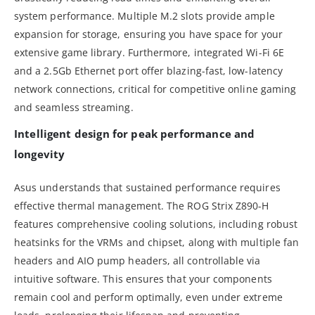
system performance. Multiple M.2 slots provide ample
expansion for storage, ensuring you have space for your
extensive game library. Furthermore, integrated Wi-Fi 6E
and a 2.5Gb Ethernet port offer blazing-fast, low-latency
network connections, critical for competitive online gaming
and seamless streaming.
Intelligent design for peak performance and
longevity
Asus understands that sustained performance requires
effective thermal management. The ROG Strix Z890-H
features comprehensive cooling solutions, including robust
heatsinks for the VRMs and chipset, along with multiple fan
headers and AIO pump headers, all controllable via
intuitive software. This ensures that your components
remain cool and perform optimally, even under extreme