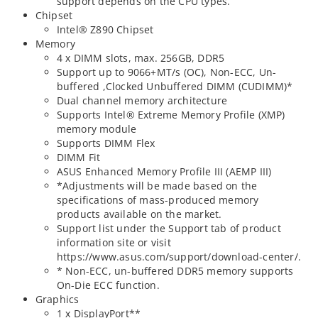
support depends on the CPU types.
Chipset
Intel® Z890 Chipset
Memory
4 x DIMM slots, max. 256GB, DDR5
Support up to 9066+MT/s (OC), Non-ECC, Un-
buffered ,Clocked Unbuffered DIMM (CUDIMM)*
Dual channel memory architecture
Supports Intel® Extreme Memory Profile (XMP)
memory module
Supports DIMM Flex
DIMM Fit
ASUS Enhanced Memory Profile III (AEMP III)
*Adjustments will be made based on the
specifications of mass-produced memory
products available on the market.
Support list under the Support tab of product
information site or visit
https://www.asus.com/support/download-center/.
* Non-ECC, un-buffered DDR5 memory supports
On-Die ECC function.
Graphics
1 x DisplayPort**