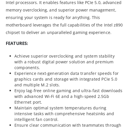
Intel processors. It enables features like PCIe 5.0, advanced
memory overclocking, and superior power management,
ensuring your system is ready for anything. This
motherboard leverages the full capabilities of the Intel z890
chipset to deliver an unparalleled gaming experience.
FEATURES:
Achieve superior overclocking and system stability
with a robust digital power solution and premium
components.
Experience next-generation data transfer speeds for
graphics cards and storage with integrated PCIe 5.0
and multiple M.2 slots.
Enjoy lag-free online gaming and ultra-fast downloads
with advanced Wi-Fi 6E and a high-speed 2.5Gb
Ethernet port.
Maintain optimal system temperatures during
intensive tasks with comprehensive heatsinks and
intelligent fan control.
Ensure clear communication with teammates through