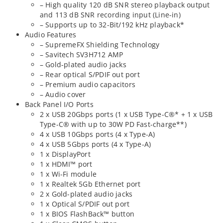
– High quality 120 dB SNR stereo playback output
and 113 dB SNR recording input (Line-in)
– Supports up to 32-Bit/192 kHz playback*
Audio Features
– SupremeFX Shielding Technology
– Savitech SV3H712 AMP
– Gold-plated audio jacks
– Rear optical S/PDIF out port
– Premium audio capacitors
– Audio cover
Back Panel I/O Ports
2 x USB 20Gbps ports (1 x USB Type-C®* + 1 x USB
Type-C® with up to 30W PD Fast-charge**)
4 x USB 10Gbps ports (4 x Type-A)
4 x USB 5Gbps ports (4 x Type-A)
1 x DisplayPort
1 x HDMI™ port
1 x Wi-Fi module
1 x Realtek 5Gb Ethernet port
2 x Gold-plated audio jacks
1 x Optical S/PDIF out port
1 x BIOS FlashBack™ button