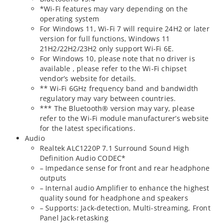
*Wi-Fi features may vary depending on the
operating system
For Windows 11, Wi-Fi 7 will require 24H2 or later
version for full functions, Windows 11
21H2/22H2/23H2 only support Wi-Fi 6E.
For Windows 10, please note that no driver is
available , please refer to the Wi-Fi chipset
vendor’s website for details.
** Wi-Fi 6GHz frequency band and bandwidth
regulatory may vary between countries.
*** The Bluetooth® version may vary, please
refer to the Wi-Fi module manufacturer’s website
for the latest specifications.
Audio
Realtek ALC1220P 7.1 Surround Sound High
Definition Audio CODEC*
– Impedance sense for front and rear headphone
outputs
– Internal audio Amplifier to enhance the highest
quality sound for headphone and speakers
– Supports: Jack-detection, Multi-streaming, Front
Panel Jack-retasking