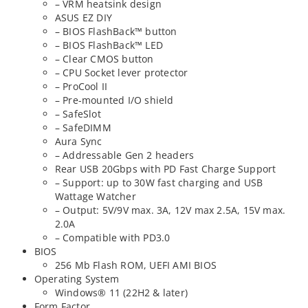
– VRM heatsink design
ASUS EZ DIY
– BIOS FlashBack™ button
– BIOS FlashBack™ LED
– Clear CMOS button
– CPU Socket lever protector
– ProCool II
– Pre-mounted I/O shield
– SafeSlot
– SafeDIMM
Aura Sync
– Addressable Gen 2 headers
Rear USB 20Gbps with PD Fast Charge Support
– Support: up to 30W fast charging and USB
Wattage Watcher
– Output: 5V/9V max. 3A, 12V max 2.5A, 15V max.
2.0A
– Compatible with PD3.0
BIOS
256 Mb Flash ROM, UEFI AMI BIOS
Operating System
Windows® 11 (22H2 & later)
Form Factor