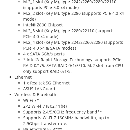
M.2_1 slot (Key M), type 2242/2260/2280/22110
(supports PCIe 5.0 x4 mode)
M.2_2 slot (Key M), type 2280 (supports PCIe 4.0 x4
mode)
Intel® Z890 Chipset
M.2_3 slot (Key M), type 2280/22110 (supports
PCIe 4.0 x4 mode)
M.2_4 slot (Key M), type 2242/2260/2280 (supports
PCIe 4.0 x4 & SATA modes)
4 x SATA 6Gb/s ports
* Intel® Rapid Storage Technology supports PCIe
RAID 0/1/5, SATA RAID 0/1/5/10, M.2 slot from CPU
only support RAID 0/1/5.
Ethernet
1 x Realtek 5G Ethernet
ASUS LANGuard
Wireless & Bluetooth
Wi-Fi 7*
2×2 Wi-Fi 7 (802.11be)
Supports 2.4/5/6GHz frequency band**
Supports Wi-Fi 7 160MHz bandwidth, up to
2.9Gbps transfer rate.
Bluetooth® v5.4***