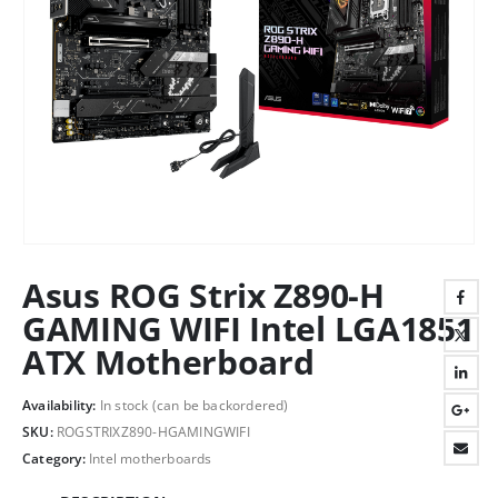
Asus ROG Strix Z890-H
GAMING WIFI Intel LGA1851
ATX Motherboard
Availability:
In stock (can be backordered)
SKU:
ROGSTRIXZ890-HGAMINGWIFI
Category:
Intel motherboards