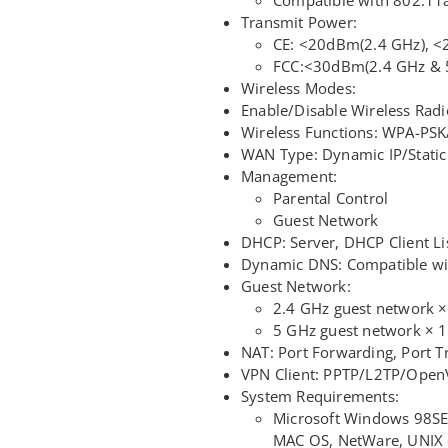
Transmit Power:
CE: <20dBm(2.4 GHz), 
FCC:<30dBm(2.4 GHz & 
Wireless Modes:
Enable/Disable Wireless R
Wireless Functions: WPA-PS
WAN Type: Dynamic IP/Static
Management:
Parental Control
Guest Network
DHCP: Server, DHCP Client Li
Dynamic DNS: Compatible wi
Guest Network:
2.4 GHz guest network ×
5 GHz guest network × 1
NAT: Port Forwarding, Port T
VPN Client: PPTP/L2TP/Ope
System Requirements:
Microsoft Windows 98SE
MAC OS, NetWare, UNIX 