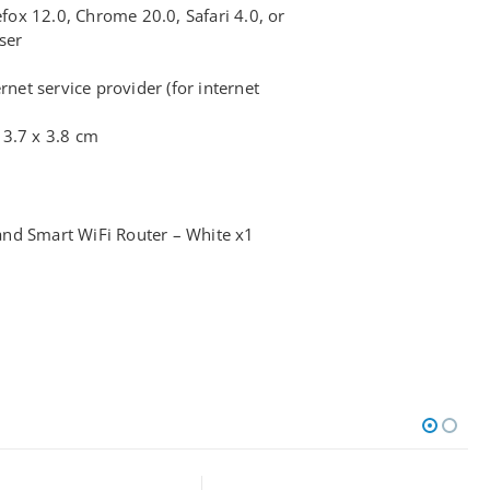
efox 12.0, Chrome 20.0, Safari 4.0, or
ser
rnet service provider (for internet
13.7 x 3.8 cm
nd Smart WiFi Router – White x1