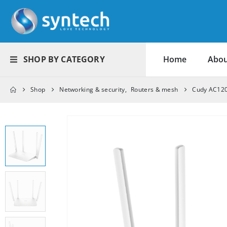
SHOP BY CATEGORY
Home
Abou
Shop
Networking & security
,
Routers & mesh
Cudy AC120