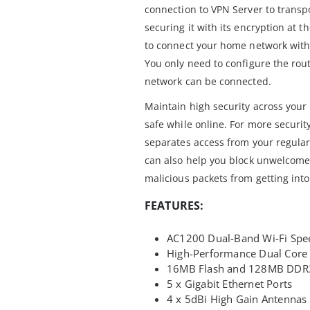
connection to VPN Server to transpor
securing it with its encryption at 
to connect your home network with
You only need to configure the rout
network can be connected.
Maintain high security across your 
safe while online. For more securi
separates access from your regular
can also help you block unwelcome c
malicious packets from getting int
FEATURES:
AC1200 Dual-Band Wi-Fi Spe
High-Performance Dual Core
16MB Flash and 128MB DDR
5 x Gigabit Ethernet Ports
4 x 5dBi High Gain Antennas