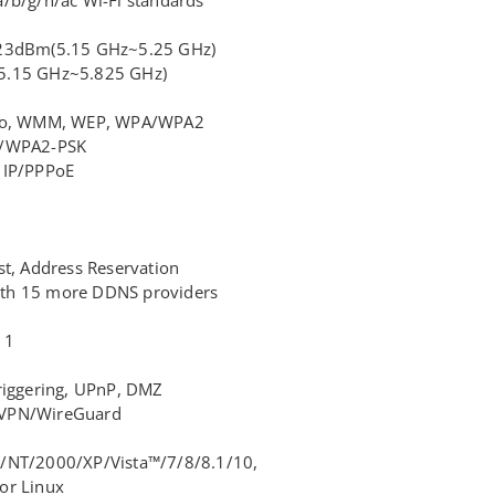
<23dBm(5.15 GHz~5.25 GHz)
5.15 GHz~5.825 GHz)
adio, WMM, WEP, WPA/WPA2
K/WPA2-PSK
 IP/PPPoE
st, Address Reservation
th 15 more DDNS providers
 1
riggering, UPnP, DMZ
nVPN/WireGuard
/NT/2000/XP/Vista™/7/8/8.1/10,
or Linux