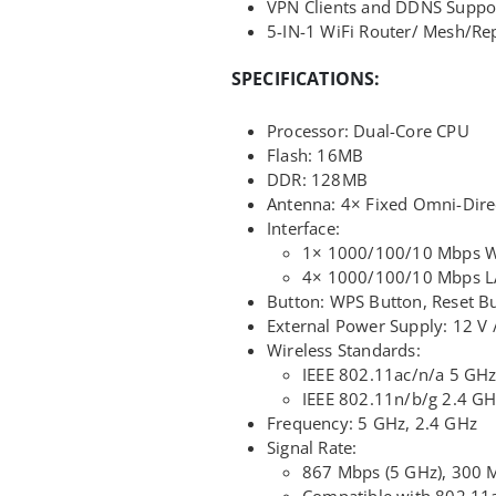
VPN Clients and DDNS Suppo
5-IN-1 WiFi Router/ Mesh/Rep
SPECIFICATIONS:
Processor: Dual-Core CPU
Flash: 16MB
DDR: 128MB
Antenna: 4× Fixed Omni-Dire
Interface:
1× 1000/100/10 Mbps 
4× 1000/100/10 Mbps L
Button: WPS Button, Reset B
External Power Supply: 12 V 
Wireless Standards:
IEEE 802.11ac/n/a 5 GH
IEEE 802.11n/b/g 2.4 G
Frequency: 5 GHz, 2.4 GHz
Signal Rate:
867 Mbps (5 GHz), 300 
Compatible with 802.11a