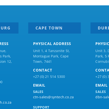
BURG
CAPE TOWN
DUR
RESS
PHYSICAL ADDRESS
PHYSI
nue,
Unit 1, 4 Tanzanite St,
Unit 3, 
 Park,
Montague Park, Cape
Park, 5
ion 12,
Town, 7441
Cornubi
CONTACT
CONT
+27 (0) 21 514 5300
+27 (0) 
00
EMAIL
EMAIL
SALES
SALES
ctn-sales@syntech.co.za
dbn-sal
h.co.za
SUPPORT