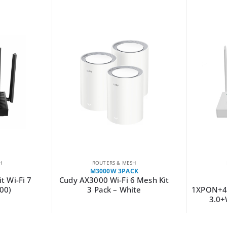
H
ROUTERS & MESH
M3000W 3PACK
t Wi-Fi 7
Cudy AX3000 Wi-Fi 6 Mesh Kit
00)
3 Pack – White
1XPON+4
3.0+