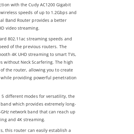
ction with the Cudy AC1200 Gigabit
 wireless speeds of up to 1.2Gbps and
al Band Router provides a better
HD video streaming.
ndard 802.11ac streaming speeds and
speed of the previous routers. The
mooth 4K UHD streaming to smart TVs,
s without Neck Scarfering. The high
of the router, allowing you to create
 while providing powerful penetration
 different modes for versatility, the
 band which provides extremely long-
 5GHz network band that can reach up
ming and 4K streaming.
s, this router can easily establish a