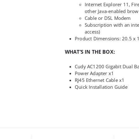
Internet Explorer 11, Fir
other Java-enabled brow
Cable or DSL Modem
Subscription with an inte
access)
Product Dimensions: 20.5 x 
WHAT’S IN THE BOX:
Cudy AC1200 Gigabit Dual Ba
Power Adapter x1
RJ45 Ethernet Cable x1
Quick Installation Guide