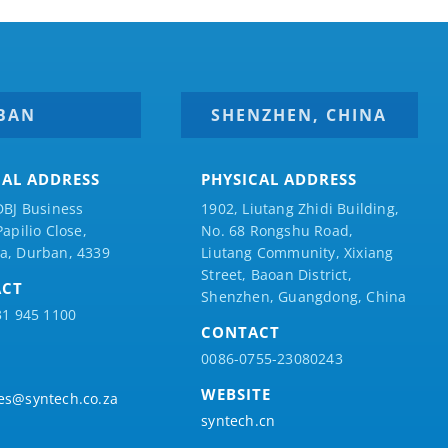
BAN
SHENZHEN, CHINA
CAL ADDRESS
PHYSICAL ADDRESS
DBJ Business
1902, Liutang Zhidi Building,
Papilio
Close,
No. 68 Rongshu Road,
a, Durban, 4339
Liutang Community, Xixiang
Street, Baoan District,
ACT
Shenzhen, Guangdong, China
31 945 1100
CONTACT
0086-0755-23080243
WEBSITE
es@syntech.co.za
syntech.cn