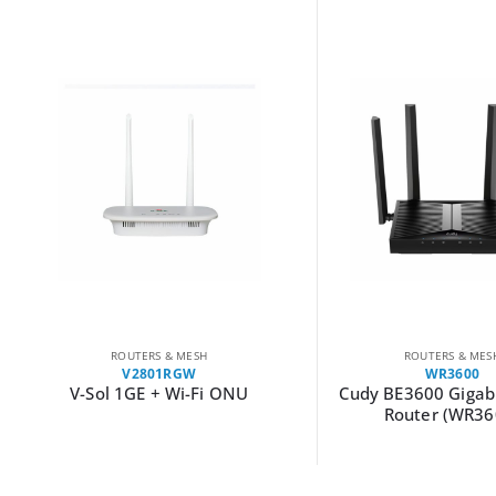
ROUTERS & MESH
ROUTERS & MES
V2801RGW
WR3600
V-Sol 1GE + Wi-Fi ONU
Cudy BE3600 Gigabi
Router (WR36