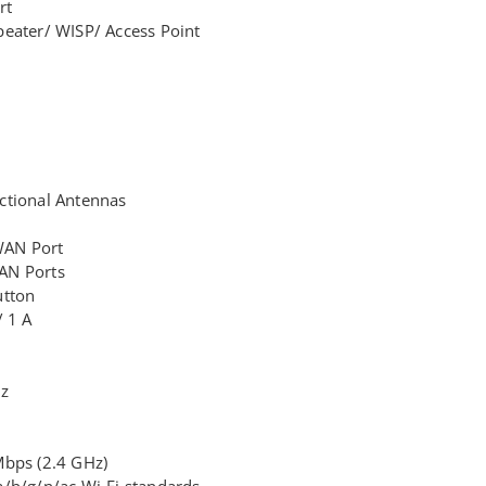
rt
eater/ WISP/ Access Point
ctional Antennas
WAN Port
AN Ports
utton
/ 1 A
z
Hz
Mbps (2.4 GHz)
/b/g/n/ac Wi-Fi standards