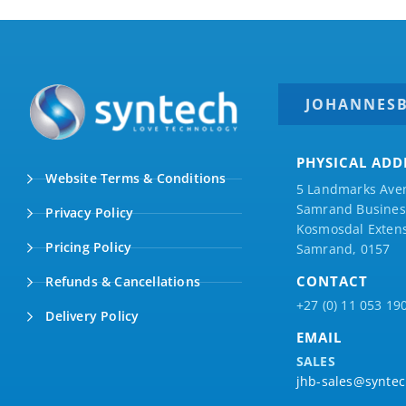
JOHANNES
PHYSICAL ADD
Website Terms & Conditions
5 Landmarks Ave
Samrand Business
Privacy Policy
Kosmosdal Extens
Pricing Policy
Samrand, 0157
CONTACT
Refunds & Cancellations
+27 (0) 11 053 19
Delivery Policy
EMAIL
SALES
jhb-sales@syntec