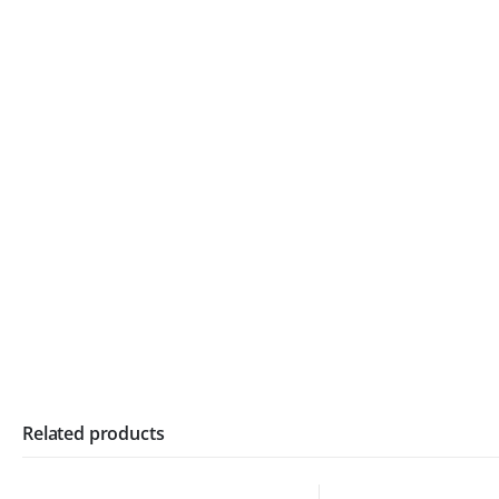
Related products