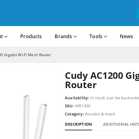
t
Products
Brands
Tools
News
0 Gigabit Wi-Fi Mesh Router
Cudy AC1200 Gig
Router
Availability:
In stock (can be backorde
SKU:
WR1300
Category:
Routers & mesh
DESCRIPTION
ADDITIONAL IN