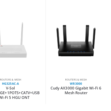
ROUTERS & MESH
ROUTERS & MESH
HG325AC-A
WR3000
V-Sol
Cudy AX3000 Gigabit Wi-Fi 6
GE+1POTS+CATV+USB
Mesh Router
Wi-Fi 5 HGU ONT