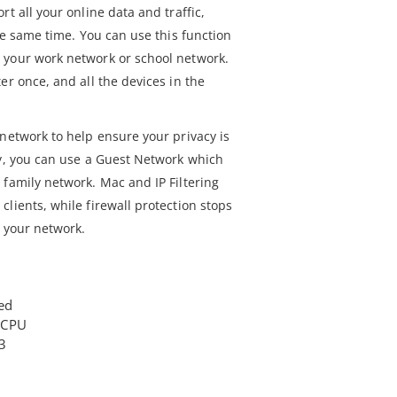
t all your online data and traffic,
the same time. You can use this function
 your work network or school network.
er once, and all the devices in the
network to help ensure your privacy is
ty, you can use a Guest Network which
 family network. Mac and IP Filtering
lients, while firewall protection stops
o your network.
ed
 CPU
3