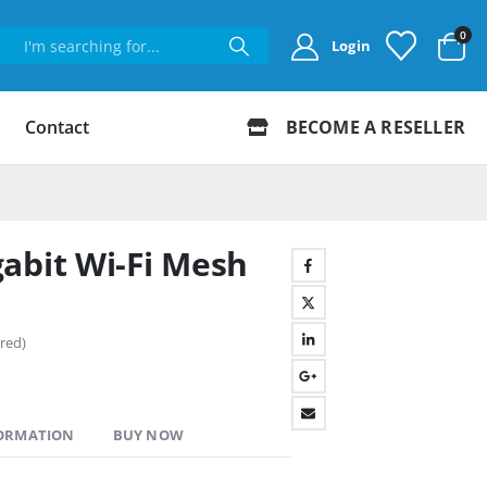
0
Login
Contact
BECOME A RESELLER
abit Wi-Fi Mesh
red)
FORMATION
BUY NOW