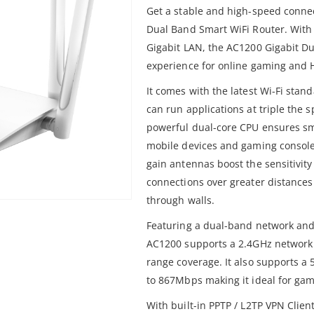
Get a stable and high-speed conne
Dual Band Smart WiFi Router. With
Gigabit LAN, the AC1200 Gigabit Du
experience for online gaming and 
It comes with the latest Wi-Fi sta
can run applications at triple the 
powerful dual-core CPU ensures s
mobile devices and gaming console
gain antennas boost the sensitivity 
connections over greater distances
through walls.
Featuring a dual-band network and 5
AC1200 supports a 2.4GHz network
range coverage. It also supports a
to 867Mbps making it ideal for ga
With built-in PPTP / L2TP VPN Client