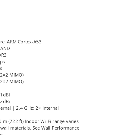
ore, ARM Cortex-A53
 NAND
DR3
bps
s
 (2×2 MIMO)
 (2×2 MIMO)
.1dBi
.2dBi
ernal | 2.4 GHz: 2× Internal
m (722 ft) Indoor Wi-Fi range varies
wall materials. See Wall Performance
ns.