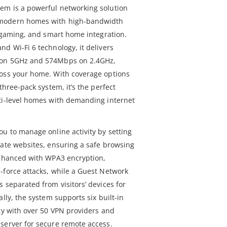
em is a powerful networking solution
 modern homes with high-bandwidth
e gaming, and smart home integration.
d Wi-Fi 6 technology, it delivers
 on 5GHz and 574Mbps on 2.4GHz,
ross your home. With coverage options
three-pack system, it’s the perfect
ti-level homes with demanding internet
ou to manage online activity by setting
iate websites, ensuring a safe browsing
enhanced with WPA3 encryption,
-force attacks, while a Guest Network
 separated from visitors’ devices for
lly, the system supports six built-in
ity with over 50 VPN providers and
server for secure remote access.