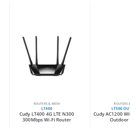
ROUTERS & MESH
ROUTERS & MESH
LT400
LT500 OUTDOOR
LT400 4G LTE N300
Cudy AC1200 WiFi 4G LTE Cat4
bps Wi-Fi Router
Outdoor Router