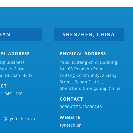
BAN
SHENZHEN, CHINA
CAL ADDRESS
PHYSICAL ADDRESS
DBJ Business
1902, Liutang Zhidi Building,
Papilio
Close,
No. 68 Rongshu Road,
a, Durban, 4339
Liutang Community, Xixiang
Street, Baoan District,
ACT
Shenzhen, Guangdong, China
31 945 1100
CONTACT
0086-0755-23080243
WEBSITE
es@syntech.co.za
syntech.cn