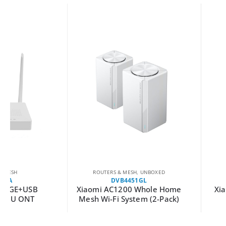
ROUTERS & MESH
,
UNBOXED
ROUTERS & MES
DVB4451GL
DVB4231GL
Xiaomi AC1200 Whole Home
Xiaomi Wireless R
Mesh Wi-Fi System (2-Pack)