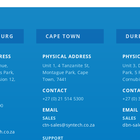
BURG
CAPE TOWN
DUR
RESS
PHYSICAL ADDRESS
PHYSI
nue,
Unit 1, 4 Tanzanite St,
Unit 3, 
 Park,
Montague Park, Cape
Park, 5
ion 12,
Town, 7441
Cornubi
CONTACT
CONT
+27 (0) 21 514 5300
+27 (0) 
00
EMAIL
EMAIL
SALES
SALES
ctn-sales@syntech.co.za
dbn-sal
h.co.za
SUPPORT