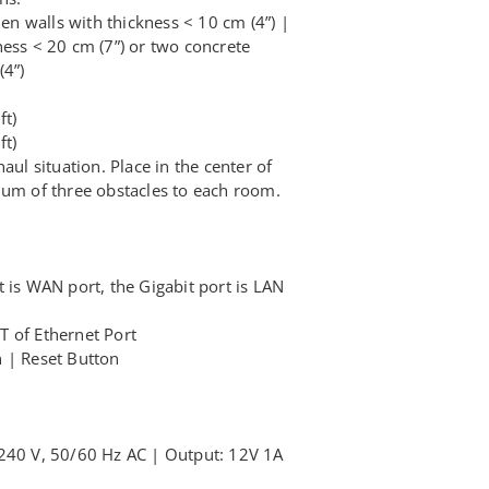
 walls with thickness < 10 cm (4”) |
ness < 20 cm (7”) or two concrete
(4”)
ft)
ft)
aul situation. Place in the center of
mum of three obstacles to each room.
 is WAN port, the Gigabit port is LAN
 of Ethernet Port
 | Reset Button
 240 V, 50/60 Hz AC | Output: 12V 1A