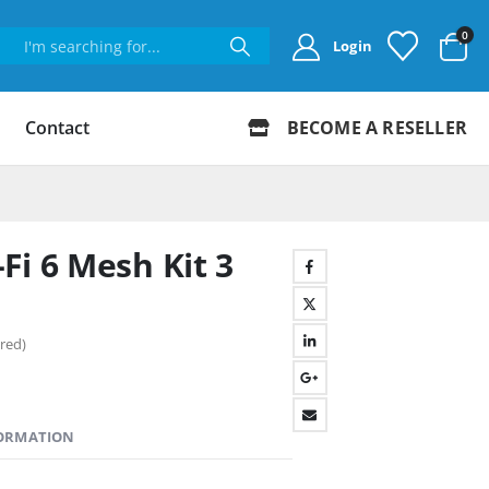
0
Login
Contact
BECOME A RESELLER
Fi 6 Mesh Kit 3
red)
FORMATION