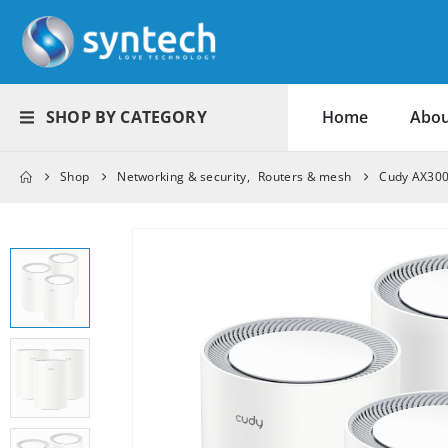
SHOP BY CATEGORY
Home
Abou
Shop
Networking & security
,
Routers & mesh
Cudy AX3000