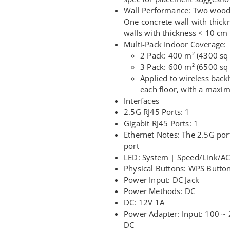
Wall Performance: Two wooden
One concrete wall with thick
walls with thickness < 10 cm 
Multi-Pack Indoor Coverage:
2 Pack: 400 m² (4300 sq 
3 Pack: 600 m² (6500 sq 
Applied to wireless backh
each floor, with a maxi
Interfaces
2.5G RJ45 Ports: 1
Gigabit RJ45 Ports: 1
Ethernet Notes: The 2.5G port
port
LED: System | Speed/Link/ACT
Physical Buttons: WPS Button
Power Input: DC Jack
Power Methods: DC
DC: 12V 1A
Power Adapter: Input: 100 ~
DC