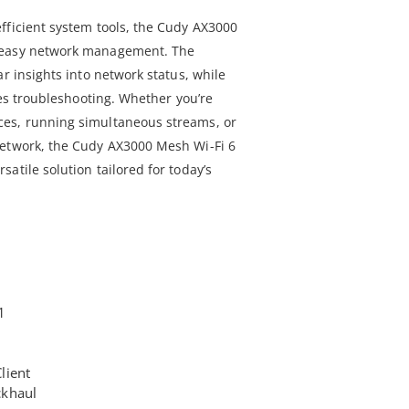
fficient system tools, the Cudy AX3000
 easy network management. The
ar insights into network status, while
fies troubleshooting. Whether you’re
es, running simultaneous streams, or
network, the Cudy AX3000 Mesh Wi-Fi 6
atile solution tailored for today’s
1
lient
ckhaul