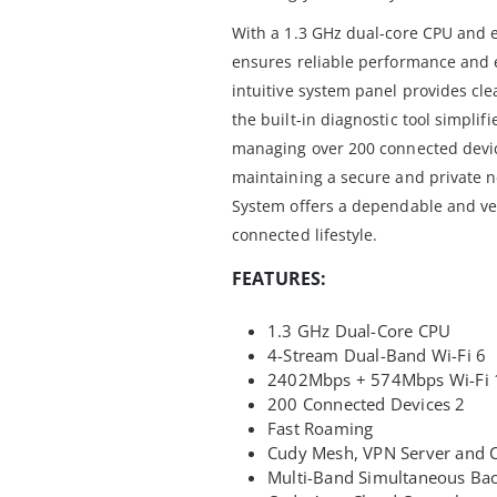
With a 1.3 GHz dual-core CPU and e
ensures reliable performance and
intuitive system panel provides cle
the built-in diagnostic tool simpli
managing over 200 connected devic
maintaining a secure and private 
System offers a dependable and vers
connected lifestyle.
FEATURES:
1.3 GHz Dual-Core CPU
4-Stream Dual-Band Wi-Fi 6
2402Mbps + 574Mbps Wi-Fi 
200 Connected Devices 2
Fast Roaming
Cudy Mesh, VPN Server and C
Multi-Band Simultaneous Ba