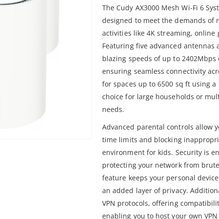
The Cudy AX3000 Mesh Wi-Fi 6 Syst
designed to meet the demands of
activities like 4K streaming, onlin
Featuring five advanced antennas an
blazing speeds of up to 2402Mbps
ensuring seamless connectivity ac
for spaces up to 6500 sq ft using a 
choice for large households or mul
needs.
Advanced parental controls allow y
time limits and blocking inappropr
environment for kids. Security is 
protecting your network from brute
feature keeps your personal devices
an added layer of privacy. Additiona
VPN protocols, offering compatibil
enabling you to host your own VPN 