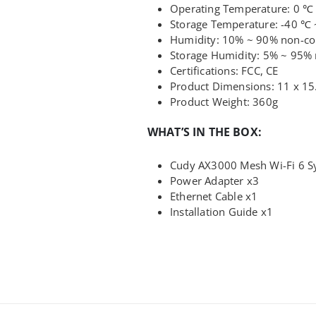
Operating Temperature: 0 ℃
Storage Temperature: -40 ℃ 
Humidity: 10% ~ 90% non-c
Storage Humidity: 5% ~ 95%
Certifications: FCC, CE
Product Dimensions: 11 x 15
Product Weight: 360g
WHAT’S IN THE BOX:
Cudy AX3000 Mesh Wi-Fi 6 S
Power Adapter x3
Ethernet Cable x1
Installation Guide x1