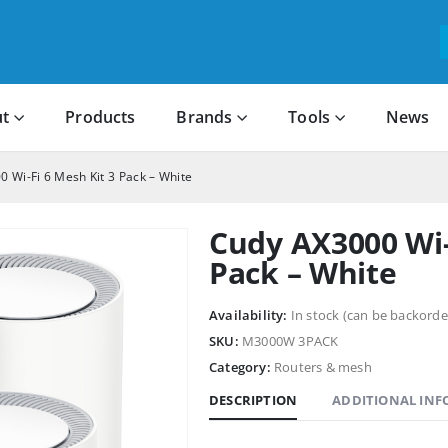
t
Products
Brands
Tools
News
 Wi-Fi 6 Mesh Kit 3 Pack – White
Cudy AX3000 Wi-
Pack – White
Availability:
In stock (can be backorde
SKU:
M3000W 3PACK
Category:
Routers & mesh
DESCRIPTION
ADDITIONAL IN