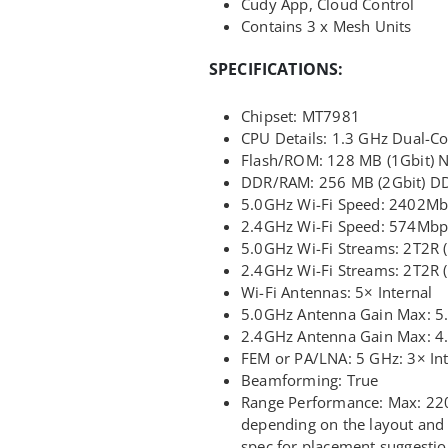
Cudy App, Cloud Control
Contains 3 x Mesh Units
SPECIFICATIONS:
Chipset: MT7981
CPU Details: 1.3 GHz Dual-C
Flash/ROM: 128 MB (1Gbit)
DDR/RAM: 256 MB (2Gbit) D
5.0GHz Wi-Fi Speed: 2402M
2.4GHz Wi-Fi Speed: 574Mbp
5.0GHz Wi-Fi Streams: 2T2R
2.4GHz Wi-Fi Streams: 2T2R
Wi-Fi Antennas: 5× Internal
5.0GHz Antenna Gain Max: 5
2.4GHz Antenna Gain Max: 4
FEM or PA/LNA: 5 GHz: 3× Int
Beamforming: True
Range Performance: Max: 220 
depending on the layout and 
spec for placement suggestio