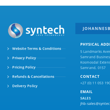
JOHANNES
PHYSICAL ADD
Website Terms & Conditions
5 Landmarks Ave
Samrand Business
Privacy Policy
Kosmosdal Extens
Pricing Policy
Samrand, 0157
CONTACT
Refunds & Cancellations
+27 (0) 11 053 19
Delivery Policy
EMAIL
SALES
jhb-sales@syntec