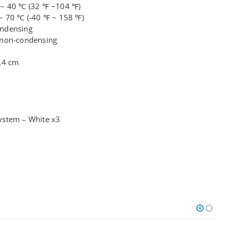
 ~ 40 ℃ (32 ℉ ~104 ℉)
~ 70 ℃ (-40 ℉ ~ 158 ℉)
ondensing
 non-condensing
.4 cm
ystem – White x3