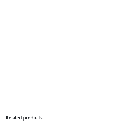
Related products