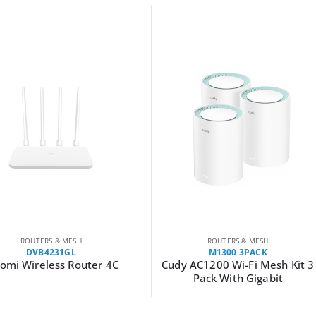
H
ROUTERS & MESH
M1300 3PACK
outer 4C
Cudy AC1200 Wi-Fi Mesh Kit 3
Cudy 
Pack With Gigabit
300M