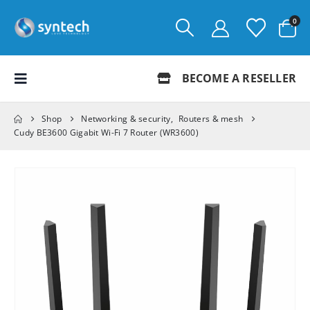
0
BECOME A RESELLER
Shop
Networking & security
,
Routers & mesh
Cudy BE3600 Gigabit Wi-Fi 7 Router (WR3600)