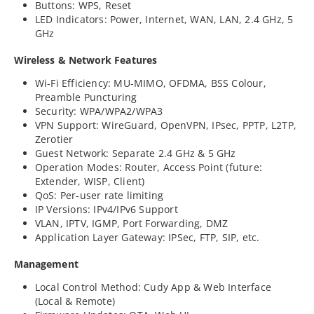
Buttons: WPS, Reset
LED Indicators: Power, Internet, WAN, LAN, 2.4 GHz, 5
GHz
Wireless & Network Features
Wi-Fi Efficiency: MU-MIMO, OFDMA, BSS Colour,
Preamble Puncturing
Security: WPA/WPA2/WPA3
VPN Support: WireGuard, OpenVPN, IPsec, PPTP, L2TP,
Zerotier
Guest Network: Separate 2.4 GHz & 5 GHz
Operation Modes: Router, Access Point (future:
Extender, WISP, Client)
QoS: Per-user rate limiting
IP Versions: IPv4/IPv6 Support
VLAN, IPTV, IGMP, Port Forwarding, DMZ
Application Layer Gateway: IPSec, FTP, SIP, etc.
Management
Local Control Method: Cudy App & Web Interface
(Local & Remote)