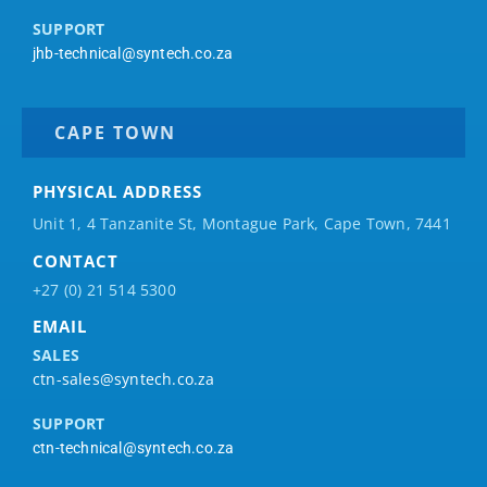
SUPPORT
jhb-technical@syntech.co.za
CAPE TOWN
PHYSICAL ADDRESS
Unit 1, 4 Tanzanite St, Montague Park, Cape Town, 7441
CONTACT
+27 (0) 21 514 5300
EMAIL
SALES
ctn-sales@syntech.co.za
SUPPORT
ctn-technical@syntech.co.za