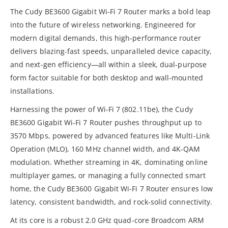
The Cudy BE3600 Gigabit Wi-Fi 7 Router marks a bold leap
into the future of wireless networking. Engineered for
modern digital demands, this high-performance router
delivers blazing-fast speeds, unparalleled device capacity,
and next-gen efficiency—all within a sleek, dual-purpose
form factor suitable for both desktop and wall-mounted
installations.
Harnessing the power of Wi-Fi 7 (802.11be), the Cudy
BE3600 Gigabit Wi-Fi 7 Router pushes throughput up to
3570 Mbps, powered by advanced features like Multi-Link
Operation (MLO), 160 MHz channel width, and 4K-QAM
modulation. Whether streaming in 4K, dominating online
multiplayer games, or managing a fully connected smart
home, the Cudy BE3600 Gigabit Wi-Fi 7 Router ensures low
latency, consistent bandwidth, and rock-solid connectivity.
At its core is a robust 2.0 GHz quad-core Broadcom ARM