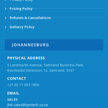
Pricing Policy
Refunds & Cancellations
Delivery Policy
JOHANNESBURG
PHYSICAL ADDRESS
5 Landmarks Avenue, Samrand Business Park,
Kosmosdal Extension 12, Samrand, 0157
CONTACT
+27 (0) 11 053 1900
EMAIL
SALES
jhb-sales@syntech.co.za