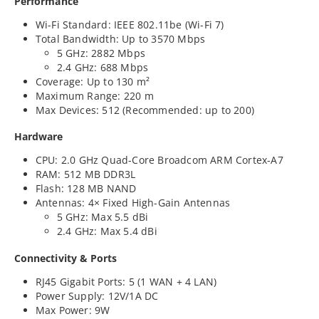
Performance
Wi-Fi Standard: IEEE 802.11be (Wi-Fi 7)
Total Bandwidth: Up to 3570 Mbps
5 GHz: 2882 Mbps
2.4 GHz: 688 Mbps
Coverage: Up to 130 m²
Maximum Range: 220 m
Max Devices: 512 (Recommended: up to 200)
Hardware
CPU: 2.0 GHz Quad-Core Broadcom ARM Cortex-A7
RAM: 512 MB DDR3L
Flash: 128 MB NAND
Antennas: 4× Fixed High-Gain Antennas
5 GHz: Max 5.5 dBi
2.4 GHz: Max 5.4 dBi
Connectivity & Ports
RJ45 Gigabit Ports: 5 (1 WAN + 4 LAN)
Power Supply: 12V/1A DC
Max Power: 9W