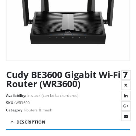
Cudy BE3600 Gigabit Wi-Fi 7
Router (WR3600)
Availability:
In stock (can be backordered)
SKU:
WR3600
Category:
Routers & mesh
DESCRIPTION