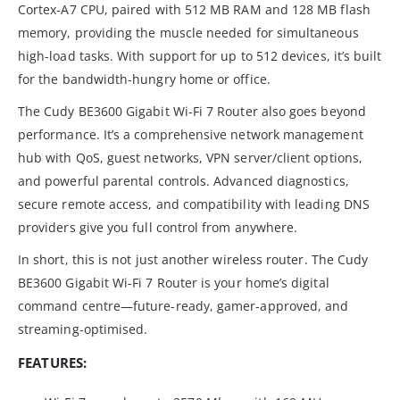
Cortex-A7 CPU, paired with 512 MB RAM and 128 MB flash
memory, providing the muscle needed for simultaneous
high-load tasks. With support for up to 512 devices, it’s built
for the bandwidth-hungry home or office.
The Cudy BE3600 Gigabit Wi-Fi 7 Router also goes beyond
performance. It’s a comprehensive network management
hub with QoS, guest networks, VPN server/client options,
and powerful parental controls. Advanced diagnostics,
secure remote access, and compatibility with leading DNS
providers give you full control from anywhere.
In short, this is not just another wireless router. The Cudy
BE3600 Gigabit Wi-Fi 7 Router is your home’s digital
command centre—future-ready, gamer-approved, and
streaming-optimised.
FEATURES: