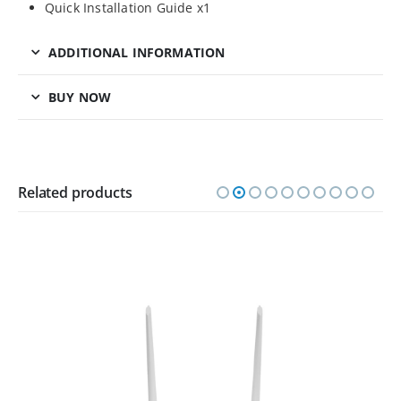
Quick Installation Guide x1
ADDITIONAL INFORMATION
BUY NOW
Related products