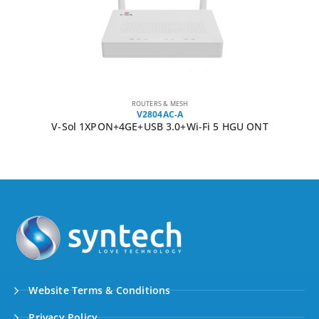
ROUTERS & MESH
V2804AC-A
V-Sol 1XPON+4GE+USB 3.0+Wi-Fi 5 HGU ONT
Website Terms & Conditions
Privacy Policy