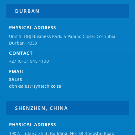
DURBAN
PHYSICAL ADDRESS
Unit 3, DBJ Business Park, 5
Papilio
Close, Cornubia,
Durban, 4339
CONTACT
+27 (0) 31 945 1100
EMAIL
SALES
dbn-sales@syntech.co.za
SHENZHEN, CHINA
PHYSICAL ADDRESS
1902, Liutang Zhidi Building, No. 68 Rongshu Road,