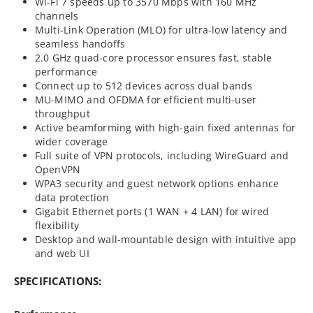
Wi-Fi 7 speeds up to 3570 Mbps with 160 MHz
channels
Multi-Link Operation (MLO) for ultra-low latency and
seamless handoffs
2.0 GHz quad-core processor ensures fast, stable
performance
Connect up to 512 devices across dual bands
MU-MIMO and OFDMA for efficient multi-user
throughput
Active beamforming with high-gain fixed antennas for
wider coverage
Full suite of VPN protocols, including WireGuard and
OpenVPN
WPA3 security and guest network options enhance
data protection
Gigabit Ethernet ports (1 WAN + 4 LAN) for wired
flexibility
Desktop and wall-mountable design with intuitive app
and web UI
SPECIFICATIONS: