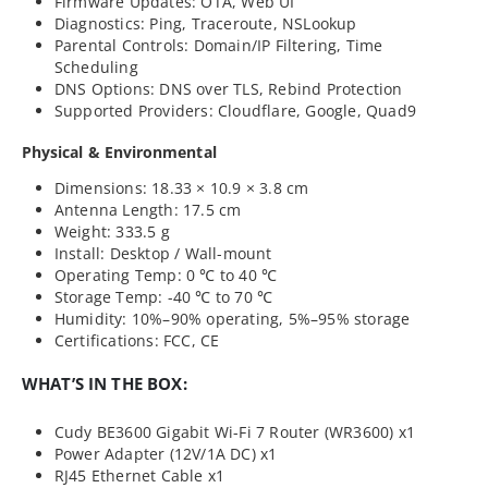
Firmware Updates: OTA, Web UI
Diagnostics: Ping, Traceroute, NSLookup
Parental Controls: Domain/IP Filtering, Time
Scheduling
DNS Options: DNS over TLS, Rebind Protection
Supported Providers: Cloudflare, Google, Quad9
Physical & Environmental
Dimensions: 18.33 × 10.9 × 3.8 cm
Antenna Length: 17.5 cm
Weight: 333.5 g
Install: Desktop / Wall-mount
Operating Temp: 0 ℃ to 40 ℃
Storage Temp: -40 ℃ to 70 ℃
Humidity: 10%–90% operating, 5%–95% storage
Certifications: FCC, CE
WHAT’S IN THE BOX:
Cudy BE3600 Gigabit Wi-Fi 7 Router (WR3600) x1
Power Adapter (12V/1A DC) x1
RJ45 Ethernet Cable x1