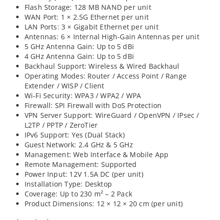
Flash Storage: 128 MB NAND per unit
WAN Port: 1 × 2.5G Ethernet per unit
LAN Ports: 3 × Gigabit Ethernet per unit
Antennas: 6 × Internal High-Gain Antennas per unit
5 GHz Antenna Gain: Up to 5 dBi
4 GHz Antenna Gain: Up to 5 dBi
Backhaul Support: Wireless & Wired Backhaul
Operating Modes: Router / Access Point / Range
Extender / WISP / Client
Wi-Fi Security: WPA3 / WPA2 / WPA
Firewall: SPI Firewall with DoS Protection
VPN Server Support: WireGuard / OpenVPN / IPsec /
L2TP / PPTP / ZeroTier
IPv6 Support: Yes (Dual Stack)
Guest Network: 2.4 GHz & 5 GHz
Management: Web Interface & Mobile App
Remote Management: Supported
Power Input: 12V 1.5A DC (per unit)
Installation Type: Desktop
Coverage: Up to 230 m² – 2 Pack
Product Dimensions: 12 × 12 × 20 cm (per unit)