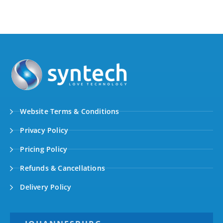
Website Terms & Conditions
Privacy Policy
Pricing Policy
Refunds & Cancellations
Delivery Policy