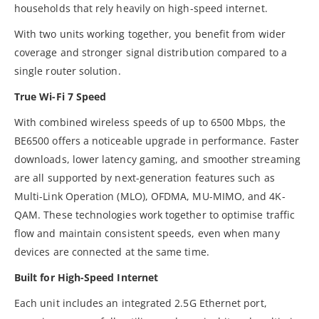
households that rely heavily on high-speed internet.
With two units working together, you benefit from wider
coverage and stronger signal distribution compared to a
single router solution.
True Wi-Fi 7 Speed
With combined wireless speeds of up to 6500 Mbps, the
BE6500 offers a noticeable upgrade in performance. Faster
downloads, lower latency gaming, and smoother streaming
are all supported by next-generation features such as
Multi-Link Operation (MLO), OFDMA, MU-MIMO, and 4K-
QAM. These technologies work together to optimise traffic
flow and maintain consistent speeds, even when many
devices are connected at the same time.
Built for High-Speed Internet
Each unit includes an integrated 2.5G Ethernet port,