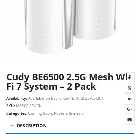
Cudy BE6500 2.5G Mesh Wi-
Fi 7 System – 2 Pack
Availability:
Available on backorder (ETA: 2026-08-20)
SKU:
M6500 2PACK
Categories:
Coming Soon
,
Routers & mesh
DESCRIPTION