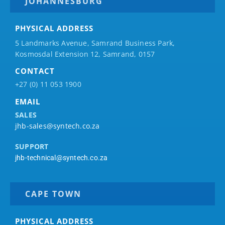
JOHANNESBURG
PHYSICAL ADDRESS
5 Landmarks Avenue, Samrand Business Park,
Kosmosdal Extension 12, Samrand, 0157
CONTACT
+27 (0) 11 053 1900
EMAIL
SALES
jhb-sales@syntech.co.za
SUPPORT
jhb-technical@syntech.co.za
CAPE TOWN
PHYSICAL ADDRESS