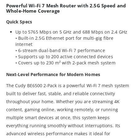
Powerful Wi-Fi 7 Mesh Router with 2.5G Speed and
Whole-Home Coverage
Quick Specs
Up to 5765 Mbps on 5 GHz and 688 Mbps on 2.4 GHz
• Built-in 2.5G Ethernet port for multi-gig fibre
internet
• 6-stream dual-band Wi-Fi 7 performance
• Supports up to 200 active connected devices
• Covers up to 230 m² with 2-pack mesh system
Next-Level Performance for Modern Homes
The Cudy BE6500 2-Pack is a powerful Wi-Fi 7 mesh system
built to deliver fast, stable, and reliable connectivity
throughout your home. Whether you are streaming 4K
content, gaming online, working remotely, or running
multiple smart devices at once, this system keeps
everything running smoothly without interruptions. Its
advanced wireless performance makes it ideal for