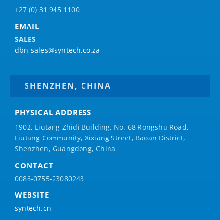
+27 (0) 31 945 1100
EMAIL
SALES
dbn-sales@syntech.co.za
SHENZHEN, CHINA
PHYSICAL ADDRESS
1902, Liutang Zhidi Building, No. 68 Rongshu Road,
Liutang Community, Xixiang Street, Baoan District,
Shenzhen, Guangdong, China
CONTACT
0086-0755-23080243
WEBSITE
syntech.cn