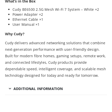
What’s in the Box
Cudy BE6500 2.5G Mesh Wi-Fi 7 System – White ×2
Power Adapter ×2
Ethernet Cable ×1
User Manual ×1
Why Cudy?
Cudy delivers advanced networking solutions that combine
next-generation performance with user-friendly design.
Built for modern fibre homes, gaming setups, remote work,
and connected lifestyles, Cudy products provide
dependable speed, intelligent coverage, and scalable mesh
technology designed for today and ready for tomorrow.
ADDITIONAL INFORMATION