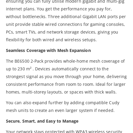
ensuring you can fully utilise modern gigabit and multi-gig
internet plans. You get the performance you pay for,
without bottlenecks. Three additional Gigabit LAN ports per
unit provide stable wired connections for gaming consoles,
PCs, smart TVs, and network storage devices, giving you
flexibility for both wired and wireless setups.
Seamless Coverage with Mesh Expansion
The BE6500 2-Pack provides whole-home mesh coverage of
up to 230 m² . Devices automatically connect to the
strongest signal as you move through your home, delivering
consistent performance from room to room. Ideal for larger
homes, multi-storey layouts, or spaces with thick walls.
You can also expand further by adding compatible Cudy
mesh units to create an even larger system if needed.
Secure, Smart, and Easy to Manage
Your network stays protected with WPA3 wireless security