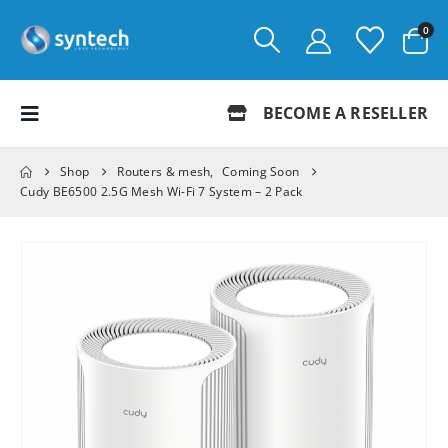
0
BECOME A RESELLER
Shop
Routers & mesh
,
Coming Soon
Cudy BE6500 2.5G Mesh Wi-Fi 7 System – 2 Pack