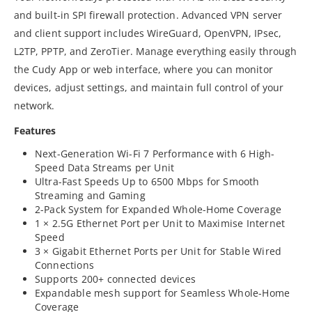
and built-in SPI firewall protection. Advanced VPN server
and client support includes WireGuard, OpenVPN, IPsec,
L2TP, PPTP, and ZeroTier. Manage everything easily through
the Cudy App or web interface, where you can monitor
devices, adjust settings, and maintain full control of your
network.
Features
Next-Generation Wi-Fi 7 Performance with 6 High-
Speed Data Streams per Unit
Ultra-Fast Speeds Up to 6500 Mbps for Smooth
Streaming and Gaming
2-Pack System for Expanded Whole-Home Coverage
1 × 2.5G Ethernet Port per Unit to Maximise Internet
Speed
3 × Gigabit Ethernet Ports per Unit for Stable Wired
Connections
Supports 200+ connected devices
Expandable mesh support for Seamless Whole-Home
Coverage