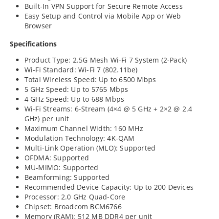
Built-In VPN Support for Secure Remote Access
Easy Setup and Control via Mobile App or Web
Browser
Specifications
Product Type: 2.5G Mesh Wi-Fi 7 System (2-Pack)
Wi-Fi Standard: Wi-Fi 7 (802.11be)
Total Wireless Speed: Up to 6500 Mbps
5 GHz Speed: Up to 5765 Mbps
4 GHz Speed: Up to 688 Mbps
Wi-Fi Streams: 6-Stream (4×4 @ 5 GHz + 2×2 @ 2.4
GHz) per unit
Maximum Channel Width: 160 MHz
Modulation Technology: 4K-QAM
Multi-Link Operation (MLO): Supported
OFDMA: Supported
MU-MIMO: Supported
Beamforming: Supported
Recommended Device Capacity: Up to 200 Devices
Processor: 2.0 GHz Quad-Core
Chipset: Broadcom BCM6766
Memory (RAM): 512 MB DDR4 per unit