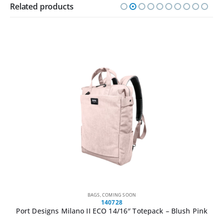
Related products
BAGS
,
COMING SOON
140728
Port Designs Milano II ECO 14/16″ Totepack – Blush Pink