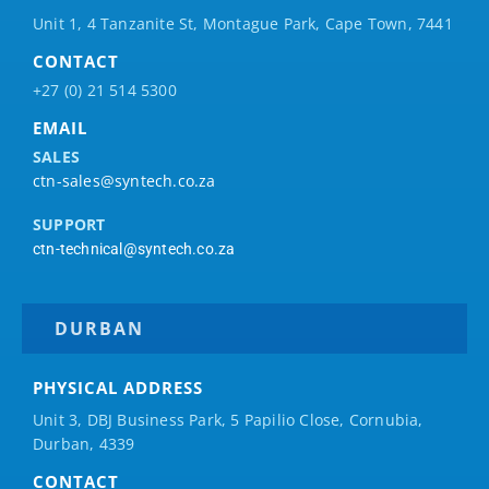
Unit 1, 4 Tanzanite St, Montague Park, Cape Town, 7441
CONTACT
+27 (0) 21 514 5300
EMAIL
SALES
ctn-sales@syntech.co.za
SUPPORT
ctn-technical@syntech.co.za
DURBAN
PHYSICAL ADDRESS
Unit 3, DBJ Business Park, 5
Papilio
Close, Cornubia,
Durban, 4339
CONTACT