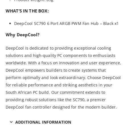
WHAT’S IN THE BOX:
DeepCool SC790 6 Port ARGB PWM Fan Hub – Black x1
Why DeepCool?
DeepCool is dedicated to providing exceptional cooling
solutions and high-quality PC components to enthusiasts
worldwide. With a focus on innovation and user experience,
DeepCool empowers builders to create systems that
perform optimally and look extraordinary. Choose DeepCool
for reliable performance and striking aesthetics in your
South African PC build. Our commitment extends to
providing robust solutions like the SC790, a premier
DeepCool fan controller designed for the modern builder.
ADDITIONAL INFORMATION