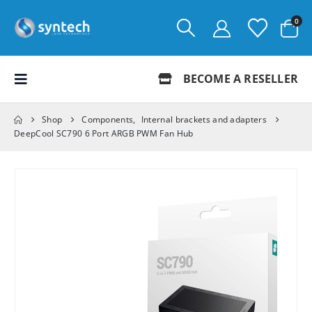
0
BECOME A RESELLER
Shop
Components
,
Internal brackets and adapters
DeepCool SC790 6 Port ARGB PWM Fan Hub