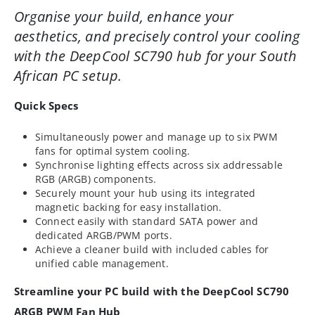
Organise your build, enhance your
aesthetics, and precisely control your cooling
with the DeepCool SC790 hub for your South
African PC setup.
Quick Specs
Simultaneously power and manage up to six PWM
fans for optimal system cooling.
Synchronise lighting effects across six addressable
RGB (ARGB) components.
Securely mount your hub using its integrated
magnetic backing for easy installation.
Connect easily with standard SATA power and
dedicated ARGB/PWM ports.
Achieve a cleaner build with included cables for
unified cable management.
Streamline your PC build with the DeepCool SC790
ARGB PWM Fan Hub