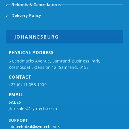
Refunds & Cancellations
Delivery Policy
JOHANNESBURG
PHYSICAL ADDRESS
5 Landmarks Avenue, Samrand Business Park,
Kosmosdal Extension 12, Samrand, 0157
CONTACT
+27 (0) 11 053 1900
EMAIL
SALES
jhb-sales@syntech.co.za
SUPPORT
jhb-technical@syntech.co.za