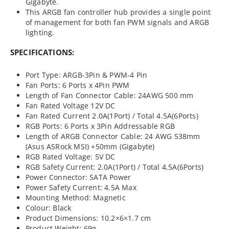
Gigabyte.
This ARGB fan controller hub provides a single point
of management for both fan PWM signals and ARGB
lighting.
SPECIFICATIONS:
Port Type: ARGB-3Pin & PWM-4 Pin
Fan Ports: 6 Ports x 4Pin PWM
Length of Fan Connector Cable: 24AWG 500 mm
Fan Rated Voltage 12V DC
Fan Rated Current 2.0A(1Port) / Total 4.5A(6Ports)
RGB Ports: 6 Ports x 3Pin Addressable RGB
Length of ARGB Connector Cable: 24 AWG 538mm
(Asus ASRock MSI) +50mm (Gigabyte)
RGB Rated Voltage: 5V DC
RGB Safety Current: 2.0A(1Port) / Total 4.5A(6Ports)
Power Connector: SATA Power
Power Safety Current: 4.5A Max
Mounting Method: Magnetic
Colour: Black
Product Dimensions: 10.2×6×1.7 cm
Product Weight: 69g