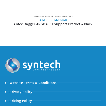
INTERNAL BRACKETS AND ADAPTERS
AT-HGPUH-ARGB-B
Antec Dagger ARGB GPU Support Bracket – Black
Website Terms & Conditions
Privacy Policy
Pricing Policy