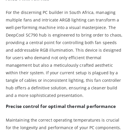
For the discerning PC builder in South Africa, managing
multiple fans and intricate ARGB lighting can transform a
well-performing machine into a visual masterpiece. The
DeepCool SC790 hub is engineered to bring order to chaos,
providing a central point for controlling both fan speeds
and addressable RGB illumination. This device is designed
for users who demand not only efficient thermal
management but also a meticulously crafted aesthetic
within their system. If your current setup is plagued by a
tangle of cables or inconsistent lighting, this fan controller
hub offers a definitive solution, ensuring a cleaner build
and a more sophisticated presentation.
Precise control for optimal thermal performance
Maintaining the correct operating temperatures is crucial
for the longevity and performance of your PC components.