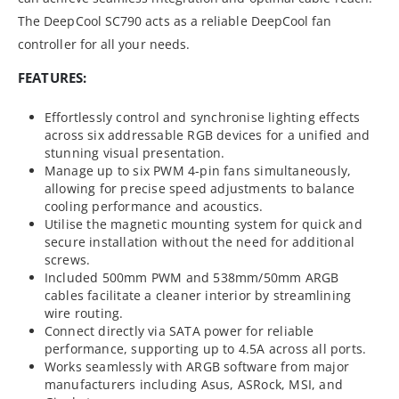
The DeepCool SC790 acts as a reliable DeepCool fan
controller for all your needs.
FEATURES:
Effortlessly control and synchronise lighting effects
across six addressable RGB devices for a unified and
stunning visual presentation.
Manage up to six PWM 4-pin fans simultaneously,
allowing for precise speed adjustments to balance
cooling performance and acoustics.
Utilise the magnetic mounting system for quick and
secure installation without the need for additional
screws.
Included 500mm PWM and 538mm/50mm ARGB
cables facilitate a cleaner interior by streamlining
wire routing.
Connect directly via SATA power for reliable
performance, supporting up to 4.5A across all ports.
Works seamlessly with ARGB software from major
manufacturers including Asus, ASRock, MSI, and