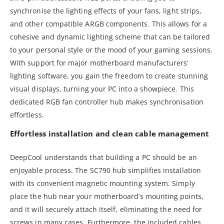
synchronise the lighting effects of your fans, light strips,
and other compatible ARGB components. This allows for a
cohesive and dynamic lighting scheme that can be tailored
to your personal style or the mood of your gaming sessions.
With support for major motherboard manufacturers’
lighting software, you gain the freedom to create stunning
visual displays, turning your PC into a showpiece. This
dedicated RGB fan controller hub makes synchronisation
effortless.
Effortless installation and clean cable management
DeepCool understands that building a PC should be an
enjoyable process. The SC790 hub simplifies installation
with its convenient magnetic mounting system. Simply
place the hub near your motherboard’s mounting points,
and it will securely attach itself, eliminating the need for
screws in many cases. Furthermore, the included cables