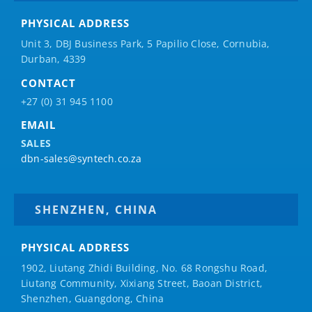
PHYSICAL ADDRESS
Unit 3, DBJ Business Park, 5
Papilio
Close, Cornubia,
Durban, 4339
CONTACT
+27 (0) 31 945 1100
EMAIL
SALES
dbn-sales@syntech.co.za
SHENZHEN, CHINA
PHYSICAL ADDRESS
1902, Liutang Zhidi Building, No. 68 Rongshu Road,
Liutang Community, Xixiang Street, Baoan District,
Shenzhen, Guangdong, China