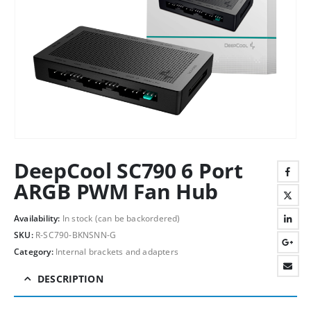
DeepCool SC790 6 Port
ARGB PWM Fan Hub
Availability:
In stock (can be backordered)
SKU:
R-SC790-BKNSNN-G
Category:
Internal brackets and adapters
DESCRIPTION