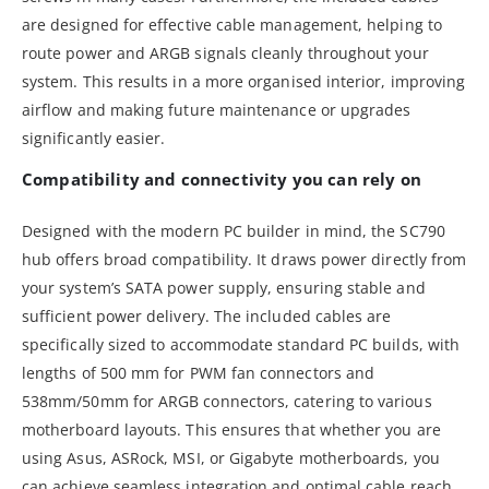
are designed for effective cable management, helping to
route power and ARGB signals cleanly throughout your
system. This results in a more organised interior, improving
airflow and making future maintenance or upgrades
significantly easier.
Compatibility and connectivity you can rely on
Designed with the modern PC builder in mind, the SC790
hub offers broad compatibility. It draws power directly from
your system’s SATA power supply, ensuring stable and
sufficient power delivery. The included cables are
specifically sized to accommodate standard PC builds, with
lengths of 500 mm for PWM fan connectors and
538mm/50mm for ARGB connectors, catering to various
motherboard layouts. This ensures that whether you are
using Asus, ASRock, MSI, or Gigabyte motherboards, you
can achieve seamless integration and optimal cable reach.