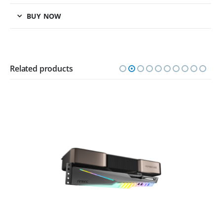
BUY NOW
Related products