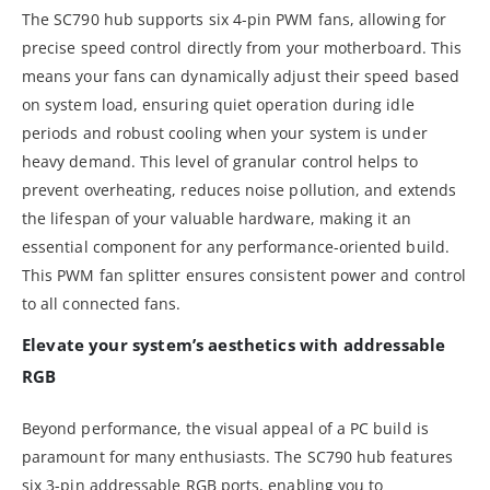
The SC790 hub supports six 4-pin PWM fans, allowing for
precise speed control directly from your motherboard. This
means your fans can dynamically adjust their speed based
on system load, ensuring quiet operation during idle
periods and robust cooling when your system is under
heavy demand. This level of granular control helps to
prevent overheating, reduces noise pollution, and extends
the lifespan of your valuable hardware, making it an
essential component for any performance-oriented build.
This PWM fan splitter ensures consistent power and control
to all connected fans.
Elevate your system’s aesthetics with addressable
RGB
Beyond performance, the visual appeal of a PC build is
paramount for many enthusiasts. The SC790 hub features
six 3-pin addressable RGB ports, enabling you to