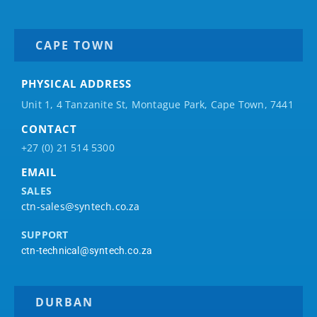
CAPE TOWN
PHYSICAL ADDRESS
Unit 1, 4 Tanzanite St, Montague Park, Cape Town, 7441
CONTACT
+27 (0) 21 514 5300
EMAIL
SALES
ctn-sales@syntech.co.za
SUPPORT
ctn-technical@syntech.co.za
DURBAN