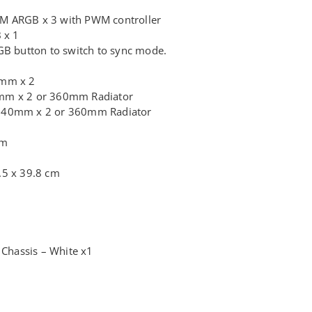
M ARGB x 3 with PWM controller
 x 1
GB button to switch to sync mode.
0mm x 2
mm x 2 or 360mm Radiator
140mm x 2 or 360mm Radiator
mm
.5 x 39.8 cm
hassis – White x1