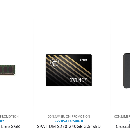
ROMOTION
CONSUMER
,
ON PROMOTION
CONSUMER
,
2
S270SATA240GB
C
Line 8GB
SPATIUM S270 240GB 2.5″SSD
Crucial