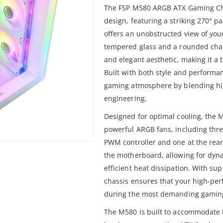
The FSP M580 ARGB ATX Gaming Cha
design, featuring a striking 270° p
offers an unobstructed view of your
tempered glass and a rounded chamf
and elegant aesthetic, making it a 
Built with both style and perform
gaming atmosphere by blending hig
engineering.
Designed for optimal cooling, the 
powerful ARGB fans, including thre
PWM controller and one at the rear.
the motherboard, allowing for dyna
efficient heat dissipation. With su
chassis ensures that your high-pe
during the most demanding gaming
The M580 is built to accommodate 