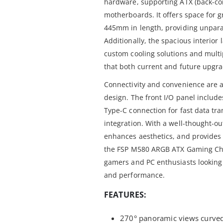
hardware, supporting ATX (back-co
motherboards. It offers space for 
445mm in length, providing unparall
Additionally, the spacious interior l
custom cooling solutions and multi
that both current and future upgra
Connectivity and convenience are al
design. The front I/O panel includ
Type-C connection for fast data tr
integration. With a well-thought-ou
enhances aesthetics, and provides 
the FSP M580 ARGB ATX Gaming Chas
gamers and PC enthusiasts looking 
and performance.
FEATURES:
270° panoramic views curved 