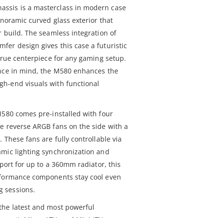
ssis is a masterclass in modern case
anoramic curved glass exterior that
 build. The seamless integration of
er design gives this case a futuristic
true centerpiece for any gaming setup.
ance in mind, the M580 enhances the
h-end visuals with functional
M580 comes pre-installed with four
e reverse ARGB fans on the side with a
 These fans are fully controllable via
mic lighting synchronization and
pport for up to a 360mm radiator, this
rformance components stay cool even
 sessions.
the latest and most powerful