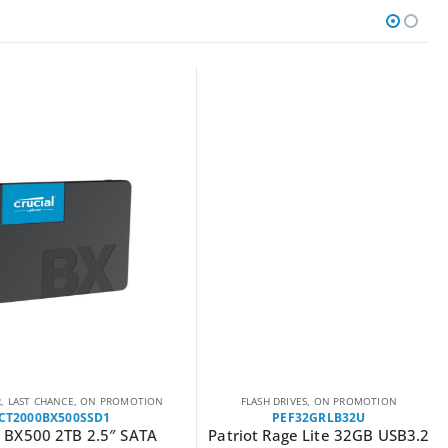
LAST CHANCE
,
ON PROMOTION
FLASH DRIVES
,
ON PROMOTION
T2000BX500SSD1
PEF32GRLB32U
 BX500 2TB 2.5″ SATA
Patriot Rage Lite 32GB USB3.2