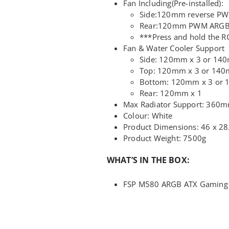
Fan Including(Pre-installed):
Side:120mm reverse PW
Rear:120mm PWM ARGB
***Press and hold the R
Fan & Water Cooler Support
Side: 120mm x 3 or 14
Top: 120mm x 3 or 140
Bottom: 120mm x 3 or 
Rear: 120mm x 1
Max Radiator Support: 360
Colour: White
Product Dimensions: 46 x 28
Product Weight: 7500g
WHAT’S IN THE BOX:
FSP M580 ARGB ATX Gaming C