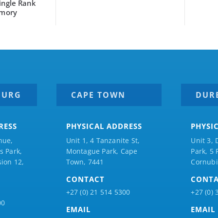
gle Rank
ory
BURG
CAPE TOWN
DUR
RESS
PHYSICAL ADDRESS
PHYSI
nue,
Unit 1, 4 Tanzanite St,
Unit 3, 
 Park,
Montague Park, Cape
Park, 5
ion 12,
Town, 7441
Cornubi
CONTACT
CONT
+27 (0) 21 514 5300
+27 (0) 
00
EMAIL
EMAIL