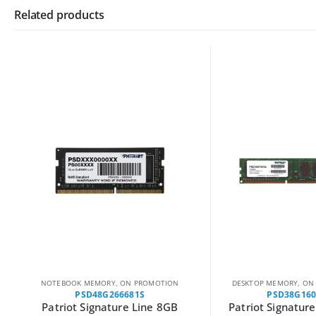
Related products
NOTEBOOK MEMORY
,
ON PROMOTION
DESKTOP MEMORY
,
ON P
PSD48G266681S
PSD38G1600
Patriot Signature Line 8GB
Patriot Signature 