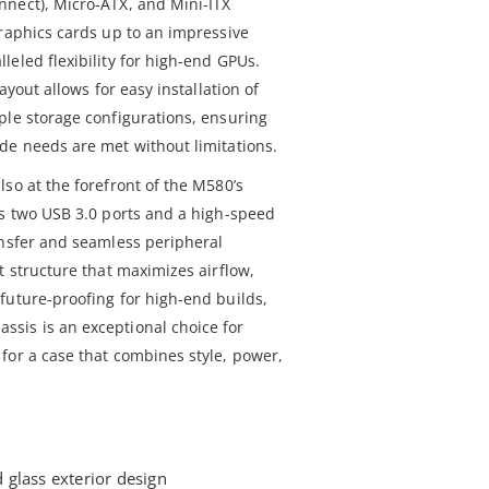
nnect), Micro-ATX, and Mini-ITX
graphics cards up to an impressive
eled flexibility for high-end GPUs.
ayout allows for easy installation of
ple storage configurations, ensuring
de needs are met without limitations.
so at the forefront of the M580’s
es two USB 3.0 ports and a high-speed
ansfer and seamless peripheral
t structure that maximizes airflow,
future-proofing for high-end builds,
sis is an exceptional choice for
for a case that combines style, power,
glass exterior design