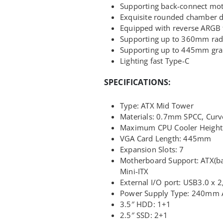
Supporting back-connect mo
Exquisite rounded chamber 
Equipped with reverse ARGB 
Supporting up to 360mm rad
Supporting up to 445mm gra
Lighting fast Type-C
SPECIFICATIONS:
Type: ATX Mid Tower
Materials: 0.7mm SPCC, Curv
Maximum CPU Cooler Heigh
VGA Card Length: 445mm
Expansion Slots: 7
Motherboard Support: ATX(b
Mini-ITX
External I/O port: USB3.0 x 2
Power Supply Type: 240mm 
3.5″ HDD: 1+1
2.5″ SSD: 2+1