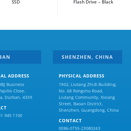
SSD
Flash Drive – Black
BAN
SHENZHEN, CHINA
CAL ADDRESS
PHYSICAL ADDRESS
DBJ Business
1902, Liutang Zhidi Building,
Papilio
Close,
No. 68 Rongshu Road,
a, Durban, 4339
Liutang Community, Xixiang
Street, Baoan District,
ACT
Shenzhen, Guangdong, China
31 945 1100
CONTACT
0086-0755-23080243