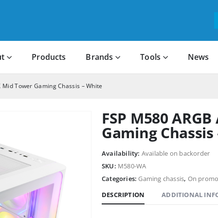
t
Products
Brands
Tools
News
 Mid Tower Gaming Chassis – White
FSP M580 ARGB 
Gaming Chassis 
Availability:
Available on backorder
SKU:
M580-WA
Categories:
Gaming chassis
,
On promo
DESCRIPTION
ADDITIONAL IN