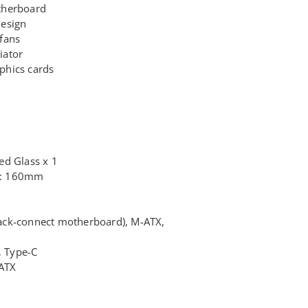
therboard
design
fans
iator
phics cards
ed Glass x 1
t: 160mm
ack-connect motherboard), M-ATX,
, Type-C
ATX