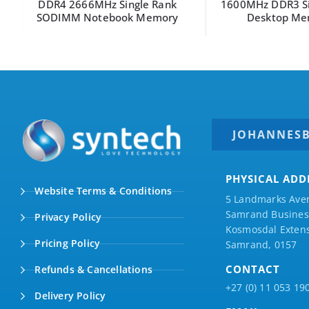
DDR4 2666MHz Single Rank
1600MHz DDR3 Sin
SODIMM Notebook Memory
Desktop Mem
JOHANNES
PHYSICAL ADD
Website Terms & Conditions
5 Landmarks Ave
Samrand Business
Privacy Policy
Kosmosdal Extens
Pricing Policy
Samrand, 0157
CONTACT
Refunds & Cancellations
+27 (0) 11 053 19
Delivery Policy