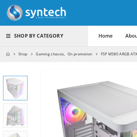
SHOP BY CATEGORY
Home
Abou
Shop
Gaming chassis
,
On promotion
FSP M580 ARGB ATX