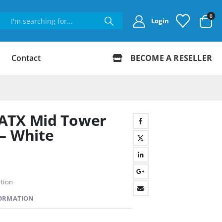
0
Login
Contact
BECOME A RESELLER
ATX Mid Tower
– White
tion
FORMATION