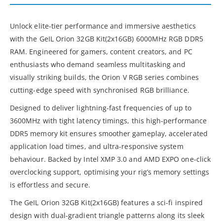
Unlock elite-tier performance and immersive aesthetics
with the GeIL Orion 32GB Kit(2x16GB) 6000MHz RGB DDR5
RAM. Engineered for gamers, content creators, and PC
enthusiasts who demand seamless multitasking and
visually striking builds, the Orion V RGB series combines
cutting-edge speed with synchronised RGB brilliance.
Designed to deliver lightning-fast frequencies of up to
3600MHz with tight latency timings, this high-performance
DDR5 memory kit ensures smoother gameplay, accelerated
application load times, and ultra-responsive system
behaviour. Backed by Intel XMP 3.0 and AMD EXPO one-click
overclocking support, optimising your rig’s memory settings
is effortless and secure.
The GeIL Orion 32GB Kit(2x16GB) features a sci-fi inspired
design with dual-gradient triangle patterns along its sleek