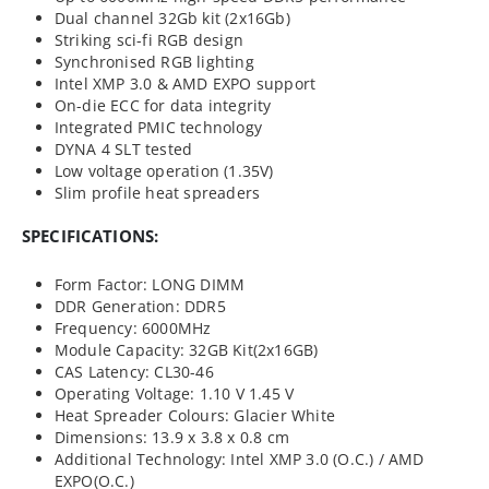
Dual channel 32Gb kit (2x16Gb)
Striking sci-fi RGB design
Synchronised RGB lighting
Intel XMP 3.0 & AMD EXPO support
On-die ECC for data integrity
Integrated PMIC technology
DYNA 4 SLT tested
Low voltage operation (1.35V)
Slim profile heat spreaders
SPECIFICATIONS:
Form Factor: LONG DIMM
DDR Generation: DDR5
Frequency: 6000MHz
Module Capacity: 32GB Kit(2x16GB)
CAS Latency: CL30-46
Operating Voltage: 1.10 V 1.45 V
Heat Spreader Colours: Glacier White
Dimensions: 13.9 x 3.8 x 0.8 cm
Additional Technology: Intel XMP 3.0 (O.C.) / AMD
EXPO(O.C.)