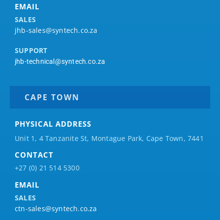
EMAIL
SALES
jhb-sales@syntech.co.za
SUPPORT
jhb-technical@syntech.co.za
CAPE TOWN
PHYSICAL ADDRESS
Unit 1, 4 Tanzanite St, Montague Park, Cape Town, 7441
CONTACT
+27 (0) 21 514 5300
EMAIL
SALES
ctn-sales@syntech.co.za