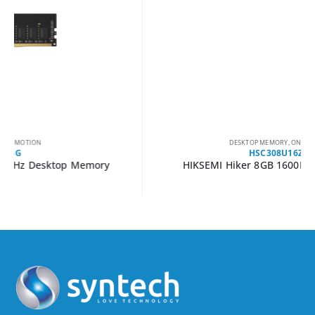
DESKTOP MEMORY
,
ON PROMOTION
HSC308U16Z1-8G
HIKSEMI Hiker 8GB 1600MHZ DDR3 UDIMM