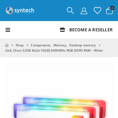
0
BECOME A RESELLER
Shop
Components
,
Memory
,
Desktop memory
GeIL Orion 32GB Kit(2x16GB) 6000MHz RGB DDR5 RAM – White