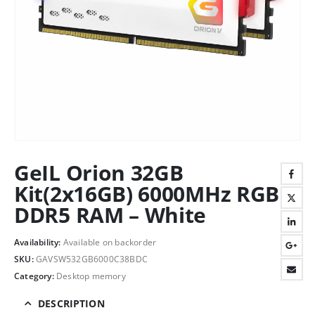
GeIL Orion 32GB
Kit(2x16GB) 6000MHz RGB
DDR5 RAM – White
Availability:
Available on backorder
SKU:
GAVSW532GB6000C38BDC
Category:
Desktop memory
DESCRIPTION