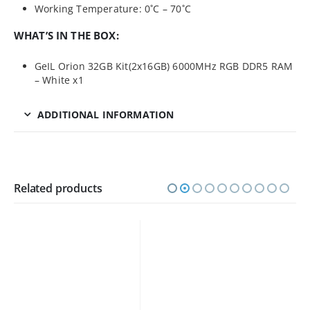
Working Temperature: 0˚C – 70˚C
WHAT’S IN THE BOX:
GeIL Orion 32GB Kit(2x16GB) 6000MHz RGB DDR5 RAM
– White x1
ADDITIONAL INFORMATION
Related products