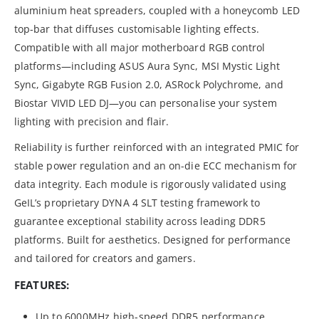
aluminium heat spreaders, coupled with a honeycomb LED
top-bar that diffuses customisable lighting effects.
Compatible with all major motherboard RGB control
platforms—including ASUS Aura Sync, MSI Mystic Light
Sync, Gigabyte RGB Fusion 2.0, ASRock Polychrome, and
Biostar VIVID LED DJ—you can personalise your system
lighting with precision and flair.
Reliability is further reinforced with an integrated PMIC for
stable power regulation and an on-die ECC mechanism for
data integrity. Each module is rigorously validated using
GeIL’s proprietary DYNA 4 SLT testing framework to
guarantee exceptional stability across leading DDR5
platforms. Built for aesthetics. Designed for performance
and tailored for creators and gamers.
FEATURES:
Up to 6000MHz high-speed DDR5 performance