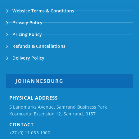
Website Terms & Conditions
Privacy Policy
Pricing Policy
Refunds & Cancellations
Delivery Policy
JOHANNESBURG
PHYSICAL ADDRESS
5 Landmarks Avenue, Samrand Business Park,
Kosmosdal Extension 12, Samrand, 0157
CONTACT
+27 (0) 11 053 1900