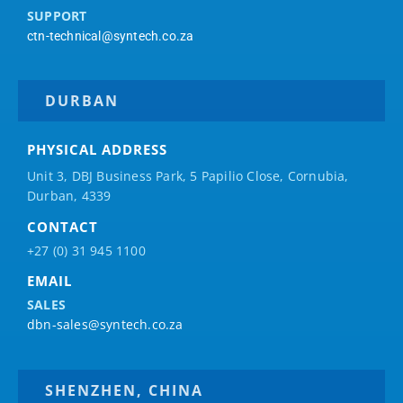
SUPPORT
ctn-technical@syntech.co.za
DURBAN
PHYSICAL ADDRESS
Unit 3, DBJ Business Park, 5
Papilio
Close, Cornubia,
Durban, 4339
CONTACT
+27 (0) 31 945 1100
EMAIL
SALES
dbn-sales@syntech.co.za
SHENZHEN, CHINA