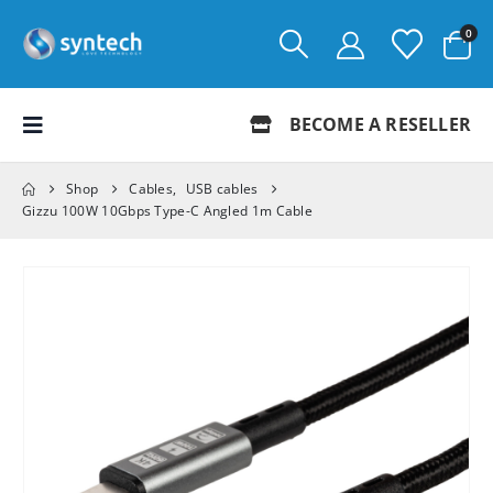
0
BECOME A RESELLER
Shop
Cables
,
USB cables
Gizzu 100W 10Gbps Type-C Angled 1m Cable