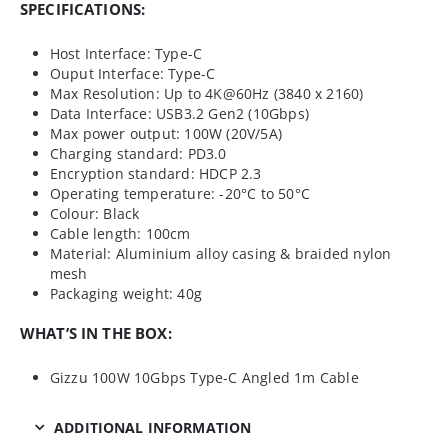
SPECIFICATIONS:
Host Interface: Type-C
Ouput Interface: Type-C
Max Resolution: Up to 4K@60Hz (3840 x 2160)
Data Interface: USB3.2 Gen2 (10Gbps)
Max power output: 100W (20V/5A)
Charging standard: PD3.0
Encryption standard: HDCP 2.3
Operating temperature: -20°C to 50°C
Colour: Black
Cable length: 100cm
Material: Aluminium alloy casing & braided nylon
mesh
Packaging weight: 40g
WHAT’S IN THE BOX:
Gizzu 100W 10Gbps Type-C Angled 1m Cable
ADDITIONAL INFORMATION