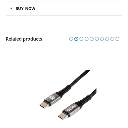
BUY NOW
Related products