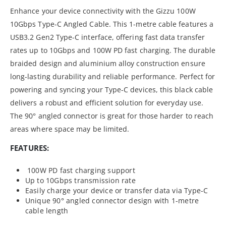
Enhance your device connectivity with the Gizzu 100W
10Gbps Type-C Angled Cable. This 1-metre cable features a
USB3.2 Gen2 Type-C interface, offering fast data transfer
rates up to 10Gbps and 100W PD fast charging. The durable
braided design and aluminium alloy construction ensure
long-lasting durability and reliable performance. Perfect for
powering and syncing your Type-C devices, this black cable
delivers a robust and efficient solution for everyday use.
The 90° angled connector is great for those harder to reach
areas where space may be limited.
FEATURES:
100W PD fast charging support
Up to 10Gbps transmission rate
Easily charge your device or transfer data via Type-C
Unique 90° angled connector design with 1-metre
cable length