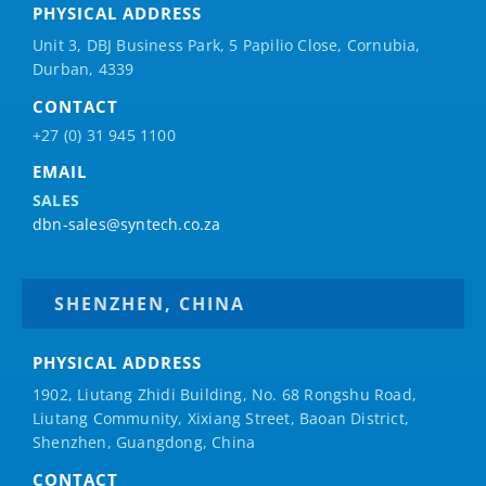
PHYSICAL ADDRESS
Unit 3, DBJ Business Park, 5
Papilio
Close, Cornubia,
Durban, 4339
CONTACT
+27 (0) 31 945 1100
EMAIL
SALES
dbn-sales@syntech.co.za
SHENZHEN, CHINA
PHYSICAL ADDRESS
1902, Liutang Zhidi Building, No. 68 Rongshu Road,
Liutang Community, Xixiang Street, Baoan District,
Shenzhen, Guangdong, China
CONTACT