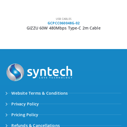
USB CABLES
GCPCC060048G-02
GIZZU 60W 480Mbps Type-C 2m Cable
Website Terms & Conditions
Privacy Policy
Pricing Policy
Refunds & Cancellations