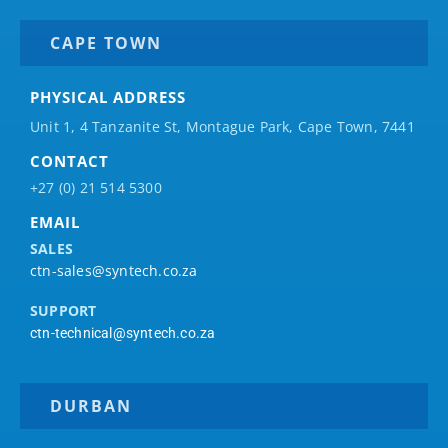
CAPE TOWN
PHYSICAL ADDRESS
Unit 1, 4 Tanzanite St, Montague Park, Cape Town, 7441
CONTACT
+27 (0) 21 514 5300
EMAIL
SALES
ctn-sales@syntech.co.za
SUPPORT
ctn-technical@syntech.co.za
DURBAN