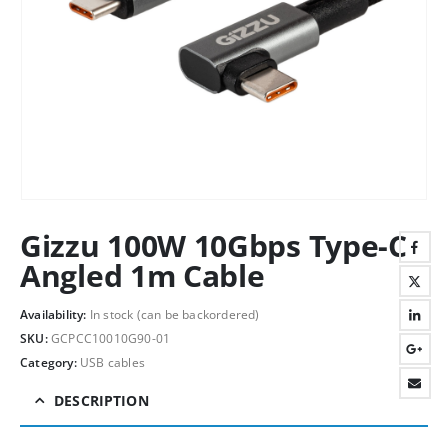
Gizzu 100W 10Gbps Type-C
Angled 1m Cable
Availability:
In stock (can be backordered)
SKU:
GCPCC10010G90-01
Category:
USB cables
DESCRIPTION