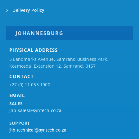
Delivery Policy
JOHANNESBURG
PHYSICAL ADDRESS
5 Landmarks Avenue, Samrand Business Park,
Kosmosdal Extension 12, Samrand, 0157
CONTACT
+27 (0) 11 053 1900
EMAIL
SALES
jhb-sales@syntech.co.za
SUPPORT
jhb-technical@syntech.co.za