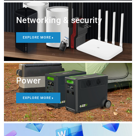
Networking & security
EXPLORE MORE
Power
EXPLORE MORE