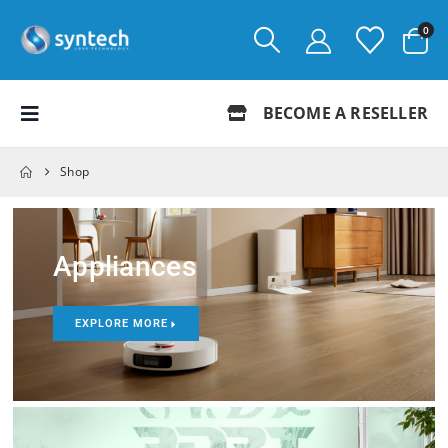
0
BECOME A RESELLER
Shop
Appliances
EXPLORE MORE