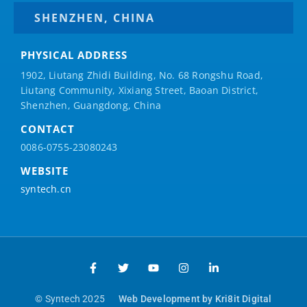
SHENZHEN, CHINA
PHYSICAL ADDRESS
1902, Liutang Zhidi Building, No. 68 Rongshu Road,
Liutang Community, Xixiang Street, Baoan District,
Shenzhen, Guangdong, China
CONTACT
0086-0755-23080243
WEBSITE
syntech.cn
© Syntech 2025
Web Development by Kri8it Digital