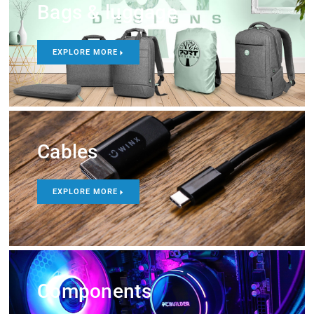
Bags & luggage
EXPLORE MORE
Cables
EXPLORE MORE
Components