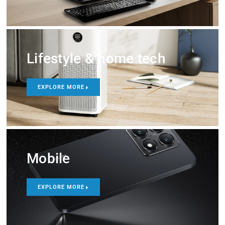
Lifestyle & home tech
EXPLORE MORE
Mobile
EXPLORE MORE