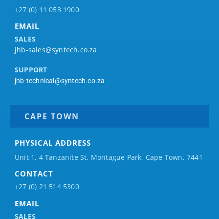
+27 (0) 11 053 1900
EMAIL
SALES
jhb-sales@syntech.co.za
SUPPORT
jhb-technical@syntech.co.za
CAPE TOWN
PHYSICAL ADDRESS
Unit 1, 4 Tanzanite St, Montague Park, Cape Town, 7441
CONTACT
+27 (0) 21 514 5300
EMAIL
SALES