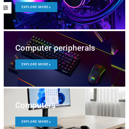
EXPLORE MORE
Computer peripherals
EXPLORE MORE
Computers
EXPLORE MORE