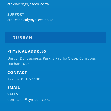
ctn-sales@syntech.co.za
SUPPORT
ctn-technical@syntech.co.za
DURBAN
PHYSICAL ADDRESS
Unit 3, DBJ Business Park, 5
Papilio
Close, Cornubia,
Durban, 4339
CONTACT
+27 (0) 31 945 1100
EMAIL
SALES
dbn-sales@syntech.co.za