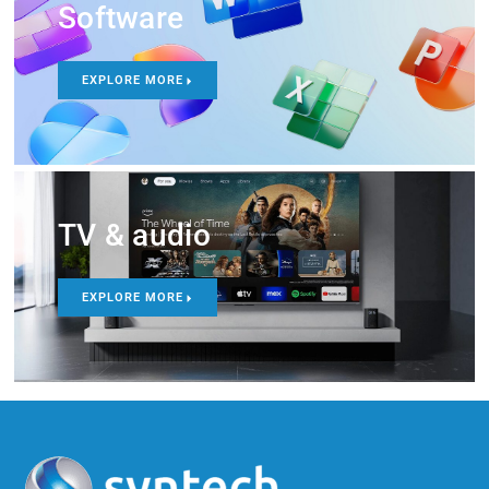
Software
EXPLORE MORE
TV & audio
EXPLORE MORE