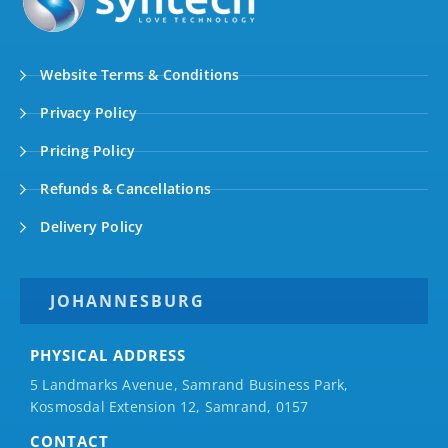
Website Terms & Conditions
Privacy Policy
Pricing Policy
Refunds & Cancellations
Delivery Policy
JOHANNESBURG
PHYSICAL ADDRESS
5 Landmarks Avenue, Samrand Business Park,
Kosmosdal Extension 12, Samrand, 0157
CONTACT