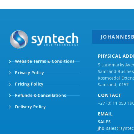
JOHANNES
PHYSICAL ADD
Website Terms & Conditions
5 Landmarks Ave
Samrand Business
Privacy Policy
Kosmosdal Extens
Pricing Policy
Samrand, 0157
CONTACT
Refunds & Cancellations
+27 (0) 11 053 19
Delivery Policy
EMAIL
SALES
jhb-sales@syntec