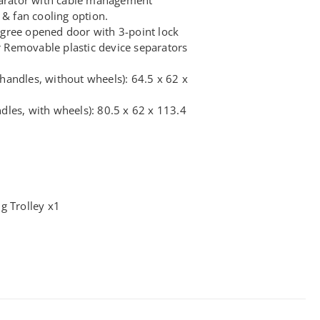
 & fan cooling option.
gree opened door with 3-point lock
Removable plastic device separators
andles, without wheels): 64.5 x 62 x
les, with wheels): 80.5 x 62 x 113.4
g Trolley x1