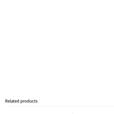
Related products