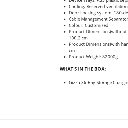
Cooling: Reserved ventilation
Door Locking system: 180-de
Cable Management Separator 
Colour: Customized
Product Dimensions(without h
100.2 cm
Product Dimensions(with hand
cm
Product Weight: 82000g
WHAT’S IN THE BOX:
Gizzu 36 Bay Storage Chargin