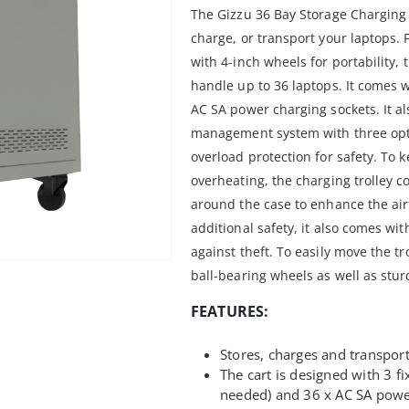
The Gizzu 36 Bay Storage Charging T
charge, or transport your laptops. 
with 4-inch wheels for portability, 
handle up to 36 laptops. It comes w
AC SA power charging sockets. It a
management system with three opt
overload protection for safety. To 
overheating, the charging trolley c
around the case to enhance the air
additional safety, it also comes wit
against theft. To easily move the tr
ball-bearing wheels as well as stu
FEATURES:
Stores, charges and transport
The cart is designed with 3 fi
needed) and 36 x AC SA powe