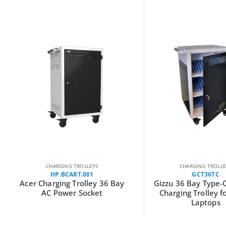
CHARGING TROLLEYS
CHARGING TROLLE
HP.BCART.001
GCT36TC
Acer Charging Trolley 36 Bay
Gizzu 36 Bay Type-
AC Power Socket
Charging Trolley f
Laptops