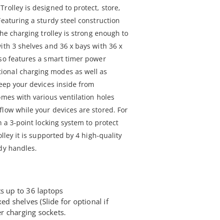
rolley is designed to protect, store,
Featuring a sturdy steel construction
the charging trolley is strong enough to
ith 3 shelves and 36 x bays with 36 x
lso features a smart timer power
ional charging modes as well as
keep your devices inside from
omes with various ventilation holes
flow while your devices are stored. For
h a 3-point locking system to protect
olley it is supported by 4 high-quality
rdy handles.
s up to 36 laptops
xed shelves (Slide for optional if
r charging sockets.