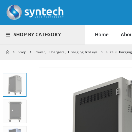
SHOP BY CATEGORY
Home
Abou
Shop
Power
,
Chargers
,
Charging trolleys
Gizzu Charging