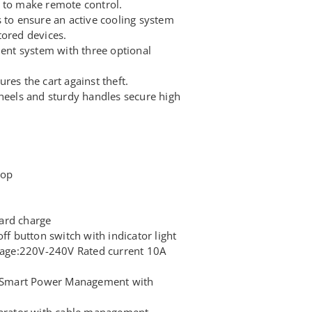
 to make remote control.
 to ensure an active cooling system
tored devices.
nt system with three optional
res the cart against theft.
wheels and sturdy handles secure high
top
ard charge
ff button switch with indicator light
ltage:220V-240V Rated current 10A
Smart Power Management with
parator with cable management