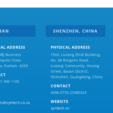
BAN
SHENZHEN, CHINA
CAL ADDRESS
PHYSICAL ADDRESS
DBJ Business
1902, Liutang Zhidi Building,
Papilio
Close,
No. 68 Rongshu Road,
a, Durban, 4339
Liutang Community, Xixiang
Street, Baoan District,
ACT
Shenzhen, Guangdong, China
31 945 1100
CONTACT
0086-0755-23080243
WEBSITE
es@syntech.co.za
syntech.cn