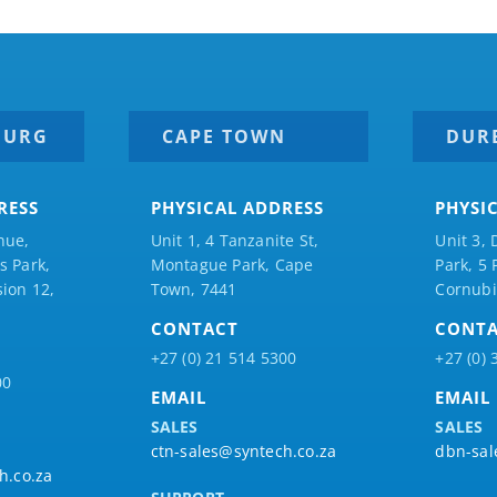
BURG
CAPE TOWN
DUR
RESS
PHYSICAL ADDRESS
PHYSI
nue,
Unit 1, 4 Tanzanite St,
Unit 3, 
 Park,
Montague Park, Cape
Park, 5
ion 12,
Town, 7441
Cornubi
CONTACT
CONT
+27 (0) 21 514 5300
+27 (0) 
00
EMAIL
EMAIL
SALES
SALES
ctn-sales@syntech.co.za
dbn-sal
h.co.za