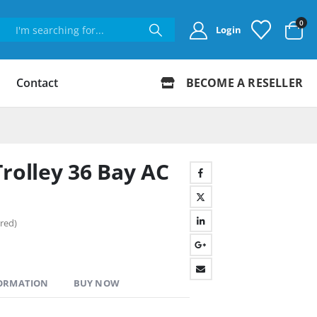
0
Login
Contact
BECOME A RESELLER
rolley 36 Bay AC
red)
FORMATION
BUY NOW