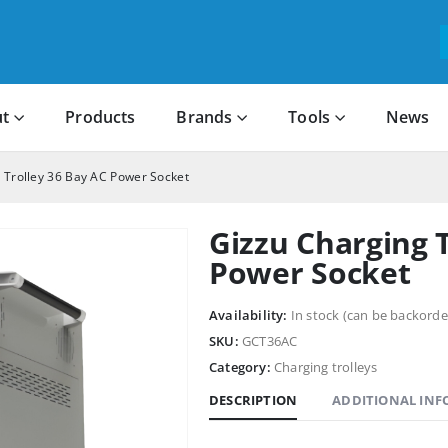
t
Products
Brands
Tools
News
 Trolley 36 Bay AC Power Socket
Gizzu Charging T
Power Socket
Availability:
In stock (can be backorde
SKU:
GCT36AC
Category:
Charging trolleys
DESCRIPTION
ADDITIONAL IN