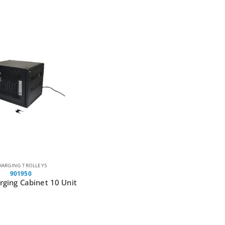
HARGING TROLLEYS
901950
ging Cabinet 10 Unit