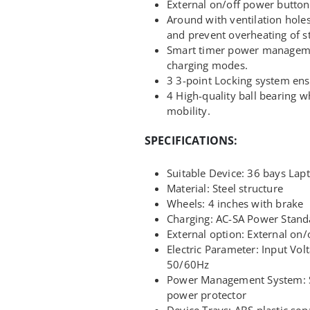
External on/off power button
Around with ventilation holes
and prevent overheating of s
Smart timer power manageme
charging modes.
3 3-point Locking system ensu
4 High-quality ball bearing 
mobility.
SPECIFICATIONS:
Suitable Device: 36 bays Lap
Material: Steel structure
Wheels: 4 inches with brake
Charging: AC-SA Power Stand
External option: External on/o
Electric Parameter: Input Vo
50/60Hz
Power Management System: 
power protector
Device Trays: ABS plastic se