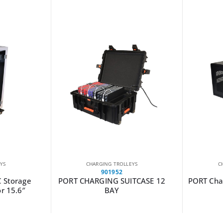
YS
CHARGING TROLLEYS
C
901952
C Storage
PORT CHARGING SUITCASE 12
PORT Char
or 15.6″
BAY