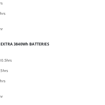
rs
hrs
hr
 EXTRA 3840Wh BATTERIES
10.5hrs
.5hrs
hrs
hr