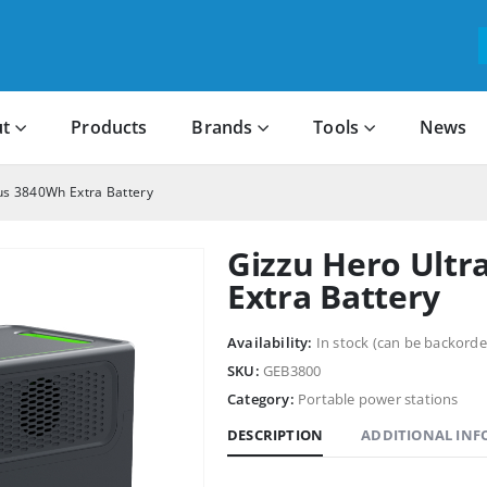
t
Products
Brands
Tools
News
lus 3840Wh Extra Battery
Gizzu Hero Ultr
Extra Battery
Availability:
In stock (can be backorde
SKU:
GEB3800
Category:
Portable power stations
DESCRIPTION
ADDITIONAL IN