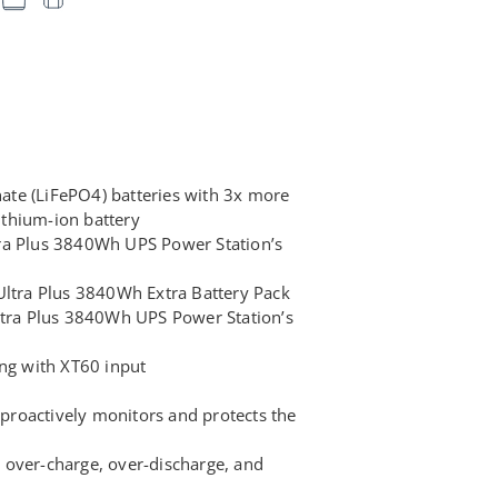
te (LiFePO4) batteries with 3x more
lithium-ion battery
ra Plus 3840Wh UPS Power Station’s
Ultra Plus 3840Wh Extra Battery Pack
ltra Plus 3840Wh UPS Power Station’s
ing with XT60 input
roactively monitors and protects the
ke over-charge, over-discharge, and