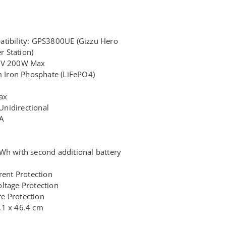
atibility: GPS3800UE (Gizzu Hero
 Station)
50V 200W Max
um Iron Phosphate (LiFePO4)
ax
nidirectional
A
Wh with second additional battery
rent Protection
ltage Protection
e Protection
.1 x 46.4 cm