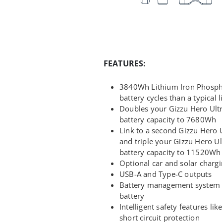
FEATURES:
3840Wh Lithium Iron Phospha
battery cycles than a typical 
Doubles your Gizzu Hero Ult
battery capacity to 7680Wh
Link to a second Gizzu Hero 
and triple your Gizzu Hero U
battery capacity to 11520Wh
Optional car and solar charg
USB-A and Type-C outputs
Battery management system p
battery
Intelligent safety features li
short circuit protection