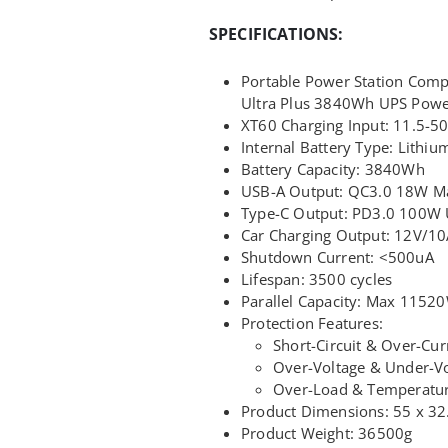
SPECIFICATIONS:
Portable Power Station Comp
Ultra Plus 3840Wh UPS Power
XT60 Charging Input: 11.5-
Internal Battery Type: Lithi
Battery Capacity: 3840Wh
USB-A Output: QC3.0 18W M
Type-C Output: PD3.0 100W U
Car Charging Output: 12V/10
Shutdown Current: <500uA
Lifespan: 3500 cycles
Parallel Capacity: Max 11520
Protection Features:
Short-Circuit & Over-Cur
Over-Voltage & Under-Vo
Over-Load & Temperatur
Product Dimensions: 55 x 32
Product Weight: 36500g