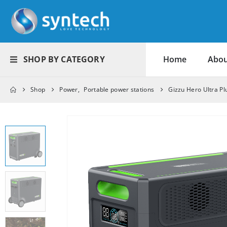
SHOP BY CATEGORY
Home
Abou
Shop
Power
,
Portable power stations
Gizzu Hero Ultra P