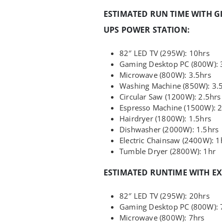
ESTIMATED RUN TIME WITH G
UPS POWER STATION:
82″ LED TV (295W): 10hrs
Gaming Desktop PC (800W): 
Microwave (800W): 3.5hrs
Washing Machine (850W): 3.
Circular Saw (1200W): 2.5hrs
Espresso Machine (1500W): 2
Hairdryer (1800W): 1.5hrs
Dishwasher (2000W): 1.5hrs
Electric Chainsaw (2400W): 1
Tumble Dryer (2800W): 1hr
ESTIMATED RUNTIME WITH E
82″ LED TV (295W): 20hrs
Gaming Desktop PC (800W): 
Microwave (800W): 7hrs