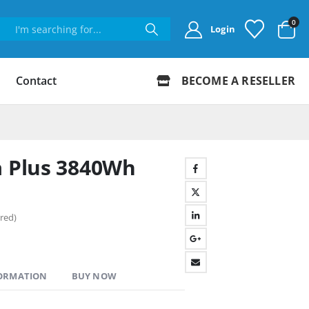
0
Login
Contact
BECOME A RESELLER
a Plus 3840Wh
red)
FORMATION
BUY NOW