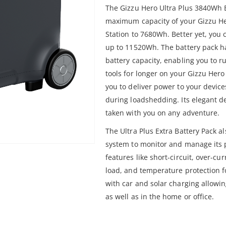
The Gizzu Hero Ultra Plus 3840Wh E
maximum capacity of your Gizzu H
Station to 7680Wh. Better yet, you 
up to 11520Wh. The battery pack 
battery capacity, enabling you to 
tools for longer on your Gizzu Hero
you to deliver power to your devic
during loadshedding. Its elegant d
taken with you on any adventure.
The Ultra Plus Extra Battery Pack 
system to monitor and manage its 
features like short-circuit, over-cu
load, and temperature protection fo
with car and solar charging allowi
as well as in the home or office.