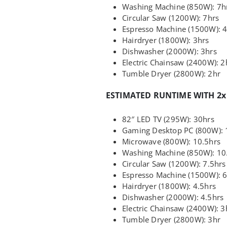
Washing Machine (850W): 7h
Circular Saw (1200W): 7hrs
Espresso Machine (1500W): 4
Hairdryer (1800W): 3hrs
Dishwasher (2000W): 3hrs
Electric Chainsaw (2400W): 2
Tumble Dryer (2800W): 2hr
ESTIMATED RUNTIME WITH 2x
82″ LED TV (295W): 30hrs
Gaming Desktop PC (800W): 
Microwave (800W): 10.5hrs
Washing Machine (850W): 10
Circular Saw (1200W): 7.5hrs
Espresso Machine (1500W): 6
Hairdryer (1800W): 4.5hrs
Dishwasher (2000W): 4.5hrs
Electric Chainsaw (2400W): 3
Tumble Dryer (2800W): 3hr