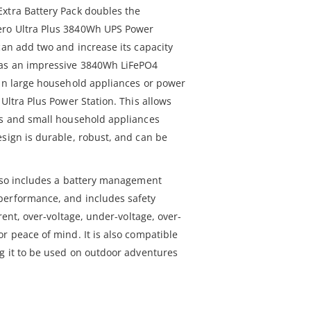
xtra Battery Pack doubles the
ero Ultra Plus 3840Wh UPS Power
can add two and increase its capacity
has an impressive 3840Wh LiFePO4
run large household appliances or power
 Ultra Plus Power Station. This allows
es and small household appliances
esign is durable, robust, and can be
also includes a battery management
performance, and includes safety
rrent, over-voltage, under-voltage, over-
r peace of mind. It is also compatible
ng it to be used on outdoor adventures