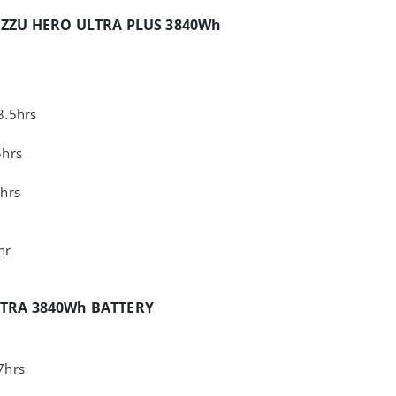
IZZU HERO ULTRA PLUS 3840Wh
3.5hrs
5hrs
hrs
hr
XTRA 3840Wh BATTERY
7hrs