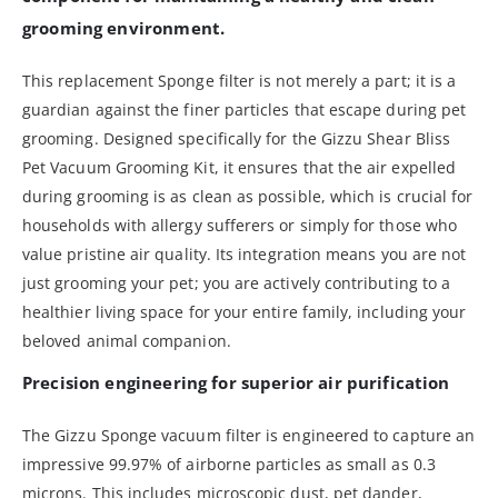
grooming environment.
This replacement Sponge filter is not merely a part; it is a
guardian against the finer particles that escape during pet
grooming. Designed specifically for the Gizzu Shear Bliss
Pet Vacuum Grooming Kit, it ensures that the air expelled
during grooming is as clean as possible, which is crucial for
households with allergy sufferers or simply for those who
value pristine air quality. Its integration means you are not
just grooming your pet; you are actively contributing to a
healthier living space for your entire family, including your
beloved animal companion.
Precision engineering for superior air purification
The Gizzu Sponge vacuum filter is engineered to capture an
impressive 99.97% of airborne particles as small as 0.3
microns. This includes microscopic dust, pet dander,