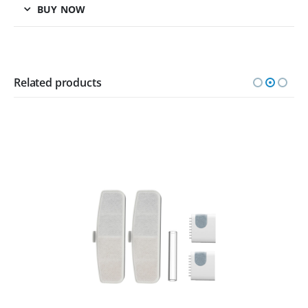
BUY NOW
Related products