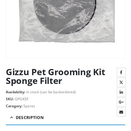
Gizzu Pet Grooming Kit
Sponge Filter
Availability:
In stock (can be backordered)
SKU:
GPGKSF
Category:
Spares
DESCRIPTION