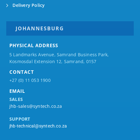
Delivery Policy
JOHANNESBURG
PHYSICAL ADDRESS
5 Landmarks Avenue, Samrand Business Park,
Kosmosdal Extension 12, Samrand, 0157
CONTACT
+27 (0) 11 053 1900
EMAIL
SALES
jhb-sales@syntech.co.za
SUPPORT
jhb-technical@syntech.co.za