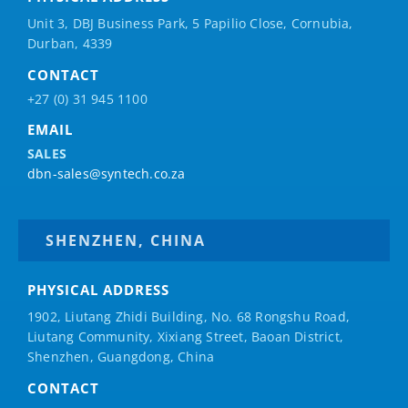
Unit 3, DBJ Business Park, 5
Papilio
Close, Cornubia,
Durban, 4339
CONTACT
+27 (0) 31 945 1100
EMAIL
SALES
dbn-sales@syntech.co.za
SHENZHEN, CHINA
PHYSICAL ADDRESS
1902, Liutang Zhidi Building, No. 68 Rongshu Road,
Liutang Community, Xixiang Street, Baoan District,
Shenzhen, Guangdong, China
CONTACT