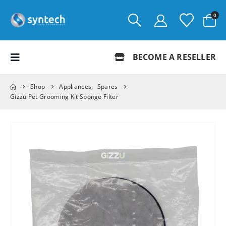
0
BECOME A RESELLER
Shop
Appliances
,
Spares
Gizzu Pet Grooming Kit Sponge Filter