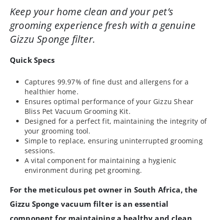
Keep your home clean and your pet’s
grooming experience fresh with a genuine
Gizzu Sponge filter.
Quick Specs
Captures 99.97% of fine dust and allergens for a
healthier home.
Ensures optimal performance of your Gizzu Shear
Bliss Pet Vacuum Grooming Kit.
Designed for a perfect fit, maintaining the integrity of
your grooming tool.
Simple to replace, ensuring uninterrupted grooming
sessions.
A vital component for maintaining a hygienic
environment during pet grooming.
For the meticulous pet owner in South Africa, the
Gizzu Sponge vacuum filter is an essential
component for maintaining a healthy and clean