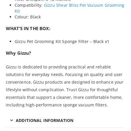
Compatibility:
Gizzu Shear Bliss Pet Vacuum Grooming
Kit
Colour: Black
WHAT’S IN THE BOX:
Gizzu Pet Grooming Kit Sponge Filter – Black x1
Why Gizzu?
Gizzu is dedicated to providing practical and reliable
solutions for everyday needs. Focusing on quality and user
convenience, Gizzu products are designed to enhance your
lifestyle without complication. Trust Gizzu for thoughtful
essentials that support a cleaner, more comfortable home,
including high-performance sponge vacuum filters.
ADDITIONAL INFORMATION