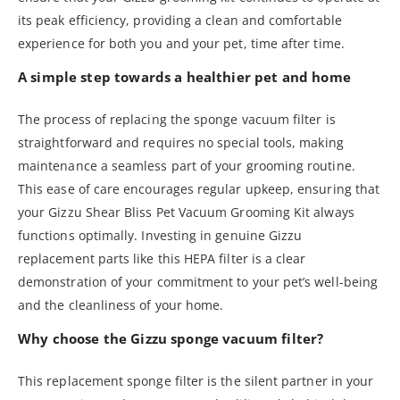
its peak efficiency, providing a clean and comfortable
experience for both you and your pet, time after time.
A simple step towards a healthier pet and home
The process of replacing the sponge vacuum filter is
straightforward and requires no special tools, making
maintenance a seamless part of your grooming routine.
This ease of care encourages regular upkeep, ensuring that
your Gizzu Shear Bliss Pet Vacuum Grooming Kit always
functions optimally. Investing in genuine Gizzu
replacement parts like this HEPA filter is a clear
demonstration of your commitment to your pet’s well-being
and the cleanliness of your home.
Why choose the Gizzu sponge vacuum filter?
This replacement sponge filter is the silent partner in your