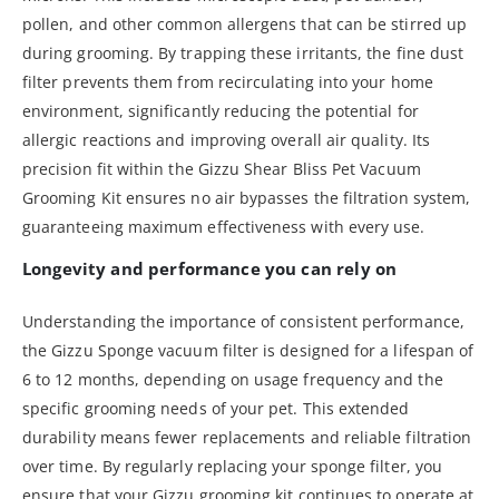
pollen, and other common allergens that can be stirred up
during grooming. By trapping these irritants, the fine dust
filter prevents them from recirculating into your home
environment, significantly reducing the potential for
allergic reactions and improving overall air quality. Its
precision fit within the Gizzu Shear Bliss Pet Vacuum
Grooming Kit ensures no air bypasses the filtration system,
guaranteeing maximum effectiveness with every use.
Longevity and performance you can rely on
Understanding the importance of consistent performance,
the Gizzu Sponge vacuum filter is designed for a lifespan of
6 to 12 months, depending on usage frequency and the
specific grooming needs of your pet. This extended
durability means fewer replacements and reliable filtration
over time. By regularly replacing your sponge filter, you
ensure that your Gizzu grooming kit continues to operate at