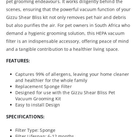
pet grooming endeavours. It works diligently behind the
scenes, ensuring that the powerful vacuum function of your
Gizzu Shear Bliss kit not only removes pet hair and debris
but also purifies the air. For pet owners in South Africa who
demand a hygienic grooming solution, this HEPA vacuum
filter is an indispensable accessory, offering peace of mind
and a tangible contribution to a healthier living space.
FEATURES:
Captures 99% of allergens, leaving your home cleaner
and healthier for the whole family
Replacement Sponge Filter
Designed for use with the Gizzu Shear Bliss Pet
Vacuum Grooming Kit
Easy to install Design
SPECIFICATIONS:
Filter Type: Sponge
Filter Lifespan: 6-12 months