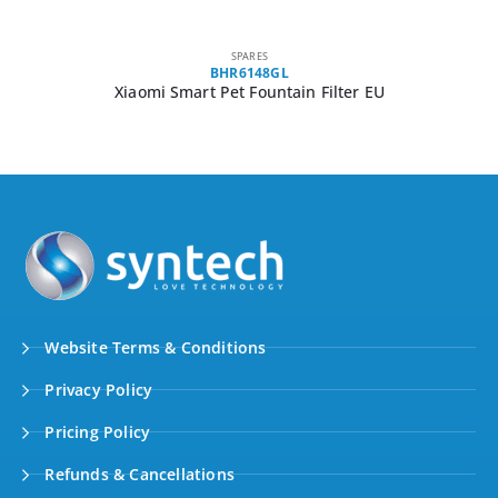
SPARES
BHR6148GL
Xiaomi Smart Pet Fountain Filter EU
Website Terms & Conditions
Privacy Policy
Pricing Policy
Refunds & Cancellations