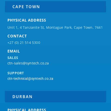
CAPE TOWN
PHYSICAL ADDRESS
Unit 1, 4 Tanzanite St, Montague Park, Cape Town, 7441
CONTACT
+27 (0) 21 514 5300
EMAIL
SALES
ctn-sales@syntech.co.za
SUPPORT
ctn-technical@syntech.co.za
DURBAN
PHYSICAL ADDRESS