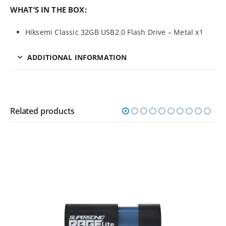
WHAT’S IN THE BOX:
Hiksemi Classic 32GB USB2.0 Flash Drive – Metal x1
ADDITIONAL INFORMATION
Related products