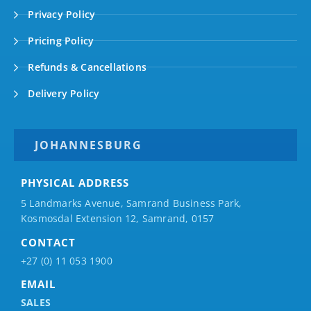
Privacy Policy
Pricing Policy
Refunds & Cancellations
Delivery Policy
JOHANNESBURG
PHYSICAL ADDRESS
5 Landmarks Avenue, Samrand Business Park,
Kosmosdal Extension 12, Samrand, 0157
CONTACT
+27 (0) 11 053 1900
EMAIL
SALES