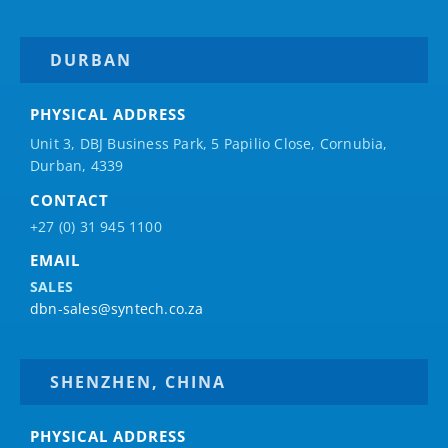
DURBAN
PHYSICAL ADDRESS
Unit 3, DBJ Business Park, 5
Papilio
Close, Cornubia,
Durban, 4339
CONTACT
+27 (0) 31 945 1100
EMAIL
SALES
dbn-sales@syntech.co.za
SHENZHEN, CHINA
PHYSICAL ADDRESS