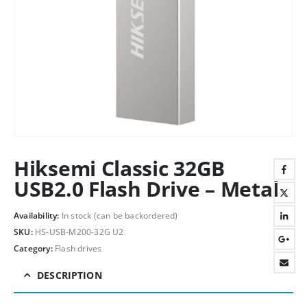
Hiksemi Classic 32GB
USB2.0 Flash Drive – Metal
Availability:
In stock (can be backordered)
SKU:
HS-USB-M200-32G U2
Category:
Flash drives
DESCRIPTION