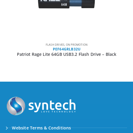
FLASH DRIVES
,
ON PROMOTION
PEF512GRLB32U
Patriot Rage Lite 512GB USB3.2 Flash Drive – Black
Website Terms & Conditions