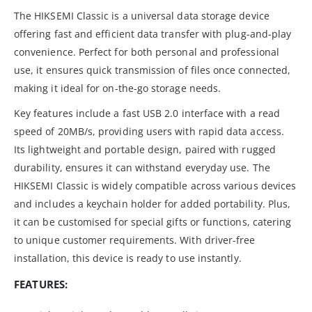
The HIKSEMI Classic is a universal data storage device
offering fast and efficient data transfer with plug-and-play
convenience. Perfect for both personal and professional
use, it ensures quick transmission of files once connected,
making it ideal for on-the-go storage needs.
Key features include a fast USB 2.0 interface with a read
speed of 20MB/s, providing users with rapid data access.
Its lightweight and portable design, paired with rugged
durability, ensures it can withstand everyday use. The
HIKSEMI Classic is widely compatible across various devices
and includes a keychain holder for added portability. Plus,
it can be customised for special gifts or functions, catering
to unique customer requirements. With driver-free
installation, this device is ready to use instantly.
FEATURES: