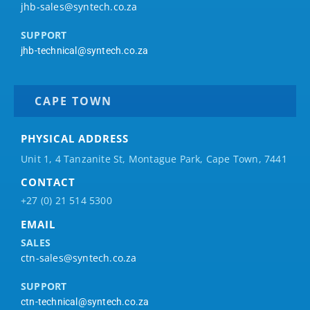
jhb-sales@syntech.co.za
SUPPORT
jhb-technical@syntech.co.za
CAPE TOWN
PHYSICAL ADDRESS
Unit 1, 4 Tanzanite St, Montague Park, Cape Town, 7441
CONTACT
+27 (0) 21 514 5300
EMAIL
SALES
ctn-sales@syntech.co.za
SUPPORT
ctn-technical@syntech.co.za