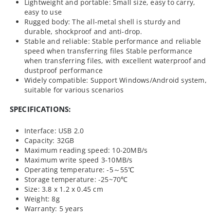
Lightweight and portable: Small size, easy to carry,
easy to use
Rugged body: The all-metal shell is sturdy and
durable, shockproof and anti-drop.
Stable and reliable: Stable performance and reliable
speed when transferring files Stable performance
when transferring files, with excellent waterproof and
dustproof performance
Widely compatible: Support Windows/Android system,
suitable for various scenarios
SPECIFICATIONS:
Interface: USB 2.0
Capacity: 32GB
Maximum reading speed: 10-20MB/s
Maximum write speed 3-10MB/s
Operating temperature: -5～55℃
Storage temperature: -25~70℃
Size: 3.8 x 1.2 x 0.45 cm
Weight: 8g
Warranty: 5 years