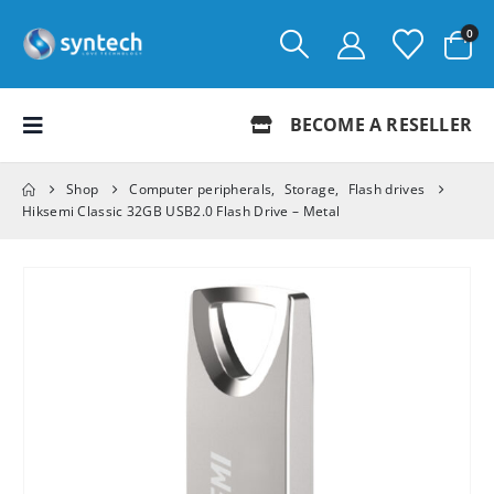
0
BECOME A RESELLER
Shop
Computer peripherals
,
Storage
,
Flash drives
Hiksemi Classic 32GB USB2.0 Flash Drive – Metal