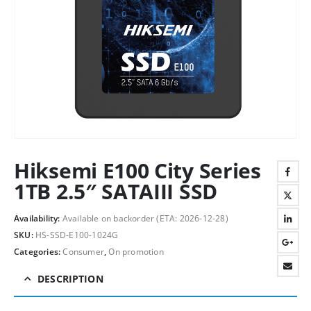
Hiksemi E100 City Series
1TB 2.5″ SATAIII SSD
Availability:
Available on backorder (ETA: 2026-12-28)
SKU:
HS-SSD-E100-1024G
Categories:
Consumer
,
On promotion
DESCRIPTION