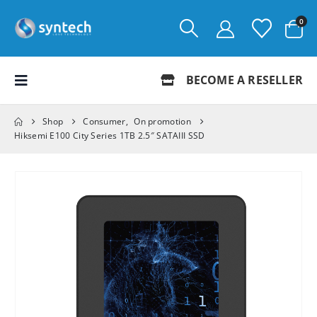
0
BECOME A RESELLER
Shop
Consumer
,
On promotion
Hiksemi E100 City Series 1TB 2.5″ SATAIII SSD