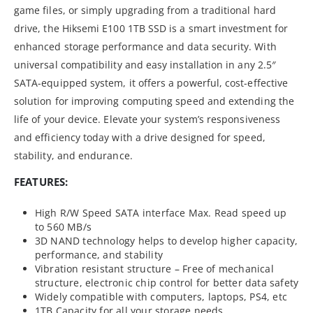
game files, or simply upgrading from a traditional hard
drive, the Hiksemi E100 1TB SSD is a smart investment for
enhanced storage performance and data security. With
universal compatibility and easy installation in any 2.5″
SATA-equipped system, it offers a powerful, cost-effective
solution for improving computing speed and extending the
life of your device. Elevate your system’s responsiveness
and efficiency today with a drive designed for speed,
stability, and endurance.
FEATURES:
High R/W Speed SATA interface Max. Read speed up
to 560 MB/s
3D NAND technology helps to develop higher capacity,
performance, and stability
Vibration resistant structure – Free of mechanical
structure, electronic chip control for better data safety
Widely compatible with computers, laptops, PS4, etc
1TB Capacity for all your storage needs