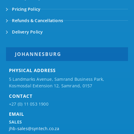
Pricing Policy
Refunds & Cancellations
Delivery Policy
JOHANNESBURG
PHYSICAL ADDRESS
5 Landmarks Avenue, Samrand Business Park,
Kosmosdal Extension 12, Samrand, 0157
CONTACT
+27 (0) 11 053 1900
EMAIL
SALES
jhb-sales@syntech.co.za