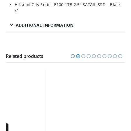
Hiksemi City Series E100 1TB 2.5″ SATAIII SSD – Black
x1
ADDITIONAL INFORMATION
Related products