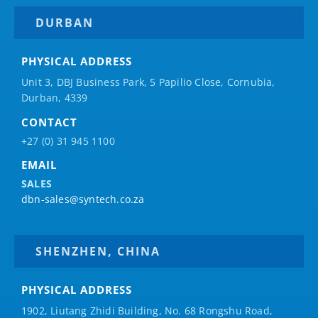
DURBAN
PHYSICAL ADDRESS
Unit 3, DBJ Business Park, 5
Papilio
Close, Cornubia,
Durban, 4339
CONTACT
+27 (0) 31 945 1100
EMAIL
SALES
dbn-sales@syntech.co.za
SHENZHEN, CHINA
PHYSICAL ADDRESS
1902, Liutang Zhidi Building, No. 68 Rongshu Road,