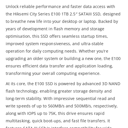
Unlock reliable performance and faster data access with
the Hiksemi City Series E100 1TB 2.5″ SATAIII SSD, designed
to breathe new life into your desktop or laptop. Backed by
years of development in flash memory and storage
optimisation, this SSD offers seamless startup times,
improved system responsiveness, and ultra-stable
operation for daily computing needs. Whether you’re
upgrading an older system or building a new one, the E100
ensures efficient data transfer and application loading,
transforming your overall computing experience.
At its core, the E100 SSD is powered by advanced 3D NAND
flash technology, enabling greater storage density and
long-term stability. With impressive sequential read and
write speeds of up to 560MB/s and 500MB/s, respectively,
along with IOPS up to 75K, this drive ensures rapid
multitasking, quick boot-ups, and fast file transfers. It