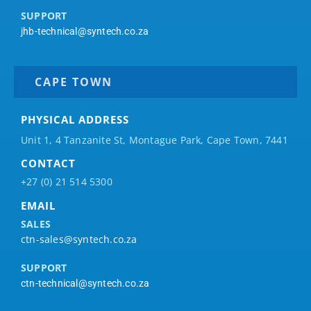
SUPPORT
jhb-technical@syntech.co.za
CAPE TOWN
PHYSICAL ADDRESS
Unit 1, 4 Tanzanite St, Montague Park, Cape Town, 7441
CONTACT
+27 (0) 21 514 5300
EMAIL
SALES
ctn-sales@syntech.co.za
SUPPORT
ctn-technical@syntech.co.za