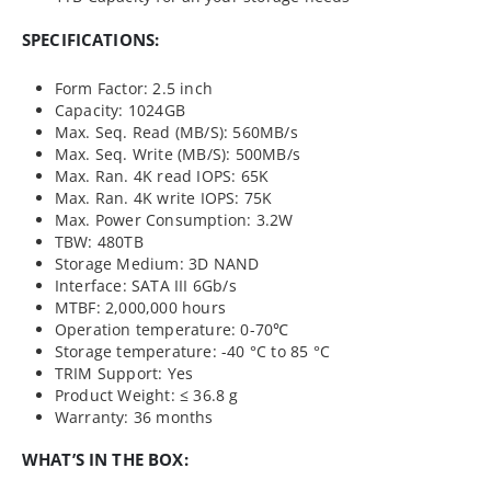
SPECIFICATIONS:
Form Factor: 2.5 inch
Capacity: 1024GB
Max. Seq. Read (MB/S): 560MB/s
Max. Seq. Write (MB/S): 500MB/s
Max. Ran. 4K read IOPS: 65K
Max. Ran. 4K write IOPS: 75K
Max. Power Consumption: 3.2W
TBW: 480TB
Storage Medium: 3D NAND
Interface: SATA III 6Gb/s
MTBF: 2,000,000 hours
Operation temperature: 0-70℃
Storage temperature: -40 °C to 85 °C
TRIM Support: Yes
Product Weight: ≤ 36.8 g
Warranty: 36 months
WHAT’S IN THE BOX: