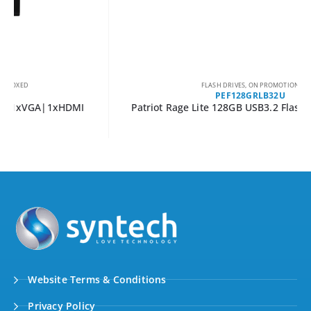
FLASH DRIVES
,
ON PROMOTION
PEF128GRLB32U
Patriot Rage Lite 128GB USB3.2 Flash Drive – Black
Website Terms & Conditions
Privacy Policy