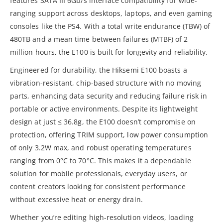
features SATA III 6Gb/s interface compatibility for wide-
ranging support across desktops, laptops, and even gaming
consoles like the PS4. With a total write endurance (TBW) of
480TB and a mean time between failures (MTBF) of 2
million hours, the E100 is built for longevity and reliability.
Engineered for durability, the Hiksemi E100 boasts a
vibration-resistant, chip-based structure with no moving
parts, enhancing data security and reducing failure risk in
portable or active environments. Despite its lightweight
design at just ≤ 36.8g, the E100 doesn’t compromise on
protection, offering TRIM support, low power consumption
of only 3.2W max, and robust operating temperatures
ranging from 0°C to 70°C. This makes it a dependable
solution for mobile professionals, everyday users, or
content creators looking for consistent performance
without excessive heat or energy drain.
Whether you’re editing high-resolution videos, loading