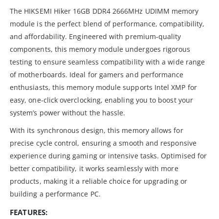
The HIKSEMI Hiker 16GB DDR4 2666MHz UDIMM memory
module is the perfect blend of performance, compatibility,
and affordability. Engineered with premium-quality
components, this memory module undergoes rigorous
testing to ensure seamless compatibility with a wide range
of motherboards. Ideal for gamers and performance
enthusiasts, this memory module supports Intel XMP for
easy, one-click overclocking, enabling you to boost your
system’s power without the hassle.
With its synchronous design, this memory allows for
precise cycle control, ensuring a smooth and responsive
experience during gaming or intensive tasks. Optimised for
better compatibility, it works seamlessly with more
products, making it a reliable choice for upgrading or
building a performance PC.
FEATURES: