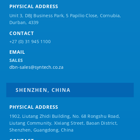
PHYSICAL ADDRESS
Unit 3, DBJ Business Park, 5
Papilio
Close, Cornubia,
Durban, 4339
CONTACT
+27 (0) 31 945 1100
EMAIL
SALES
dbn-sales@syntech.co.za
SHENZHEN, CHINA
PHYSICAL ADDRESS
1902, Liutang Zhidi Building, No. 68 Rongshu Road,
Liutang Community, Xixiang Street, Baoan District,
Shenzhen, Guangdong, China