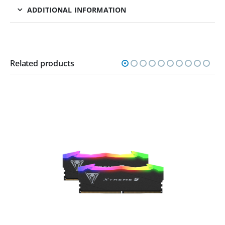
ADDITIONAL INFORMATION
Related products