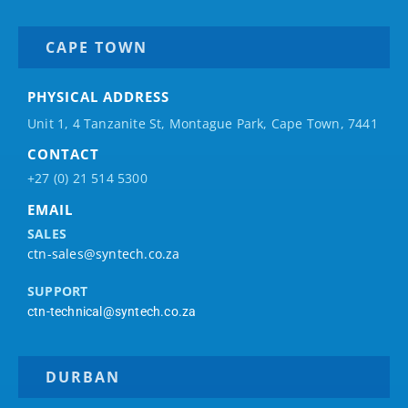
CAPE TOWN
PHYSICAL ADDRESS
Unit 1, 4 Tanzanite St, Montague Park, Cape Town, 7441
CONTACT
+27 (0) 21 514 5300
EMAIL
SALES
ctn-sales@syntech.co.za
SUPPORT
ctn-technical@syntech.co.za
DURBAN