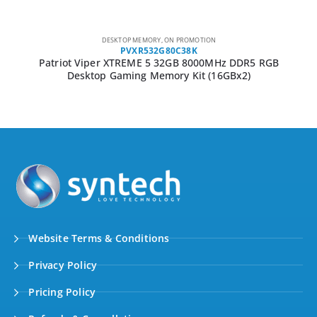
DESKTOP MEMORY
,
ON PROMOTION
PSD38G16002
Patriot Signature Line 8GB 1600MHz DDR3 Single Rank
Desktop Memory
Website Terms & Conditions
Privacy Policy
Pricing Policy