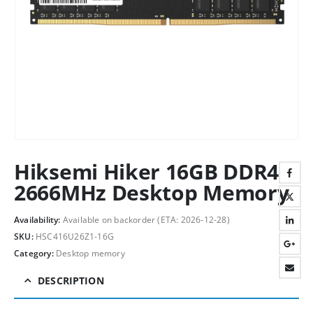
Hiksemi Hiker 16GB DDR4
2666MHz Desktop Memory
Availability:
Available on backorder (ETA: 2026-12-28)
SKU:
HSC416U26Z1-16G
Category:
Desktop memory
DESCRIPTION