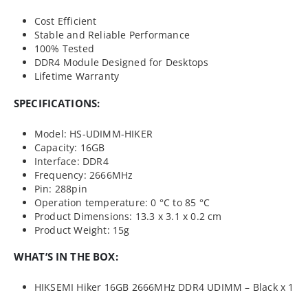
Cost Efficient
Stable and Reliable Performance
100% Tested
DDR4 Module Designed for Desktops
Lifetime Warranty
SPECIFICATIONS:
Model: HS-UDIMM-HIKER
Capacity: 16GB
Interface: DDR4
Frequency: 2666MHz
Pin: 288pin
Operation temperature: 0 °C to 85 °C
Product Dimensions: 13.3 x 3.1 x 0.2 cm
Product Weight: 15g
WHAT’S IN THE BOX:
HIKSEMI Hiker 16GB 2666MHz DDR4 UDIMM – Black x 1