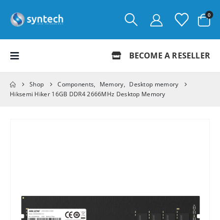
0
BECOME A RESELLER
Shop
Components
,
Memory
,
Desktop memory
Hiksemi Hiker 16GB DDR4 2666MHz Desktop Memory