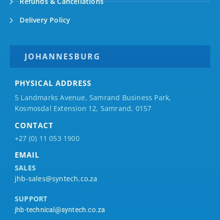
Refunds & Cancellations
Delivery Policy
JOHANNESBURG
PHYSICAL ADDRESS
5 Landmarks Avenue, Samrand Business Park,
Kosmosdal Extension 12, Samrand, 0157
CONTACT
+27 (0) 11 053 1900
EMAIL
SALES
jhb-sales@syntech.co.za
SUPPORT
jhb-technical@syntech.co.za