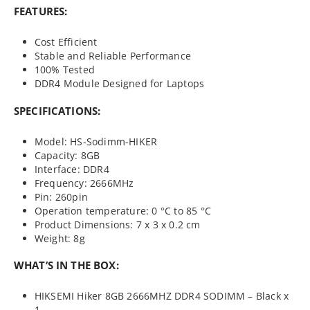
FEATURES:
Cost Efficient
Stable and Reliable Performance
100% Tested
DDR4 Module Designed for Laptops
SPECIFICATIONS:
Model: HS-Sodimm-HIKER
Capacity: 8GB
Interface: DDR4
Frequency: 2666MHz
Pin: 260pin
Operation temperature: 0 °C to 85 °C
Product Dimensions: 7 x 3 x 0.2 cm
Weight: 8g
WHAT’S IN THE BOX:
HIKSEMI Hiker 8GB 2666MHZ DDR4 SODIMM – Black x
1