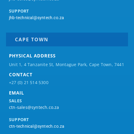
SUPPORT
jhb-technical@syntech.co.za
CAPE TOWN
PHYSICAL ADDRESS
Unit 1, 4 Tanzanite St, Montague Park, Cape Town, 7441
CONTACT
+27 (0) 21 514 5300
EMAIL
SALES
ctn-sales@syntech.co.za
SUPPORT
ctn-technical@syntech.co.za