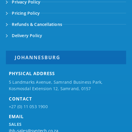
Privacy Policy
Pricing Policy
Refunds & Cancellations
Delivery Policy
JOHANNESBURG
PHYSICAL ADDRESS
5 Landmarks Avenue, Samrand Business Park,
Kosmosdal Extension 12, Samrand, 0157
CONTACT
+27 (0) 11 053 1900
EMAIL
SALES
jhb-sales@syntech.co.za