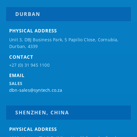
DURBAN
PHYSICAL ADDRESS
Unit 3, DBJ Business Park, 5
Papilio
Close, Cornubia,
Durban, 4339
CONTACT
+27 (0) 31 945 1100
EMAIL
SALES
dbn-sales@syntech.co.za
SHENZHEN, CHINA
PHYSICAL ADDRESS