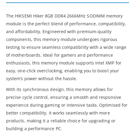
The HIKSEMI Hiker 8GB DDR4 2666MHz SODIMM memory
module is the perfect blend of performance, compatibility,
and affordability. Engineered with premium-quality
components, this memory module undergoes rigorous
testing to ensure seamless compatibility with a wide range
of motherboards. Ideal for gamers and performance
enthusiasts, this memory module supports Intel XMP for
easy, one-click overclocking, enabling you to boost your
system’s power without the hassle.
With its synchronous design, this memory allows for
precise cycle control, ensuring a smooth and responsive
experience during gaming or intensive tasks. Optimised for
better compatibility, it works seamlessly with more
products, making it a reliable choice for upgrading or
building a performance PC.