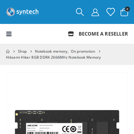
0
BECOME A RESELLER
Shop
Notebook memory
,
On promotion
Hiksemi Hiker 8GB DDR4 2666MHz Notebook Memory