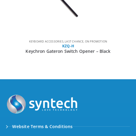
KEYBOARD ACCESSORIES
,
LAST CHANCE
,
ON PROMOTION
KZQ-H
Keychron Gateron Switch Opener – Black
Website Terms & Conditions