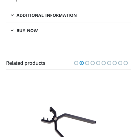
ADDITIONAL INFORMATION
BUY NOW
Related products