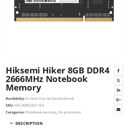
Hiksemi Hiker 8GB DDR4
2666MHz Notebook
Memory
Availability:
In stock (can be backordered)
SKU:
HSC408S26Z1-8G
Categories:
Notebook memory
,
On promotion
DESCRIPTION