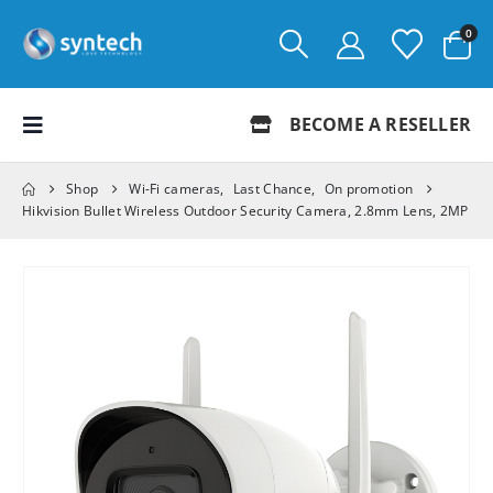
0
BECOME A RESELLER
Shop
Wi-Fi cameras
,
Last Chance
,
On promotion
Hikvision Bullet Wireless Outdoor Security Camera, 2.8mm Lens, 2MP