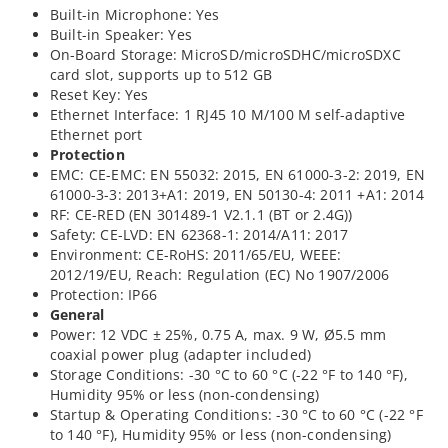
Built-in Microphone: Yes
Built-in Speaker: Yes
On-Board Storage: MicroSD/microSDHC/microSDXC
card slot, supports up to 512 GB
Reset Key: Yes
Ethernet Interface: 1 RJ45 10 M/100 M self-adaptive
Ethernet port
Protection
EMC: CE-EMC: EN 55032: 2015, EN 61000-3-2: 2019, EN
61000-3-3: 2013+A1: 2019, EN 50130-4: 2011 +A1: 2014
RF: CE-RED (EN 301489-1 V2.1.1 (BT or 2.4G))
Safety: CE-LVD: EN 62368-1: 2014/A11: 2017
Environment: CE-RoHS: 2011/65/EU, WEEE:
2012/19/EU, Reach: Regulation (EC) No 1907/2006
Protection: IP66
General
Power: 12 VDC ± 25%, 0.75 A, max. 9 W, Ø5.5 mm
coaxial power plug (adapter included)
Storage Conditions: -30 °C to 60 °C (-22 °F to 140 °F),
Humidity 95% or less (non-condensing)
Startup & Operating Conditions: -30 °C to 60 °C (-22 °F
to 140 °F), Humidity 95% or less (non-condensing)