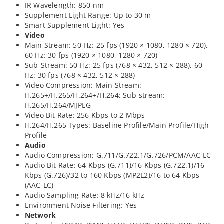
IR Wavelength: 850 nm
Supplement Light Range: Up to 30 m
Smart Supplement Light: Yes
Video
Main Stream: 50 Hz: 25 fps (1920 × 1080, 1280 × 720),
60 Hz: 30 fps (1920 × 1080, 1280 × 720)
Sub-Stream: 50 Hz: 25 fps (768 × 432, 512 × 288), 60
Hz: 30 fps (768 × 432, 512 × 288)
Video Compression: Main Stream:
H.265+/H.265/H.264+/H.264; Sub-stream:
H.265/H.264/MJPEG
Video Bit Rate: 256 Kbps to 2 Mbps
H.264/H.265 Types: Baseline Profile/Main Profile/High
Profile
Audio
Audio Compression: G.711/G.722.1/G.726/PCM/AAC-LC
Audio Bit Rate: 64 Kbps (G.711)/16 Kbps (G.722.1)/16
Kbps (G.726)/32 to 160 Kbps (MP2L2)/16 to 64 Kbps
(AAC-LC)
Audio Sampling Rate: 8 kHz/16 kHz
Environment Noise Filtering: Yes
Network