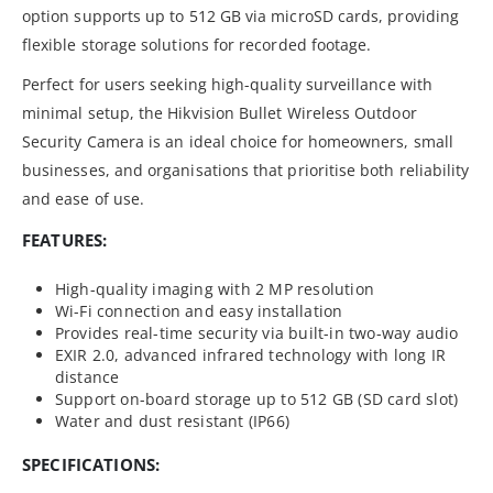
option supports up to 512 GB via microSD cards, providing
flexible storage solutions for recorded footage.
Perfect for users seeking high-quality surveillance with
minimal setup, the Hikvision Bullet Wireless Outdoor
Security Camera is an ideal choice for homeowners, small
businesses, and organisations that prioritise both reliability
and ease of use.
FEATURES:
High-quality imaging with 2 MP resolution
Wi-Fi connection and easy installation
Provides real-time security via built-in two-way audio
EXIR 2.0, advanced infrared technology with long IR
distance
Support on-board storage up to 512 GB (SD card slot)
Water and dust resistant (IP66)
SPECIFICATIONS: