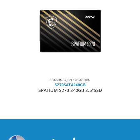
CONSUMER
,
ON PROMOTION
S270SATA240GB
SPATIUM S270 240GB 2.5″SSD