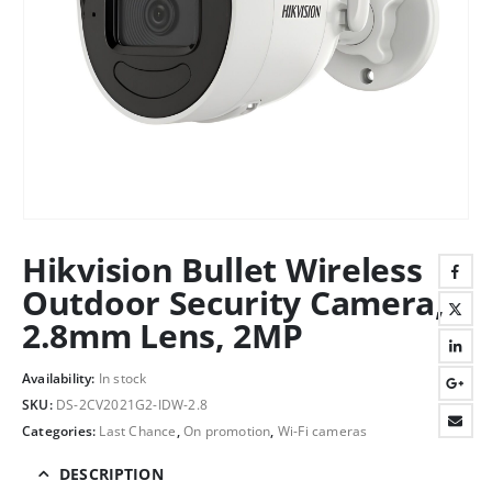
Hikvision Bullet Wireless
Outdoor Security Camera,
2.8mm Lens, 2MP
Availability:
In stock
SKU:
DS-2CV2021G2-IDW-2.8
Categories:
Last Chance
,
On promotion
,
Wi-Fi cameras
DESCRIPTION