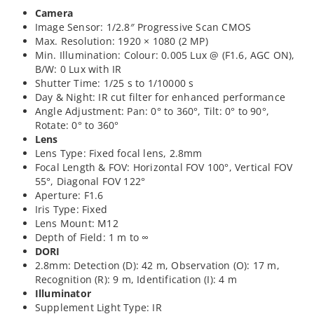
Camera
Image Sensor: 1/2.8″ Progressive Scan CMOS
Max. Resolution: 1920 × 1080 (2 MP)
Min. Illumination: Colour: 0.005 Lux @ (F1.6, AGC ON),
B/W: 0 Lux with IR
Shutter Time: 1/25 s to 1/10000 s
Day & Night: IR cut filter for enhanced performance
Angle Adjustment: Pan: 0° to 360°, Tilt: 0° to 90°,
Rotate: 0° to 360°
Lens
Lens Type: Fixed focal lens, 2.8mm
Focal Length & FOV: Horizontal FOV 100°, Vertical FOV
55°, Diagonal FOV 122°
Aperture: F1.6
Iris Type: Fixed
Lens Mount: M12
Depth of Field: 1 m to ∞
DORI
2.8mm: Detection (D): 42 m, Observation (O): 17 m,
Recognition (R): 9 m, Identification (I): 4 m
Illuminator
Supplement Light Type: IR