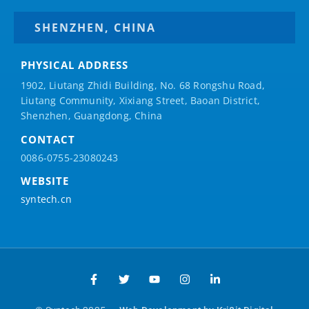
SHENZHEN, CHINA
PHYSICAL ADDRESS
1902, Liutang Zhidi Building, No. 68 Rongshu Road,
Liutang Community, Xixiang Street, Baoan District,
Shenzhen, Guangdong, China
CONTACT
0086-0755-23080243
WEBSITE
syntech.cn