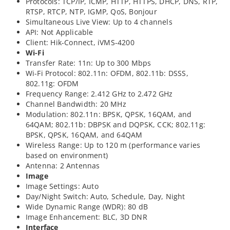
Protocols: TCP/IP, ICMP, HTTP, HTTPS, DHCP, DNS, RTP,
RTSP, RTCP, NTP, IGMP, QoS, Bonjour
Simultaneous Live View: Up to 4 channels
API: Not Applicable
Client: Hik-Connect, iVMS-4200
Wi-Fi
Transfer Rate: 11n: Up to 300 Mbps
Wi-Fi Protocol: 802.11n: OFDM, 802.11b: DSSS,
802.11g: OFDM
Frequency Range: 2.412 GHz to 2.472 GHz
Channel Bandwidth: 20 MHz
Modulation: 802.11n: BPSK, QPSK, 16QAM, and
64QAM; 802.11b: DBPSK and DQPSK, CCK; 802.11g:
BPSK, QPSK, 16QAM, and 64QAM
Wireless Range: Up to 120 m (performance varies
based on environment)
Antenna: 2 Antennas
Image
Image Settings: Auto
Day/Night Switch: Auto, Schedule, Day, Night
Wide Dynamic Range (WDR): 80 dB
Image Enhancement: BLC, 3D DNR
Interface