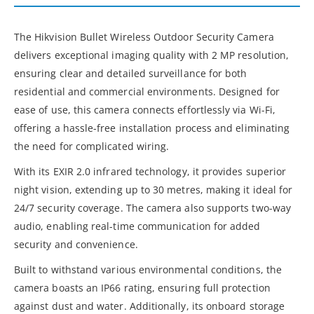
The Hikvision Bullet Wireless Outdoor Security Camera
delivers exceptional imaging quality with 2 MP resolution,
ensuring clear and detailed surveillance for both
residential and commercial environments. Designed for
ease of use, this camera connects effortlessly via Wi-Fi,
offering a hassle-free installation process and eliminating
the need for complicated wiring.
With its EXIR 2.0 infrared technology, it provides superior
night vision, extending up to 30 metres, making it ideal for
24/7 security coverage. The camera also supports two-way
audio, enabling real-time communication for added
security and convenience.
Built to withstand various environmental conditions, the
camera boasts an IP66 rating, ensuring full protection
against dust and water. Additionally, its onboard storage