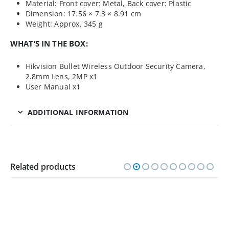
Material: Front cover: Metal, Back cover: Plastic
Dimension: 17.56 × 7.3 × 8.91 cm
Weight: Approx. 345 g
WHAT’S IN THE BOX:
Hikvision Bullet Wireless Outdoor Security Camera,
2.8mm Lens, 2MP x1
User Manual x1
ADDITIONAL INFORMATION
Related products