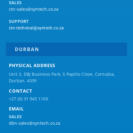
SALES
ctn-sales@syntech.co.za
SUPPORT
ctn-technical@syntech.co.za
DURBAN
PHYSICAL ADDRESS
Unit 3, DBJ Business Park, 5
Papilio
Close, Cornubia,
Durban, 4339
CONTACT
+27 (0) 31 945 1100
EMAIL
SALES
dbn-sales@syntech.co.za