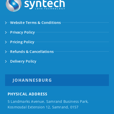
Website Terms & Conditions
Privacy Policy
Pricing Policy
Refunds & Cancellations
Delivery Policy
JOHANNESBURG
PHYSICAL ADDRESS
5 Landmarks Avenue, Samrand Business Park,
Kosmosdal Extension 12, Samrand, 0157