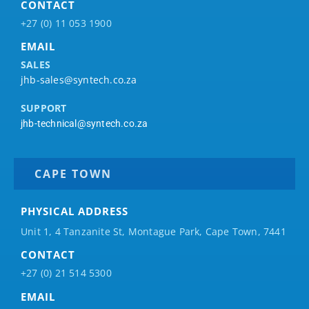
CONTACT
+27 (0) 11 053 1900
EMAIL
SALES
jhb-sales@syntech.co.za
SUPPORT
jhb-technical@syntech.co.za
CAPE TOWN
PHYSICAL ADDRESS
Unit 1, 4 Tanzanite St, Montague Park, Cape Town, 7441
CONTACT
+27 (0) 21 514 5300
EMAIL