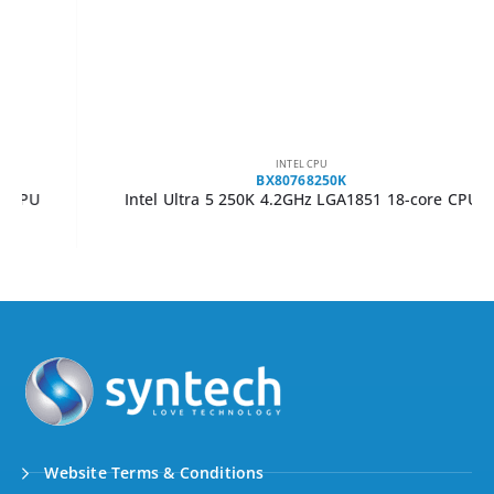
INTEL CPU
BX80768250K
Intel Ultra 5 250K 4.2GHz LGA1851 18-core CPU
Website Terms & Conditions