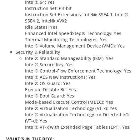
Intel® 64: Yes
Instruction Set: 64-bit
Instruction Set Extensions: Intel® SSE4.1, Intel®
SSE4.2, Intel® AVX2
Idle States: Yes
Enhanced Intel SpeedStep® Technology: Yes
Thermal Monitoring Technologies: Yes
Intel® Volume Management Device (VMD): Yes
Security & Reliability
Intel® Standard Manageability (ISM): Yes
Intel® Secure Key: Yes
Intel® Control-Flow Enforcement Technology: Yes
Intel® AES New Instructions: Yes
Intel® OS Guard: Yes
Execute Disable Bit: Yes
Intel® Boot Guard: Yes
Mode-based Execute Control (MBEC): Yes
Intel® Virtualization Technology (VT-x): Yes
Intel® Virtualization Technology for Directed I/O
(VT-d): Yes
Intel® VT-x with Extended Page Tables (EPT): Yes
WHAT’S IN THE BOX: