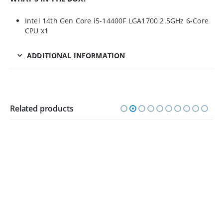
Intel 14th Gen Core i5-14400F LGA1700 2.5GHz 6-Core
CPU x1
ADDITIONAL INFORMATION
Related products