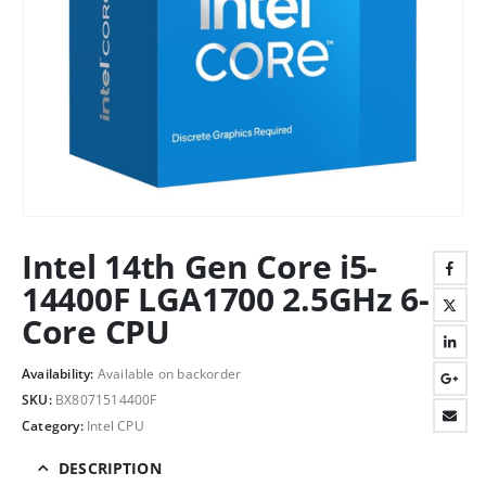
Intel 14th Gen Core i5-
14400F LGA1700 2.5GHz 6-
Core CPU
Availability:
Available on backorder
SKU:
BX8071514400F
Category:
Intel CPU
DESCRIPTION