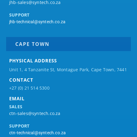
jhb-sales@syntech.co.za
SUPPORT
jhb-technical@syntech.co.za
CAPE TOWN
PHYSICAL ADDRESS
Unit 1, 4 Tanzanite St, Montague Park, Cape Town, 7441
CONTACT
+27 (0) 21 514 5300
EMAIL
SALES
ctn-sales@syntech.co.za
SUPPORT
ctn-technical@syntech.co.za