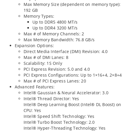
Max Memory Size (dependent on memory type):
192 GB
Memory Types:
Up to DDR5 4800 MT/s
Up to DDR4 3200 MT/s
Max # of Memory Channels: 2
Max Memory Bandwidth: 76.8 GB/s
Expansion Options:
Direct Media Interface (DMI) Revision: 4.0
Max # of DMI Lanes: 8
Scalability: 1S Only
PCI Express Revision: 5.0 and 4.0
PCI Express Configurations: Up to 1×16+4, 2×8+4
Max # of PCI Express Lanes: 20
Advanced Features:
Intel® Gaussian & Neural Accelerator: 3.0
Intel® Thread Director: Yes
Intel® Deep Learning Boost (Intel® DL Boost) on
CPU: Yes
Intel® Speed Shift Technology: Yes
Intel® Turbo Boost Technology: 2.0
Intel® Hyper-Threading Technology: Yes