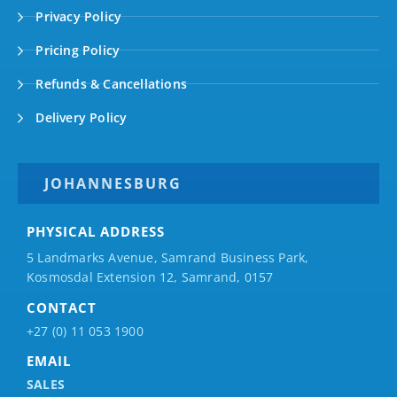
Privacy Policy
Pricing Policy
Refunds & Cancellations
Delivery Policy
JOHANNESBURG
PHYSICAL ADDRESS
5 Landmarks Avenue, Samrand Business Park,
Kosmosdal Extension 12, Samrand, 0157
CONTACT
+27 (0) 11 053 1900
EMAIL
SALES