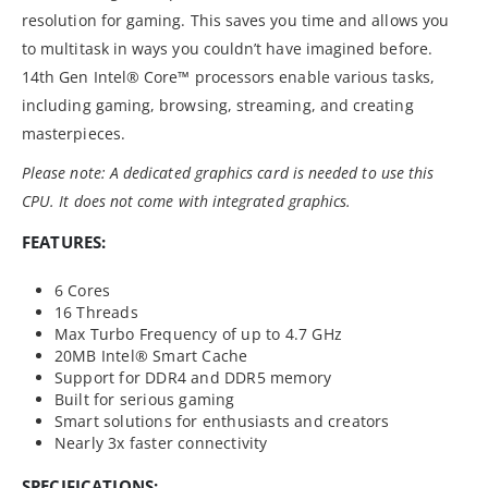
resolution for gaming. This saves you time and allows you
to multitask in ways you couldn’t have imagined before.
14th Gen Intel® Core™ processors enable various tasks,
including gaming, browsing, streaming, and creating
masterpieces.
Please note: A dedicated graphics card is needed to use this
CPU. It does not come with integrated graphics.
FEATURES:
6 Cores
16 Threads
Max Turbo Frequency of up to 4.7 GHz
20MB Intel® Smart Cache
Support for DDR4 and DDR5 memory
Built for serious gaming
Smart solutions for enthusiasts and creators
Nearly 3x faster connectivity
SPECIFICATIONS: