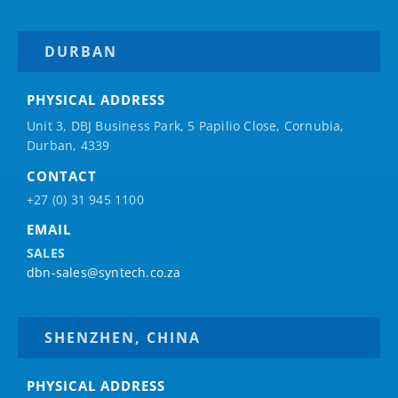
DURBAN
PHYSICAL ADDRESS
Unit 3, DBJ Business Park, 5
Papilio
Close, Cornubia,
Durban, 4339
CONTACT
+27 (0) 31 945 1100
EMAIL
SALES
dbn-sales@syntech.co.za
SHENZHEN, CHINA
PHYSICAL ADDRESS