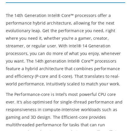
The 14th Generation Intel® Core™ processors offer a
performance hybrid architecture, allowing for the next
evolutionary leap. Get the performance you need, right
where you need it, whether you’re a gamer, creator,
streamer, or regular user. With Intel® 14 Generation
processors, you can do more of what you enjoy, whenever
you want. The 14th generation Intel® Core™ processors
feature a hybrid architecture that combines performance
and efficiency (P-core and E-core). That translates to real-
world performance, intuitively scaled to match your work.
The Performance-core is Intel’s most powerful CPU core
ever. It’s also optimised for single-thread performance and
responsiveness in compute-intensive workloads such as
gaming and 3D design. The Efficient-core provides
multithreaded performance for tasks that can run