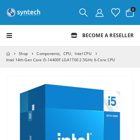
0
BECOME A RESELLER
Shop
Components
,
CPU
,
Intel CPU
Intel 14th Gen Core i5-14400F LGA1700 2.5GHz 6-Core CPU