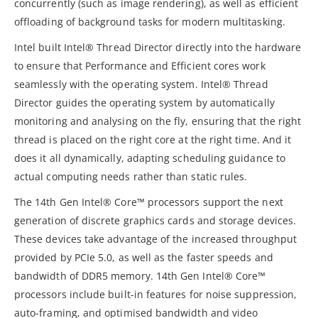
concurrently (such as image rendering), as well as efficient
offloading of background tasks for modern multitasking.
Intel built Intel® Thread Director directly into the hardware
to ensure that Performance and Efficient cores work
seamlessly with the operating system. Intel® Thread
Director guides the operating system by automatically
monitoring and analysing on the fly, ensuring that the right
thread is placed on the right core at the right time. And it
does it all dynamically, adapting scheduling guidance to
actual computing needs rather than static rules.
The 14th Gen Intel® Core™ processors support the next
generation of discrete graphics cards and storage devices.
These devices take advantage of the increased throughput
provided by PCIe 5.0, as well as the faster speeds and
bandwidth of DDR5 memory. 14th Gen Intel® Core™
processors include built-in features for noise suppression,
auto-framing, and optimised bandwidth and video