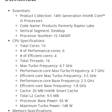
Essentials:
Product Collection: 14th Generation Intel® Core™
i5 Processors
Code Name: Products formerly Raptor Lake
Vertical Segment: Desktop
Processor Number: i5-14400F
CPU Specifications:
Total Cores: 10
# of Performance-cores: 6
# of Efficient-cores: 4
Total Threads: 16
Max Turbo Frequency: 4.7 GHz
Performance-core Max Turbo Frequency: 4.7 GHz
Efficient-core Max Turbo Frequency: 3.5 GHz
Performance-core Base Frequency: 2.5 GHz
Efficient-core Base Frequency: 1.8 GHz
Cache: 20 MB Intel® Smart Cache
Total L2 Cache: 9.5 MB
Processor Base Power: 65 W
Maximum Turbo Power: 148 W
Memory Specifications: