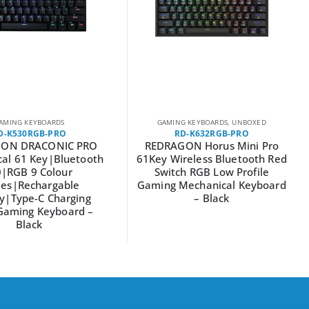
AMING KEYBOARDS
GAMING KEYBOARDS
,
UNBOXED
D-K530RGB-PRO
RD-K632RGB-PRO
ON DRACONIC PRO
REDRAGON Horus Mini Pro
al 61 Key|Bluetooth
61Key Wireless Bluetooth Red
0|RGB 9 Colour
Switch RGB Low Profile
es|Rechargable
Gaming Mechanical Keyboard
y|Type-C Charging
– Black
Gaming Keyboard –
Black