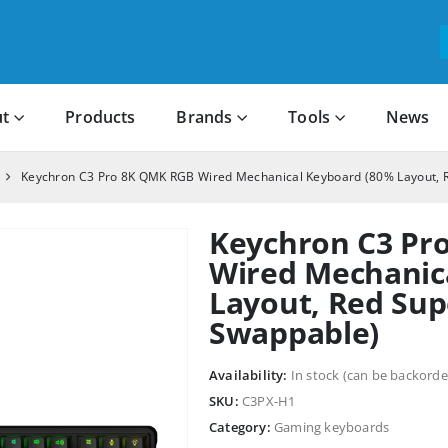
t
Products
Brands
Tools
News
Keychron C3 Pro 8K QMK RGB Wired Mechanical Keyboard (80% Layout, 
Keychron C3 Pr
Wired Mechanic
Layout, Red Sup
Swappable)
Availability:
In stock (can be backorde
SKU:
C3PX-H1
Category:
Gaming keyboards