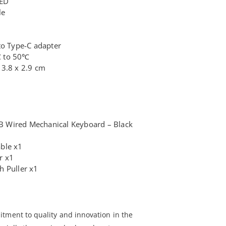
LED
le
to Type-C adapter
℃ to 50℃
13.8 x 2.9 cm
 Wired Mechanical Keyboard – Black
ble x1
r x1
h Puller x1
tment to quality and innovation in the