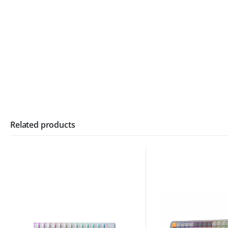
Related products