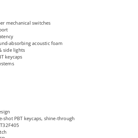
er mechanical switches
port
latency
und-absorbing acoustic foam
 side lights
BT keycaps
systems
esign
e-shot PBT keycaps, shine-through
AT32F405
tch