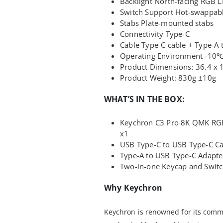
Backlight North-facing RGB 
Switch Support Hot-swappab
Stabs Plate-mounted stabs
Connectivity Type-C
Cable Type-C cable + Type-A 
Operating Environment -10
Product Dimensions: 36.4 x 
Product Weight: 830g ±10g
WHAT’S IN THE BOX:
Keychron C3 Pro 8K QMK RGB
x1
USB Type-C to USB Type-C Ca
Type-A to USB Type-C Adapte
Two-in-one Keycap and Switc
Why Keychron
Keychron is renowned for its commi