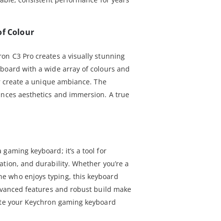
of Colour
on C3 Pro creates a visually stunning
board with a wide array of colours and
or create a unique ambiance. The
ances aesthetics and immersion. A true
gaming keyboard; it’s a tool for
ation, and durability. Whether you’re a
e who enjoys typing, this keyboard
advanced features and robust build make
vate your Keychron gaming keyboard