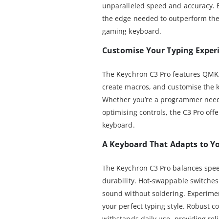
unparalleled speed and accuracy. 
the edge needed to outperform the
gaming keyboard.
Customise Your Typing Exper
The Keychron C3 Pro features QMK
create macros, and customise the k
Whether you’re a programmer needi
optimising controls, the C3 Pro off
keyboard.
A Keyboard That Adapts to Y
The Keychron C3 Pro balances spee
durability. Hot-swappable switches 
sound without soldering. Experimen
your perfect typing style. Robust c
withstands daily use, providing rel