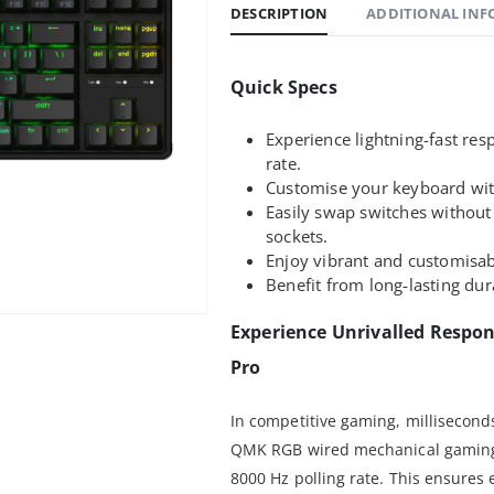
DESCRIPTION
ADDITIONAL IN
Quick Specs
Experience lightning-fast re
rate.
Customise your keyboard wi
Easily swap switches without
sockets.
Enjoy vibrant and customisab
Benefit from long-lasting dur
Experience Unrivalled Respo
Pro
In competitive gaming, milliseconds
QMK RGB wired mechanical gaming 
8000 Hz polling rate. This ensures 