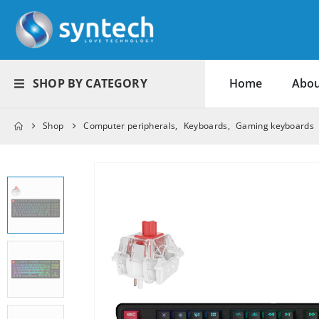
SHOP BY CATEGORY
Home
Abou
Shop
Computer peripherals
,
Keyboards
,
Gaming keyboards