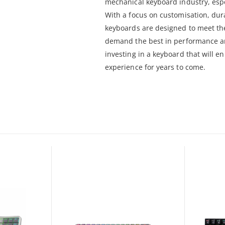
mechanical keyboard industry, espe
With a focus on customisation, dur
keyboards are designed to meet th
demand the best in performance a
investing in a keyboard that will 
experience for years to come.