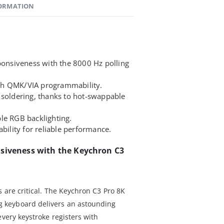
FORMATION
sponsiveness with the 8000 Hz polling
th QMK/VIA programmability.
 soldering, thanks to hot-swappable
le RGB backlighting.
ability for reliable performance.
nsiveness with the Keychron C3
 are critical. The Keychron C3 Pro 8K
keyboard delivers an astounding
every keystroke registers with