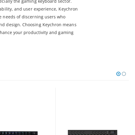
cially the gaming keyboard sector.
ability, and user experience, Keychron
e needs of discerning users who
nd design. Choosing Keychron means
enhance your productivity and gaming