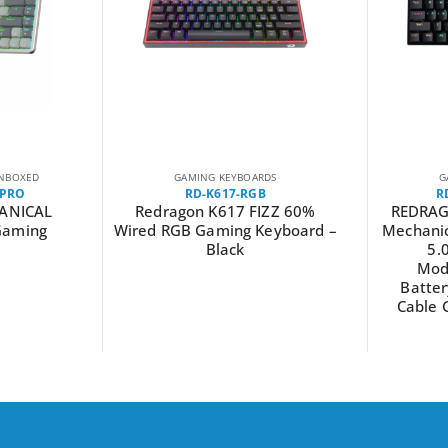
NBOXED
GAMING KEYBOARDS
G
-PRO
RD-K617-RGB
R
ANICAL
Redragon K617 FIZZ 60%
REDRAG
Gaming
Wired RGB Gaming Keyboard –
Mechanic
Black
5.
Mod
Batter
Cable 