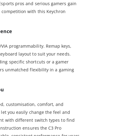
Esports pros and serious gamers gain
 competition with this Keychron
ience
/VIA programmability. Remap keys,
eyboard layout to suit your needs.
ng specific shortcuts or a gamer
ers unmatched flexibility in a gaming
ou
d, customisation, comfort, and
let you easily change the feel and
t with different switch types to find
onstruction ensures the C3 Pro
iable, consistent performance for years