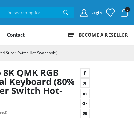
0
Login
Contact
BECOME A RESELLER
Red Super Switch Hot-Swappable)
o 8K QMK RGB
al Keyboard (80%
er Switch Hot-
red)