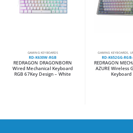
GAMING KEYBOARDS
GAMING KEYBOARDS
,
U
RD-K630W-RGB
RD-K652GG-RGB
REDRAGON DRAGONBORN
REDRAGON MECH
Wired Mechanical Keyboard
AZURE Wireless 
RGB 67Key Design – White
Keyboard