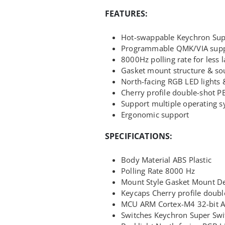
FEATURES:
Hot-swappable Keychron Sup
Programmable QMK/VIA sup
8000Hz polling rate for less 
Gasket mount structure & so
North-facing RGB LED lights &
Cherry profile double-shot P
Support multiple operating 
Ergonomic support
SPECIFICATIONS:
Body Material ABS Plastic
Polling Rate 8000 Hz
Mount Style Gasket Mount D
Keycaps Cherry profile doubl
MCU ARM Cortex-M4 32-bit 
Switches Keychron Super Swi