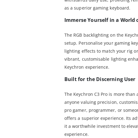
as a superior gaming keyboard.
Immerse Yourself in a World 
The RGB backlighting on the Keychr
setup. Personalise your gaming key
lighting effects to match your rig 
vibrant, customisable lighting enh
Keychron experience.
Built for the Discerning User
The Keychron C3 Pro is more than a 
anyone valuing precision, customis
pro gamer, programmer, or someon
offers a superior experience. Its 
it a worthwhile investment to ele
experience.