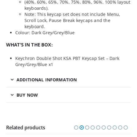
(40%, 60%, 65%, 70%, 75%, 80%, 96%, 100% layout
keyboards).
Note: This keycap set does not include Menu,
Scroll Lock, Pause Break keycaps and the
keyboard.
Colour: Dark Grey/Grey/Blue
WHAT’S IN THE BOX:
Keychron Double Shot KSA PBT Keycap Set – Dark
Grey/Grey/Blue x1
ADDITIONAL INFORMATION
BUY NOW
Related products