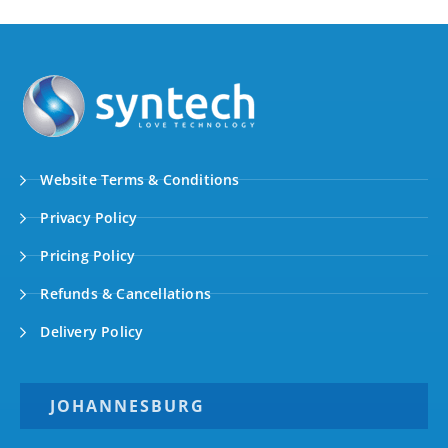
Website Terms & Conditions
Privacy Policy
Pricing Policy
Refunds & Cancellations
Delivery Policy
JOHANNESBURG