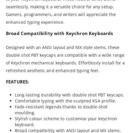
seamlessly, making it a versatile choice for any setup.
Gamers, programmers, and writers will appreciate the
enhanced typing experience.
Broad Compatibility with Keychron Keyboards
Designed with an ANSI layout and MX-style stems, these
double shot PBT keycaps are compatible with a wide range
of Keychron mechanical keyboards. Effortlessly install for a
refreshed aesthetic and enhanced typing feel.
FEATURES:
Long-lasting durability with double shot PBT keycaps.
Comfortable typing with the sculpted KSA profile.
Fade-resistant legends thanks to double-shot
moulding.
Stylish colour scheme to customise your Keychron
keyboard.
Broad compatibility with ANSI layout and MX stems.