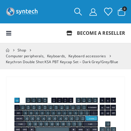
0
BECOME A RESELLER
Shop
Computer peripherals
,
Keyboards
,
Keyboard accessories
Keychron Double Shot KSA PBT Keycap Set – Dark Grey/Grey/Blue