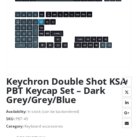
Keychron Double Shot KSA
PBT Keycap Set – Dark
Grey/Grey/Blue
Availability:
In stock (can be backordered)
SKU:
PBT-45
Category:
Keyboard accessories