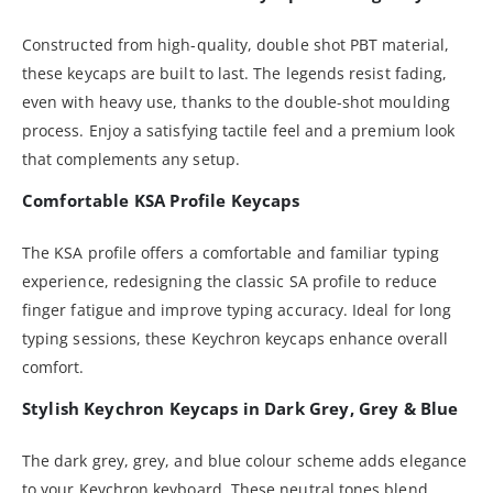
Constructed from high-quality, double shot PBT material,
these keycaps are built to last. The legends resist fading,
even with heavy use, thanks to the double-shot moulding
process. Enjoy a satisfying tactile feel and a premium look
that complements any setup.
Comfortable KSA Profile Keycaps
The KSA profile offers a comfortable and familiar typing
experience, redesigning the classic SA profile to reduce
finger fatigue and improve typing accuracy. Ideal for long
typing sessions, these Keychron keycaps enhance overall
comfort.
Stylish Keychron Keycaps in Dark Grey, Grey & Blue
The dark grey, grey, and blue colour scheme adds elegance
to your Keychron keyboard. These neutral tones blend