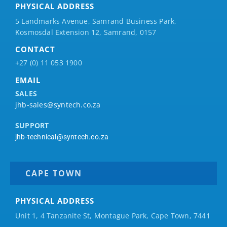
PHYSICAL ADDRESS
5 Landmarks Avenue, Samrand Business Park,
Kosmosdal Extension 12, Samrand, 0157
CONTACT
+27 (0) 11 053 1900
EMAIL
SALES
jhb-sales@syntech.co.za
SUPPORT
jhb-technical@syntech.co.za
CAPE TOWN
PHYSICAL ADDRESS
Unit 1, 4 Tanzanite St, Montague Park, Cape Town, 7441