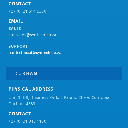
CONTACT
+27 (0) 21 514 5300
EMAIL
SALES
ctn-sales@syntech.co.za
SUPPORT
ctn-technical@syntech.co.za
DURBAN
PHYSICAL ADDRESS
Unit 3, DBJ Business Park, 5
Papilio
Close, Cornubia,
Durban, 4339
CONTACT
+27 (0) 31 945 1100