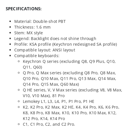
SPECIFICATIONS:
Material: Double-shot PBT
Thickness: 1.6 mm
Stem: MX style
Legend: Backlight does not shine through
Profile: KSA profile (Keychron redesigned SA profile)
Compatible layout: ANSI layout
Compatible keyboards:
Keychron Q series (excluding Q8, Q9 Plus, Q10,
Q11, Q60)
Q Pro, Q Max series (excluding Q8 Pro, Q8 Max,
Q10 Pro, Q10 Max, Q11 Pro, Q13 Max, Q14 Max,
Q14 Pro, Q15 Max, Q60 Max)
Q HE series, V, V Max series (excluding V8, V8 Max,
V10, V10 Max), 81 Pro
Lemokey L1, L3, L4, P1, P1 Pro, P1 HE
K2, K2 Pro, K2 Max, K2 HE, K4, K4 Pro, K6, K6 Pro,
K8, K8 Pro, K8 Max, K10, K10 Pro, K10 Max, K12,
K12 Pro, K14, K14 Pro
C1, C1 Pro, C2, and C2 Pro.