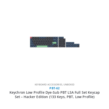
KEYBOARD ACCESSORIES
,
UNBOXED
PBT-62
Keychron Low Profile Dye-Sub PBT LSA Full Set Keycap
Set – Hacker Edition (133 Keys, PBT, Low Profile)