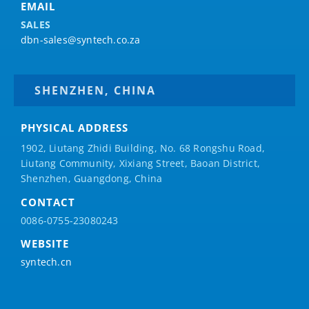
EMAIL
SALES
dbn-sales@syntech.co.za
SHENZHEN, CHINA
PHYSICAL ADDRESS
1902, Liutang Zhidi Building, No. 68 Rongshu Road,
Liutang Community, Xixiang Street, Baoan District,
Shenzhen, Guangdong, China
CONTACT
0086-0755-23080243
WEBSITE
syntech.cn