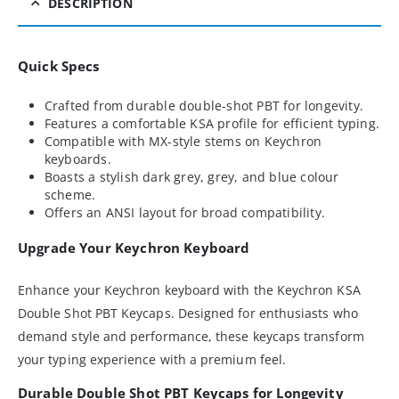
DESCRIPTION
Quick Specs
Crafted from durable double-shot PBT for longevity.
Features a comfortable KSA profile for efficient typing.
Compatible with MX-style stems on Keychron
keyboards.
Boasts a stylish dark grey, grey, and blue colour
scheme.
Offers an ANSI layout for broad compatibility.
Upgrade Your Keychron Keyboard
Enhance your Keychron keyboard with the Keychron KSA
Double Shot PBT Keycaps. Designed for enthusiasts who
demand style and performance, these keycaps transform
your typing experience with a premium feel.
Durable Double Shot PBT Keycaps for Longevity