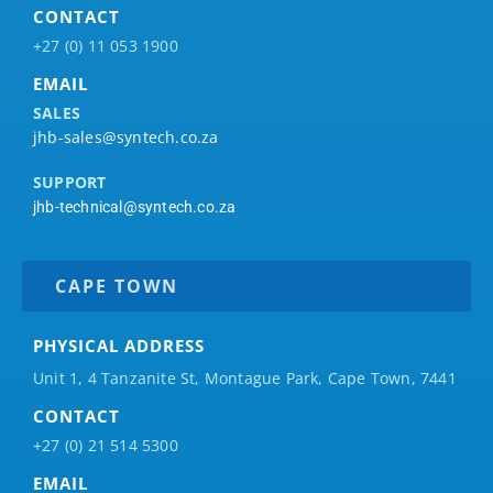
CONTACT
+27 (0) 11 053 1900
EMAIL
SALES
jhb-sales@syntech.co.za
SUPPORT
jhb-technical@syntech.co.za
CAPE TOWN
PHYSICAL ADDRESS
Unit 1, 4 Tanzanite St, Montague Park, Cape Town, 7441
CONTACT
+27 (0) 21 514 5300
EMAIL