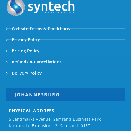
Website Terms & Conditions
Privacy Policy
Pricing Policy
Refunds & Cancellations
Delivery Policy
JOHANNESBURG
PHYSICAL ADDRESS
5 Landmarks Avenue, Samrand Business Park,
Kosmosdal Extension 12, Samrand, 0157