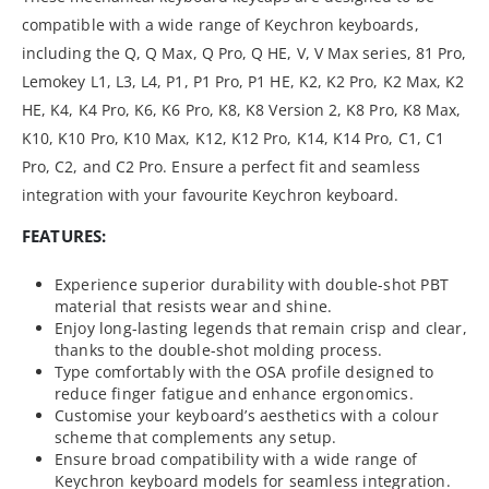
compatible with a wide range of Keychron keyboards,
including the Q, Q Max, Q Pro, Q HE, V, V Max series, 81 Pro,
Lemokey L1, L3, L4, P1, P1 Pro, P1 HE, K2, K2 Pro, K2 Max, K2
HE, K4, K4 Pro, K6, K6 Pro, K8, K8 Version 2, K8 Pro, K8 Max,
K10, K10 Pro, K10 Max, K12, K12 Pro, K14, K14 Pro, C1, C1
Pro, C2, and C2 Pro. Ensure a perfect fit and seamless
integration with your favourite Keychron keyboard.
FEATURES:
Experience superior durability with double-shot PBT
material that resists wear and shine.
Enjoy long-lasting legends that remain crisp and clear,
thanks to the double-shot molding process.
Type comfortably with the OSA profile designed to
reduce finger fatigue and enhance ergonomics.
Customise your keyboard’s aesthetics with a colour
scheme that complements any setup.
Ensure broad compatibility with a wide range of
Keychron keyboard models for seamless integration.