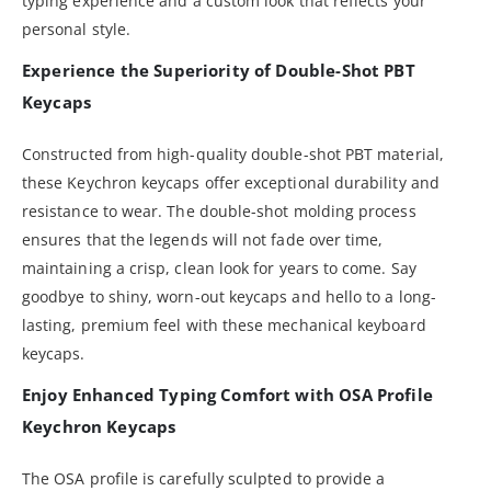
typing experience and a custom look that reflects your
personal style.
Experience the Superiority of Double-Shot PBT
Keycaps
Constructed from high-quality double-shot PBT material,
these Keychron keycaps offer exceptional durability and
resistance to wear. The double-shot molding process
ensures that the legends will not fade over time,
maintaining a crisp, clean look for years to come. Say
goodbye to shiny, worn-out keycaps and hello to a long-
lasting, premium feel with these mechanical keyboard
keycaps.
Enjoy Enhanced Typing Comfort with OSA Profile
Keychron Keycaps
The OSA profile is carefully sculpted to provide a