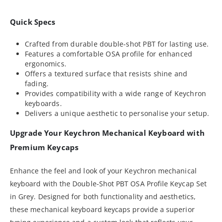
Quick Specs
Crafted from durable double-shot PBT for lasting use.
Features a comfortable OSA profile for enhanced
ergonomics.
Offers a textured surface that resists shine and
fading.
Provides compatibility with a wide range of Keychron
keyboards.
Delivers a unique aesthetic to personalise your setup.
Upgrade Your Keychron Mechanical Keyboard with
Premium Keycaps
Enhance the feel and look of your Keychron mechanical
keyboard with the Double-Shot PBT OSA Profile Keycap Set
in Grey. Designed for both functionality and aesthetics,
these mechanical keyboard keycaps provide a superior