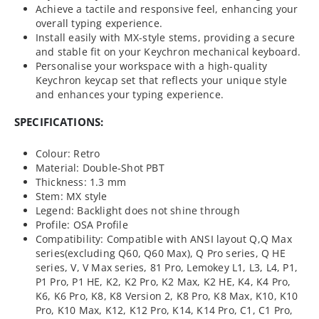
Achieve a tactile and responsive feel, enhancing your
overall typing experience.
Install easily with MX-style stems, providing a secure
and stable fit on your Keychron mechanical keyboard.
Personalise your workspace with a high-quality
Keychron keycap set that reflects your unique style
and enhances your typing experience.
SPECIFICATIONS:
Colour: Retro
Material: Double-Shot PBT
Thickness: 1.3 mm
Stem: MX style
Legend: Backlight does not shine through
Profile: OSA Profile
Compatibility: Compatible with ANSI layout Q,Q Max
series(excluding Q60, Q60 Max), Q Pro series, Q HE
series, V, V Max series, 81 Pro, Lemokey L1, L3, L4, P1,
P1 Pro, P1 HE, K2, K2 Pro, K2 Max, K2 HE, K4, K4 Pro,
K6, K6 Pro, K8, K8 Version 2, K8 Pro, K8 Max, K10, K10
Pro, K10 Max, K12, K12 Pro, K14, K14 Pro, C1, C1 Pro,