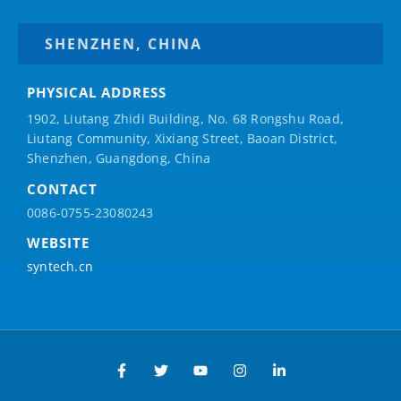
SHENZHEN, CHINA
PHYSICAL ADDRESS
1902, Liutang Zhidi Building, No. 68 Rongshu Road,
Liutang Community, Xixiang Street, Baoan District,
Shenzhen, Guangdong, China
CONTACT
0086-0755-23080243
WEBSITE
syntech.cn