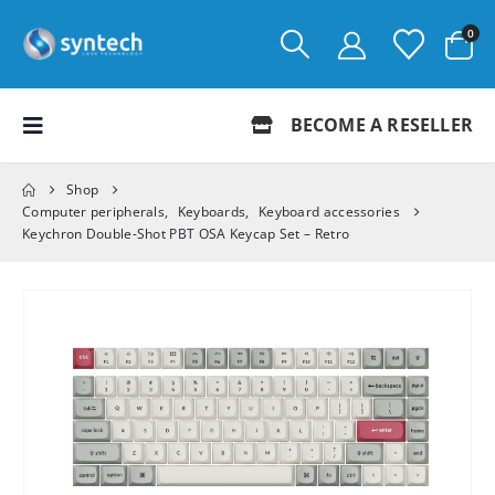
0
BECOME A RESELLER
Shop
Computer peripherals
,
Keyboards
,
Keyboard accessories
Keychron Double-Shot PBT OSA Keycap Set – Retro