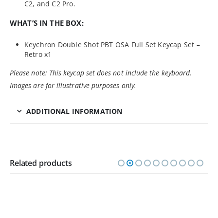
C2, and C2 Pro.
WHAT’S IN THE BOX:
Keychron Double Shot PBT OSA Full Set Keycap Set –
Retro x1
Please note: This keycap set does not include the keyboard.
Images are for illustrative purposes only.
ADDITIONAL INFORMATION
Related products