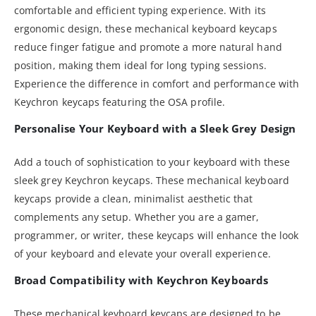
comfortable and efficient typing experience. With its
ergonomic design, these mechanical keyboard keycaps
reduce finger fatigue and promote a more natural hand
position, making them ideal for long typing sessions.
Experience the difference in comfort and performance with
Keychron keycaps featuring the OSA profile.
Personalise Your Keyboard with a Sleek Grey Design
Add a touch of sophistication to your keyboard with these
sleek grey Keychron keycaps. These mechanical keyboard
keycaps provide a clean, minimalist aesthetic that
complements any setup. Whether you are a gamer,
programmer, or writer, these keycaps will enhance the look
of your keyboard and elevate your overall experience.
Broad Compatibility with Keychron Keyboards
These mechanical keyboard keycaps are designed to be