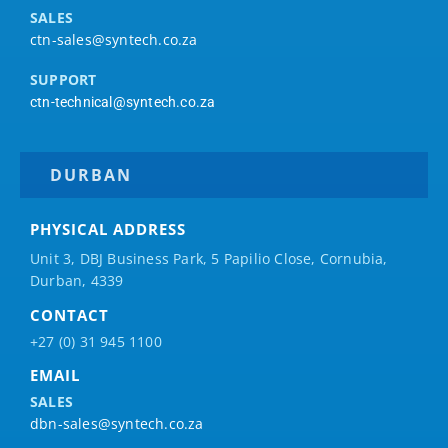
SALES
ctn-sales@syntech.co.za
SUPPORT
ctn-technical@syntech.co.za
DURBAN
PHYSICAL ADDRESS
Unit 3, DBJ Business Park, 5
Papilio
Close, Cornubia,
Durban, 4339
CONTACT
+27 (0) 31 945 1100
EMAIL
SALES
dbn-sales@syntech.co.za