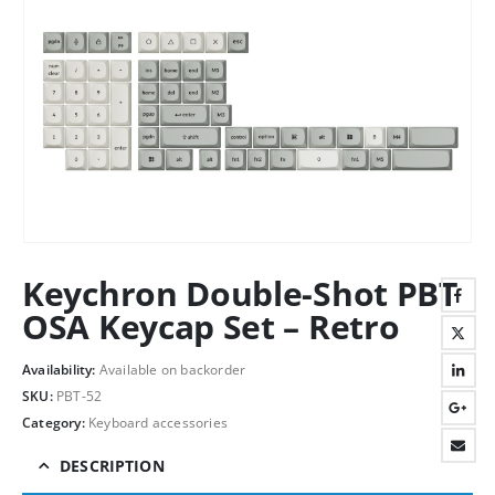
Keychron Double-Shot PBT
OSA Keycap Set – Retro
Availability:
Available on backorder
SKU:
PBT-52
Category:
Keyboard accessories
DESCRIPTION