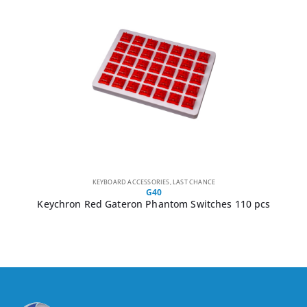
KEYBOARD ACCESSORIES
,
LAST CHANCE
G40
Keychron Red Gateron Phantom Switches 110 pcs