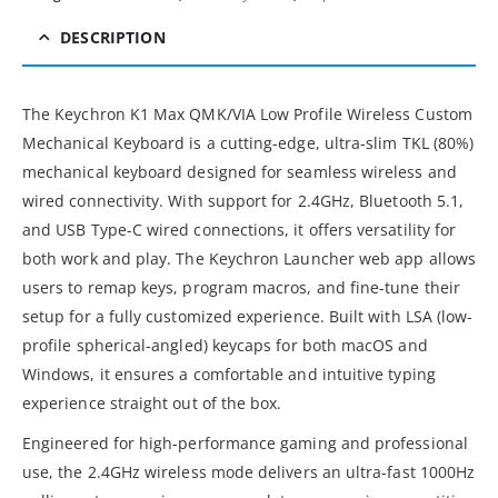
DESCRIPTION
The Keychron K1 Max QMK/VIA Low Profile Wireless Custom
Mechanical Keyboard is a cutting-edge, ultra-slim TKL (80%)
mechanical keyboard designed for seamless wireless and
wired connectivity. With support for 2.4GHz, Bluetooth 5.1,
and USB Type-C wired connections, it offers versatility for
both work and play. The Keychron Launcher web app allows
users to remap keys, program macros, and fine-tune their
setup for a fully customized experience. Built with LSA (low-
profile spherical-angled) keycaps for both macOS and
Windows, it ensures a comfortable and intuitive typing
experience straight out of the box.
Engineered for high-performance gaming and professional
use, the 2.4GHz wireless mode delivers an ultra-fast 1000Hz