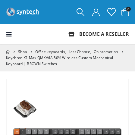
0
BECOME A RESELLER
Shop
Office keyboards
,
Last Chance
,
On promotion
Keychron K1 Max QMK/VIA 80% Wireless Custom Mechanical
Keyboard | BROWN Switches