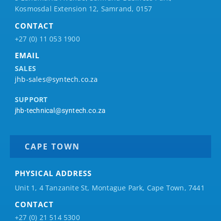
Kosmosdal Extension 12, Samrand, 0157
CONTACT
+27 (0) 11 053 1900
EMAIL
SALES
jhb-sales@syntech.co.za
SUPPORT
jhb-technical@syntech.co.za
CAPE TOWN
PHYSICAL ADDRESS
Unit 1, 4 Tanzanite St, Montague Park, Cape Town, 7441
CONTACT
+27 (0) 21 514 5300