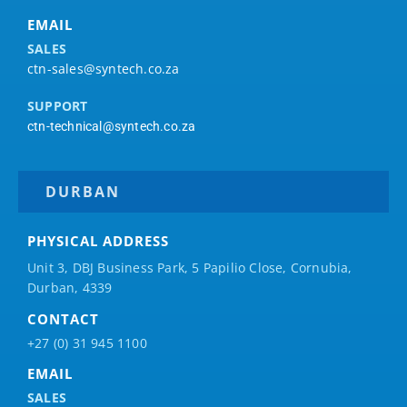
EMAIL
SALES
ctn-sales@syntech.co.za
SUPPORT
ctn-technical@syntech.co.za
DURBAN
PHYSICAL ADDRESS
Unit 3, DBJ Business Park, 5
Papilio
Close, Cornubia,
Durban, 4339
CONTACT
+27 (0) 31 945 1100
EMAIL
SALES