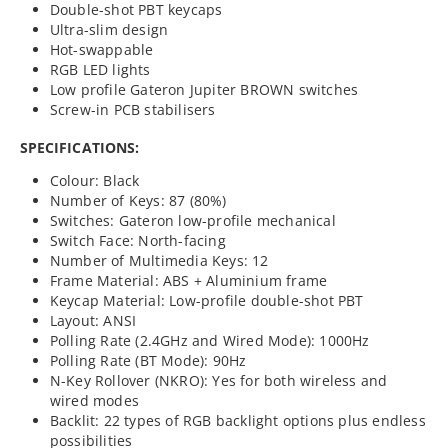
Double-shot PBT keycaps
Ultra-slim design
Hot-swappable
RGB LED lights
Low profile Gateron Jupiter BROWN switches
Screw-in PCB stabilisers
SPECIFICATIONS:
Colour: Black
Number of Keys: 87 (80%)
Switches: Gateron low-profile mechanical
Switch Face: North-facing
Number of Multimedia Keys: 12
Frame Material: ABS + Aluminium frame
Keycap Material: Low-profile double-shot PBT
Layout: ANSI
Polling Rate (2.4GHz and Wired Mode): 1000Hz
Polling Rate (BT Mode): 90Hz
N-Key Rollover (NKRO): Yes for both wireless and
wired modes
Backlit: 22 types of RGB backlight options plus endless
possibilities