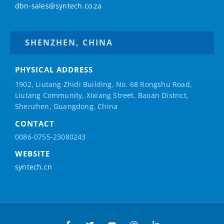
dbn-sales@syntech.co.za
SHENZHEN, CHINA
PHYSICAL ADDRESS
1902, Liutang Zhidi Building, No. 68 Rongshu Road,
Liutang Community, Xixiang Street, Baoan District,
Shenzhen, Guangdong, China
CONTACT
0086-0755-23080243
WEBSITE
syntech.cn