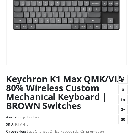
Keychron K1 Max QMK/VIA
80% Wireless Custom
Mechanical Keyboard |
BROWN Switches
Availability:
In stock
SKU:
K1M-H3
Categories:
Last Chance
,
Office keyboards
,
On promotion