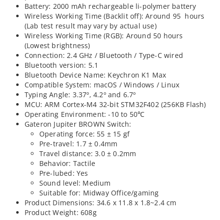
Battery: 2000 mAh rechargeable li-polymer battery
Wireless Working Time (Backlit off): Around 95 hours
(Lab test result may vary by actual use)
Wireless Working Time (RGB): Around 50 hours
(Lowest brightness)
Connection: 2.4 GHz / Bluetooth / Type-C wired
Bluetooth version: 5.1
Bluetooth Device Name: Keychron K1 Max
Compatible System: macOS / Windows / Linux
Typing Angle: 3.37º, 4.2º and 6.7º
MCU: ARM Cortex-M4 32-bit STM32F402 (256KB Flash)
Operating Environment: -10 to 50℃
Gateron Jupiter BROWN Switch:
Operating force: 55 ± 15 gf
Pre-travel: 1.7 ± 0.4mm
Travel distance: 3.0 ± 0.2mm
Behavior: Tactile
Pre-lubed: Yes
Sound level: Medium
Suitable for: Midway Office/gaming
Product Dimensions: 34.6 x 11.8 x 1.8~2.4 cm
Product Weight: 608g