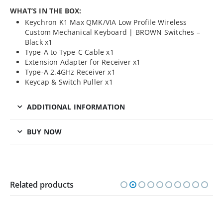
WHAT’S IN THE BOX:
Keychron K1 Max QMK/VIA Low Profile Wireless
Custom Mechanical Keyboard | BROWN Switches –
Black x1
Type-A to Type-C Cable x1
Extension Adapter for Receiver x1
Type-A 2.4GHz Receiver x1
Keycap & Switch Puller x1
ADDITIONAL INFORMATION
BUY NOW
Related products