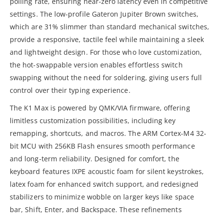
polling rate, ensuring near-zero latency even in competitive
settings. The low-profile Gateron Jupiter Brown switches,
which are 31% slimmer than standard mechanical switches,
provide a responsive, tactile feel while maintaining a sleek
and lightweight design. For those who love customization,
the hot-swappable version enables effortless switch
swapping without the need for soldering, giving users full
control over their typing experience.
The K1 Max is powered by QMK/VIA firmware, offering
limitless customization possibilities, including key
remapping, shortcuts, and macros. The ARM Cortex-M4 32-
bit MCU with 256KB Flash ensures smooth performance
and long-term reliability. Designed for comfort, the
keyboard features IXPE acoustic foam for silent keystrokes,
latex foam for enhanced switch support, and redesigned
stabilizers to minimize wobble on larger keys like space
bar, Shift, Enter, and Backspace. These refinements