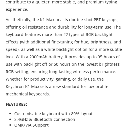
contribute to a quieter, more stable, and premium typing
experience.
Aesthetically, the K1 Max boasts double-shot PBT keycaps,
offering oil resistance and durability for long-term use. The
keyboard features more than 22 types of RGB backlight
effects (with additional fine-tuning for hue, brightness, and
speed), as well as a white backlight option for a more subtle
look. With a 2000mAh battery, it provides up to 95 hours of
use with backlight off or 50 hours on the lowest brightness
RGB setting, ensuring long-lasting wireless performance.
Whether for productivity, gaming, or daily use, the
Keychron K1 Max sets a new standard for low-profile
mechanical keyboards.
FEATURES:
Customisable keyboard with 80% layout
2.4GHz & Bluetooth connection
QMK/VIA Support