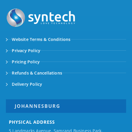
Website Terms & Conditions
Privacy Policy
Pricing Policy
Refunds & Cancellations
Delivery Policy
JOHANNESBURG
PHYSICAL ADDRESS
5 Landmarks Avenue, Samrand Business Park,