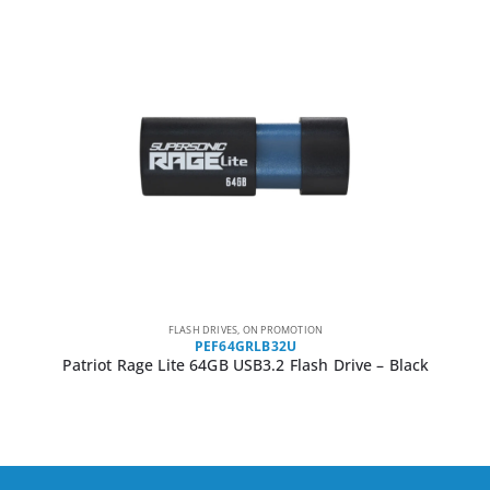
FLASH DRIVES
,
ON PROMOTION
PEF64GRLB32U
Patriot Rage Lite 64GB USB3.2 Flash Drive – Black