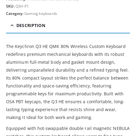
SKU:
Q3H-P1
Category:
Gaming keyboards
DESCRIPTION
The Keychron Q3 HE QMK 80% Wireless Custom Keyboard
redefines premium mechanical keyboards with its robust
aluminium full-metal body and gasket mount design,
delivering unparalleled durability and a refined typing feel.
Its 80% compact layout strikes the perfect balance between
functionality and space-saving efficiency, featuring
programmable keys for maximum productivity. Built with
OSA PBT keycaps, the Q3 HE ensures a comfortable, long-
lasting typing experience that resists shine and wear,
making it ideal for both work and gaming.
Equipped with hot-swappable double rail magnetic NEBULA