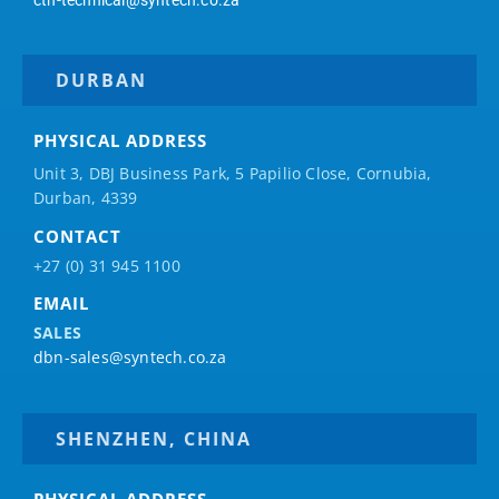
DURBAN
PHYSICAL ADDRESS
Unit 3, DBJ Business Park, 5
Papilio
Close, Cornubia,
Durban, 4339
CONTACT
+27 (0) 31 945 1100
EMAIL
SALES
dbn-sales@syntech.co.za
SHENZHEN, CHINA