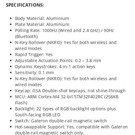
SPECIFICATIONS:
Body Material: Aluminium
Plate Material: Aluminium
Polling Rate: 1000Hz (Wired and 2.4 GHz) / 90Hz
(Bluetooth)
N-Key Rollover (NKRO): Yes for both wireless and
wired modes
Rapid Trigger: Yes
Adjustable Actuation Points: 0.2 – 3.8 mm
Dynamic Keystrokes: 4-in-1 action keys
Sensitivity: 0.1 mm
N-Key Rollover (NKRO): Yes for both wireless and
wired modes
Keycap: OSA Double-shot keycaps, not shine-through
MCU: ARM Cortex-M4 32-bit STM32F402RC (256KB
Flash)
Backlight: 22 types of RGB backlight options plus
South-facing RGB LED
Switch: Gateron double-rail magnetic switch
Hot-swappable Support: Yes, compatible with Gateron
double-rail magnetic switch only.