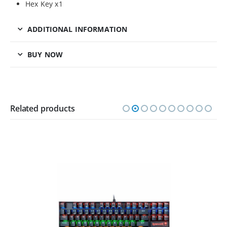
Hex Key x1
ADDITIONAL INFORMATION
BUY NOW
Related products