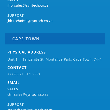
jhb-sales@syntech.co.za
SUPPORT
jhb-technical@syntech.co.za
CAPE TOWN
PHYSICAL ADDRESS
Unit 1, 4 Tanzanite St, Montague Park, Cape Town, 7441
CONTACT
+27 (0) 21 514 5300
EMAIL
SALES
ctn-sales@syntech.co.za
SUPPORT
ctn-technical@syntech.co.za