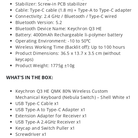
Stabilizer: Screw-in PCB stabilizer
Cable: Type-C cable (1.8 m) + Type-A to Type-C adapter
Connectivity: 2.4 GHz / Bluetooth / Type-C wired
Bluetooth Version: 5.2
Bluetooth Device Name: Keychron Q3 HE
Battery: 4000mAh Rechargeable li-polymer battery
Operating Environment: -10 to 50℃
Wireless Working Time (Backlit off): Up to 100 hours
Product Dimensions: 36.5 x 13.7 x 3.5 cm (without
keycaps)
Product Weight: 1775g ±10g
WHAT’S IN THE BOX:
Keychron Q3 HE QMK 80% Wireless Custom
Mechanical Keyboard (Nebula Switch) – Shell White x1
USB Type-C Cable x1
USB Type-A to Type-C Adapter x1
Extension Adapter for Receiver x1
USB Type-A 2.4GHz Receiver x1
Keycap and Switch Puller x1
Screwdriver x1