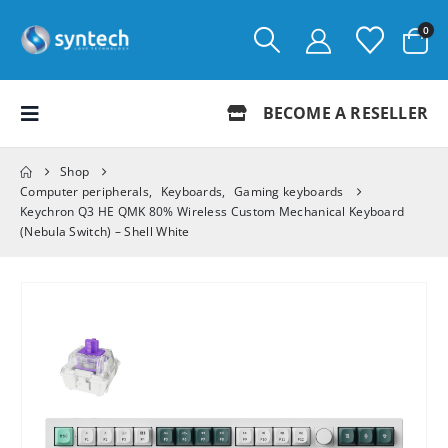
0
BECOME A RESELLER
Shop
Computer peripherals
,
Keyboards
,
Gaming keyboards
Keychron Q3 HE QMK 80% Wireless Custom Mechanical Keyboard
(Nebula Switch) – Shell White