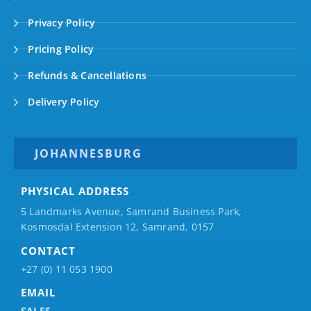
Privacy Policy
Pricing Policy
Refunds & Cancellations
Delivery Policy
JOHANNESBURG
PHYSICAL ADDRESS
5 Landmarks Avenue, Samrand Business Park,
Kosmosdal Extension 12, Samrand, 0157
CONTACT
+27 (0) 11 053 1900
EMAIL
SALES