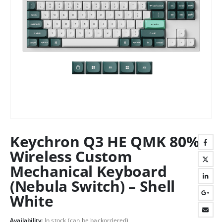
Keychron Q3 HE QMK 80%
Wireless Custom
Mechanical Keyboard
(Nebula Switch) – Shell
White
Availability:
In stock (can be backordered)