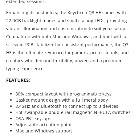
extended sessions.
Enhancing its aesthetics, the Keychron Q3 HE comes with
22 RGB backlight modes and south-facing LEDs, providing
vibrant illumination and customization to suit your setup.
Compatible with both Mac and Windows, and built with a
screw-in PCB stabilizer for consistent performance, the Q3
HE is the ultimate keyboard for gamers, professionals, and
creators who demand flexibility, power, and a premium
typing experience.
FEATURES:
80% compact layout with programmable keys
Gasket mount design with a full metal body
2.4GHz and Bluetooth to connect up to 3 devices
Hot-swappable double rail magnetic NEBULA switches
OSA PBT keycaps
Adjustable actuation point
Mac and Windows support