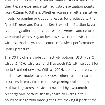
switches, this custom keyboard allows users to fine-tune
their typing experience with adjustable actuation points
from 0.2mm to 3.8mm. Whether you prefer ultra-sensitive
inputs for gaming or deeper presses for productivity, the
Rapid Trigger and Dynamic Keystroke (4-in-1 action keys)
technology offer unmatched responsiveness and control.
Combined with N-Key Rollover (NKRO) in both wired and
wireless modes, you can count on flawless performance
under pressure.
The Q3 HE offers triple connectivity options: USB Type-C
wired, 2.4GHz wireless, and Bluetooth 5.2, with support for
up to 3 paired devices. With a 1000Hz polling rate on wired
and 2.4GHz modes, and 90Hz over Bluetooth, it ensures
ultra-low latency for competitive gaming and smooth
multitasking across devices. Powered by a 4000mAh
rechargeable battery, the keyboard delivers up to 100
hours of usage with backlighting off, making it perfect for