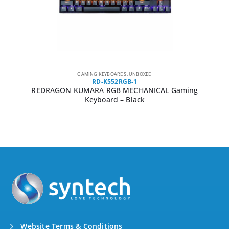
GAMING KEYBOARDS
,
UNBOXED
RD-K552RGB-1
REDRAGON KUMARA RGB MECHANICAL Gaming
Keyboard – Black
Website Terms & Conditions