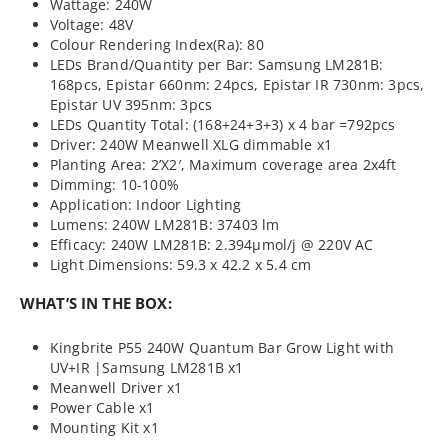
Wattage: 240W
Voltage: 48V
Colour Rendering Index(Ra): 80
LEDs Brand/Quantity per Bar: Samsung LM281B:
168pcs, Epistar 660nm: 24pcs, Epistar IR 730nm: 3pcs,
Epistar UV 395nm: 3pcs
LEDs Quantity Total: (168+24+3+3) x 4 bar =792pcs
Driver: 240W Meanwell XLG dimmable x1
Planting Area: 2’X2′, Maximum coverage area 2x4ft
Dimming: 10-100%
Application: Indoor Lighting
Lumens: 240W LM281B: 37403 lm
Efficacy: 240W LM281B: 2.394µmol/j @ 220V AC
Light Dimensions: 59.3 x 42.2 x 5.4 cm
WHAT’S IN THE BOX:
Kingbrite P55 240W Quantum Bar Grow Light with
UV+IR |Samsung LM281B x1
Meanwell Driver x1
Power Cable x1
Mounting Kit x1