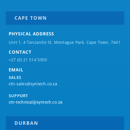
CAPE TOWN
PHYSICAL ADDRESS
Unit 1, 4 Tanzanite St, Montague Park, Cape Town, 7441
CONTACT
+27 (0) 21 514 5300
EMAIL
SALES
ctn-sales@syntech.co.za
SUPPORT
ctn-technical@syntech.co.za
DURBAN