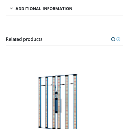
ADDITIONAL INFORMATION
Related products