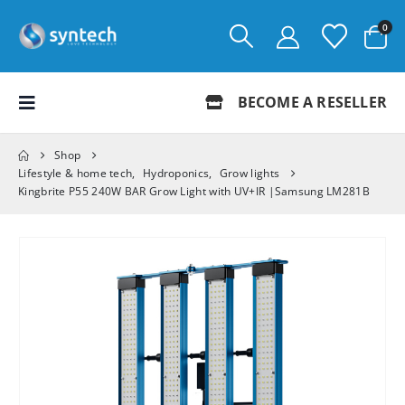
0
BECOME A RESELLER
Shop
Lifestyle & home tech
,
Hydroponics
,
Grow lights
Kingbrite P55 240W BAR Grow Light with UV+IR |Samsung LM281B