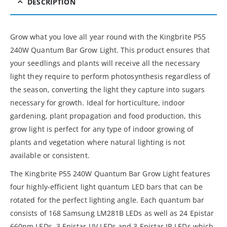
DESCRIPTION
Grow what you love all year round with the Kingbrite P55
240W Quantum Bar Grow Light. This product ensures that
your seedlings and plants will receive all the necessary
light they require to perform photosynthesis regardless of
the season, converting the light they capture into sugars
necessary for growth. Ideal for horticulture, indoor
gardening, plant propagation and food production, this
grow light is perfect for any type of indoor growing of
plants and vegetation where natural lighting is not
available or consistent.
The Kingbrite P55 240W Quantum Bar Grow Light features
four highly-efficient light quantum LED bars that can be
rotated for the perfect lighting angle. Each quantum bar
consists of 168 Samsung LM281B LEDs as well as 24 Epistar
660nm LEDs, 3 Epistar UV LEDs and 3 Epistar IR LEDs which