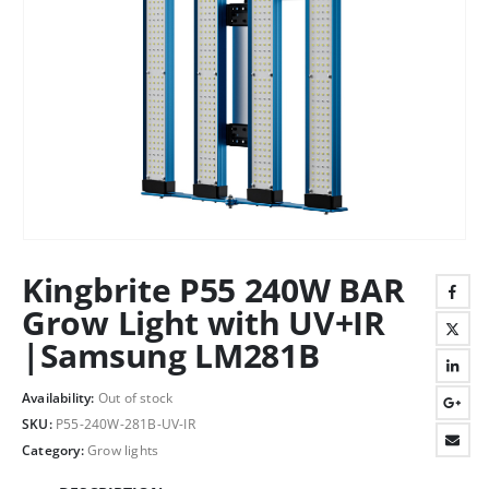
Kingbrite P55 240W BAR
Grow Light with UV+IR
|Samsung LM281B
Availability:
Out of stock
SKU:
P55-240W-281B-UV-IR
Category:
Grow lights