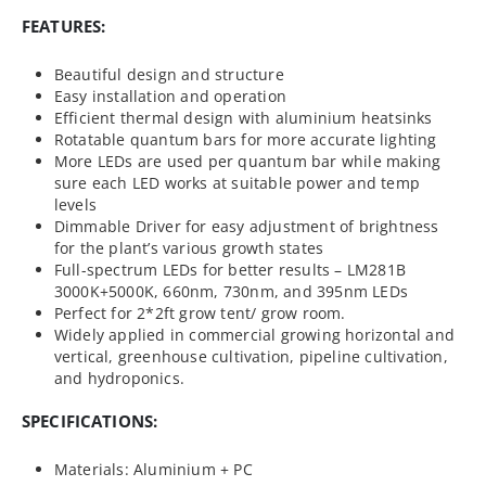
FEATURES:
Beautiful design and structure
Easy installation and operation
Efficient thermal design with aluminium heatsinks
Rotatable quantum bars for more accurate lighting
More LEDs are used per quantum bar while making
sure each LED works at suitable power and temp
levels
Dimmable Driver for easy adjustment of brightness
for the plant’s various growth states
Full-spectrum LEDs for better results – LM281B
3000K+5000K, 660nm, 730nm, and 395nm LEDs
Perfect for 2*2ft grow tent/ grow room.
Widely applied in commercial growing horizontal and
vertical, greenhouse cultivation, pipeline cultivation,
and hydroponics.
SPECIFICATIONS:
Materials: Aluminium + PC