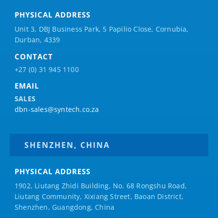
PHYSICAL ADDRESS
Unit 3, DBJ Business Park, 5
Papilio
Close, Cornubia,
Durban, 4339
CONTACT
+27 (0) 31 945 1100
EMAIL
SALES
dbn-sales@syntech.co.za
SHENZHEN, CHINA
PHYSICAL ADDRESS
1902, Liutang Zhidi Building, No. 68 Rongshu Road,
Liutang Community, Xixiang Street, Baoan District,
Shenzhen, Guangdong, China