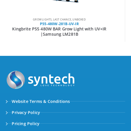
GROW LIGHTS
,
UNBOXED
P55-800W-281B-UV-IR
Kingbrite P55 800W BAR Grow Light with UV+IR
|Samsung LM281B
Website Terms & Conditions
Privacy Policy
Pricing Policy