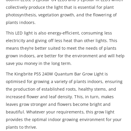
collectively produce the light that is essential for plant
photosynthesis, vegetation growth, and the flowering of
plants indoors.
This LED light is also energy-efficient, consuming less
electricity and giving off less heat than other lights. This
means they’re better suited to meet the needs of plants
grown indoors, are better for the environment and will help
save you money in the long term.
The Kingbrite P55 240W Quantum Bar Grow Light is
optimised for growing a variety of plants indoors, ensuring
the production of established roots, healthy stems, and
increased flower and leaf density. This, in turn, makes
leaves grow stronger and flowers become bright and
beautiful. Whatever your requirements, this grow light
provides the optimal indoor growing environment for your
plants to thrive.