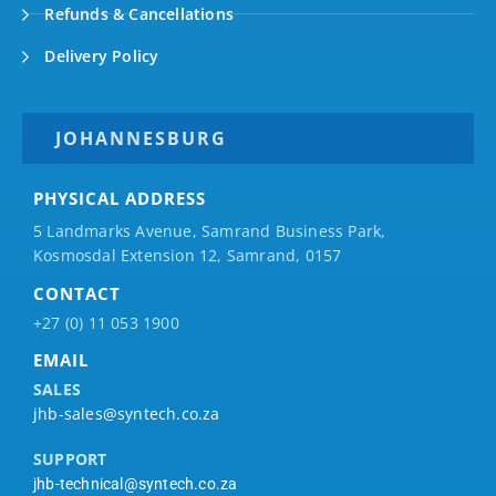
Refunds & Cancellations
Delivery Policy
JOHANNESBURG
PHYSICAL ADDRESS
5 Landmarks Avenue, Samrand Business Park,
Kosmosdal Extension 12, Samrand, 0157
CONTACT
+27 (0) 11 053 1900
EMAIL
SALES
jhb-sales@syntech.co.za
SUPPORT
jhb-technical@syntech.co.za