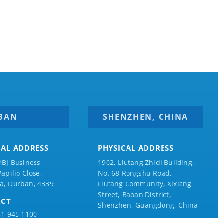
BAN
SHENZHEN, CHINA
CAL ADDRESS
PHYSICAL ADDRESS
DBJ Business
1902, Liutang Zhidi Building,
Papilio
Close,
No. 68 Rongshu Road,
a, Durban, 4339
Liutang Community, Xixiang
Street, Baoan District,
ACT
Shenzhen, Guangdong, China
31 945 1100