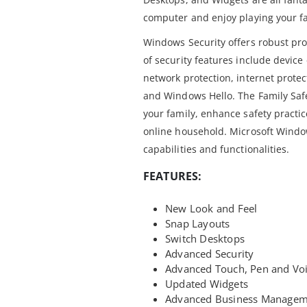
computer and enjoy playing your f
Windows Security offers robust pro
of security features include device
network protection, internet protec
and Windows Hello. The Family Saf
your family, enhance safety practi
online household. Microsoft Window
capabilities and functionalities.
FEATURES:
New Look and Feel
Snap Layouts
Switch Desktops
Advanced Security
Advanced Touch, Pen and Voi
Updated Widgets
Advanced Business Managem