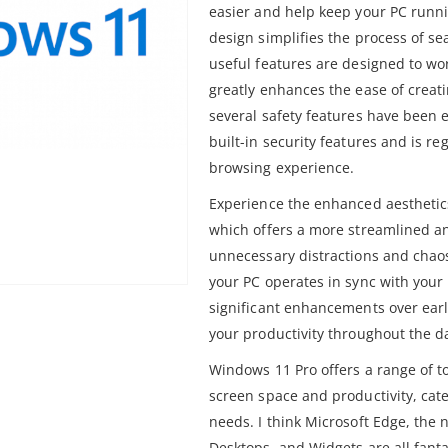
easier and help keep your PC runni
design simplifies the process of s
useful features are designed to wo
greatly enhances the ease of creati
several safety features have been
built-in security features and is r
browsing experience.
Experience the enhanced aesthetic
which offers a more streamlined an
unnecessary distractions and chao
your PC operates in sync with your
significant enhancements over earl
your productivity throughout the d
Windows 11 Pro offers a range of t
screen space and productivity, cat
needs. I think Microsoft Edge, the 
Desktops, and Widgets are all fanta