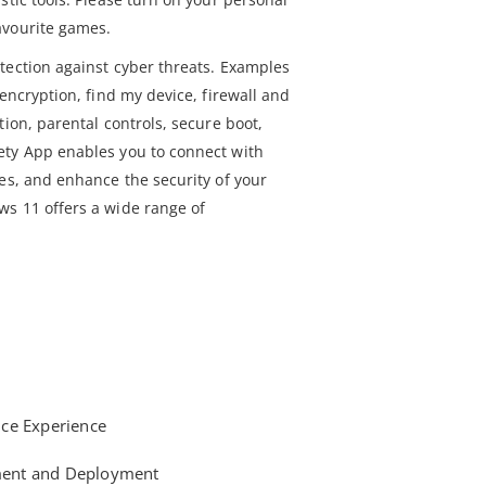
avourite games.
tection against cyber threats. Examples
 encryption, find my device, firewall and
tion, parental controls, secure boot,
ety App enables you to connect with
ces, and enhance the security of your
s 11 offers a wide range of
ce Experience
ent and Deployment