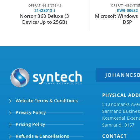
OPERATING SYSTEMS
OPERATING SYSTE
21428013-I
KW9-00632
Norton 360 Deluxe (3
Microsoft Windows
Device/Up to 25GB)
DSP
JOHANNES
PHYSICAL ADD
Website Terms & Conditions
5 Landmarks Ave
Samrand Business
Privacy Policy
Kosmosdal Extens
Pricing Policy
Samrand, 0157
CONTACT
Refunds & Cancellations