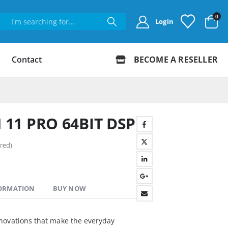
0
Login
Contact
BECOME A RESELLER
11 PRO 64BIT DSP
red)
FORMATION
BUY NOW
novations that make the everyday