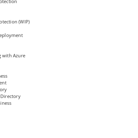
otection
tection (WIP)
eployment
g with Azure
ness
ent
tory
 Directory
iness
1