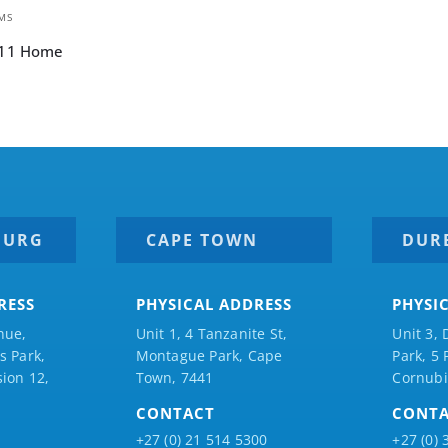
MS
 11 Home
BURG
CAPE TOWN
DUR
RESS
PHYSICAL ADDRESS
PHYSI
nue,
Unit 1, 4 Tanzanite St,
Unit 3, 
 Park,
Montague Park, Cape
Park, 5
ion 12,
Town, 7441
Cornubi
CONTACT
CONT
+27 (0) 21 514 5300
+27 (0) 