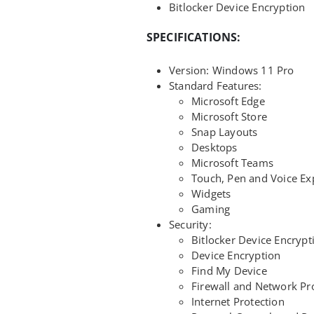
Bitlocker Device Encryption
SPECIFICATIONS:
Version: Windows 11 Pro
Standard Features:
Microsoft Edge
Microsoft Store
Snap Layouts
Desktops
Microsoft Teams
Touch, Pen and Voice Ex
Widgets
Gaming
Security:
Bitlocker Device Encrypt
Device Encryption
Find My Device
Firewall and Network Pr
Internet Protection