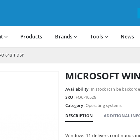
t
Products
Brands
Tools
News
RO 64BIT DSP
MICROSOFT WIN 
Availability:
In stock (can be backorde
SKU:
FQC-10528
Category:
Operating systems
DESCRIPTION
ADDITIONAL IN
Windows 11 delivers continuous in