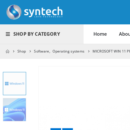
SHOP BY CATEGORY
Home
Abou
Shop
Software
,
Operating systems
MICROSOFT WIN 11 P