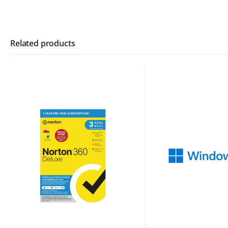
Related products