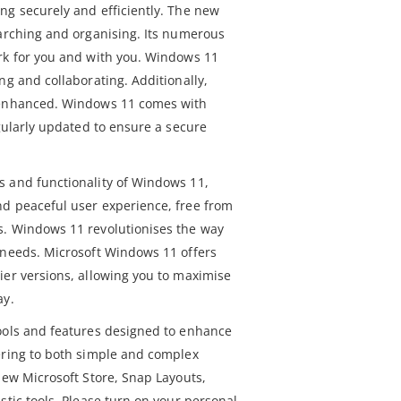
ng securely and efficiently. The new
earching and organising. Its numerous
rk for you and with you. Windows 11
ng and collaborating. Additionally,
 enhanced. Windows 11 comes with
egularly updated to ensure a secure
s and functionality of Windows 11,
d peaceful user experience, free from
s. Windows 11 revolutionises the way
 needs. Microsoft Windows 11 offers
ier versions, allowing you to maximise
ay.
ools and features designed to enhance
ering to both simple and complex
new Microsoft Store, Snap Layouts,
stic tools. Please turn on your personal