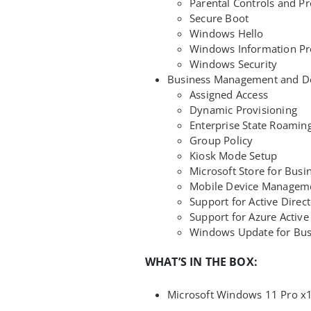
Parental Controls and Pr
Secure Boot
Windows Hello
Windows Information Pro
Windows Security
Business Management and D
Assigned Access
Dynamic Provisioning
Enterprise State Roamin
Group Policy
Kiosk Mode Setup
Microsoft Store for Busi
Mobile Device Managem
Support for Active Direc
Support for Azure Active
Windows Update for Bus
WHAT’S IN THE BOX:
Microsoft Windows 11 Pro x