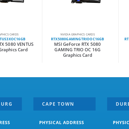
ARDS
NVIDIA GRAPHICS CARDS
NVI
OC16GB
RTX5080GAMINGTRIOOC16GB
RTX5080
80 VENTUS
MSI GeForce RTX 5080
MSI 
cs Card
GAMING TRIO OC 16G
GAMI
Graphics Card
Grap
BURG
CAPE TOWN
DUR
RESS
PHYSICAL ADDRESS
PHYSI