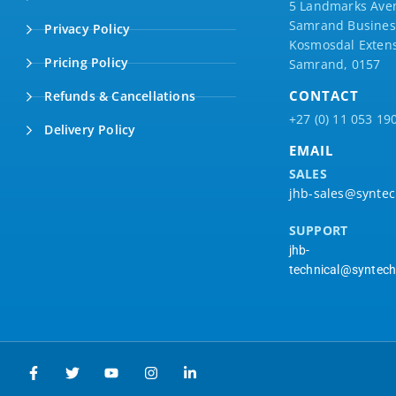
5 Landmarks Ave
Samrand Business
Privacy Policy
Kosmosdal Extens
Pricing Policy
Samrand, 0157
CONTACT
Refunds & Cancellations
+27 (0) 11 053 19
Delivery Policy
EMAIL
SALES
jhb-sales@syntec
SUPPORT
jhb-
technical@syntech