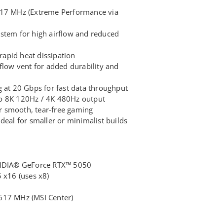
617 MHz (Extreme Performance via
stem for high airflow and reduced
 rapid heat dissipation
flow vent for added durability and
t 20 Gbps for fast data throughput
o 8K 120Hz / 4K 480Hz output
 smooth, tear-free gaming
deal for smaller or minimalist builds
NVIDIA® GeForce RTX™ 5050
 x16 (uses x8)
617 MHz (MSI Center)