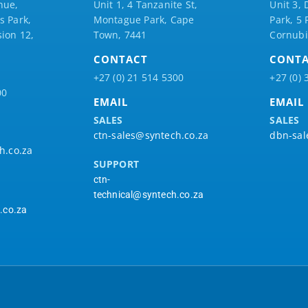
nue,
Unit 1, 4 Tanzanite St,
Unit 3, 
 Park,
Montague Park, Cape
Park, 5
ion 12,
Town, 7441
Cornubi
CONTACT
CONT
+27 (0) 21 514 5300
+27 (0) 
00
EMAIL
EMAIL
SALES
SALES
ctn-sales@syntech.co.za
dbn-sal
h.co.za
SUPPORT
ctn-
technical@syntech.co.za
.co.za