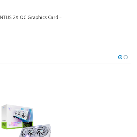
NTUS 2X OC Graphics Card –