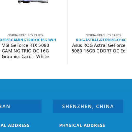
DIA GRAPHICS CARDS
NVIDIA GRAPHICS CARDS
GAMINGTRIOOC16GBWH
ROG-ASTRAL-RTX5080-O16G-G
GeForce RTX 5080
Asus ROG Astral GeForce RTX
NG TRIO OC 16G
5080 16GB GDDR7 OC Edition
hics Card – White
BAN
SHENZHEN, CHINA
CAL ADDRESS
PHYSICAL ADDRESS