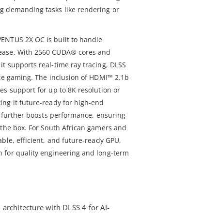
g demanding tasks like rendering or
ENTUS 2X OC is built to handle
ease. With 2560 CUDA® cores and
t supports real-time ray tracing, DLSS
ate gaming. The inclusion of HDMI™ 2.1b
es support for up to 8K resolution or
ng it future-ready for high-end
g further boosts performance, ensuring
 the box. For South African gamers and
ble, efficient, and future-ready GPU,
 for quality engineering and long-term
architecture with DLSS 4 for AI-