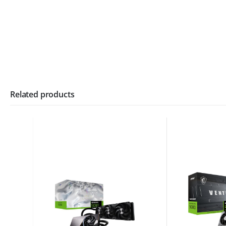
Related products