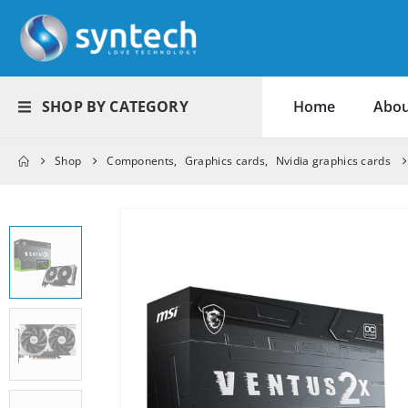
SHOP BY CATEGORY
Home
Abou
Shop
Components
,
Graphics cards
,
Nvidia graphics cards