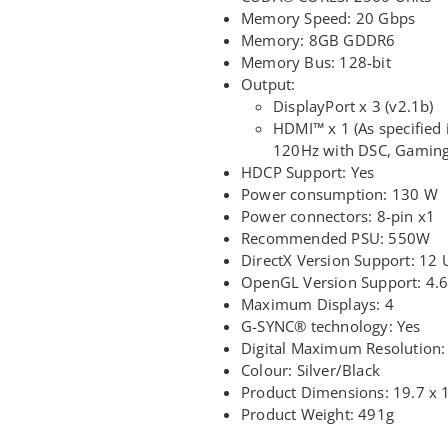
Memory Speed: 20 Gbps
Memory: 8GB GDDR6
Memory Bus: 128-bit
Output:
DisplayPort x 3 (v2.1b)
HDMI™ x 1 (As specified
120Hz with DSC, Gaming
HDCP Support: Yes
Power consumption: 130 W
Power connectors: 8-pin x1
Recommended PSU: 550W
DirectX Version Support: 12 
OpenGL Version Support: 4.
Maximum Displays: 4
G-SYNC® technology: Yes
Digital Maximum Resolution:
Colour: Silver/Black
Product Dimensions: 19.7 x 
Product Weight: 491g