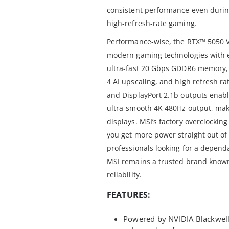
consistent performance even durin
high-refresh-rate gaming.
Performance-wise, the RTX™ 5050 V
modern gaming technologies with 
ultra-fast 20 Gbps GDDR6 memory, i
4 AI upscaling, and high refresh r
and DisplayPort 2.1b outputs enabl
ultra-smooth 4K 480Hz output, maki
displays. MSI’s factory overclockin
you get more power straight out of
professionals looking for a dependa
MSI remains a trusted brand known
reliability.
FEATURES:
Powered by NVIDIA Blackwell 