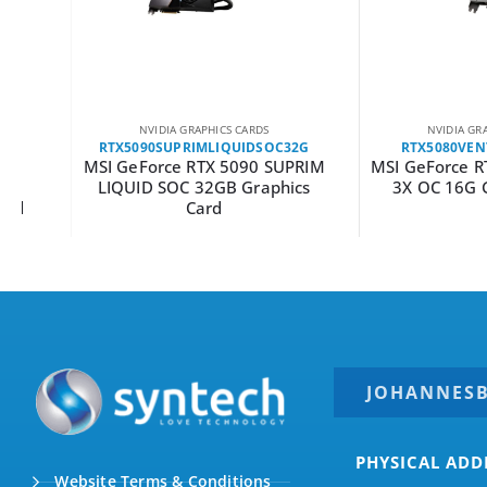
NVIDIA GRAPHICS CARDS
NVIDIA GRAPHICS C
RTX5090SUPRIMLIQUIDSOC32G
RTX5080VENTUS3X
MSI GeForce RTX 5090 SUPRIM
MSI GeForce RTX 50
LIQUID SOC 32GB Graphics
3X OC 16G Graphi
Card
JOHANNES
PHYSICAL ADD
Website Terms & Conditions