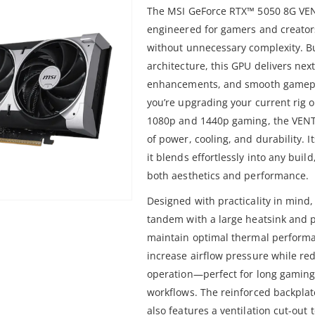
The MSI GeForce RTX™ 5050 8G VEN
engineered for gamers and creato
without unnecessary complexity. Bu
architecture, this GPU delivers nex
enhancements, and smooth gamepla
you’re upgrading your current rig o
1080p and 1440p gaming, the VENT
of power, cooling, and durability. 
it blends effortlessly into any buil
both aesthetics and performance.
Designed with practicality in mind
tandem with a large heatsink and p
maintain optimal thermal performa
increase airflow pressure while red
operation—perfect for long gaming 
workflows. The reinforced backplate
also features a ventilation cut-out