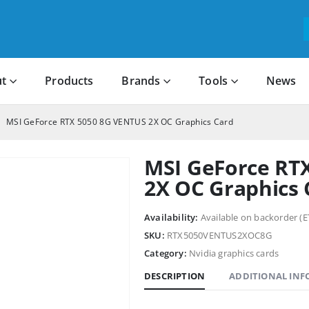
t
Products
Brands
Tools
News
MSI GeForce RTX 5050 8G VENTUS 2X OC Graphics Card
MSI GeForce RT
2X OC Graphics 
Availability:
Available on backorder (E
SKU:
RTX5050VENTUS2XOC8G
Category:
Nvidia graphics cards
DESCRIPTION
ADDITIONAL IN