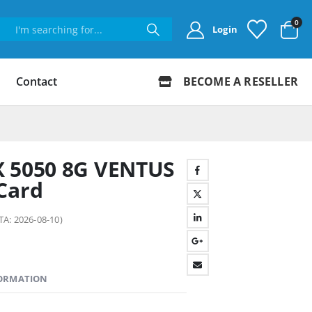
0
Login
Contact
BECOME A RESELLER
X 5050 8G VENTUS
Card
TA: 2026-08-10)
FORMATION