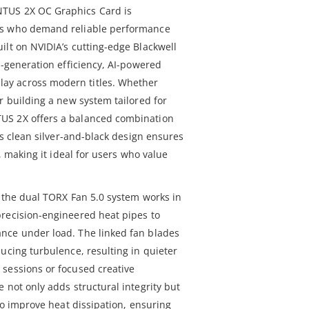
TUS 2X OC Graphics Card is
rs who demand reliable performance
ilt on NVIDIA’s cutting-edge Blackwell
t-generation efficiency, AI-powered
y across modern titles. Whether
r building a new system tailored for
US 2X offers a balanced combination
Its clean silver-and-black design ensures
d, making it ideal for users who value
, the dual TORX Fan 5.0 system works in
recision-engineered heat pipes to
nce under load. The linked fan blades
ucing turbulence, resulting in quieter
sessions or focused creative
 not only adds structural integrity but
 to improve heat dissipation, ensuring