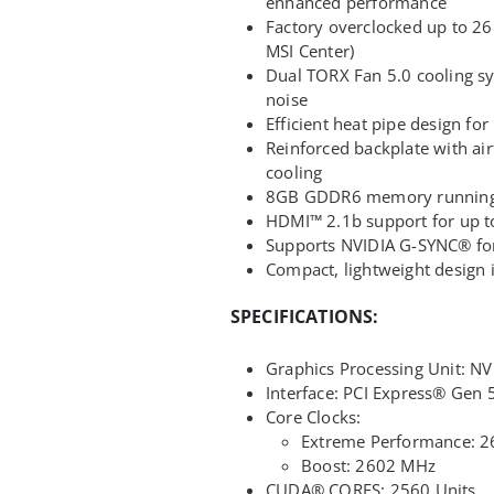
enhanced performance
Factory overclocked up to 2
MSI Center)
Dual TORX Fan 5.0 cooling sy
noise
Efficient heat pipe design for
Reinforced backplate with air
cooling
8GB GDDR6 memory running a
HDMI™ 2.1b support for up t
Supports NVIDIA G-SYNC® for
Compact, lightweight design i
SPECIFICATIONS:
Graphics Processing Unit: 
Interface: PCI Express® Gen 5
Core Clocks:
Extreme Performance: 2
Boost: 2602 MHz
CUDA® CORES: 2560 Units