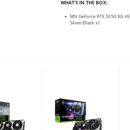
WHAT’S IN THE BOX:
MSI GeForce RTX 5050 8G VE
Silver/Black x1