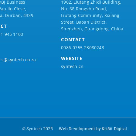
DBJ Business
1902, Liutang Zhidi Building,
Papilio
Close,
No. 68 Rongshu Road,
a, Durban, 4339
Liutang Community, Xixiang
Street, Baoan District,
ACT
Shenzhen, Guangdong, China
31 945 1100
CONTACT
0086-0755-23080243
WEBSITE
es@syntech.co.za
syntech.cn
© Syntech 2025
Web Development by Kri8it Digital