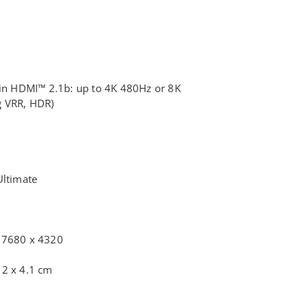
 in HDMI™ 2.1b: up to 4K 480Hz or 8K
 VRR, HDR)
Ultimate
6
 7680 x 4320
12 x 4.1 cm